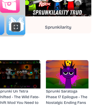
Sprunkilarity
prunki Un Tetra
Sprunki Saratoga
hifted - The Wild Fate-
Phase 17 Epilogue - The
hift Mod You Need to
Nostalgic Ending Fans