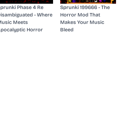
prunki Phase 4 Re
Sprunki 199666 - The
isambiguated - Where
Horror Mod That
usic Meets
Makes Your Music
pocalyptic Horror
Bleed