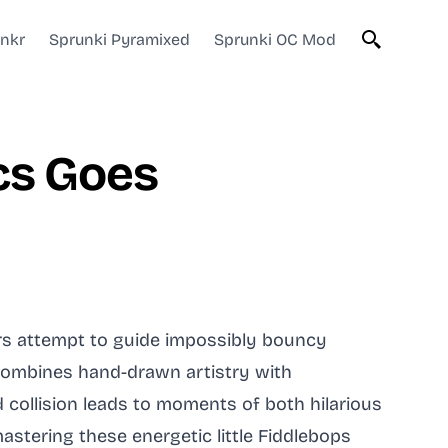
unkr
Sprunki Pyramixed
Sprunki OC Mod
cs Goes
ers attempt to guide impossibly bouncy
combines hand-drawn artistry with
collision leads to moments of both hilarious
astering these energetic little Fiddlebops