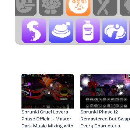
Sprunki Cruel Lovers
Sprunki Phase 12
Phase Official - Master
Remastered But Swap
Dark Music Mixing with
Every Character's