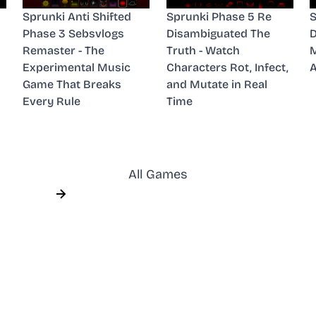
Sprunki Anti Shifted
Sprunki Phase 5 Re
S
Phase 3 Sebsvlogs
Disambiguated The
D
Remaster - The
Truth - Watch
M
Experimental Music
Characters Rot, Infect,
A
Game That Breaks
and Mutate in Real
Every Rule
Time
All Games