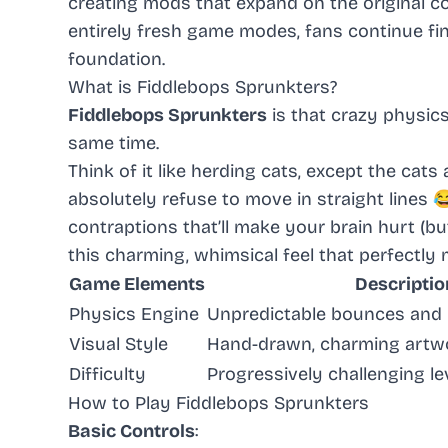
creating mods that expand on the original c
entirely fresh game modes, fans continue fi
foundation.
What is Fiddlebops Sprunkters?
Fiddlebops Sprunkters
is that crazy physic
same time.
Think of it like herding cats, except the cat
absolutely refuse to move in straight lines 
contraptions that’ll make your brain hurt (bu
this charming, whimsical feel that perfectly
Game Elements
Descriptio
Physics Engine
Unpredictable bounces and h
Visual Style
Hand-drawn, charming artw
Difficulty
Progressively challenging le
How to Play Fiddlebops Sprunkters
Basic Controls
: