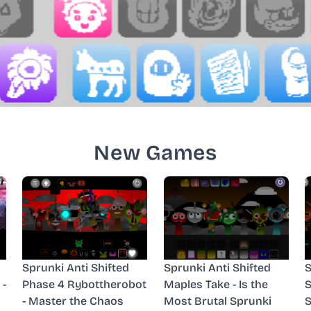
New Games
Sprunki Anti Shifted
Sprunki Anti Shifted
S
 -
Phase 4 Rybottherobot
Maples Take - Is the
S
- Master the Chaos
Most Brutal Sprunki
S