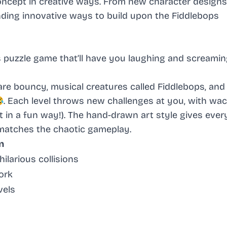
oncept in creative ways. From new character designs
nding innovative ways to build upon the Fiddlebops
s puzzle game that’ll have you laughing and screamin
s are bouncy, musical creatures called Fiddlebops, and
😂. Each level throws new challenges at you, with wa
t in a fun way!). The hand-drawn art style gives ever
 matches the chaotic gameplay.
n
ilarious collisions
ork
vels