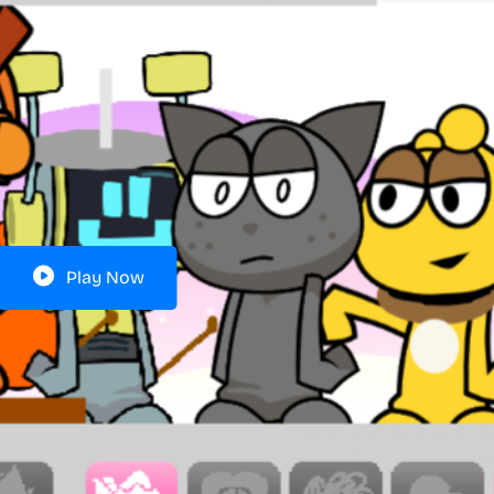
Play Now