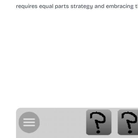
requires equal parts strategy and embracing t