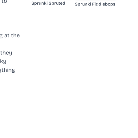
 to
Sprunki Spruted
Sprunki Fiddlebops
g at the
 they
cky
ything