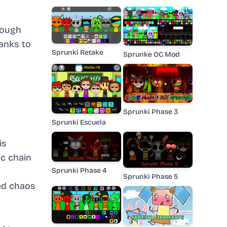
rough
anks to
Sprunki Retake
Sprunke OC Mod
Sprunki Phase 3
Sprunki Escuela
is
ic chain
Sprunki Phase 4
Sprunki Phase 5
led chaos