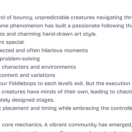
rol of bouncy, unpredictable creatures navigating th
game phenomenon has built a passionate following th
ges and charming hand-drawn art style.
s special:
pected and often hilarious moments
 problem-solving
wn characters and environments
ontent and variations
r Fiddlebops to each level’s exit. But the execution 
creatures have minds of their own, leading to chaot
tely designed stages.
ct placement and timing while embracing the control
s core mechanics. A vibrant community has emerged,