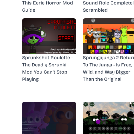
This Eerie Horror Mod
Sound Role Completel
Guide
Scrambled
Sprunkshot Roulette -
Sprungajunga 2 Retur
The Deadly Sprunki
To The Junga - Is Free,
Mod You Can’t Stop
Wild, and Way Bigger
Playing
Than the Original