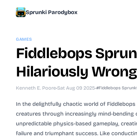
Sprunki Parodybox
GAMES
Fiddlebops Sprun
Hilariously Wrong
Kenneth E. Poore
•
Sat Aug 09 2025
•
#Fiddlebops Sprunk
In the delightfully chaotic world of Fiddlebo
creatures through increasingly mind-bending
unpredictable physics-based gameplay, creatin
failure and triumphant success. Like conducting