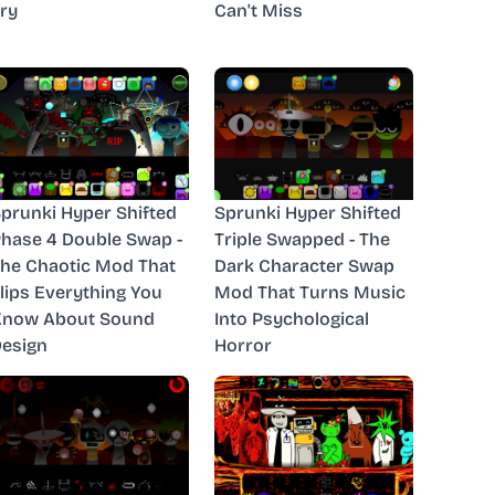
ry
Can't Miss
prunki Hyper Shifted
Sprunki Hyper Shifted
hase 4 Double Swap -
Triple Swapped - The
he Chaotic Mod That
Dark Character Swap
lips Everything You
Mod That Turns Music
Know About Sound
Into Psychological
esign
Horror