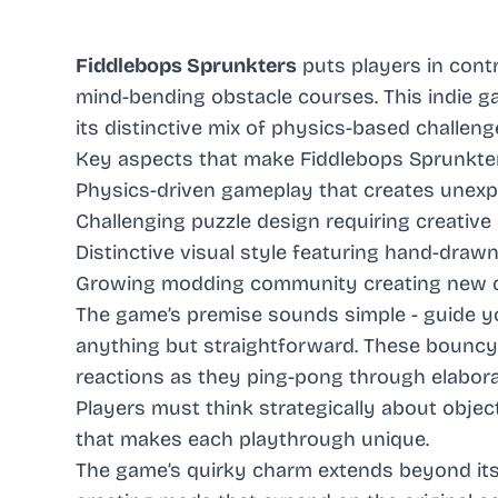
Fiddlebops Sprunkters
puts players in cont
mind-bending obstacle courses. This indie 
its distinctive mix of physics-based challen
Key aspects that make Fiddlebops Sprunkter
Physics-driven gameplay that creates unex
Challenging puzzle design requiring creative
Distinctive visual style featuring hand-dra
Growing modding community creating new c
The game’s premise sounds simple - guide you
anything but straightforward. These bouncy 
reactions as they ping-pong through elabora
Players must think strategically about obje
that makes each playthrough unique.
The game’s quirky charm extends beyond it