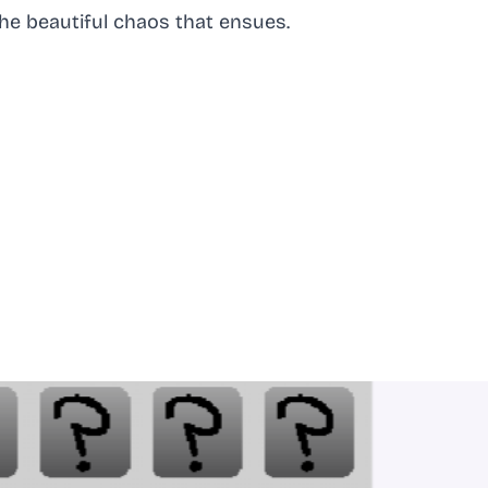
he beautiful chaos that ensues.