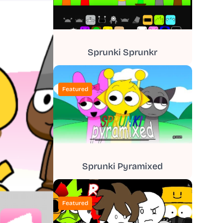
Sprunki Sprunkr
Featured
Sprunki Pyramixed
Featured