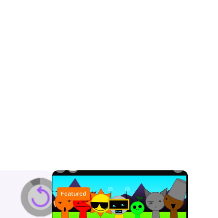
Featured