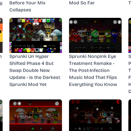
y
Before Your Mix
Mod So Far
T
Collapses
n
Sprunki Un Hyper
Sprunki Nonpink Eye
S
Shifted Phase 4 But
Treatment Remake -
P
Swap Double New
The Post-Infection
T
Update - Is the Darkest
Music Mod That Flips
F
Sprunki Mod Yet
Everything You Know
D