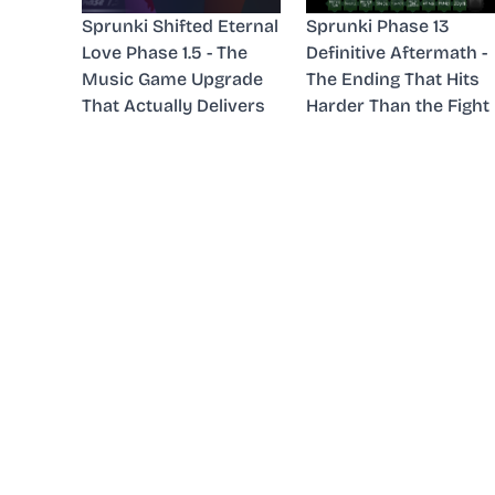
Sprunki Shifted Eternal
Sprunki Phase 13
Love Phase 1.5 - The
Definitive Aftermath -
Music Game Upgrade
The Ending That Hits
That Actually Delivers
Harder Than the Fight