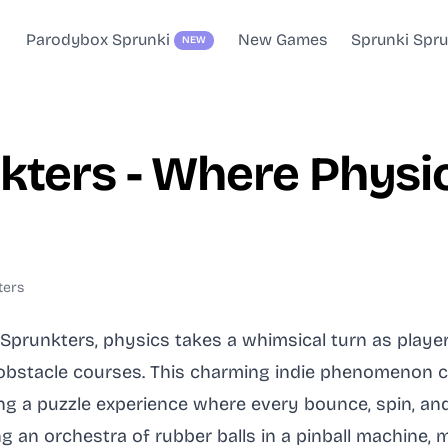
Parodybox Sprunki
New Games
Sprunki Spr
NEW
kters - Where Physi
ters
ps Sprunkters, physics takes a whimsical turn as play
 obstacle courses. This charming indie phenomenon 
g a puzzle experience where every bounce, spin, and 
 an orchestra of rubber balls in a pinball machine, m