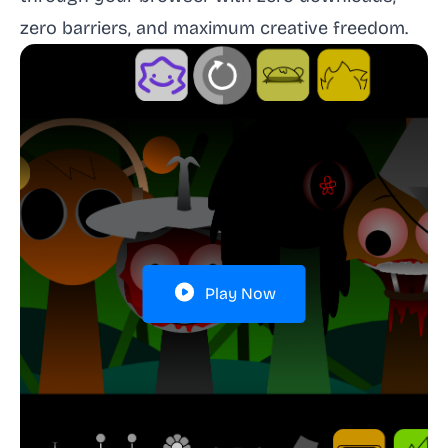
zero barriers, and maximum creative freedom.
Play Now