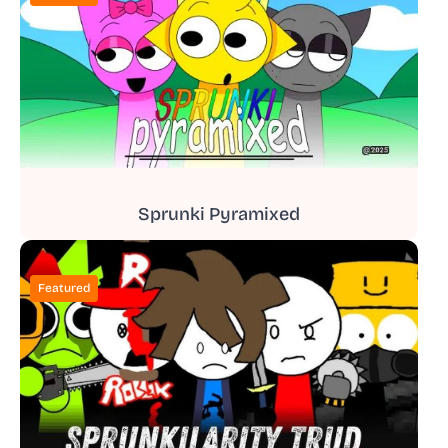
Sprunki Pyramixed
Featured