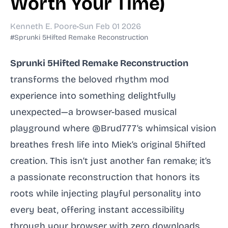
Worth Your Time)
Kenneth E. Poore
•
Sun Feb 01 2026
#Sprunki 5Hifted Remake Reconstruction
Sprunki 5Hifted Remake Reconstruction
transforms the beloved rhythm mod
experience into something delightfully
unexpected—a browser-based musical
playground where @Brud777’s whimsical vision
breathes fresh life into Miek’s original 5hifted
creation. This isn’t just another fan remake; it’s
a passionate reconstruction that honors its
roots while injecting playful personality into
every beat, offering instant accessibility
through your browser with zero downloads,