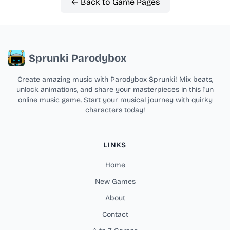
← Back to Game Pages
Sprunki Parodybox
Create amazing music with Parodybox Sprunki! Mix beats,
unlock animations, and share your masterpieces in this fun
online music game. Start your musical journey with quirky
characters today!
LINKS
Home
New Games
About
Contact