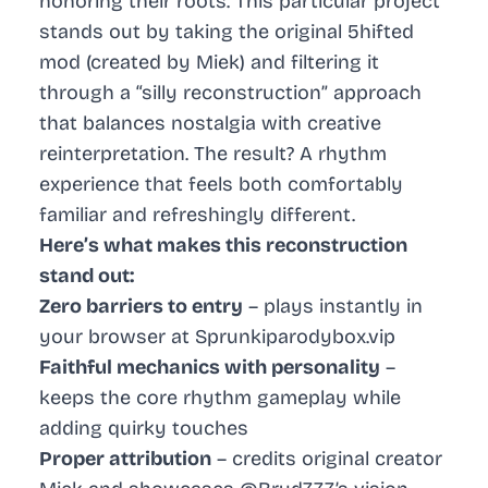
honoring their roots. This particular project
stands out by taking the original 5hifted
mod (created by Miek) and filtering it
through a “silly reconstruction” approach
that balances nostalgia with creative
reinterpretation. The result? A rhythm
experience that feels both comfortably
familiar and refreshingly different.
Here’s what makes this reconstruction
stand out:
Zero barriers to entry
– plays instantly in
your browser at Sprunkiparodybox.vip
Faithful mechanics with personality
–
keeps the core rhythm gameplay while
adding quirky touches
Proper attribution
– credits original creator