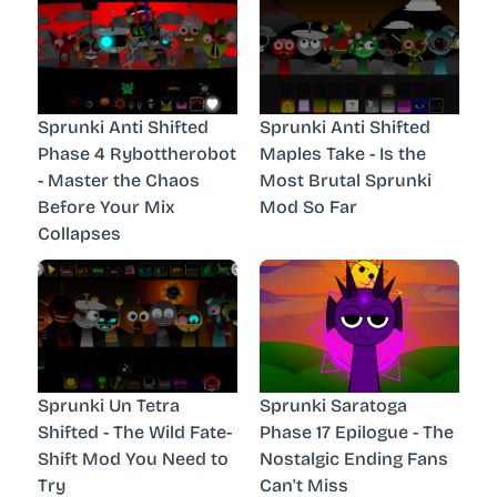
Sprunki Anti Shifted
Sprunki Anti Shifted
Phase 4 Rybottherobot
Maples Take - Is the
- Master the Chaos
Most Brutal Sprunki
Before Your Mix
Mod So Far
Collapses
Sprunki Un Tetra
Sprunki Saratoga
Shifted - The Wild Fate-
Phase 17 Epilogue - The
Shift Mod You Need to
Nostalgic Ending Fans
Try
Can't Miss