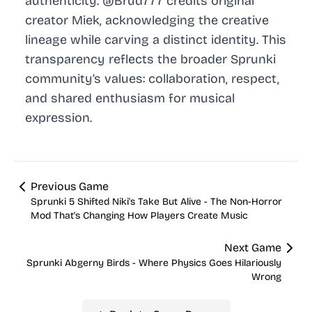
authenticity. @Brud777 credits original
creator Miek, acknowledging the creative
lineage while carving a distinct identity. This
transparency reflects the broader Sprunki
community’s values: collaboration, respect,
and shared enthusiasm for musical
expression.
Previous Game
Sprunki 5 Shifted Niki's Take But Alive - The Non-Horror
Mod That's Changing How Players Create Music
Next Game
Sprunki Abgerny Birds - Where Physics Goes Hilariously
Wrong