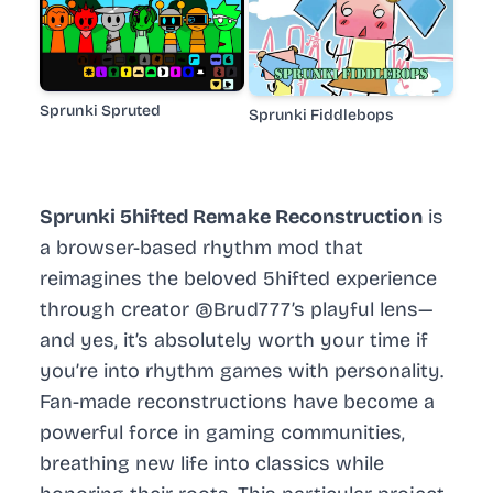
Sprunki Spruted
Sprunki Fiddlebops
Sprunki 5hifted Remake Reconstruction
is
a browser-based rhythm mod that
reimagines the beloved 5hifted experience
through creator @Brud777’s playful lens—
and yes, it’s absolutely worth your time if
you’re into rhythm games with personality.
Fan-made reconstructions have become a
powerful force in gaming communities,
breathing new life into classics while