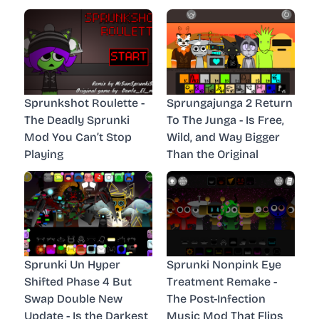
Sprunkshot Roulette -
Sprungajunga 2 Return
The Deadly Sprunki
To The Junga - Is Free,
Mod You Can’t Stop
Wild, and Way Bigger
Playing
Than the Original
Sprunki Un Hyper
Sprunki Nonpink Eye
Shifted Phase 4 But
Treatment Remake -
Swap Double New
The Post-Infection
Update - Is the Darkest
Music Mod That Flips