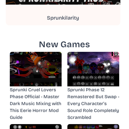
Sprunkilarity
New Games
Sprunki Cruel Lovers
Sprunki Phase 12
Phase Official - Master
Remastered But Swap -
Dark Music Mixing with
Every Character's
This Eerie Horror Mod
Sound Role Completely
Guide
Scrambled