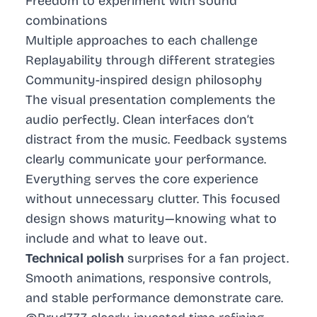
Freedom to experiment with sound
combinations
Multiple approaches to each challenge
Replayability through different strategies
Community-inspired design philosophy
The visual presentation complements the
audio perfectly. Clean interfaces don’t
distract from the music. Feedback systems
clearly communicate your performance.
Everything serves the core experience
without unnecessary clutter. This focused
design shows maturity—knowing what to
include and what to leave out.
Technical polish
surprises for a fan project.
Smooth animations, responsive controls,
and stable performance demonstrate care.