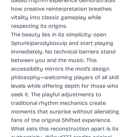
based rhythm experience demonstrates
how creative reinterpretation breathes
vitality into classic gameplay while
respecting its origins.
The beauty lies in its simplicity: open
Sprunkiparodybox.vip and start playing
immediately. No technical barriers stand
between you and the music. This
accessibility mirrors the mod’s design
philosophy—welcoming players of all skill
levels while offering depth for those who
seek it. The playful adjustments to
traditional rhythm mechanics create
moments that surprise without alienating
fans of the original 5hifted experience.
What sets this reconstruction apart is its