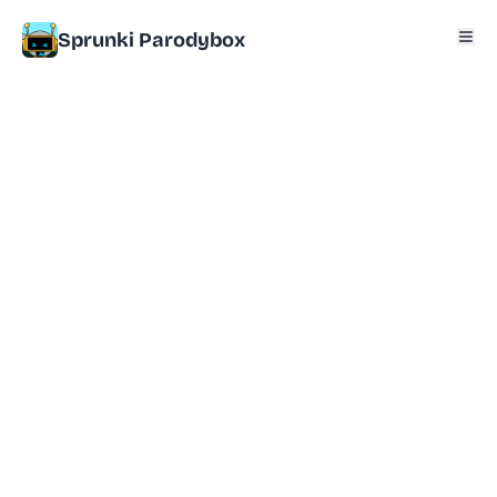
Sprunki Parodybox