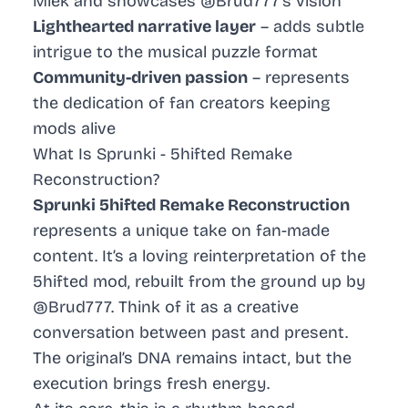
Miek and showcases @Brud777’s vision
Lighthearted narrative layer
– adds subtle
intrigue to the musical puzzle format
Community-driven passion
– represents
the dedication of fan creators keeping
mods alive
What Is Sprunki - 5hifted Remake
Reconstruction?
Sprunki 5hifted Remake Reconstruction
represents a unique take on fan-made
content. It’s a loving reinterpretation of the
5hifted mod, rebuilt from the ground up by
@Brud777. Think of it as a creative
conversation between past and present.
The original’s DNA remains intact, but the
execution brings fresh energy.