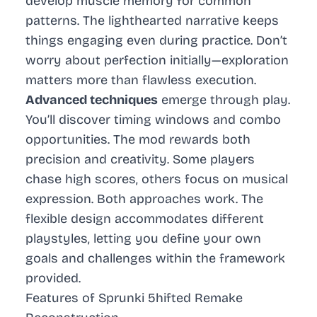
develop muscle memory for common
patterns. The lighthearted narrative keeps
things engaging even during practice. Don’t
worry about perfection initially—exploration
matters more than flawless execution.
Advanced techniques
emerge through play.
You’ll discover timing windows and combo
opportunities. The mod rewards both
precision and creativity. Some players
chase high scores, others focus on musical
expression. Both approaches work. The
flexible design accommodates different
playstyles, letting you define your own
goals and challenges within the framework
provided.
Features of Sprunki 5hifted Remake