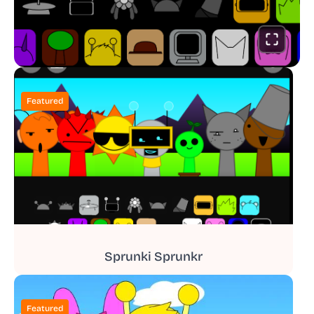
Featured
Sprunki Sprunkr
Featured