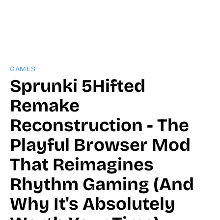
GAMES
Sprunki 5Hifted
Remake
Reconstruction - The
Playful Browser Mod
That Reimagines
Rhythm Gaming (And
Why It's Absolutely