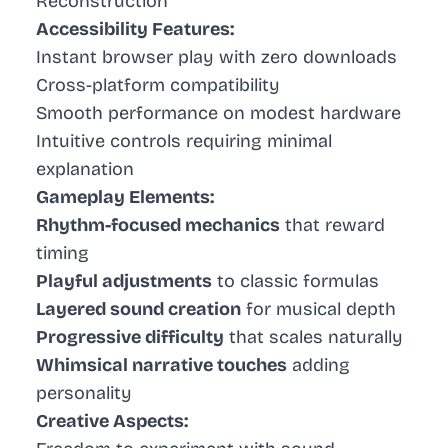
Reconstruction
Accessibility Features:
Instant browser play with zero downloads
Cross-platform compatibility
Smooth performance on modest hardware
Intuitive controls requiring minimal
explanation
Gameplay Elements:
Rhythm-focused mechanics
that reward
timing
Playful adjustments
to classic formulas
Layered sound creation
for musical depth
Progressive difficulty
that scales naturally
Whimsical narrative touches
adding
personality
Creative Aspects: