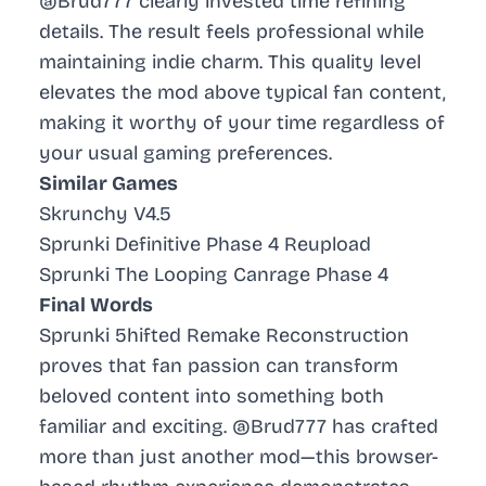
@Brud777 clearly invested time refining
details. The result feels professional while
maintaining indie charm. This quality level
elevates the mod above typical fan content,
making it worthy of your time regardless of
your usual gaming preferences.
Similar Games
Skrunchy V4.5
Sprunki Definitive Phase 4 Reupload
Sprunki The Looping Canrage Phase 4
Final Words
Sprunki 5hifted Remake Reconstruction
proves that fan passion can transform
beloved content into something both
familiar and exciting. @Brud777 has crafted
more than just another mod—this browser-