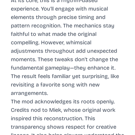
At its core, this is a rhythm-based
experience. You’ll engage with musical
elements through precise timing and
pattern recognition. The mechanics stay
faithful to what made the original
compelling. However, whimsical
adjustments throughout add unexpected
moments. These tweaks don’t change the
fundamental gameplay—they enhance it.
The result feels familiar yet surprising, like
revisiting a favorite song with new
arrangements.
The mod acknowledges its roots openly.
Credits nod to Miek, whose original work
inspired this reconstruction. This
transparency shows respect for creative