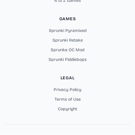
A to Z Games
GAMES
Sprunki Pyramixed
Sprunki Retake
Sprunke OC Mod
Sprunki Fiddlebops
LEGAL
Privacy Policy
Terms of Use
Copyright