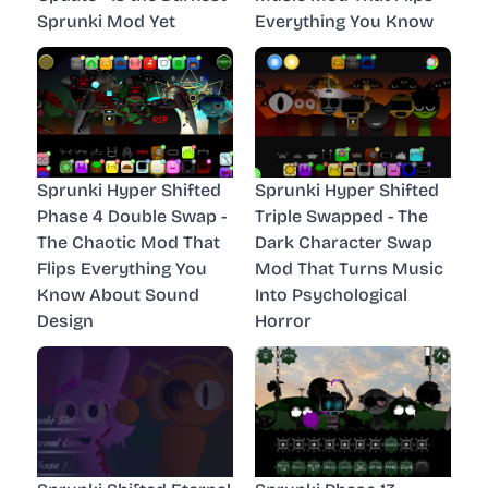
Sprunki Mod Yet
Everything You Know
Sprunki Hyper Shifted
Sprunki Hyper Shifted
Phase 4 Double Swap -
Triple Swapped - The
The Chaotic Mod That
Dark Character Swap
Flips Everything You
Mod That Turns Music
Know About Sound
Into Psychological
Design
Horror