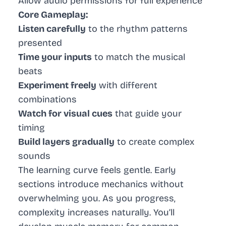
Allow audio permissions for full experience
Core Gameplay:
Listen carefully
to the rhythm patterns
presented
Time your inputs
to match the musical
beats
Experiment freely
with different
combinations
Watch for visual cues
that guide your
timing
Build layers gradually
to create complex
sounds
The learning curve feels gentle. Early
sections introduce mechanics without
overwhelming you. As you progress,
complexity increases naturally. You’ll