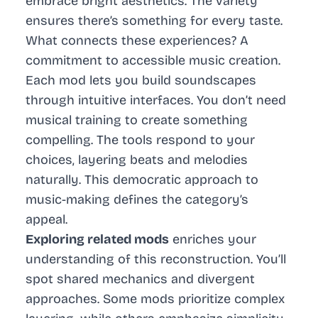
embrace bright aesthetics. The variety
ensures there’s something for every taste.
What connects these experiences? A
commitment to accessible music creation.
Each mod lets you build soundscapes
through intuitive interfaces. You don’t need
musical training to create something
compelling. The tools respond to your
choices, layering beats and melodies
naturally. This democratic approach to
music-making defines the category’s
appeal.
Exploring related mods
enriches your
understanding of this reconstruction. You’ll
spot shared mechanics and divergent
approaches. Some mods prioritize complex