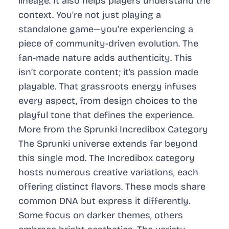
lineage. It also helps players understand the
context. You’re not just playing a
standalone game—you’re experiencing a
piece of community-driven evolution. The
fan-made nature adds authenticity. This
isn’t corporate content; it’s passion made
playable. That grassroots energy infuses
every aspect, from design choices to the
playful tone that defines the experience.
More from the Sprunki Incredibox Category
The Sprunki universe extends far beyond
this single mod. The Incredibox category
hosts numerous creative variations, each
offering distinct flavors. These mods share
common DNA but express it differently.
Some focus on darker themes, others