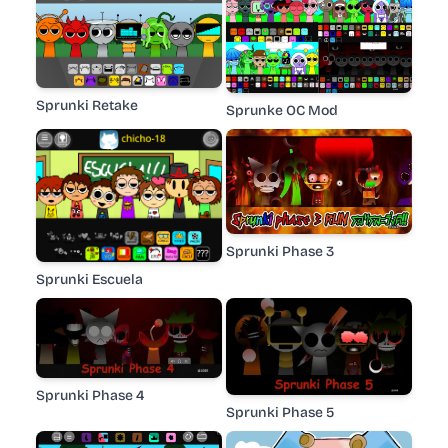
Sprunki Retake
Sprunke OC Mod
Sprunki Phase 3
Sprunki Escuela
Sprunki Phase 4
Sprunki Phase 5