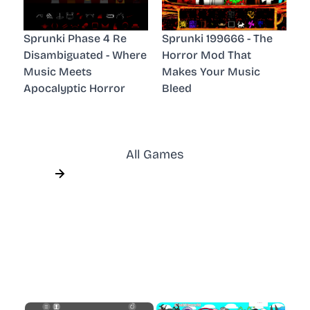
Sprunki Phase 4 Re
Sprunki 199666 - The
Disambiguated - Where
Horror Mod That
Music Meets
Makes Your Music
Apocalyptic Horror
Bleed
All Games