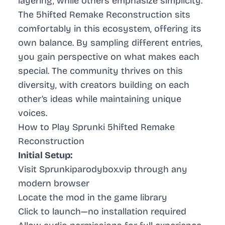
layering, while others emphasize simplicity.
The 5hifted Remake Reconstruction sits
comfortably in this ecosystem, offering its
own balance. By sampling different entries,
you gain perspective on what makes each
special. The community thrives on this
diversity, with creators building on each
other’s ideas while maintaining unique
voices.
How to Play Sprunki 5hifted Remake
Reconstruction
Initial Setup:
Visit Sprunkiparodybox.vip through any
modern browser
Locate the mod in the game library
Click to launch—no installation required