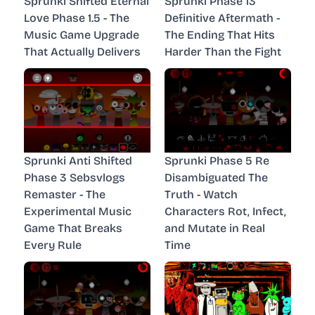
Sprunki Shifted Eternal
Sprunki Phase 13
Love Phase 1.5 - The
Definitive Aftermath -
Music Game Upgrade
The Ending That Hits
That Actually Delivers
Harder Than the Fight
Sprunki Anti Shifted
Sprunki Phase 5 Re
Phase 3 Sebsvlogs
Disambiguated The
Remaster - The
Truth - Watch
Experimental Music
Characters Rot, Infect,
Game That Breaks
and Mutate in Real
Every Rule
Time