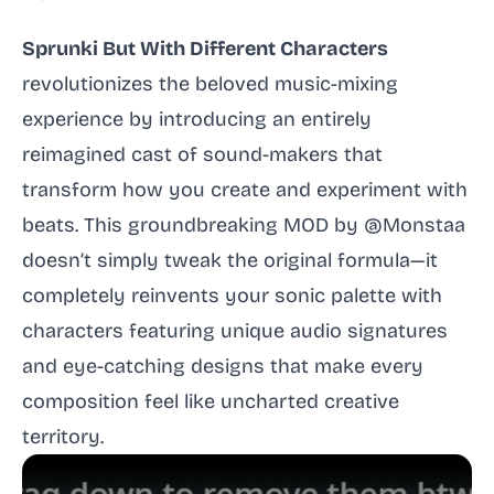
Sprunki But With Different Characters
revolutionizes the beloved music-mixing
experience by introducing an entirely
reimagined cast of sound-makers that
transform how you create and experiment with
beats. This groundbreaking MOD by @Monstaa
doesn’t simply tweak the original formula—it
completely reinvents your sonic palette with
characters featuring unique audio signatures
and eye-catching designs that make every
composition feel like uncharted creative
territory.