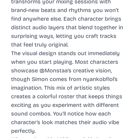
transforms your mixing sessions with
brand-new beats and rhythms you won’t
find anywhere else. Each character brings
distinct audio layers that blend together in
surprising ways, letting you craft tracks
that feel truly original.
The visual design stands out immediately
when you start playing. Most characters
showcase @Monstaa’s creative vision,
though Simon comes from nyankobflol’s
imagination. This mix of artistic styles
creates a colorful roster that keeps things
exciting as you experiment with different
sound combos. You’ll notice how each
character’s look matches their audio vibe
perfectly.