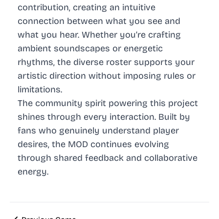
contribution, creating an intuitive
connection between what you see and
what you hear. Whether you’re crafting
ambient soundscapes or energetic
rhythms, the diverse roster supports your
artistic direction without imposing rules or
limitations.
The community spirit powering this project
shines through every interaction. Built by
fans who genuinely understand player
desires, the MOD continues evolving
through shared feedback and collaborative
energy.