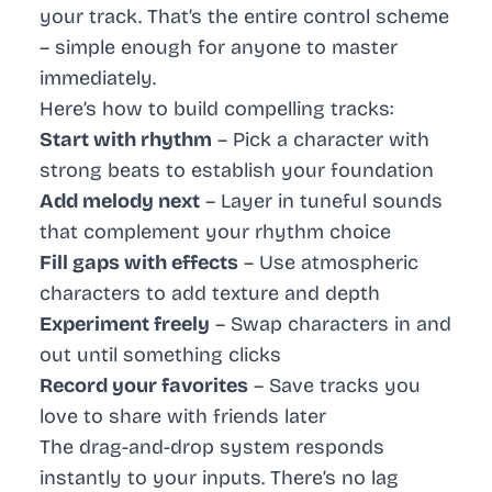
your track. That’s the entire control scheme
– simple enough for anyone to master
immediately.
Here’s how to build compelling tracks:
Start with rhythm
– Pick a character with
strong beats to establish your foundation
Add melody next
– Layer in tuneful sounds
that complement your rhythm choice
Fill gaps with effects
– Use atmospheric
characters to add texture and depth
Experiment freely
– Swap characters in and
out until something clicks
Record your favorites
– Save tracks you
love to share with friends later
The drag-and-drop system responds
instantly to your inputs. There’s no lag