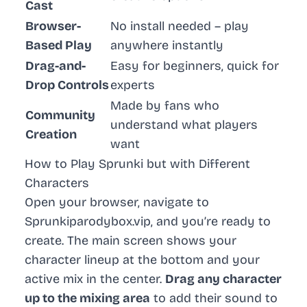
Cast
Browser-
No install needed – play
Based Play
anywhere instantly
Drag-and-
Easy for beginners, quick for
Drop Controls
experts
Made by fans who
Community
understand what players
Creation
want
How to Play Sprunki but with Different
Characters
Open your browser, navigate to
Sprunkiparodybox.vip, and you’re ready to
create. The main screen shows your
character lineup at the bottom and your
active mix in the center.
Drag any character
up to the mixing area
to add their sound to