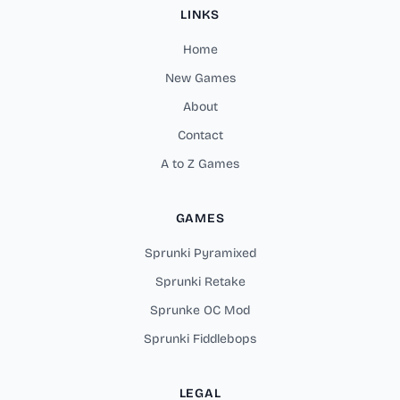
LINKS
Home
New Games
About
Contact
A to Z Games
GAMES
Sprunki Pyramixed
Sprunki Retake
Sprunke OC Mod
Sprunki Fiddlebops
LEGAL