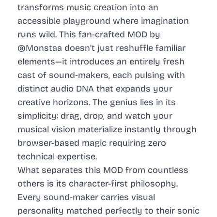
transforms music creation into an
accessible playground where imagination
runs wild. This fan-crafted MOD by
@Monstaa doesn’t just reshuffle familiar
elements—it introduces an entirely fresh
cast of sound-makers, each pulsing with
distinct audio DNA that expands your
creative horizons. The genius lies in its
simplicity: drag, drop, and watch your
musical vision materialize instantly through
browser-based magic requiring zero
technical expertise.
What separates this MOD from countless
others is its character-first philosophy.
Every sound-maker carries visual
personality matched perfectly to their sonic