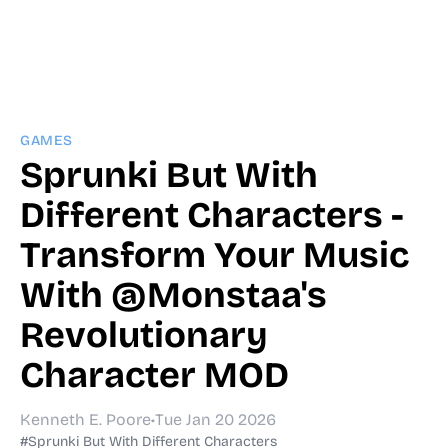
GAMES
Sprunki But With
Different Characters -
Transform Your Music
With @Monstaa's
Revolutionary
Character MOD
Kenneth E. Poore
•
Tue Jan 20 2026
#Sprunki But With Different Characters