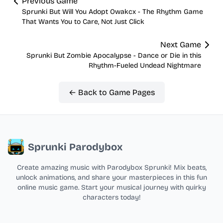
Previous Game
Sprunki But Will You Adopt Owakcx - The Rhythm Game
That Wants You to Care, Not Just Click
Next Game
Sprunki But Zombie Apocalypse - Dance or Die in this
Rhythm-Fueled Undead Nightmare
← Back to Game Pages
Sprunki Parodybox
Create amazing music with Parodybox Sprunki! Mix beats,
unlock animations, and share your masterpieces in this fun
online music game. Start your musical journey with quirky
characters today!