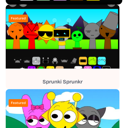
Featured
Sprunki Sprunkr
Featured