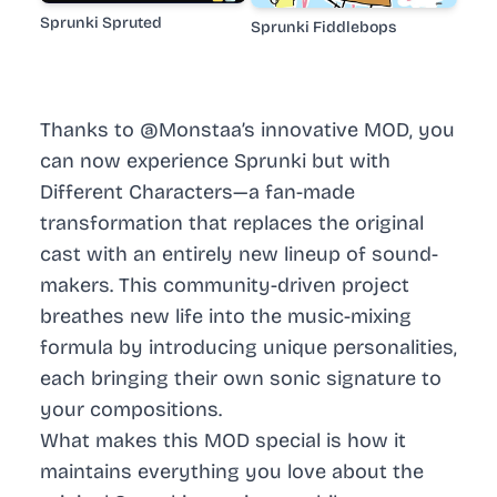
Sprunki Spruted
Sprunki Fiddlebops
Thanks to @Monstaa’s innovative MOD, you
can now experience Sprunki but with
Different Characters—a fan-made
transformation that replaces the original
cast with an entirely new lineup of sound-
makers. This community-driven project
breathes new life into the music-mixing
formula by introducing unique personalities,
each bringing their own sonic signature to
your compositions.
What makes this MOD special is how it
maintains everything you love about the