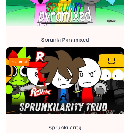
Sprunki Pyramixed
Featured
Sprunkilarity