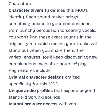
Characters
Character diversity
defines this MOD’s
identity. Each sound-maker brings
something unique to your compositions,
from punchy percussion to soaring vocals.
You won’t find these exact sounds in the
original game, which means your tracks will
stand out when you share them. The
variety ensures you’ll keep discovering new
combinations even after hours of play.
Key features include:
Original character designs
crafted
specifically for this MOD
Unique audio profiles
that expand beyond
standard Sprunki sounds
Instant browser access
with zero