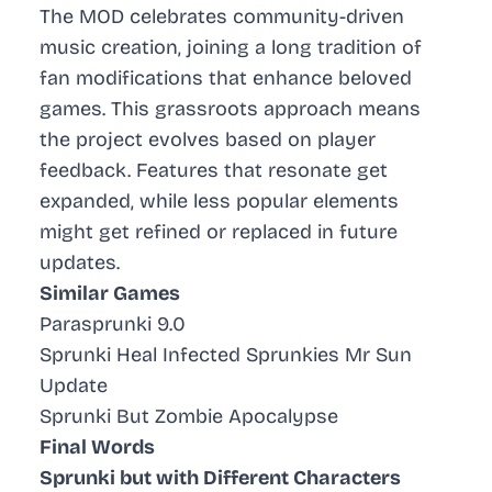
The MOD celebrates
community-driven
music creation
, joining a long tradition of
fan modifications that enhance beloved
games. This grassroots approach means
the project evolves based on player
feedback. Features that resonate get
expanded, while less popular elements
might get refined or replaced in future
updates.
Similar Games
Parasprunki 9.0
Sprunki Heal Infected Sprunkies Mr Sun
Update
Sprunki But Zombie Apocalypse
Final Words
Sprunki but with Different Characters