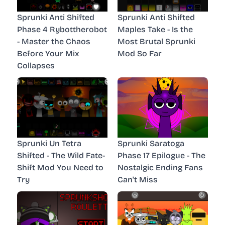
Sprunki Anti Shifted
Sprunki Anti Shifted
Phase 4 Rybottherobot
Maples Take - Is the
- Master the Chaos
Most Brutal Sprunki
Before Your Mix
Mod So Far
Collapses
Sprunki Un Tetra
Sprunki Saratoga
Shifted - The Wild Fate-
Phase 17 Epilogue - The
Shift Mod You Need to
Nostalgic Ending Fans
Try
Can't Miss