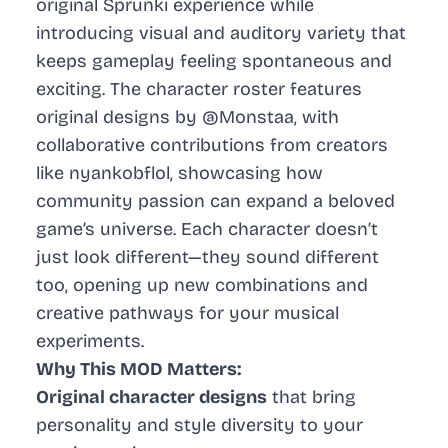
original Sprunki experience while
introducing visual and auditory variety that
keeps gameplay feeling spontaneous and
exciting. The character roster features
original designs by @Monstaa, with
collaborative contributions from creators
like nyankobflol, showcasing how
community passion can expand a beloved
game’s universe. Each character doesn’t
just look different—they sound different
too, opening up new combinations and
creative pathways for your musical
experiments.
Why This MOD Matters:
Original character designs
that bring
personality and style diversity to your