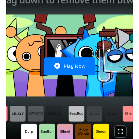
Play Now