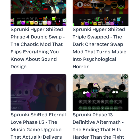
Sprunki Hyper Shifted
Sprunki Hyper Shifted
Phase 4 Double Swap -
Triple Swapped - The
The Chaotic Mod That
Dark Character Swap
Flips Everything You
Mod That Turns Music
Know About Sound
Into Psychological
Design
Horror
Sprunki Shifted Eternal
Sprunki Phase 13
Love Phase 1.5 - The
Definitive Aftermath -
Music Game Upgrade
The Ending That Hits
That Actually Delivers
Harder Than the Fight