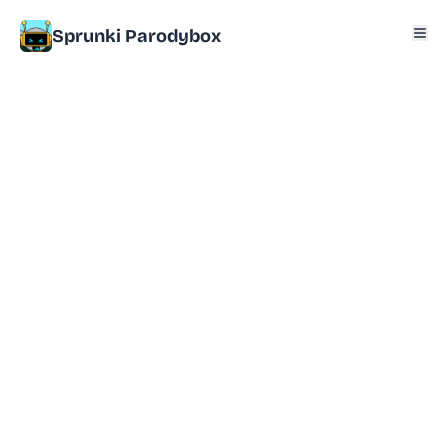
Sprunki Parodybox