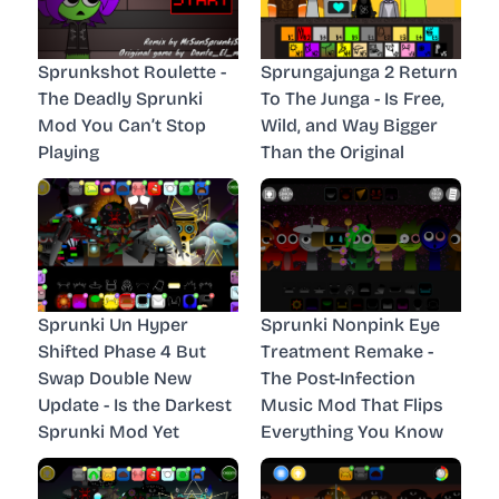
Sprunkshot Roulette -
Sprungajunga 2 Return
The Deadly Sprunki
To The Junga - Is Free,
Mod You Can’t Stop
Wild, and Way Bigger
Playing
Than the Original
Sprunki Un Hyper
Sprunki Nonpink Eye
Shifted Phase 4 But
Treatment Remake -
Swap Double New
The Post-Infection
Update - Is the Darkest
Music Mod That Flips
Sprunki Mod Yet
Everything You Know