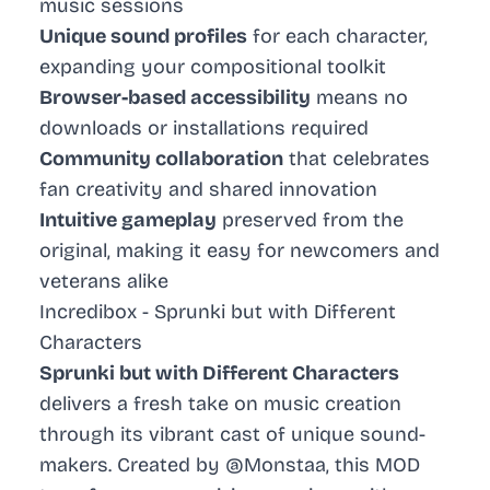
music sessions
Unique sound profiles
for each character,
expanding your compositional toolkit
Browser-based accessibility
means no
downloads or installations required
Community collaboration
that celebrates
fan creativity and shared innovation
Intuitive gameplay
preserved from the
original, making it easy for newcomers and
veterans alike
Incredibox - Sprunki but with Different
Characters
Sprunki but with Different Characters
delivers a fresh take on music creation
through its vibrant cast of unique sound-
makers. Created by @Monstaa, this MOD