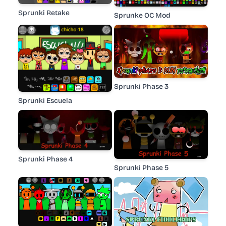
Sprunki Retake
Sprunke OC Mod
Sprunki Phase 3
Sprunki Escuela
Sprunki Phase 4
Sprunki Phase 5