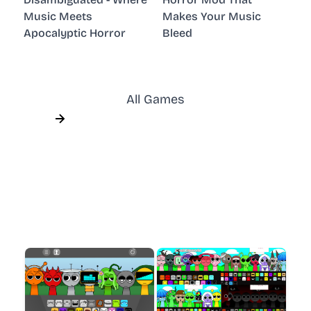
Music Meets
Makes Your Music
Apocalyptic Horror
Bleed
All Games