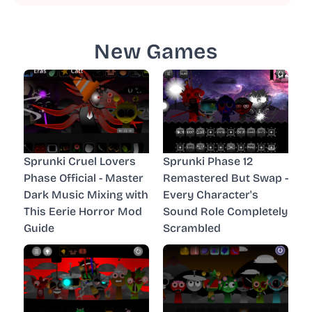
New Games
Sprunki Cruel Lovers
Sprunki Phase 12
Phase Official - Master
Remastered But Swap -
Dark Music Mixing with
Every Character's
This Eerie Horror Mod
Sound Role Completely
Guide
Scrambled