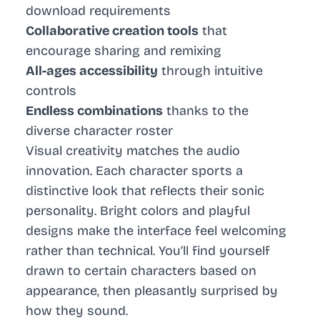
download requirements
Collaborative creation tools
that
encourage sharing and remixing
All-ages accessibility
through intuitive
controls
Endless combinations
thanks to the
diverse character roster
Visual creativity matches the audio
innovation. Each character sports a
distinctive look that reflects their sonic
personality. Bright colors and playful
designs make the interface feel welcoming
rather than technical. You’ll find yourself
drawn to certain characters based on
appearance, then pleasantly surprised by
how they sound.