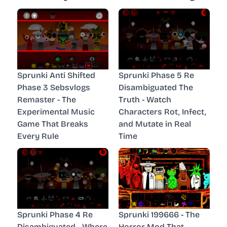
Sprunki Anti Shifted
Sprunki Phase 5 Re
Phase 3 Sebsvlogs
Disambiguated The
Remaster - The
Truth - Watch
Experimental Music
Characters Rot, Infect,
Game That Breaks
and Mutate in Real
Every Rule
Time
Sprunki Phase 4 Re
Sprunki 199666 - The
Disambiguated - Where
Horror Mod That