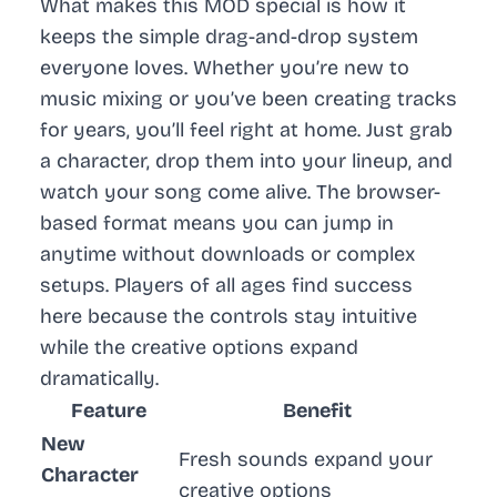
What makes this MOD special is how it
keeps the simple drag-and-drop system
everyone loves. Whether you’re new to
music mixing or you’ve been creating tracks
for years, you’ll feel right at home. Just grab
a character, drop them into your lineup, and
watch your song come alive. The browser-
based format means you can jump in
anytime without downloads or complex
setups. Players of all ages find success
here because the controls stay intuitive
while the creative options expand
dramatically.
Feature
Benefit
New
Fresh sounds expand your
Character
creative options