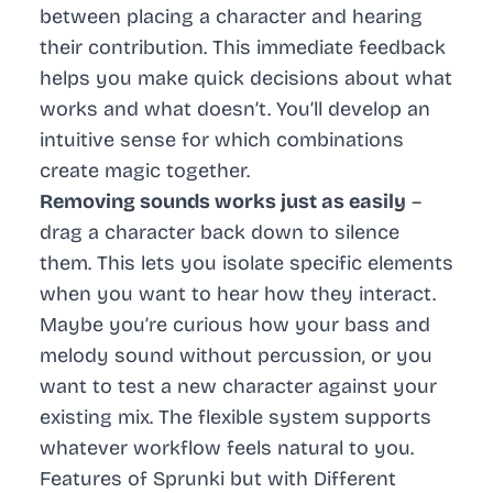
between placing a character and hearing
their contribution. This immediate feedback
helps you make quick decisions about what
works and what doesn’t. You’ll develop an
intuitive sense for which combinations
create magic together.
Removing sounds works just as easily
–
drag a character back down to silence
them. This lets you isolate specific elements
when you want to hear how they interact.
Maybe you’re curious how your bass and
melody sound without percussion, or you
want to test a new character against your
existing mix. The flexible system supports
whatever workflow feels natural to you.
Features of Sprunki but with Different