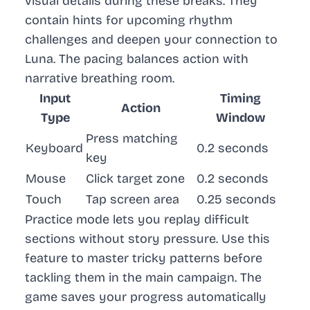
visual details during these breaks. They
contain hints for upcoming rhythm
challenges and deepen your connection to
Luna. The pacing balances action with
narrative breathing room.
Input
Timing
Action
Type
Window
Press matching
Keyboard
0.2 seconds
key
Mouse
Click target zone
0.2 seconds
Touch
Tap screen area
0.25 seconds
Practice mode lets you replay difficult
sections without story pressure. Use this
feature to master tricky patterns before
tackling them in the main campaign. The
game saves your progress automatically