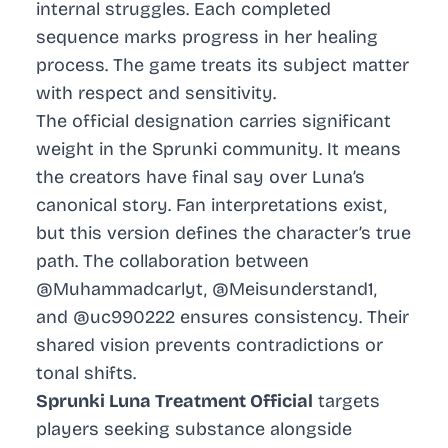
internal struggles. Each completed
sequence marks progress in her healing
process. The game treats its subject matter
with respect and sensitivity.
The official designation carries significant
weight in the Sprunki community. It means
the creators have final say over Luna’s
canonical story. Fan interpretations exist,
but this version defines the character’s true
path. The collaboration between
@Muhammadcarlyt, @Meisunderstand1,
and @uc990222 ensures consistency. Their
shared vision prevents contradictions or
tonal shifts.
Sprunki Luna Treatment Official
targets
players seeking substance alongside