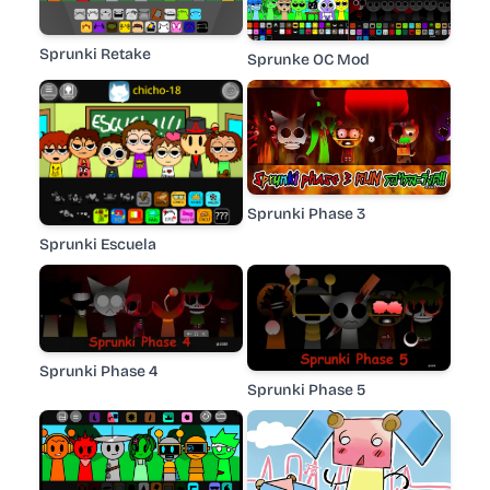
Sprunki Retake
Sprunke OC Mod
Sprunki Phase 3
Sprunki Escuela
Sprunki Phase 4
Sprunki Phase 5