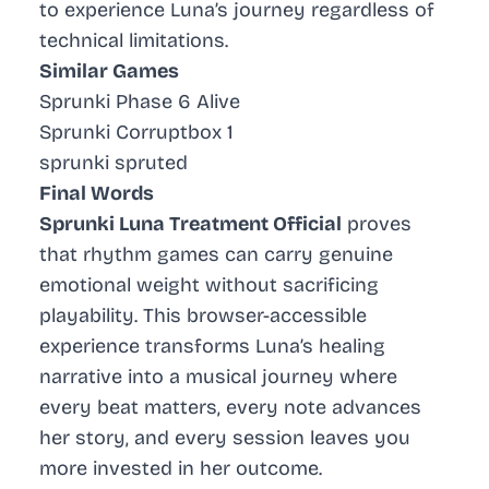
to experience Luna’s journey regardless of
technical limitations.
Similar Games
Sprunki Phase 6 Alive
Sprunki Corruptbox 1
sprunki spruted
Final Words
Sprunki Luna Treatment Official
proves
that rhythm games can carry genuine
emotional weight without sacrificing
playability. This browser-accessible
experience transforms Luna’s healing
narrative into a musical journey where
every beat matters, every note advances
her story, and every session leaves you
more invested in her outcome.