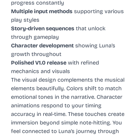
progress constantly
Multiple input methods
supporting various
play styles
Story-driven sequences
that unlock
through gameplay
Character development
showing Luna’s
growth throughout
Polished V1.0 release
with refined
mechanics and visuals
The visual design complements the musical
elements beautifully. Colors shift to match
emotional tones in the narrative. Character
animations respond to your timing
accuracy in real-time. These touches create
immersion beyond simple note-hitting. You
feel connected to Luna’s journey through