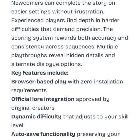
Newcomers can complete the story on
easier settings without frustration.
Experienced players find depth in harder
difficulties that demand precision. The
scoring system rewards both accuracy and
consistency across sequences. Multiple
playthroughs reveal hidden details and
alternate dialogue options.
Key features include:
Browser-based play
with zero installation
requirements
Official lore integration
approved by
original creators
Dynamic difficulty
that adjusts to your skill
level
Auto-save functionality
preserving your