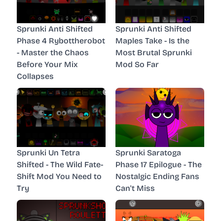
Sprunki Anti Shifted
Sprunki Anti Shifted
Phase 4 Rybottherobot
Maples Take - Is the
- Master the Chaos
Most Brutal Sprunki
Before Your Mix
Mod So Far
Collapses
Sprunki Un Tetra
Sprunki Saratoga
Shifted - The Wild Fate-
Phase 17 Epilogue - The
Shift Mod You Need to
Nostalgic Ending Fans
Try
Can't Miss