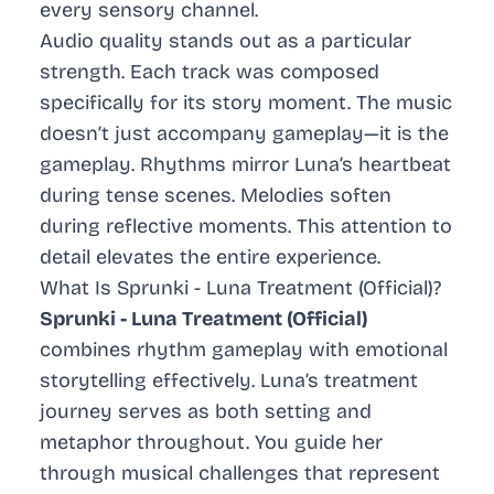
every sensory channel.
Audio quality stands out as a particular
strength. Each track was composed
specifically for its story moment. The music
doesn’t just accompany gameplay—it
is
the
gameplay. Rhythms mirror Luna’s heartbeat
during tense scenes. Melodies soften
during reflective moments. This attention to
detail elevates the entire experience.
What Is Sprunki - Luna Treatment (Official)?
Sprunki - Luna Treatment (Official)
combines rhythm gameplay with emotional
storytelling effectively. Luna’s treatment
journey serves as both setting and
metaphor throughout. You guide her
through musical challenges that represent