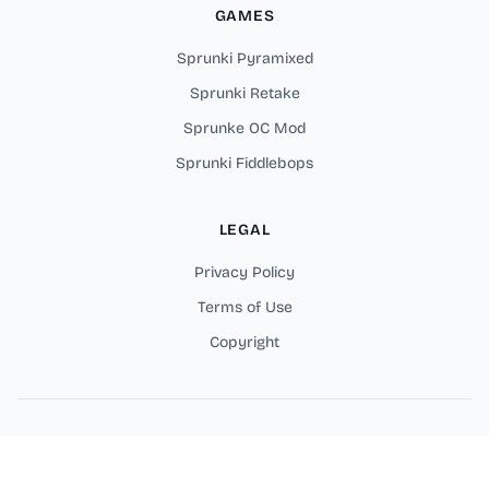
GAMES
Sprunki Pyramixed
Sprunki Retake
Sprunke OC Mod
Sprunki Fiddlebops
LEGAL
Privacy Policy
Terms of Use
Copyright
Copyright © 2026 Sprunki Parodybox Online Games. All rights
reserved.