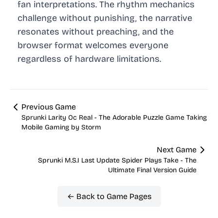
fan interpretations. The rhythm mechanics
challenge without punishing, the narrative
resonates without preaching, and the
browser format welcomes everyone
regardless of hardware limitations.
Previous Game
Sprunki Larity Oc Real - The Adorable Puzzle Game Taking
Mobile Gaming by Storm
Next Game
Sprunki M.S.I Last Update Spider Plays Take - The
Ultimate Final Version Guide
← Back to Game Pages