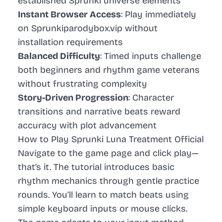
established Sprunki universe elements
Instant Browser Access
: Play immediately
on Sprunkiparodybox.vip without
installation requirements
Balanced Difficulty
: Timed inputs challenge
both beginners and rhythm game veterans
without frustrating complexity
Story-Driven Progression
: Character
transitions and narrative beats reward
accuracy with plot advancement
How to Play Sprunki Luna Treatment Official
Navigate to the game page and click play—
that’s it. The tutorial introduces basic
rhythm mechanics through gentle practice
rounds. You’ll learn to match beats using
simple keyboard inputs or mouse clicks.