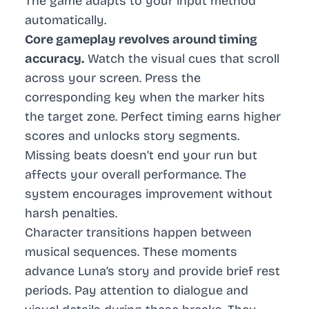
The game adapts to your input method
automatically.
Core gameplay revolves around timing
accuracy.
Watch the visual cues that scroll
across your screen. Press the
corresponding key when the marker hits
the target zone. Perfect timing earns higher
scores and unlocks story segments.
Missing beats doesn’t end your run but
affects your overall performance. The
system encourages improvement without
harsh penalties.
Character transitions happen between
musical sequences. These moments
advance Luna’s story and provide brief rest
periods. Pay attention to dialogue and