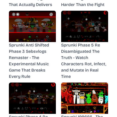
That Actually Delivers
Harder Than the Fight
Sprunki Anti Shifted
Sprunki Phase 5 Re
Phase 3 Sebsvlogs
Disambiguated The
Remaster - The
Truth - Watch
Experimental Music
Characters Rot, Infect,
Game That Breaks
and Mutate in Real
Every Rule
Time
Sprunki Phase 4 Re
Sprunki 199666 - The