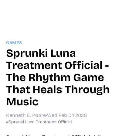
GAMES
Sprunki Luna
Treatment Official -
The Rhythm Game
That Heals Through
Music
Kenneth E. Poore
•
Wed Feb 04 2026
#Sprunki Luna Treatment Official