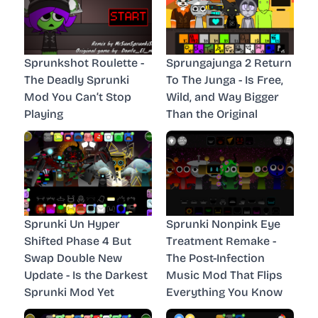
Sprunkshot Roulette -
Sprungajunga 2 Return
The Deadly Sprunki
To The Junga - Is Free,
Mod You Can’t Stop
Wild, and Way Bigger
Playing
Than the Original
Sprunki Un Hyper
Sprunki Nonpink Eye
Shifted Phase 4 But
Treatment Remake -
Swap Double New
The Post-Infection
Update - Is the Darkest
Music Mod That Flips
Sprunki Mod Yet
Everything You Know