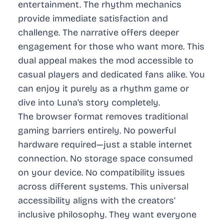
entertainment. The rhythm mechanics
provide immediate satisfaction and
challenge. The narrative offers deeper
engagement for those who want more. This
dual appeal makes the mod accessible to
casual players and dedicated fans alike. You
can enjoy it purely as a rhythm game or
dive into Luna’s story completely.
The browser format removes traditional
gaming barriers entirely. No powerful
hardware required—just a stable internet
connection. No storage space consumed
on your device. No compatibility issues
across different systems. This universal
accessibility aligns with the creators’
inclusive philosophy. They want everyone