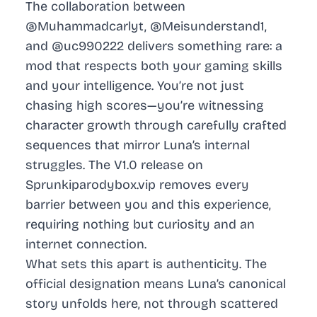
The collaboration between
@Muhammadcarlyt, @Meisunderstand1,
and @uc990222 delivers something rare: a
mod that respects both your gaming skills
and your intelligence. You’re not just
chasing high scores—you’re witnessing
character growth through carefully crafted
sequences that mirror Luna’s internal
struggles. The V1.0 release on
Sprunkiparodybox.vip removes every
barrier between you and this experience,
requiring nothing but curiosity and an
internet connection.
What sets this apart is authenticity. The
official designation means Luna’s canonical
story unfolds here, not through scattered