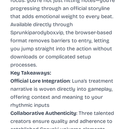
focus: you’re not just hitting notes—you’re
progressing through an official storyline
that adds emotional weight to every beat.
Available directly through
Sprunkiparodybox.vip, the browser-based
format removes barriers to entry, letting
you jump straight into the action without
downloads or complicated setup
processes.
Key Takeaways:
Official Lore Integration
: Luna’s treatment
narrative is woven directly into gameplay,
offering context and meaning to your
rhythmic inputs
Collaborative Authenticity
: Three talented
creators ensure quality and adherence to