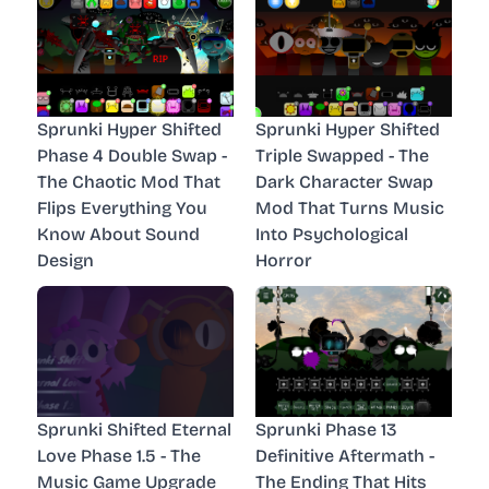
Sprunki Hyper Shifted
Sprunki Hyper Shifted
Phase 4 Double Swap -
Triple Swapped - The
The Chaotic Mod That
Dark Character Swap
Flips Everything You
Mod That Turns Music
Know About Sound
Into Psychological
Design
Horror
Sprunki Shifted Eternal
Sprunki Phase 13
Love Phase 1.5 - The
Definitive Aftermath -
Music Game Upgrade
The Ending That Hits