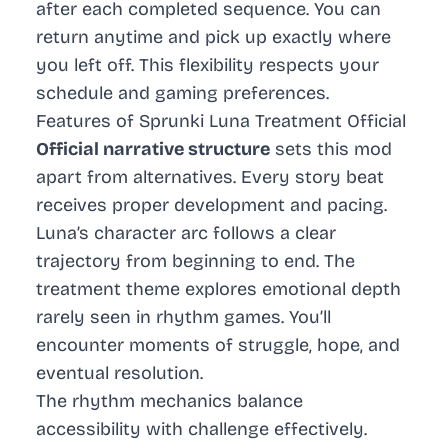
after each completed sequence. You can
return anytime and pick up exactly where
you left off. This flexibility respects your
schedule and gaming preferences.
Features of Sprunki Luna Treatment Official
Official narrative structure
sets this mod
apart from alternatives. Every story beat
receives proper development and pacing.
Luna’s character arc follows a clear
trajectory from beginning to end. The
treatment theme explores emotional depth
rarely seen in rhythm games. You’ll
encounter moments of struggle, hope, and
eventual resolution.
The rhythm mechanics balance
accessibility with challenge effectively.