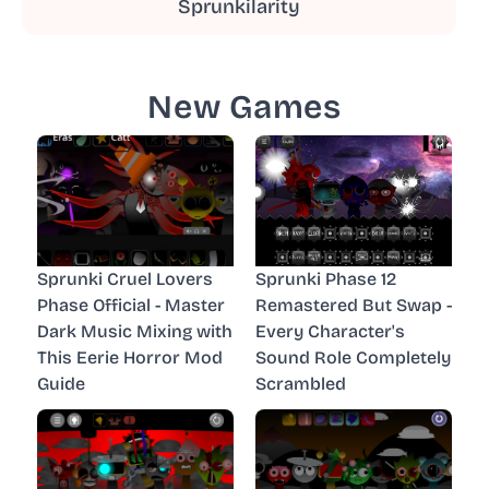
Sprunkilarity
New Games
Sprunki Cruel Lovers
Sprunki Phase 12
Phase Official - Master
Remastered But Swap -
Dark Music Mixing with
Every Character's
This Eerie Horror Mod
Sound Role Completely
Guide
Scrambled