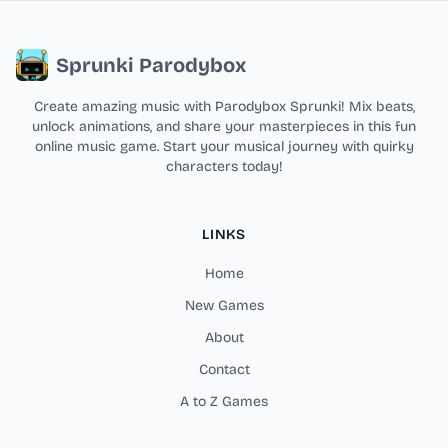
Sprunki Parodybox
Create amazing music with Parodybox Sprunki! Mix beats,
unlock animations, and share your masterpieces in this fun
online music game. Start your musical journey with quirky
characters today!
LINKS
Home
New Games
About
Contact
A to Z Games