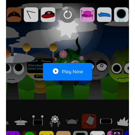
Play Now