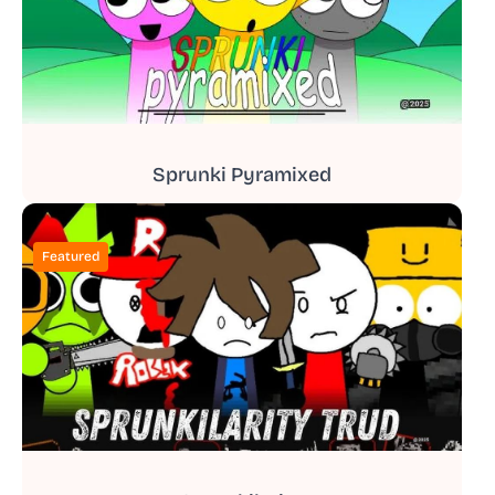
Sprunki Pyramixed
Featured