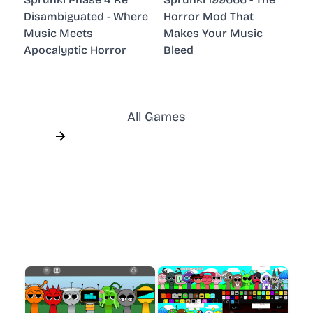
Disambiguated - Where
Horror Mod That
Music Meets
Makes Your Music
Apocalyptic Horror
Bleed
All Games