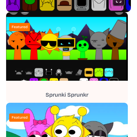
Featured
Sprunki Sprunkr
Featured