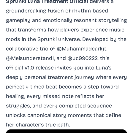
Sprunki Luna Treatment Official
delivers a
groundbreaking fusion of rhythm-based
gameplay and emotionally resonant storytelling
that transforms how players experience music
mods in the Sprunki universe. Developed by the
collaborative trio of @Muhammadcarlyt,
@Meisunderstand1, and @uc990222, this
official V1.0 release invites you into Luna’s
deeply personal treatment journey where every
perfectly timed beat becomes a step toward
healing, every missed note reflects her
struggles, and every completed sequence
unlocks canonical story moments that define
her character’s true path.