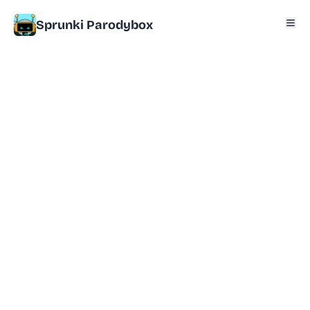
Sprunki Parodybox