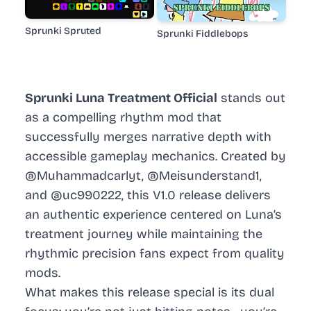
Sprunki Spruted
Sprunki Fiddlebops
Sprunki Luna Treatment Official
stands out
as a compelling rhythm mod that
successfully merges narrative depth with
accessible gameplay mechanics. Created by
@Muhammadcarlyt, @Meisunderstand1,
and @uc990222, this V1.0 release delivers
an authentic experience centered on Luna’s
treatment journey while maintaining the
rhythmic precision fans expect from quality
mods.
What makes this release special is its dual