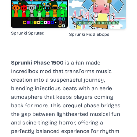
Sprunki Spruted
Sprunki Fiddlebops
Sprunki Phase 1500
is a fan-made
Incredibox mod that transforms music
creation into a suspenseful journey,
blending infectious beats with an eerie
atmosphere that keeps players coming
back for more. This prequel phase bridges
the gap between lighthearted musical fun
and spine-tingling horror, offering a
perfectly balanced experience for rhythm