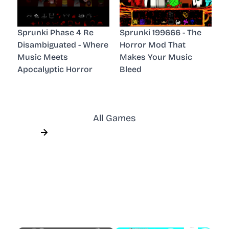
Sprunki Phase 4 Re
Sprunki 199666 - The
Disambiguated - Where
Horror Mod That
Music Meets
Makes Your Music
Apocalyptic Horror
Bleed
All Games