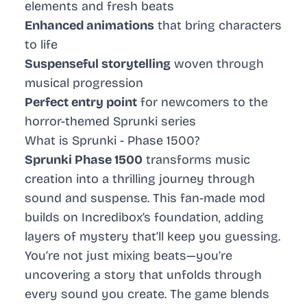
elements and fresh beats
Enhanced animations
that bring characters
to life
Suspenseful storytelling
woven through
musical progression
Perfect entry point
for newcomers to the
horror-themed Sprunki series
What is Sprunki - Phase 1500?
Sprunki Phase 1500
transforms music
creation into a thrilling journey through
sound and suspense. This fan-made mod
builds on Incredibox’s foundation, adding
layers of mystery that’ll keep you guessing.
You’re not just mixing beats—you’re
uncovering a story that unfolds through
every sound you create. The game blends