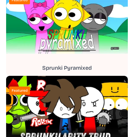
Sprunki Pyramixed
Featured