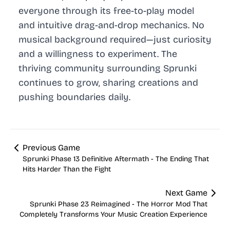
everyone through its free-to-play model
and intuitive drag-and-drop mechanics. No
musical background required—just curiosity
and a willingness to experiment. The
thriving community surrounding Sprunki
continues to grow, sharing creations and
pushing boundaries daily.
Previous Game
Sprunki Phase 13 Definitive Aftermath - The Ending That
Hits Harder Than the Fight
Next Game
Sprunki Phase 23 Reimagined - The Horror Mod That
Completely Transforms Your Music Creation Experience