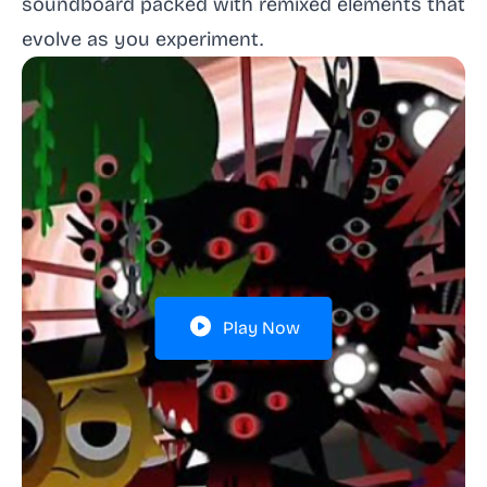
soundboard packed with remixed elements that
evolve as you experiment.
Play Now