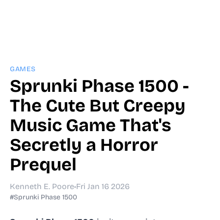
GAMES
Sprunki Phase 1500 -
The Cute But Creepy
Music Game That's
Secretly a Horror
Prequel
Kenneth E. Poore
•
Fri Jan 16 2026
#Sprunki Phase 1500