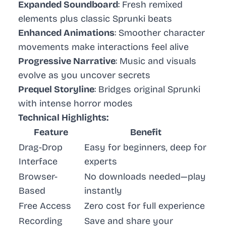
Expanded Soundboard
: Fresh remixed
elements plus classic Sprunki beats
Enhanced Animations
: Smoother character
movements make interactions feel alive
Progressive Narrative
: Music and visuals
evolve as you uncover secrets
Prequel Storyline
: Bridges original Sprunki
with intense horror modes
Technical Highlights:
Feature
Benefit
Drag-Drop
Easy for beginners, deep for
Interface
experts
Browser-
No downloads needed—play
Based
instantly
Free Access
Zero cost for full experience
Recording
Save and share your