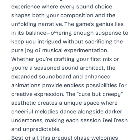
experience where every sound choice
shapes both your composition and the
unfolding narrative. The game’s genius lies
in its balance—offering enough suspense to
keep you intrigued without sacrificing the
pure joy of musical experimentation.
Whether you’re crafting your first mix or
you’re a seasoned sound architect, the
expanded soundboard and enhanced
animations provide endless possibilities for
creative expression. The “cute but creepy”
aesthetic creates a unique space where
cheerful melodies dance alongside darker
undertones, making each session feel fresh
and unpredictable.
Best of all, this prequel phase welcomes