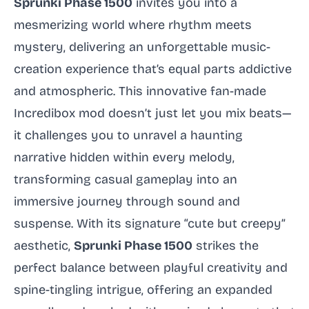
Sprunki Phase 1500
invites you into a
mesmerizing world where rhythm meets
mystery, delivering an unforgettable music-
creation experience that’s equal parts addictive
and atmospheric. This innovative fan-made
Incredibox mod doesn’t just let you mix beats—
it challenges you to unravel a haunting
narrative hidden within every melody,
transforming casual gameplay into an
immersive journey through sound and
suspense. With its signature “cute but creepy”
aesthetic,
Sprunki Phase 1500
strikes the
perfect balance between playful creativity and
spine-tingling intrigue, offering an expanded