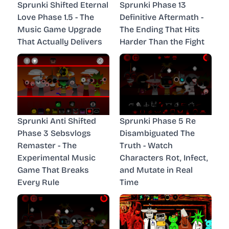
Sprunki Shifted Eternal
Sprunki Phase 13
Love Phase 1.5 - The
Definitive Aftermath -
Music Game Upgrade
The Ending That Hits
That Actually Delivers
Harder Than the Fight
Sprunki Anti Shifted
Sprunki Phase 5 Re
Phase 3 Sebsvlogs
Disambiguated The
Remaster - The
Truth - Watch
Experimental Music
Characters Rot, Infect,
Game That Breaks
and Mutate in Real
Every Rule
Time