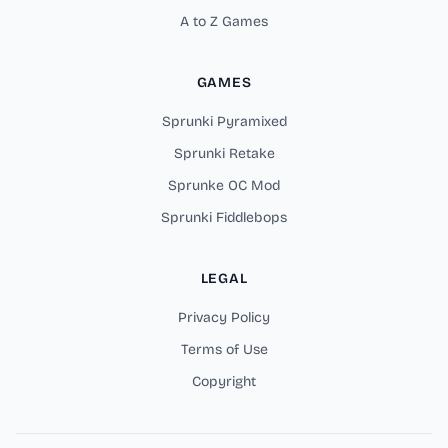
A to Z Games
GAMES
Sprunki Pyramixed
Sprunki Retake
Sprunke OC Mod
Sprunki Fiddlebops
LEGAL
Privacy Policy
Terms of Use
Copyright