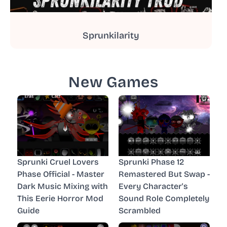
Sprunkilarity
New Games
Sprunki Cruel Lovers
Sprunki Phase 12
Phase Official - Master
Remastered But Swap -
Dark Music Mixing with
Every Character's
This Eerie Horror Mod
Sound Role Completely
Guide
Scrambled