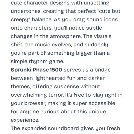
cute character designs with unsettling
undertones, creating that perfect “cute but
creepy” balance. As you drag sound icons
onto characters, you’ll notice subtle
changes in the atmosphere. The visuals
shift, the music evolves, and suddenly
you’re part of something bigger than a
simple rhythm game.
Sprunki Phase 1500
serves as a bridge
between lighthearted fun and darker
themes, offering suspense without
overwhelming terror. It’s free to play right in
your browser, making it super accessible
for anyone curious about this unique
experience.
The expanded soundboard gives you fresh