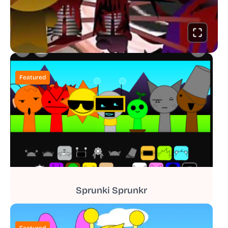
Featured
Sprunki Sprunkr
Featured