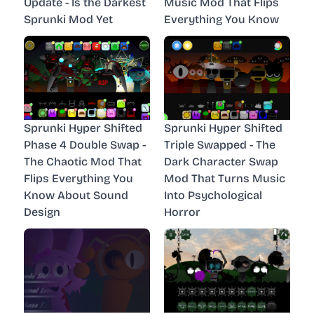
Update - Is the Darkest
Music Mod That Flips
Sprunki Mod Yet
Everything You Know
Sprunki Hyper Shifted
Sprunki Hyper Shifted
Phase 4 Double Swap -
Triple Swapped - The
The Chaotic Mod That
Dark Character Swap
Flips Everything You
Mod That Turns Music
Know About Sound
Into Psychological
Design
Horror