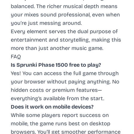
balanced. The richer musical depth means
your mixes sound professional, even when
you’re just messing around.
Every element serves the dual purpose of
entertainment and storytelling, making this
more than just another music game.
FAQ
Is Sprunki Phase 1500 free to play?
Yes! You can access the full game through
your browser without paying anything. No
hidden costs or premium features—
everything’s available from the start.
Does it work on mobile devices?
While some players report success on
mobile, the game runs best on desktop
browsers. You’ll get smoother performance