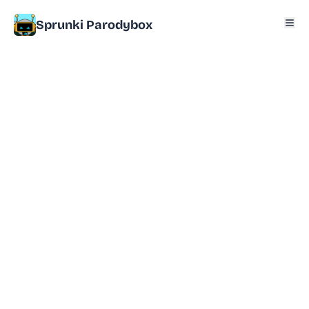
Sprunki Parodybox