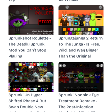
Sprunkshot Roulette -
Sprungajunga 2 Return
The Deadly Sprunki
To The Junga - Is Free,
Mod You Can’t Stop
Wild, and Way Bigger
Playing
Than the Original
Sprunki Un Hyper
Sprunki Nonpink Eye
Shifted Phase 4 But
Treatment Remake -
Swap Double New
The Post-Infection