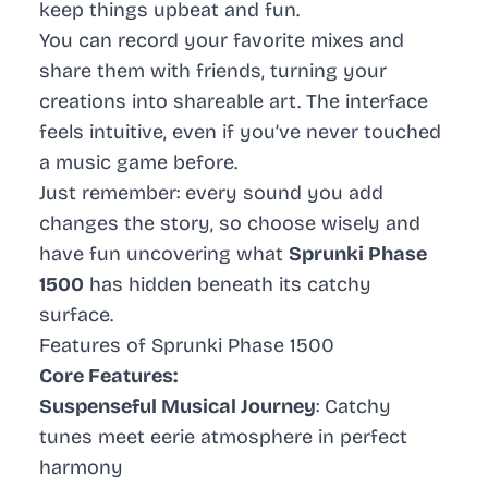
keep things upbeat and fun.
You can record your favorite mixes and
share them with friends, turning your
creations into shareable art. The interface
feels intuitive, even if you’ve never touched
a music game before.
Just remember: every sound you add
changes the story, so choose wisely and
have fun uncovering what
Sprunki Phase
1500
has hidden beneath its catchy
surface.
Features of Sprunki Phase 1500
Core Features:
Suspenseful Musical Journey
: Catchy
tunes meet eerie atmosphere in perfect
harmony