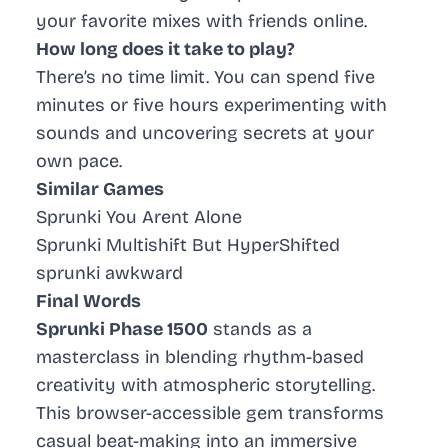
your favorite mixes with friends online.
How long does it take to play?
There’s no time limit. You can spend five
minutes or five hours experimenting with
sounds and uncovering secrets at your
own pace.
Similar Games
Sprunki You Arent Alone
Sprunki Multishift But HyperShifted
sprunki awkward
Final Words
Sprunki Phase 1500
stands as a
masterclass in blending rhythm-based
creativity with atmospheric storytelling.
This browser-accessible gem transforms
casual beat-making into an immersive