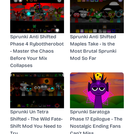
Sprunki Anti Shifted
Sprunki Anti Shifted
Phase 4 Rybottherobot
Maples Take - Is the
- Master the Chaos
Most Brutal Sprunki
Before Your Mix
Mod So Far
Collapses
Sprunki Un Tetra
Sprunki Saratoga
Shifted - The Wild Fate-
Phase 17 Epilogue - The
Shift Mod You Need to
Nostalgic Ending Fans
Try
Can't Miss