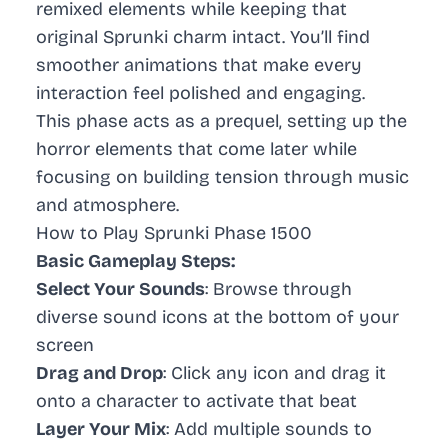
remixed elements while keeping that
original Sprunki charm intact. You’ll find
smoother animations that make every
interaction feel polished and engaging.
This phase acts as a prequel, setting up the
horror elements that come later while
focusing on building tension through music
and atmosphere.
How to Play Sprunki Phase 1500
Basic Gameplay Steps:
Select Your Sounds
: Browse through
diverse sound icons at the bottom of your
screen
Drag and Drop
: Click any icon and drag it
onto a character to activate that beat
Layer Your Mix
: Add multiple sounds to