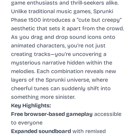
game enthusiasts and thrill-seekers alike.
Unlike traditional music games, Sprunki
Phase 1500 introduces a “cute but creepy”
aesthetic that sets it apart from the crowd.
As you drag and drop sound icons onto
animated characters, you’re not just
creating tracks—you’re uncovering a
mysterious narrative hidden within the
melodies. Each combination reveals new
layers of the Sprunki universe, where
cheerful tunes can suddenly shift into
something more sinister.
Key Highlights:
Free browser-based gameplay
accessible
to everyone
Expanded soundboard
with remixed