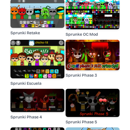
Sprunki Retake
Sprunke OC Mod
Sprunki Phase 3
Sprunki Escuela
Sprunki Phase 4
Sprunki Phase 5