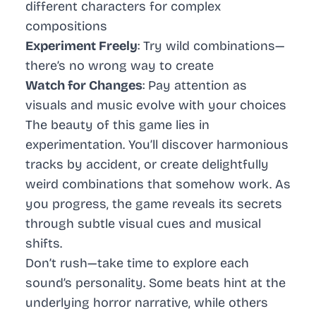
different characters for complex
compositions
Experiment Freely
: Try wild combinations—
there’s no wrong way to create
Watch for Changes
: Pay attention as
visuals and music evolve with your choices
The beauty of this game lies in
experimentation. You’ll discover harmonious
tracks by accident, or create delightfully
weird combinations that somehow work. As
you progress, the game reveals its secrets
through subtle visual cues and musical
shifts.
Don’t rush—take time to explore each
sound’s personality. Some beats hint at the
underlying horror narrative, while others