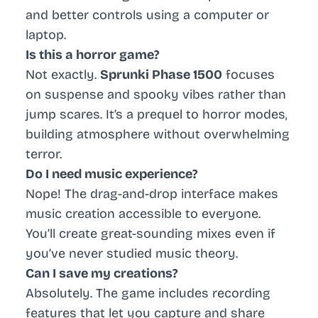
and better controls using a computer or
laptop.
Is this a horror game?
Not exactly.
Sprunki Phase 1500
focuses
on suspense and spooky vibes rather than
jump scares. It’s a prequel to horror modes,
building atmosphere without overwhelming
terror.
Do I need music experience?
Nope! The drag-and-drop interface makes
music creation accessible to everyone.
You’ll create great-sounding mixes even if
you’ve never studied music theory.
Can I save my creations?
Absolutely. The game includes recording
features that let you capture and share