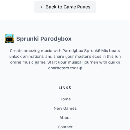
← Back to Game Pages
Sprunki Parodybox
Create amazing music with Parodybox Sprunki! Mix beats,
unlock animations, and share your masterpieces in this fun
online music game. Start your musical journey with quirky
characters today!
LINKS
Home
New Games
About
Contact