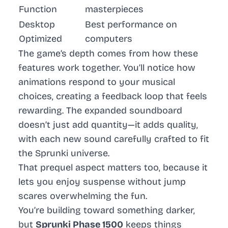
Function
masterpieces
Desktop
Best performance on
Optimized
computers
The game’s depth comes from how these
features work together. You’ll notice how
animations respond to your musical
choices, creating a feedback loop that feels
rewarding. The expanded soundboard
doesn’t just add quantity—it adds quality,
with each new sound carefully crafted to fit
the Sprunki universe.
That prequel aspect matters too, because it
lets you enjoy suspense without jump
scares overwhelming the fun.
You’re building toward something darker,
but
Sprunki Phase 1500
keeps things