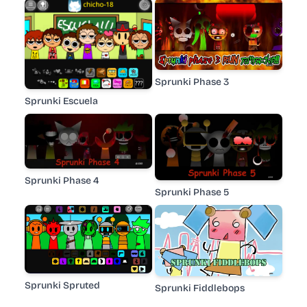
Sprunki Phase 3
Sprunki Escuela
Sprunki Phase 4
Sprunki Phase 5
Sprunki Spruted
Sprunki Fiddlebops