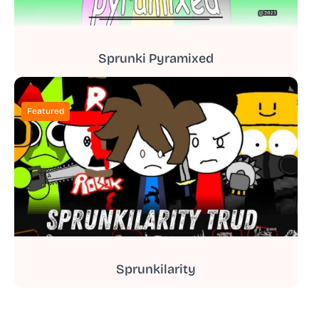
Sprunki Pyramixed
Featured
Sprunkilarity