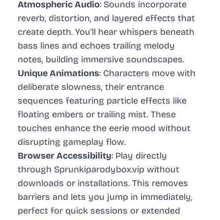
Atmospheric Audio
: Sounds incorporate
reverb, distortion, and layered effects that
create depth. You’ll hear whispers beneath
bass lines and echoes trailing melody
notes, building immersive soundscapes.
Unique Animations
: Characters move with
deliberate slowness, their entrance
sequences featuring particle effects like
floating embers or trailing mist. These
touches enhance the eerie mood without
disrupting gameplay flow.
Browser Accessibility
: Play directly
through Sprunkiparodybox.vip without
downloads or installations. This removes
barriers and lets you jump in immediately,
perfect for quick sessions or extended