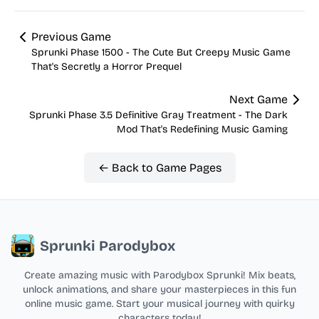
Previous Game
Sprunki Phase 1500 - The Cute But Creepy Music Game
That's Secretly a Horror Prequel
Next Game
Sprunki Phase 3.5 Definitive Gray Treatment - The Dark
Mod That's Redefining Music Gaming
← Back to Game Pages
Sprunki Parodybox
Create amazing music with Parodybox Sprunki! Mix beats,
unlock animations, and share your masterpieces in this fun
online music game. Start your musical journey with quirky
characters today!