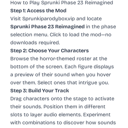
How to Play Sprunki Phase 23 Reimagined
Step 1: Access the Mod
Visit Sprunkiparodybox.vip and locate
Sprunki Phase 23 Reimagined
in the phase
selection menu. Click to load the mod—no
downloads required.
Step 2: Choose Your Characters
Browse the horror-themed roster at the
bottom of the screen. Each figure displays
a preview of their sound when you hover
over them. Select ones that intrigue you.
Step 3: Build Your Track
Drag characters onto the stage to activate
their sounds. Position them in different
slots to layer audio elements. Experiment
with combinations to discover how sounds