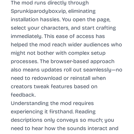
The mod runs directly through
Sprunkiparodybox.vip, eliminating
installation hassles. You open the page,
select your characters, and start crafting
immediately. This ease of access has
helped the mod reach wider audiences who
might not bother with complex setup
processes. The browser-based approach
also means updates roll out seamlessly—no
need to redownload or reinstall when
creators tweak features based on
feedback.
Understanding the mod requires
experiencing it firsthand. Reading
descriptions only conveys so much; you
need to hear how the sounds interact and