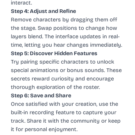
interact.
Step 4: Adjust and Refine
Remove characters by dragging them off
the stage. Swap positions to change how
layers blend. The interface updates in real-
time, letting you hear changes immediately.
Step 5: Discover Hidden Features
Try pairing specific characters to unlock
special animations or bonus sounds. These
secrets reward curiosity and encourage
thorough exploration of the roster.
Step 6: Save and Share
Once satisfied with your creation, use the
built-in recording feature to capture your
track. Share it with the community or keep
it for personal enjoyment.