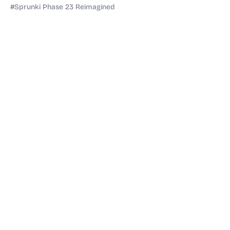
#Sprunki Phase 23 Reimagined