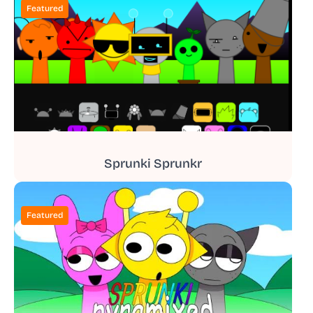
Featured
Sprunki Sprunkr
Featured