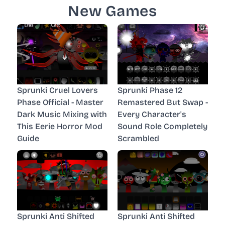
New Games
Sprunki Cruel Lovers
Sprunki Phase 12
Phase Official - Master
Remastered But Swap -
Dark Music Mixing with
Every Character's
This Eerie Horror Mod
Sound Role Completely
Guide
Scrambled
Sprunki Anti Shifted
Sprunki Anti Shifted