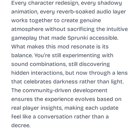
Every character redesign, every shadowy
animation, every reverb-soaked audio layer
works together to create genuine
atmosphere without sacrificing the intuitive
gameplay that made Sprunki accessible.
What makes this mod resonate is its
balance. You’re still experimenting with
sound combinations, still discovering
hidden interactions, but now through a lens
that celebrates darkness rather than light.
The community-driven development
ensures the experience evolves based on
real player insights, making each update
feel like a conversation rather than a
decree.