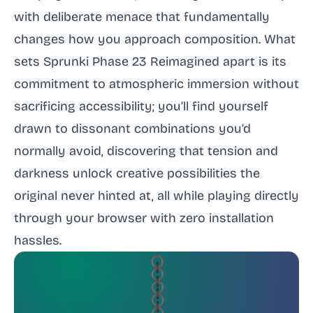
with deliberate menace that fundamentally
changes how you approach composition. What
sets Sprunki Phase 23 Reimagined apart is its
commitment to atmospheric immersion without
sacrificing accessibility; you’ll find yourself
drawn to dissonant combinations you’d
normally avoid, discovering that tension and
darkness unlock creative possibilities the
original never hinted at, all while playing directly
through your browser with zero installation
hassles.