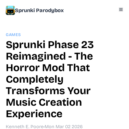
Sprunki Parodybox
GAMES
Sprunki Phase 23
Reimagined - The
Horror Mod That
Completely
Transforms Your
Music Creation
Experience
Kenneth E. Poore
•
Mon Mar 02 2026