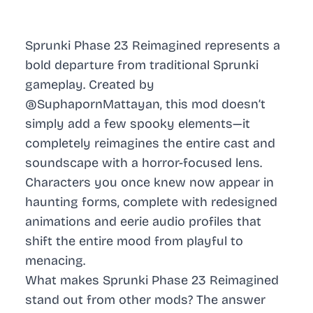
Sprunki Phase 23 Reimagined represents a
bold departure from traditional Sprunki
gameplay. Created by
@SuphapornMattayan, this mod doesn’t
simply add a few spooky elements—it
completely reimagines the entire cast and
soundscape with a horror-focused lens.
Characters you once knew now appear in
haunting forms, complete with redesigned
animations and eerie audio profiles that
shift the entire mood from playful to
menacing.
What makes Sprunki Phase 23 Reimagined
stand out from other mods? The answer