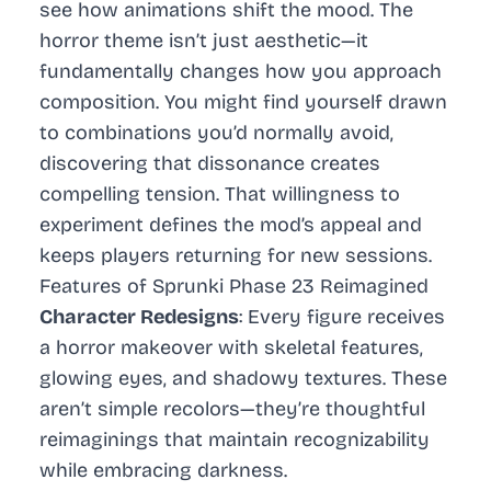
see how animations shift the mood. The
horror theme isn’t just aesthetic—it
fundamentally changes how you approach
composition. You might find yourself drawn
to combinations you’d normally avoid,
discovering that dissonance creates
compelling tension. That willingness to
experiment defines the mod’s appeal and
keeps players returning for new sessions.
Features of Sprunki Phase 23 Reimagined
Character Redesigns
: Every figure receives
a horror makeover with skeletal features,
glowing eyes, and shadowy textures. These
aren’t simple recolors—they’re thoughtful
reimaginings that maintain recognizability
while embracing darkness.