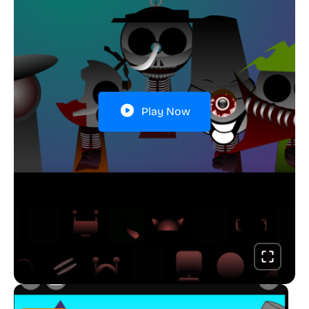
Play Now