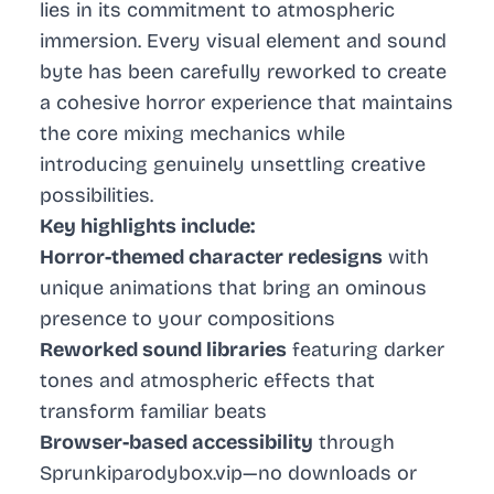
lies in its commitment to atmospheric
immersion. Every visual element and sound
byte has been carefully reworked to create
a cohesive horror experience that maintains
the core mixing mechanics while
introducing genuinely unsettling creative
possibilities.
Key highlights include:
Horror-themed character redesigns
with
unique animations that bring an ominous
presence to your compositions
Reworked sound libraries
featuring darker
tones and atmospheric effects that
transform familiar beats
Browser-based accessibility
through
Sprunkiparodybox.vip—no downloads or