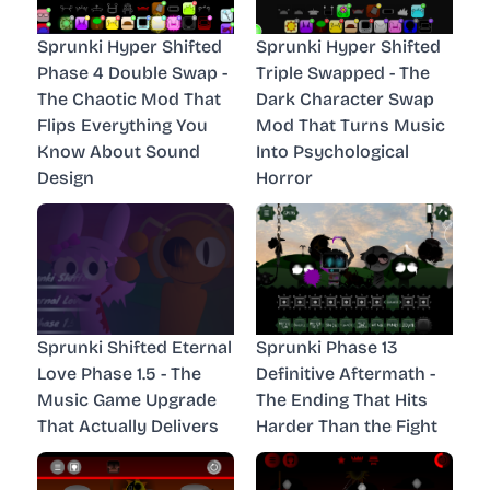
Sprunki Hyper Shifted
Sprunki Hyper Shifted
Phase 4 Double Swap -
Triple Swapped - The
The Chaotic Mod That
Dark Character Swap
Flips Everything You
Mod That Turns Music
Know About Sound
Into Psychological
Design
Horror
Sprunki Shifted Eternal
Sprunki Phase 13
Love Phase 1.5 - The
Definitive Aftermath -
Music Game Upgrade
The Ending That Hits
That Actually Delivers
Harder Than the Fight