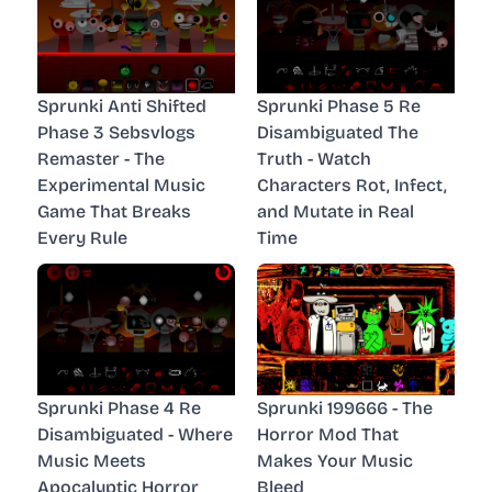
Sprunki Anti Shifted
Sprunki Phase 5 Re
Phase 3 Sebsvlogs
Disambiguated The
Remaster - The
Truth - Watch
Experimental Music
Characters Rot, Infect,
Game That Breaks
and Mutate in Real
Every Rule
Time
Sprunki Phase 4 Re
Sprunki 199666 - The
Disambiguated - Where
Horror Mod That
Music Meets
Makes Your Music
Apocalyptic Horror
Bleed