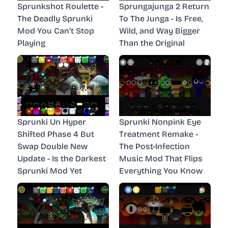
Sprunkshot Roulette -
Sprungajunga 2 Return
The Deadly Sprunki
To The Junga - Is Free,
Mod You Can’t Stop
Wild, and Way Bigger
Playing
Than the Original
Sprunki Un Hyper
Sprunki Nonpink Eye
Shifted Phase 4 But
Treatment Remake -
Swap Double New
The Post-Infection
Update - Is the Darkest
Music Mod That Flips
Sprunki Mod Yet
Everything You Know