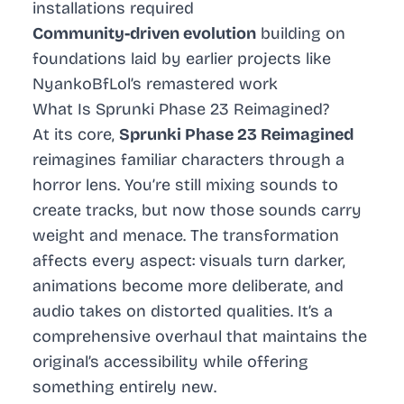
installations required
Community-driven evolution
building on
foundations laid by earlier projects like
NyankoBfLol’s remastered work
What Is Sprunki Phase 23 Reimagined?
At its core,
Sprunki Phase 23 Reimagined
reimagines familiar characters through a
horror lens. You’re still mixing sounds to
create tracks, but now those sounds carry
weight and menace. The transformation
affects every aspect: visuals turn darker,
animations become more deliberate, and
audio takes on distorted qualities. It’s a
comprehensive overhaul that maintains the
original’s accessibility while offering
something entirely new.