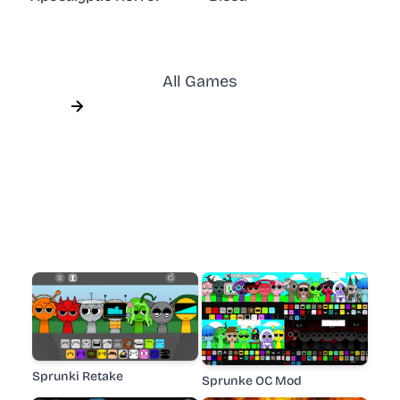
All Games
Sprunki Retake
Sprunke OC Mod