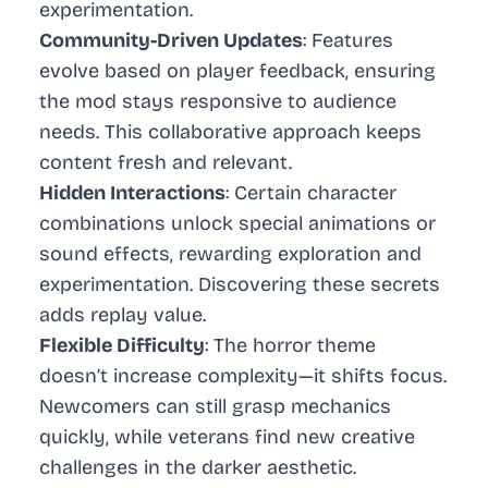
experimentation.
Community-Driven Updates
: Features
evolve based on player feedback, ensuring
the mod stays responsive to audience
needs. This collaborative approach keeps
content fresh and relevant.
Hidden Interactions
: Certain character
combinations unlock special animations or
sound effects, rewarding exploration and
experimentation. Discovering these secrets
adds replay value.
Flexible Difficulty
: The horror theme
doesn’t increase complexity—it shifts focus.
Newcomers can still grasp mechanics
quickly, while veterans find new creative
challenges in the darker aesthetic.