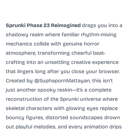
Sprunki Phase 23 Reimagined
drags you into a
shadowy realm where familiar rhythm-mixing
mechanics collide with genuine horror
atmosphere, transforming cheerful beat-
crafting into an unsettling creative experience
that lingers long after you close your browser.
Created by @SuphapornMattayan, this isn’t
just another spooky reskin—it’s a complete
reconstruction of the Sprunki universe where
skeletal characters with glowing eyes replace
bouncy figures, distorted soundscapes drown
out playful melodies, and every animation drips