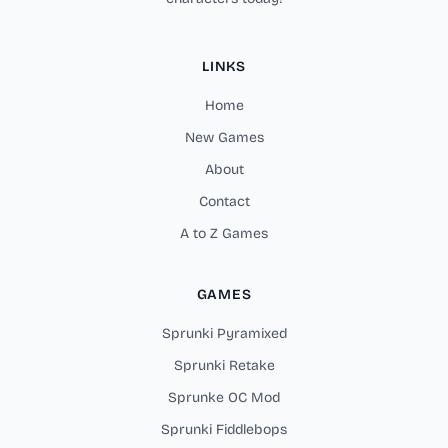
LINKS
Home
New Games
About
Contact
A to Z Games
GAMES
Sprunki Pyramixed
Sprunki Retake
Sprunke OC Mod
Sprunki Fiddlebops