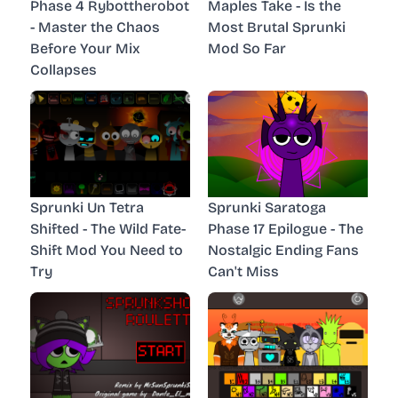
Phase 4 Rybottherobot
Maples Take - Is the
- Master the Chaos
Most Brutal Sprunki
Before Your Mix
Mod So Far
Collapses
Sprunki Un Tetra
Sprunki Saratoga
Shifted - The Wild Fate-
Phase 17 Epilogue - The
Shift Mod You Need to
Nostalgic Ending Fans
Try
Can't Miss