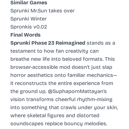
Similar Games
Sprunki Mr.Sun takes over
Sprunki Winter
Spronkis v0.02
Final Words
Sprunki Phase 23 Reimagined
stands as a
testament to how fan creativity can
breathe new life into beloved formats. This
browser-accessible mod doesn’t just slap
horror aesthetics onto familiar mechanics—
it reconstructs the entire experience from
the ground up. @SuphapornMattayan’s
vision transforms cheerful rhythm-mixing
into something that crawls under your skin,
where skeletal figures and distorted
soundscapes replace bouncy melodies.