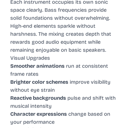
Each instrument occupies its own sonic
space clearly. Bass frequencies provide
solid foundations without overwhelming.
High-end elements sparkle without
harshness. The mixing creates depth that
rewards good audio equipment while
remaining enjoyable on basic speakers.
Visual Upgrades
Smoother animations
run at consistent
frame rates
Brighter color schemes
improve visibility
without eye strain
Reactive backgrounds
pulse and shift with
musical intensity
Character expressions
change based on
your performance