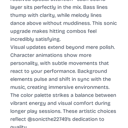
layer sits perfectly in the mix. Bass lines
thump with clarity, while melody lines
dance above without muddiness. This sonic
upgrade makes hitting combos feel
incredibly satisfying.
Visual updates extend beyond mere polish.
Character animations show more
personality, with subtle movements that
react to your performance. Background
elements pulse and shift in sync with the
music, creating immersive environments.
The color palette strikes a balance between
vibrant energy and visual comfort during
longer play sessions. These artistic choices
reflect @sonicthe22749’s dedication to
quality.