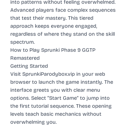
into patterns without feeling overwhelmed.
Advanced players face complex sequences
that test their mastery. This tiered
approach keeps everyone engaged,
regardless of where they stand on the skill
spectrum.
How to Play Sprunki Phase 9 GGTP
Remastered
Getting Started
Visit SprunkiParodybox.vip in your web
browser to launch the game instantly. The
interface greets you with clear menu
options. Select “Start Game” to jump into
the first tutorial sequence. These opening
levels teach basic mechanics without
overwhelming you.