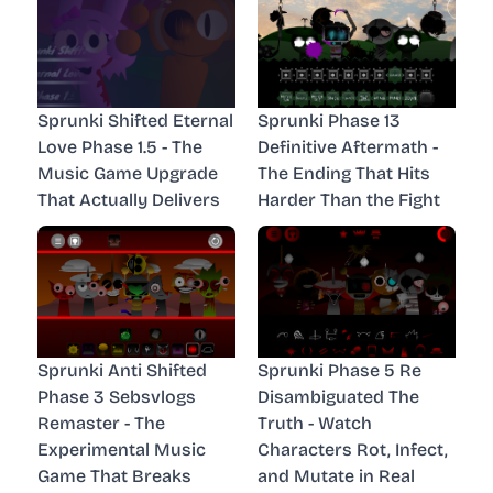
Sprunki Shifted Eternal
Sprunki Phase 13
Love Phase 1.5 - The
Definitive Aftermath -
Music Game Upgrade
The Ending That Hits
That Actually Delivers
Harder Than the Fight
Sprunki Anti Shifted
Sprunki Phase 5 Re
Phase 3 Sebsvlogs
Disambiguated The
Remaster - The
Truth - Watch
Experimental Music
Characters Rot, Infect,
Game That Breaks
and Mutate in Real