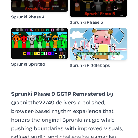
Sprunki Phase 4
Sprunki Phase 5
Sprunki Spruted
Sprunki Fiddlebops
Sprunki Phase 9 GGTP Remastered
by
@sonicthe22749 delivers a polished,
browser-based rhythm experience that
honors the original Sprunki magic while
pushing boundaries with improved visuals,
refined audio, and challenging gameplay