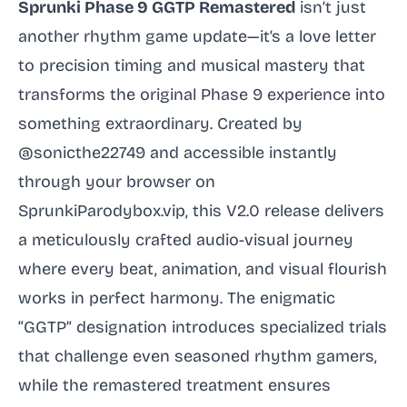
Sprunki Phase 9 GGTP Remastered
isn’t just
another rhythm game update—it’s a love letter
to precision timing and musical mastery that
transforms the original Phase 9 experience into
something extraordinary. Created by
@sonicthe22749 and accessible instantly
through your browser on
SprunkiParodybox.vip, this V2.0 release delivers
a meticulously crafted audio-visual journey
where every beat, animation, and visual flourish
works in perfect harmony. The enigmatic
“GGTP” designation introduces specialized trials
that challenge even seasoned rhythm gamers,
while the remastered treatment ensures