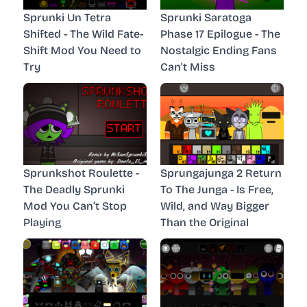
Sprunki Un Tetra
Sprunki Saratoga
Shifted - The Wild Fate-
Phase 17 Epilogue - The
Shift Mod You Need to
Nostalgic Ending Fans
Try
Can't Miss
Sprunkshot Roulette -
Sprungajunga 2 Return
The Deadly Sprunki
To The Junga - Is Free,
Mod You Can’t Stop
Wild, and Way Bigger
Playing
Than the Original