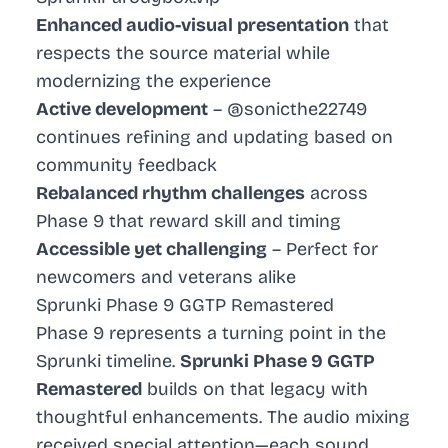
Enhanced audio-visual presentation
that
respects the source material while
modernizing the experience
Active development
– @sonicthe22749
continues refining and updating based on
community feedback
Rebalanced rhythm challenges
across
Phase 9 that reward skill and timing
Accessible yet challenging
– Perfect for
newcomers and veterans alike
Sprunki Phase 9 GGTP Remastered
Phase 9 represents a turning point in the
Sprunki timeline.
Sprunki Phase 9 GGTP
Remastered
builds on that legacy with
thoughtful enhancements. The audio mixing
received special attention—each sound