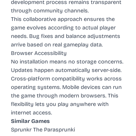
development process remains transparent
through community channels.
This collaborative approach ensures the
game evolves according to actual player
needs. Bug fixes and balance adjustments
arrive based on real gameplay data.
Browser Accessibility
No installation means no storage concerns.
Updates happen automatically server-side.
Cross-platform compatibility works across
operating systems. Mobile devices can run
the game through modern browsers. This
flexibility lets you play anywhere with
internet access.
Similar Games
Sprunkr The Parasprunki