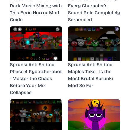
Dark Music Mixing with
Every Character's
This Eerie Horror Mod
Sound Role Completely
Guide
Scrambled
Sprunki Anti Shifted
Sprunki Anti Shifted
Phase 4 Rybottherobot
Maples Take - Is the
- Master the Chaos
Most Brutal Sprunki
Before Your Mix
Mod So Far
Collapses