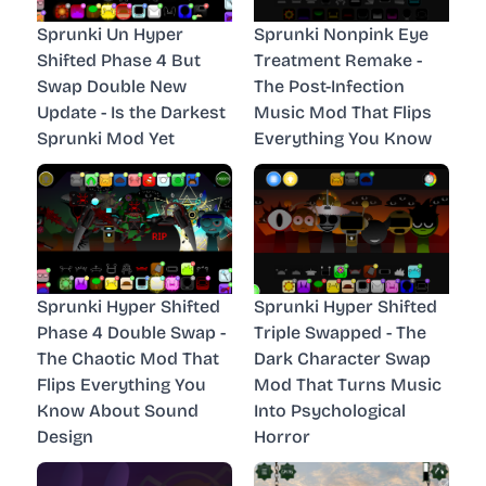
Sprunki Un Hyper
Sprunki Nonpink Eye
Shifted Phase 4 But
Treatment Remake -
Swap Double New
The Post-Infection
Update - Is the Darkest
Music Mod That Flips
Sprunki Mod Yet
Everything You Know
Sprunki Hyper Shifted
Sprunki Hyper Shifted
Phase 4 Double Swap -
Triple Swapped - The
The Chaotic Mod That
Dark Character Swap
Flips Everything You
Mod That Turns Music
Know About Sound
Into Psychological
Design
Horror