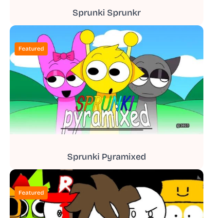
Sprunki Sprunkr
Featured
Sprunki Pyramixed
Featured