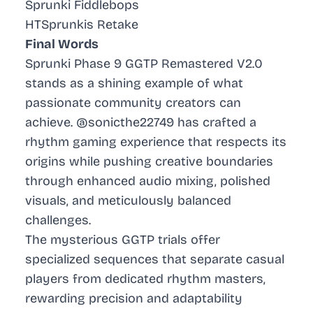
Sprunki Fiddlebops
HTSprunkis Retake
Final Words
Sprunki Phase 9 GGTP Remastered V2.0
stands as a shining example of what
passionate community creators can
achieve. @sonicthe22749 has crafted a
rhythm gaming experience that respects its
origins while pushing creative boundaries
through enhanced audio mixing, polished
visuals, and meticulously balanced
challenges.
The mysterious GGTP trials offer
specialized sequences that separate casual
players from dedicated rhythm masters,
rewarding precision and adaptability