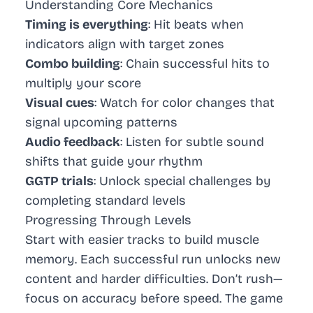
Understanding Core Mechanics
Timing is everything
: Hit beats when
indicators align with target zones
Combo building
: Chain successful hits to
multiply your score
Visual cues
: Watch for color changes that
signal upcoming patterns
Audio feedback
: Listen for subtle sound
shifts that guide your rhythm
GGTP trials
: Unlock special challenges by
completing standard levels
Progressing Through Levels
Start with easier tracks to build muscle
memory. Each successful run unlocks new
content and harder difficulties. Don’t rush—
focus on accuracy before speed. The game