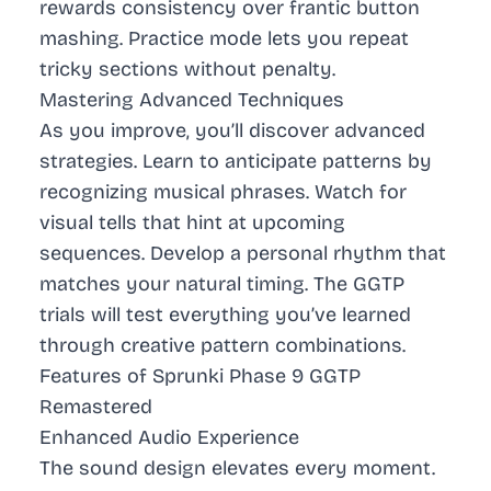
rewards consistency over frantic button
mashing. Practice mode lets you repeat
tricky sections without penalty.
Mastering Advanced Techniques
As you improve, you’ll discover advanced
strategies. Learn to anticipate patterns by
recognizing musical phrases. Watch for
visual tells that hint at upcoming
sequences. Develop a personal rhythm that
matches your natural timing. The GGTP
trials will test everything you’ve learned
through creative pattern combinations.
Features of Sprunki Phase 9 GGTP
Remastered
Enhanced Audio Experience
The sound design elevates every moment.