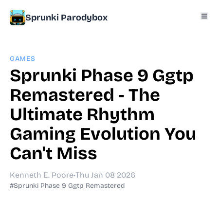
Sprunki Parodybox
GAMES
Sprunki Phase 9 Ggtp
Remastered - The
Ultimate Rhythm
Gaming Evolution You
Can't Miss
Kenneth E. Poore
•
Thu Jan 08 2026
#Sprunki Phase 9 Ggtp Remastered