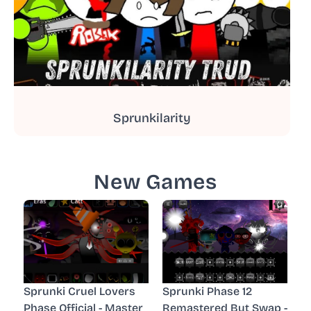
Sprunkilarity
New Games
Sprunki Cruel Lovers
Sprunki Phase 12
Phase Official - Master
Remastered But Swap -