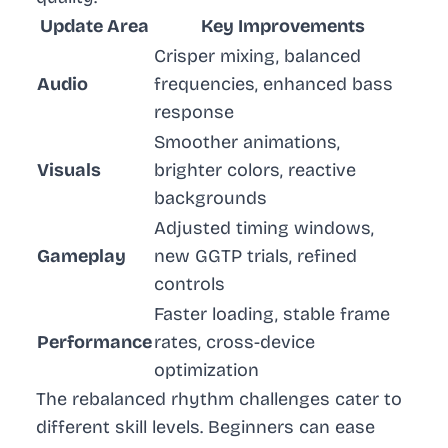
Update Area
Key Improvements
Crisper mixing, balanced
Audio
frequencies, enhanced bass
response
Smoother animations,
Visuals
brighter colors, reactive
backgrounds
Adjusted timing windows,
Gameplay
new GGTP trials, refined
controls
Faster loading, stable frame
Performance
rates, cross-device
optimization
The rebalanced rhythm challenges cater to
different skill levels. Beginners can ease