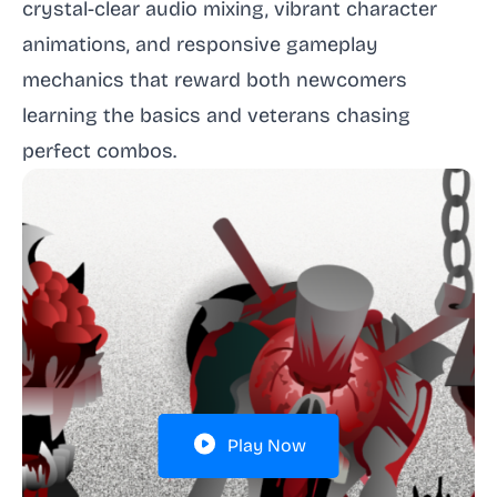
crystal-clear audio mixing, vibrant character
animations, and responsive gameplay
mechanics that reward both newcomers
learning the basics and veterans chasing
perfect combos.
Play Now