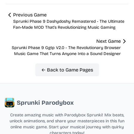
Previous Game
Sprunki Phase 9 Dashydoshy Remastered - The Ultimate
Fan-Made MOD That's Revolutionizing Music Gaming
Next Game
Sprunki Phase 9 Ggtp V2.0 - The Revolutionary Browser
Music Game That Turns Anyone Into a Sound Designer
← Back to Game Pages
Sprunki Parodybox
Create amazing music with Parodybox Sprunki! Mix beats,
unlock animations, and share your masterpieces in this fun
online music game. Start your musical journey with quirky
characters today!