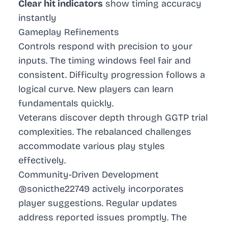
Clear hit indicators
show timing accuracy
instantly
Gameplay Refinements
Controls respond with precision to your
inputs. The timing windows feel fair and
consistent. Difficulty progression follows a
logical curve. New players can learn
fundamentals quickly.
Veterans discover depth through GGTP trial
complexities. The rebalanced challenges
accommodate various play styles
effectively.
Community-Driven Development
@sonicthe22749 actively incorporates
player suggestions. Regular updates
address reported issues promptly. The