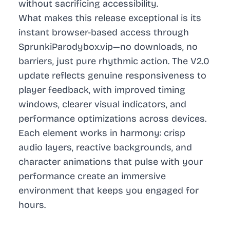
without sacrificing accessibility.
What makes this release exceptional is its
instant browser-based access through
SprunkiParodybox.vip—no downloads, no
barriers, just pure rhythmic action. The V2.0
update reflects genuine responsiveness to
player feedback, with improved timing
windows, clearer visual indicators, and
performance optimizations across devices.
Each element works in harmony: crisp
audio layers, reactive backgrounds, and
character animations that pulse with your
performance create an immersive
environment that keeps you engaged for
hours.