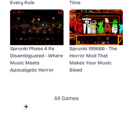
Every Rule
Time
Sprunki Phase 4 Re
Sprunki 199666 - The
Disambiguated - Where
Horror Mod That
Music Meets
Makes Your Music
Apocalyptic Horror
Bleed
All Games