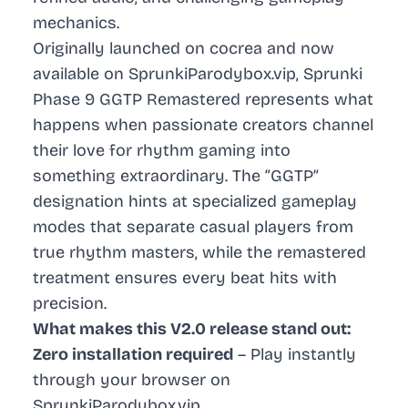
mechanics.
Originally launched on cocrea and now
available on SprunkiParodybox.vip, Sprunki
Phase 9 GGTP Remastered represents what
happens when passionate creators channel
their love for rhythm gaming into
something extraordinary. The “GGTP”
designation hints at specialized gameplay
modes that separate casual players from
true rhythm masters, while the remastered
treatment ensures every beat hits with
precision.
What makes this V2.0 release stand out:
Zero installation required
– Play instantly
through your browser on
SprunkiParodybox.vip