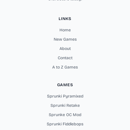
LINKS
Home
New Games
About
Contact
A to Z Games
GAMES
Sprunki Pyramixed
Sprunki Retake
Sprunke OC Mod
Sprunki Fiddlebops