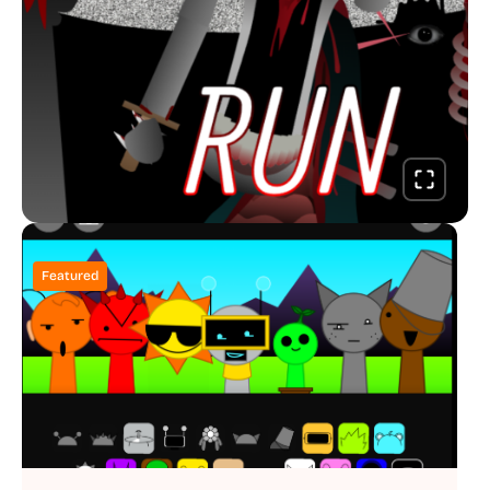
Featured