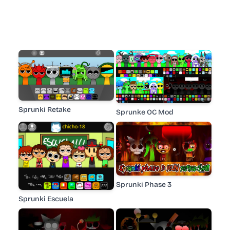
Sprunki Retake
Sprunke OC Mod
Sprunki Phase 3
Sprunki Escuela