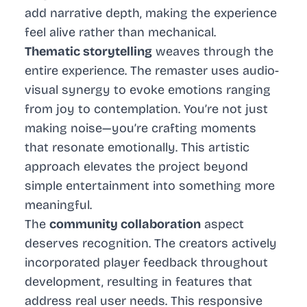
add narrative depth, making the experience
feel alive rather than mechanical.
Thematic storytelling
weaves through the
entire experience. The remaster uses audio-
visual synergy to evoke emotions ranging
from joy to contemplation. You’re not just
making noise—you’re crafting moments
that resonate emotionally. This artistic
approach elevates the project beyond
simple entertainment into something more
meaningful.
The
community collaboration
aspect
deserves recognition. The creators actively
incorporated player feedback throughout
development, resulting in features that
address real user needs. This responsive