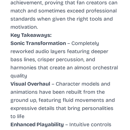
achievement, proving that fan creators can
match and sometimes exceed professional
standards when given the right tools and
motivation.
Key Takeaways:
Sonic Transformation
– Completely
reworked audio layers featuring deeper
bass lines, crisper percussion, and
harmonies that create an almost orchestral
quality
Visual Overhaul
– Character models and
animations have been rebuilt from the
ground up, featuring fluid movements and
expressive details that bring personalities
to life
Enhanced Playability
– Intuitive controls