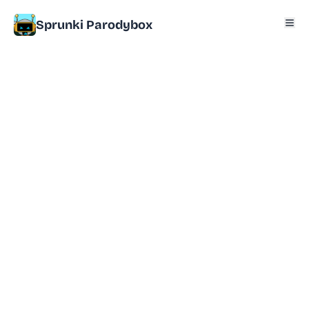
Sprunki Parodybox