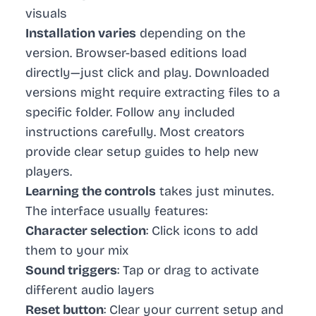
visuals
Installation varies
depending on the
version. Browser-based editions load
directly—just click and play. Downloaded
versions might require extracting files to a
specific folder. Follow any included
instructions carefully. Most creators
provide clear setup guides to help new
players.
Learning the controls
takes just minutes.
The interface usually features:
Character selection
: Click icons to add
them to your mix
Sound triggers
: Tap or drag to activate
different audio layers
Reset button
: Clear your current setup and