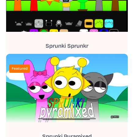
Sprunki Sprunkr
Featured
Sprunki Pyramixed