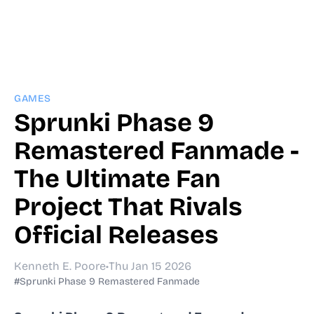
GAMES
Sprunki Phase 9
Remastered Fanmade -
The Ultimate Fan
Project That Rivals
Official Releases
Kenneth E. Poore
•
Thu Jan 15 2026
#Sprunki Phase 9 Remastered Fanmade