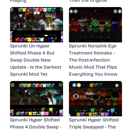
Playing
Than the Original
Sprunki Un Hyper
Sprunki Nonpink Eye
Shifted Phase 4 But
Treatment Remake -
Swap Double New
The Post-Infection
Update - Is the Darkest
Music Mod That Flips
Sprunki Mod Yet
Everything You Know
Sprunki Hyper Shifted
Sprunki Hyper Shifted
Phase 4 Double Swap -
Triple Swapped - The