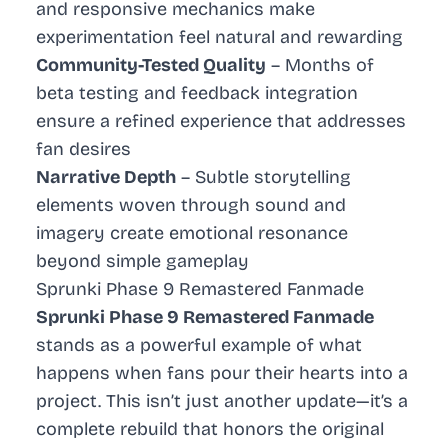
and responsive mechanics make
experimentation feel natural and rewarding
Community-Tested Quality
– Months of
beta testing and feedback integration
ensure a refined experience that addresses
fan desires
Narrative Depth
– Subtle storytelling
elements woven through sound and
imagery create emotional resonance
beyond simple gameplay
Sprunki Phase 9 Remastered Fanmade
Sprunki Phase 9 Remastered Fanmade
stands as a powerful example of what
happens when fans pour their hearts into a
project. This isn’t just another update—it’s a
complete rebuild that honors the original