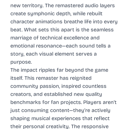
new territory. The remastered audio layers
create symphonic depth, while rebuilt
character animations breathe life into every
beat. What sets this apart is the seamless
marriage of technical excellence and
emotional resonance—each sound tells a
story, each visual element serves a
purpose.
The impact ripples far beyond the game
itself. This remaster has reignited
community passion, inspired countless
creators, and established new quality
benchmarks for fan projects. Players aren’t
just consuming content—they’re actively
shaping musical experiences that reflect
their personal creativity. The responsive