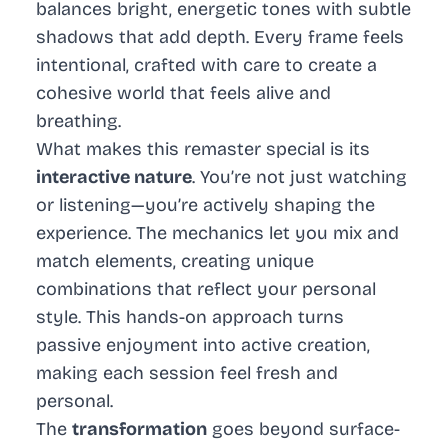
balances bright, energetic tones with subtle
shadows that add depth. Every frame feels
intentional, crafted with care to create a
cohesive world that feels alive and
breathing.
What makes this remaster special is its
interactive nature
. You’re not just watching
or listening—you’re actively shaping the
experience. The mechanics let you mix and
match elements, creating unique
combinations that reflect your personal
style. This hands-on approach turns
passive enjoyment into active creation,
making each session feel fresh and
personal.
The
transformation
goes beyond surface-