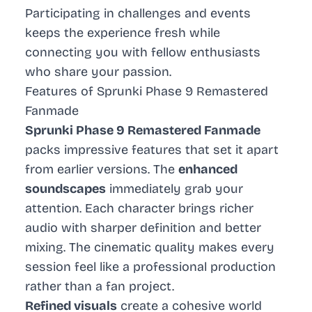
Participating in challenges and events
keeps the experience fresh while
connecting you with fellow enthusiasts
who share your passion.
Features of Sprunki Phase 9 Remastered
Fanmade
Sprunki Phase 9 Remastered Fanmade
packs impressive features that set it apart
from earlier versions. The
enhanced
soundscapes
immediately grab your
attention. Each character brings richer
audio with sharper definition and better
mixing. The cinematic quality makes every
session feel like a professional production
rather than a fan project.
Refined visuals
create a cohesive world