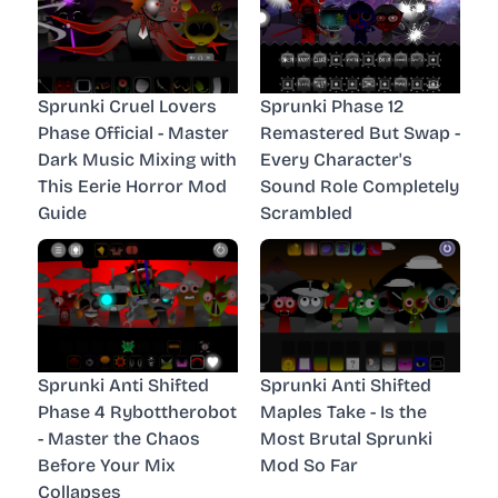
Sprunki Cruel Lovers
Sprunki Phase 12
Phase Official - Master
Remastered But Swap -
Dark Music Mixing with
Every Character's
This Eerie Horror Mod
Sound Role Completely
Guide
Scrambled
Sprunki Anti Shifted
Sprunki Anti Shifted
Phase 4 Rybottherobot
Maples Take - Is the
- Master the Chaos
Most Brutal Sprunki
Before Your Mix
Mod So Far
Collapses