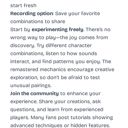
start fresh
Recording option
: Save your favorite
combinations to share
Start by
experimenting freely
. There’s no
wrong way to play—the joy comes from
discovery. Try different character
combinations, listen to how sounds
interact, and find patterns you enjoy. The
remastered mechanics encourage creative
exploration, so don’t be afraid to test
unusual pairings.
Join the community
to enhance your
experience. Share your creations, ask
questions, and learn from experienced
players. Many fans post tutorials showing
advanced techniques or hidden features.