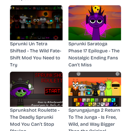
Sprunki Un Tetra
Sprunki Saratoga
Shifted - The Wild Fate-
Phase 17 Epilogue - The
Shift Mod You Need to
Nostalgic Ending Fans
Try
Can't Miss
Sprunkshot Roulette -
Sprungajunga 2 Return
The Deadly Sprunki
To The Junga - Is Free,
Mod You Can’t Stop
Wild, and Way Bigger