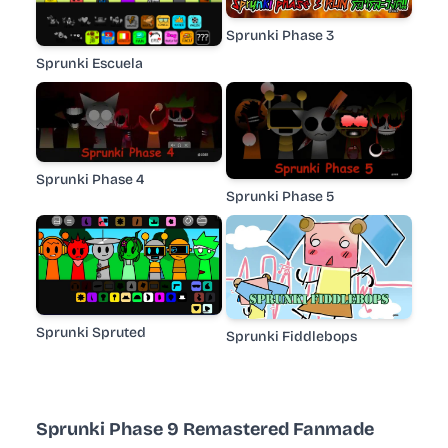
Sprunki Phase 3
Sprunki Escuela
Sprunki Phase 4
Sprunki Phase 5
Sprunki Spruted
Sprunki Fiddlebops
Sprunki Phase 9 Remastered Fanmade