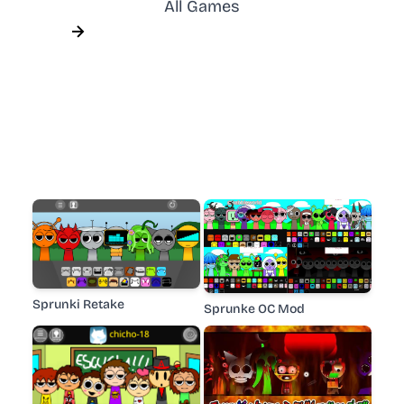
All Games
Sprunki Retake
Sprunke OC Mod