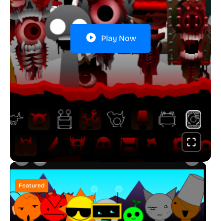
Play Now
Featured