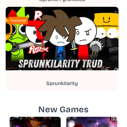
Featured
Sprunkilarity
New Games