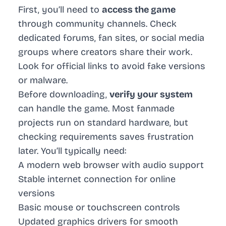
First, you’ll need to
access the game
through community channels. Check
dedicated forums, fan sites, or social media
groups where creators share their work.
Look for official links to avoid fake versions
or malware.
Before downloading,
verify your system
can handle the game. Most fanmade
projects run on standard hardware, but
checking requirements saves frustration
later. You’ll typically need:
A modern web browser with audio support
Stable internet connection for online
versions
Basic mouse or touchscreen controls
Updated graphics drivers for smooth