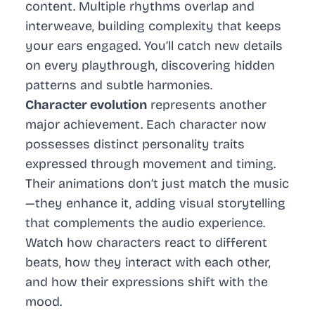
content. Multiple rhythms overlap and
interweave, building complexity that keeps
your ears engaged. You’ll catch new details
on every playthrough, discovering hidden
patterns and subtle harmonies.
Character evolution
represents another
major achievement. Each character now
possesses distinct personality traits
expressed through movement and timing.
Their animations don’t just match the music
—they enhance it, adding visual storytelling
that complements the audio experience.
Watch how characters react to different
beats, how they interact with each other,
and how their expressions shift with the
mood.