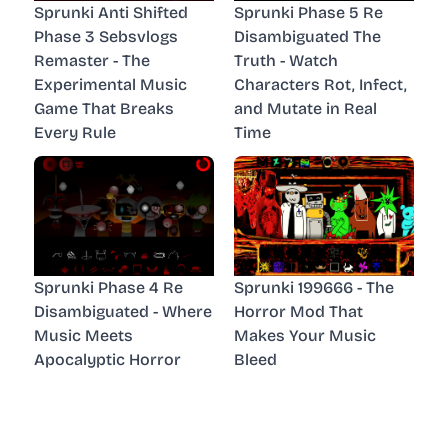
Sprunki Anti Shifted
Sprunki Phase 5 Re
Phase 3 Sebsvlogs
Disambiguated The
Remaster - The
Truth - Watch
Experimental Music
Characters Rot, Infect,
Game That Breaks
and Mutate in Real
Every Rule
Time
Sprunki Phase 4 Re
Sprunki 199666 - The
Disambiguated - Where
Horror Mod That
Music Meets
Makes Your Music
Apocalyptic Horror
Bleed