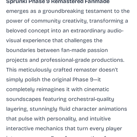
Sprunki Phase 9 Remastered Fanmade
emerges as a groundbreaking testament to the
power of community creativity, transforming a
beloved concept into an extraordinary audio-
visual experience that challenges the
boundaries between fan-made passion
projects and professional-grade productions.
This meticulously crafted remaster doesn’t
simply polish the original Phase 9—it
completely reimagines it with cinematic
soundscapes featuring orchestral-quality
layering, stunningly fluid character animations
that pulse with personality, and intuitive
interactive mechanics that turn every player