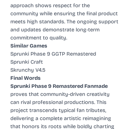
approach shows respect for the
community while ensuring the final product
meets high standards. The ongoing support
and updates demonstrate long-term
commitment to quality.
Similar Games
Sprunki Phase 9 GGTP Remastered
Sprunki Craft
Skrunchy V4.5
Final Words
Sprunki Phase 9 Remastered Fanmade
proves that community-driven creativity
can rival professional productions. This
project transcends typical fan tributes,
delivering a complete artistic reimagining
that honors its roots while boldly charting