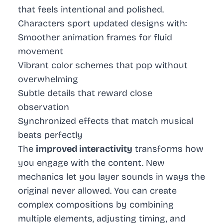
that feels intentional and polished.
Characters sport updated designs with:
Smoother animation frames for fluid
movement
Vibrant color schemes that pop without
overwhelming
Subtle details that reward close
observation
Synchronized effects that match musical
beats perfectly
The
improved interactivity
transforms how
you engage with the content. New
mechanics let you layer sounds in ways the
original never allowed. You can create
complex compositions by combining
multiple elements, adjusting timing, and