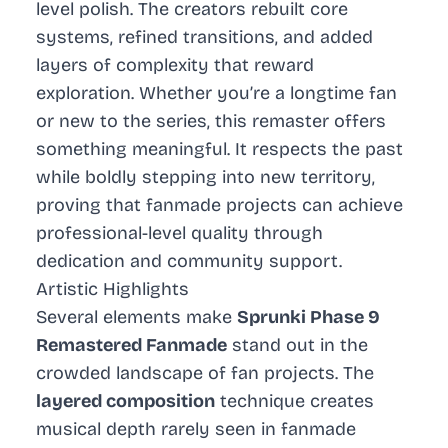
level polish. The creators rebuilt core
systems, refined transitions, and added
layers of complexity that reward
exploration. Whether you’re a longtime fan
or new to the series, this remaster offers
something meaningful. It respects the past
while boldly stepping into new territory,
proving that fanmade projects can achieve
professional-level quality through
dedication and community support.
Artistic Highlights
Several elements make
Sprunki Phase 9
Remastered Fanmade
stand out in the
crowded landscape of fan projects. The
layered composition
technique creates
musical depth rarely seen in fanmade