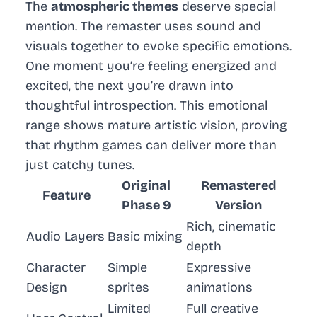
The
atmospheric themes
deserve special
mention. The remaster uses sound and
visuals together to evoke specific emotions.
One moment you’re feeling energized and
excited, the next you’re drawn into
thoughtful introspection. This emotional
range shows mature artistic vision, proving
that rhythm games can deliver more than
just catchy tunes.
Original
Remastered
Feature
Phase 9
Version
Rich, cinematic
Audio Layers
Basic mixing
depth
Character
Simple
Expressive
Design
sprites
animations
Limited
Full creative