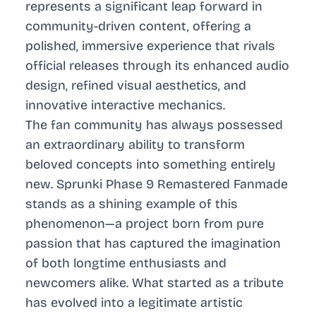
represents a significant leap forward in
community-driven content, offering a
polished, immersive experience that rivals
official releases through its enhanced audio
design, refined visual aesthetics, and
innovative interactive mechanics.
The fan community has always possessed
an extraordinary ability to transform
beloved concepts into something entirely
new. Sprunki Phase 9 Remastered Fanmade
stands as a shining example of this
phenomenon—a project born from pure
passion that has captured the imagination
of both longtime enthusiasts and
newcomers alike. What started as a tribute
has evolved into a legitimate artistic