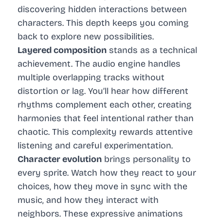
discovering hidden interactions between
characters. This depth keeps you coming
back to explore new possibilities.
Layered composition
stands as a technical
achievement. The audio engine handles
multiple overlapping tracks without
distortion or lag. You’ll hear how different
rhythms complement each other, creating
harmonies that feel intentional rather than
chaotic. This complexity rewards attentive
listening and careful experimentation.
Character evolution
brings personality to
every sprite. Watch how they react to your
choices, how they move in sync with the
music, and how they interact with
neighbors. These expressive animations