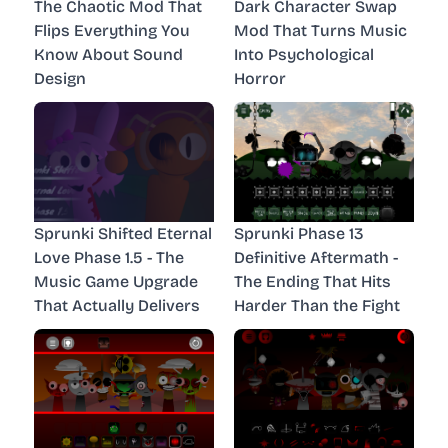
The Chaotic Mod That
Dark Character Swap
Flips Everything You
Mod That Turns Music
Know About Sound
Into Psychological
Design
Horror
Sprunki Shifted Eternal
Sprunki Phase 13
Love Phase 1.5 - The
Definitive Aftermath -
Music Game Upgrade
The Ending That Hits
That Actually Delivers
Harder Than the Fight