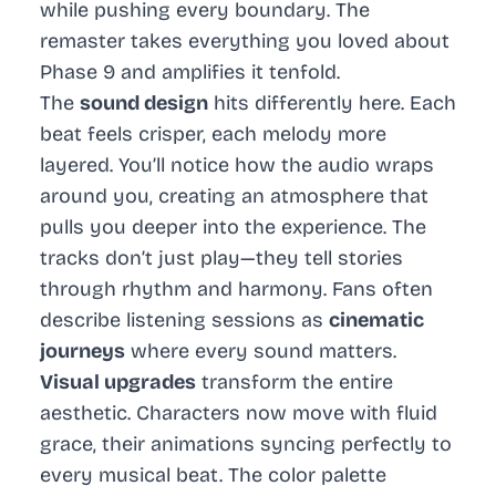
while pushing every boundary. The
remaster takes everything you loved about
Phase 9 and amplifies it tenfold.
The
sound design
hits differently here. Each
beat feels crisper, each melody more
layered. You’ll notice how the audio wraps
around you, creating an atmosphere that
pulls you deeper into the experience. The
tracks don’t just play—they tell stories
through rhythm and harmony. Fans often
describe listening sessions as
cinematic
journeys
where every sound matters.
Visual upgrades
transform the entire
aesthetic. Characters now move with fluid
grace, their animations syncing perfectly to
every musical beat. The color palette