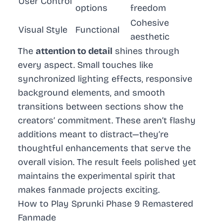
User Control
options
freedom
Cohesive
Visual Style
Functional
aesthetic
The
attention to detail
shines through
every aspect. Small touches like
synchronized lighting effects, responsive
background elements, and smooth
transitions between sections show the
creators’ commitment. These aren’t flashy
additions meant to distract—they’re
thoughtful enhancements that serve the
overall vision. The result feels polished yet
maintains the experimental spirit that
makes fanmade projects exciting.
How to Play Sprunki Phase 9 Remastered
Fanmade