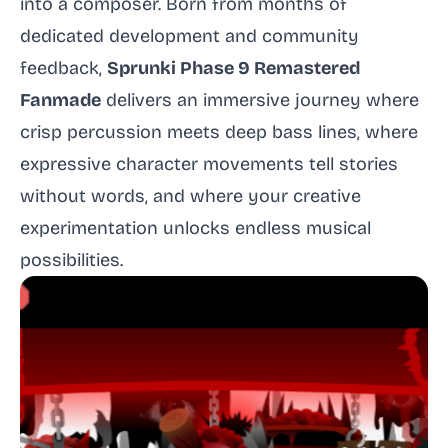
into a composer. Born from months of
dedicated development and community
feedback,
Sprunki Phase 9 Remastered
Fanmade
delivers an immersive journey where
crisp percussion meets deep bass lines, where
expressive character movements tell stories
without words, and where your creative
experimentation unlocks endless musical
possibilities.