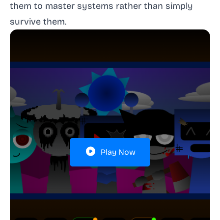
them to master systems rather than simply
survive them.
Play Now