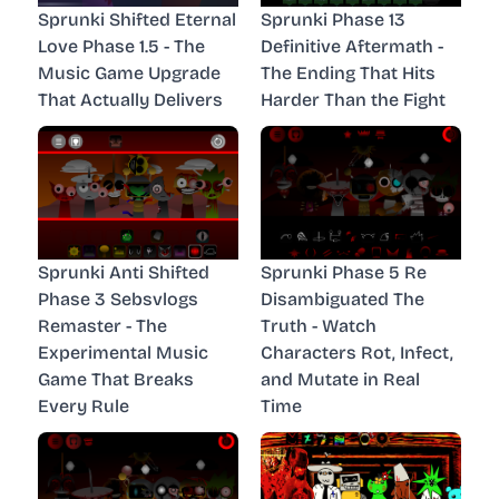
Sprunki Shifted Eternal
Sprunki Phase 13
Love Phase 1.5 - The
Definitive Aftermath -
Music Game Upgrade
The Ending That Hits
That Actually Delivers
Harder Than the Fight
Sprunki Anti Shifted
Sprunki Phase 5 Re
Phase 3 Sebsvlogs
Disambiguated The
Remaster - The
Truth - Watch
Experimental Music
Characters Rot, Infect,
Game That Breaks
and Mutate in Real
Every Rule
Time