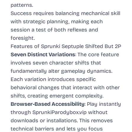
patterns.
Success requires balancing mechanical skill
with strategic planning, making each
session a test of both reflexes and
foresight.
Features of Sprunki Septuple Shifted But 2P
Seven Distinct Variations
: The core feature
involves seven character shifts that
fundamentally alter gameplay dynamics.
Each variation introduces specific
behavioral changes that interact with other
shifts, creating emergent complexity.
Browser-Based Accessibility
: Play instantly
through SprunkiParodybox.vip without
downloads or installations. This removes
technical barriers and lets you focus