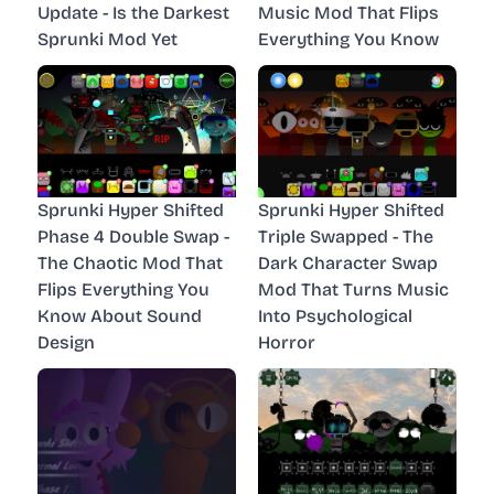
Update - Is the Darkest
Music Mod That Flips
Sprunki Mod Yet
Everything You Know
Sprunki Hyper Shifted
Sprunki Hyper Shifted
Phase 4 Double Swap -
Triple Swapped - The
The Chaotic Mod That
Dark Character Swap
Flips Everything You
Mod That Turns Music
Know About Sound
Into Psychological
Design
Horror