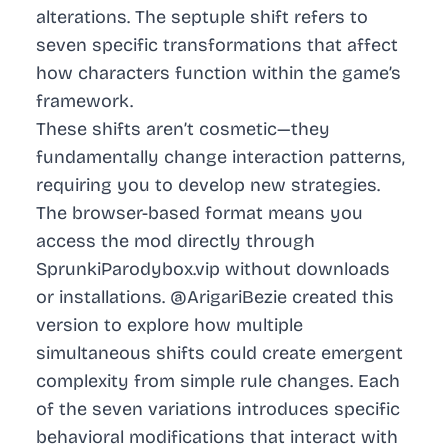
alterations. The septuple shift refers to
seven specific transformations that affect
how characters function within the game’s
framework.
These shifts aren’t cosmetic—they
fundamentally change interaction patterns,
requiring you to develop new strategies.
The browser-based format means you
access the mod directly through
SprunkiParodybox.vip without downloads
or installations. @ArigariBezie created this
version to explore how multiple
simultaneous shifts could create emergent
complexity from simple rule changes. Each
of the seven variations introduces specific
behavioral modifications that interact with