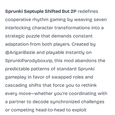
Sprunki Septuple Shifted But 2P
redefines
cooperative rhythm gaming by weaving seven
interlocking character transformations into a
strategic puzzle that demands constant
adaptation from both players. Created by
@ArigariBezie and playable instantly on
SprunkiParodybox.vip, this mod abandons the
predictable patterns of standard Sprunki
gameplay in favor of swapped roles and
cascading shifts that force you to rethink
every move—whether you’re coordinating with
a partner to decode synchronized challenges
or competing head-to-head to exploit