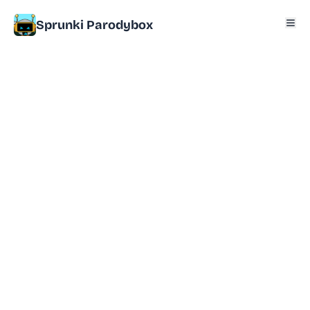
Sprunki Parodybox