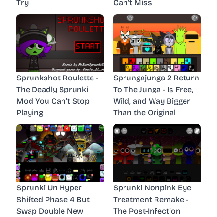
Try
Can't Miss
Sprunkshot Roulette -
Sprungajunga 2 Return
The Deadly Sprunki
To The Junga - Is Free,
Mod You Can’t Stop
Wild, and Way Bigger
Playing
Than the Original
Sprunki Un Hyper
Sprunki Nonpink Eye
Shifted Phase 4 But
Treatment Remake -
Swap Double New
The Post-Infection