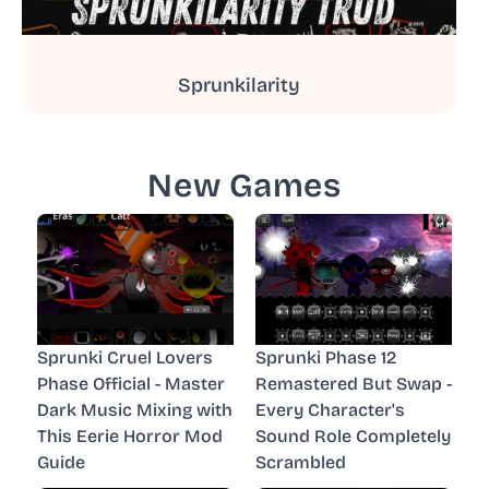
Sprunkilarity
New Games
Sprunki Cruel Lovers
Sprunki Phase 12
Phase Official - Master
Remastered But Swap -
Dark Music Mixing with
Every Character's
This Eerie Horror Mod
Sound Role Completely
Guide
Scrambled