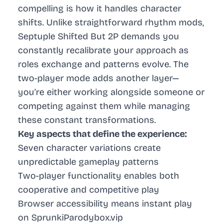
compelling is how it handles character
shifts. Unlike straightforward rhythm mods,
Septuple Shifted But 2P demands you
constantly recalibrate your approach as
roles exchange and patterns evolve. The
two-player mode adds another layer—
you’re either working alongside someone or
competing against them while managing
these constant transformations.
Key aspects that define the experience:
Seven character variations create
unpredictable gameplay patterns
Two-player functionality enables both
cooperative and competitive play
Browser accessibility means instant play
on SprunkiParodybox.vip