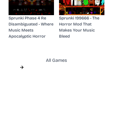
Sprunki Phase 4 Re
Sprunki 199666 - The
Disambiguated - Where
Horror Mod That
Music Meets
Makes Your Music
Apocalyptic Horror
Bleed
All Games