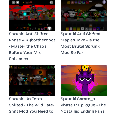
Sprunki Anti Shifted
Sprunki Anti Shifted
Phase 4 Rybottherobot
Maples Take - Is the
- Master the Chaos
Most Brutal Sprunki
Before Your Mix
Mod So Far
Collapses
Sprunki Un Tetra
Sprunki Saratoga
Shifted - The Wild Fate-
Phase 17 Epilogue - The
Shift Mod You Need to
Nostalgic Ending Fans