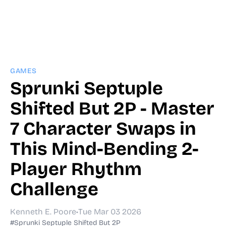
GAMES
Sprunki Septuple
Shifted But 2P - Master
7 Character Swaps in
This Mind-Bending 2-
Player Rhythm
Challenge
Kenneth E. Poore
•
Tue Mar 03 2026
#Sprunki Septuple Shifted But 2P