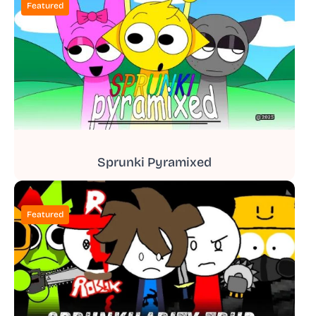
Featured
Sprunki Pyramixed
Featured