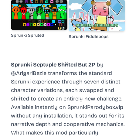
Sprunki Spruted
Sprunki Fiddlebops
Sprunki Septuple Shifted But 2P
by
@ArigariBezie transforms the standard
Sprunki experience through seven distinct
character variations, each swapped and
shifted to create an entirely new challenge.
Available instantly on SprunkiParodybox.vip
without any installation, it stands out for its
narrative depth and cooperative mechanics.
What makes this mod particularly