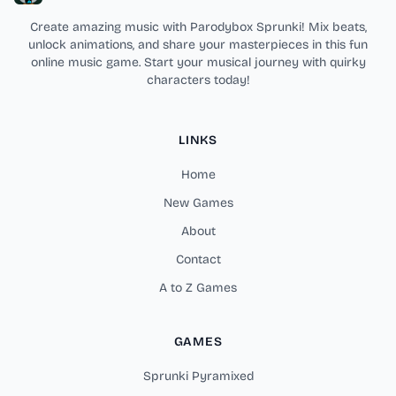
Create amazing music with Parodybox Sprunki! Mix beats,
unlock animations, and share your masterpieces in this fun
online music game. Start your musical journey with quirky
characters today!
LINKS
Home
New Games
About
Contact
A to Z Games
GAMES
Sprunki Pyramixed