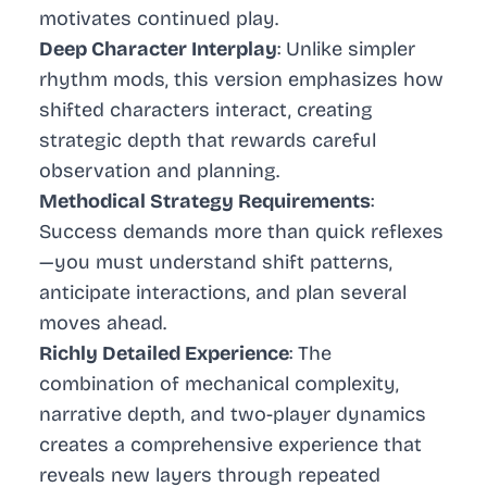
motivates continued play.
Deep Character Interplay
: Unlike simpler
rhythm mods, this version emphasizes how
shifted characters interact, creating
strategic depth that rewards careful
observation and planning.
Methodical Strategy Requirements
:
Success demands more than quick reflexes
—you must understand shift patterns,
anticipate interactions, and plan several
moves ahead.
Richly Detailed Experience
: The
combination of mechanical complexity,
narrative depth, and two-player dynamics
creates a comprehensive experience that
reveals new layers through repeated