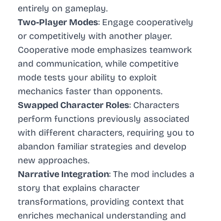
entirely on gameplay.
Two-Player Modes
: Engage cooperatively
or competitively with another player.
Cooperative mode emphasizes teamwork
and communication, while competitive
mode tests your ability to exploit
mechanics faster than opponents.
Swapped Character Roles
: Characters
perform functions previously associated
with different characters, requiring you to
abandon familiar strategies and develop
new approaches.
Narrative Integration
: The mod includes a
story that explains character
transformations, providing context that
enriches mechanical understanding and