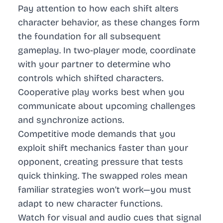
Pay attention to how each shift alters
character behavior, as these changes form
the foundation for all subsequent
gameplay. In two-player mode, coordinate
with your partner to determine who
controls which shifted characters.
Cooperative play works best when you
communicate about upcoming challenges
and synchronize actions.
Competitive mode demands that you
exploit shift mechanics faster than your
opponent, creating pressure that tests
quick thinking. The swapped roles mean
familiar strategies won’t work—you must
adapt to new character functions.
Watch for visual and audio cues that signal