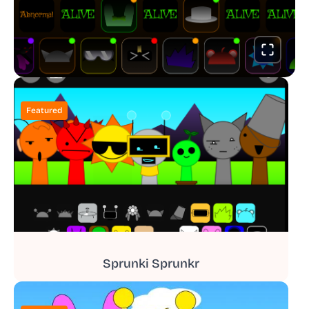
Featured
Sprunki Sprunkr