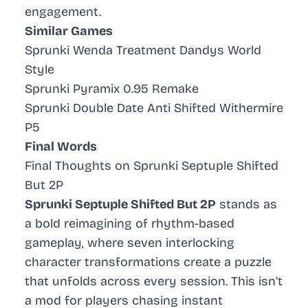
engagement.
Similar Games
Sprunki Wenda Treatment Dandys World
Style
Sprunki Pyramix 0.95 Remake
Sprunki Double Date Anti Shifted Withermire
P5
Final Words
Final Thoughts on Sprunki Septuple Shifted
But 2P
Sprunki Septuple Shifted But 2P
stands as
a bold reimagining of rhythm-based
gameplay, where seven interlocking
character transformations create a puzzle
that unfolds across every session. This isn’t
a mod for players chasing instant