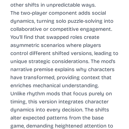
other shifts in unpredictable ways.
The two-player component adds social
dynamics, turning solo puzzle-solving into
collaborative or competitive engagement.
You’ll find that swapped roles create
asymmetric scenarios where players
control different shifted versions, leading to
unique strategic considerations. The mod’s
narrative premise explains why characters
have transformed, providing context that
enriches mechanical understanding.
Unlike rhythm mods that focus purely on
timing, this version integrates character
dynamics into every decision. The shifts
alter expected patterns from the base
game, demanding heightened attention to