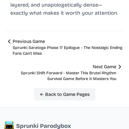
layered, and unapologetically dense—
exactly what makes it worth your attention.
Previous Game
Sprunki Saratoga Phase 17 Epilogue - The Nostalgic Ending
Fans Can't Miss
Next Game
Sprunki Shift Forward - Master This Brutal Rhythm
Survival Game Before It Masters You
← Back to Game Pages
Sprunki Parodybox