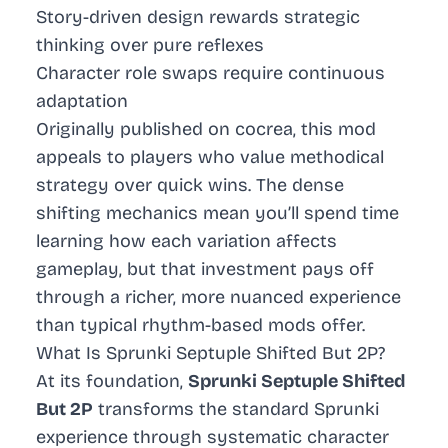
Story-driven design rewards strategic
thinking over pure reflexes
Character role swaps require continuous
adaptation
Originally published on cocrea, this mod
appeals to players who value methodical
strategy over quick wins. The dense
shifting mechanics mean you’ll spend time
learning how each variation affects
gameplay, but that investment pays off
through a richer, more nuanced experience
than typical rhythm-based mods offer.
What Is Sprunki Septuple Shifted But 2P?
At its foundation,
Sprunki Septuple Shifted
But 2P
transforms the standard Sprunki
experience through systematic character