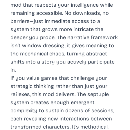
mod that respects your intelligence while
remaining accessible. No downloads, no
barriers—just immediate access to a
system that grows more intricate the
deeper you probe. The narrative framework
isn’t window dressing; it gives meaning to
the mechanical chaos, turning abstract
shifts into a story you actively participate
in.
If you value games that challenge your
strategic thinking rather than just your
reflexes, this mod delivers. The septuple
system creates enough emergent
complexity to sustain dozens of sessions,
each revealing new interactions between
transformed characters. It’s methodical,