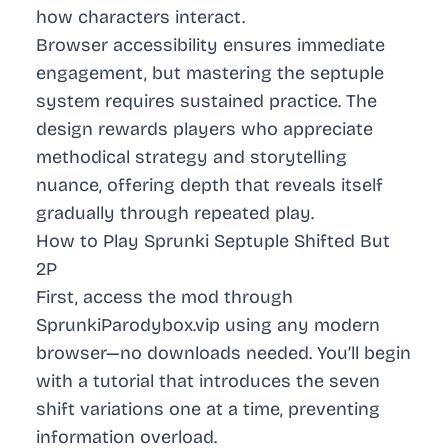
how characters interact.
Browser accessibility ensures immediate
engagement, but mastering the septuple
system requires sustained practice. The
design rewards players who appreciate
methodical strategy and storytelling
nuance, offering depth that reveals itself
gradually through repeated play.
How to Play Sprunki Septuple Shifted But
2P
First, access the mod through
SprunkiParodybox.vip using any modern
browser—no downloads needed. You’ll begin
with a tutorial that introduces the seven
shift variations one at a time, preventing
information overload.