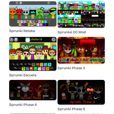
Sprunki Retake
Sprunke OC Mod
Sprunki Phase 3
Sprunki Escuela
Sprunki Phase 4
Sprunki Phase 5