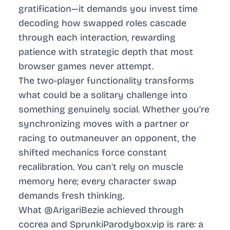
gratification—it demands you invest time
decoding how swapped roles cascade
through each interaction, rewarding
patience with strategic depth that most
browser games never attempt.
The two-player functionality transforms
what could be a solitary challenge into
something genuinely social. Whether you’re
synchronizing moves with a partner or
racing to outmaneuver an opponent, the
shifted mechanics force constant
recalibration. You can’t rely on muscle
memory here; every character swap
demands fresh thinking.
What @ArigariBezie achieved through
cocrea and SprunkiParodybox.vip is rare: a