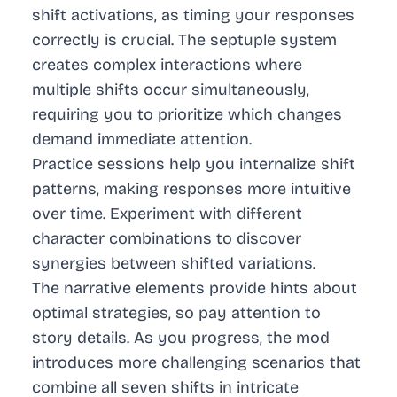
shift activations, as timing your responses
correctly is crucial. The septuple system
creates complex interactions where
multiple shifts occur simultaneously,
requiring you to prioritize which changes
demand immediate attention.
Practice sessions help you internalize shift
patterns, making responses more intuitive
over time. Experiment with different
character combinations to discover
synergies between shifted variations.
The narrative elements provide hints about
optimal strategies, so pay attention to
story details. As you progress, the mod
introduces more challenging scenarios that
combine all seven shifts in intricate