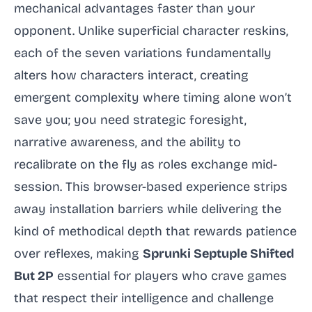
mechanical advantages faster than your
opponent. Unlike superficial character reskins,
each of the seven variations fundamentally
alters how characters interact, creating
emergent complexity where timing alone won’t
save you; you need strategic foresight,
narrative awareness, and the ability to
recalibrate on the fly as roles exchange mid-
session. This browser-based experience strips
away installation barriers while delivering the
kind of methodical depth that rewards patience
over reflexes, making
Sprunki Septuple Shifted
But 2P
essential for players who crave games
that respect their intelligence and challenge