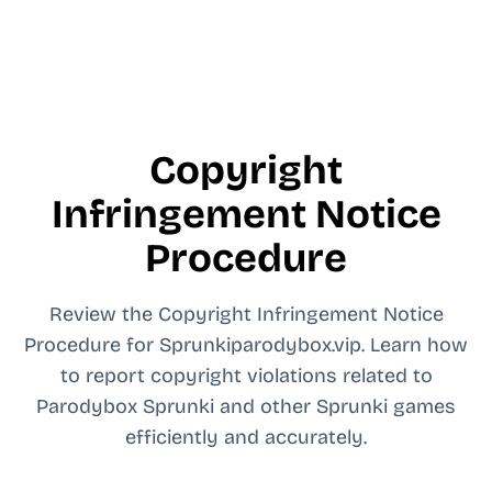
Copyright
Infringement Notice
Procedure
Review the Copyright Infringement Notice
Procedure for Sprunkiparodybox.vip. Learn how
to report copyright violations related to
Parodybox Sprunki and other Sprunki games
efficiently and accurately.