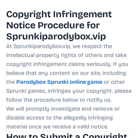
Copyright Infringement
Notice Procedure for
Sprunkiparodybox.vip
At Sprunkiparodybox.vip, we respect the
intellectual property rights of others and take
copyright infringement claims seriously. If you
believe that any content on our site, including
the
Parodybox Sprunki online game
or other
Sprunki games, infringes your copyright, please
follow the procedure below to notify us.
We will promptly investigate and remove or
disable access to the allegedly infringing
material once we receive a valid notice.
How to Submit a Copyright