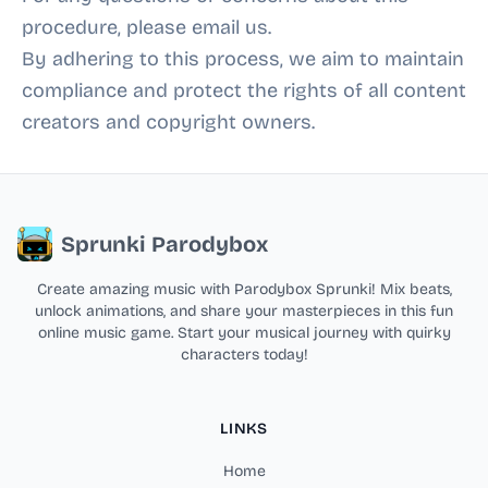
procedure, please email us.
By adhering to this process, we aim to maintain
compliance and protect the rights of all content
creators and copyright owners.
Sprunki Parodybox
Create amazing music with Parodybox Sprunki! Mix beats,
unlock animations, and share your masterpieces in this fun
online music game. Start your musical journey with quirky
characters today!
LINKS
Home