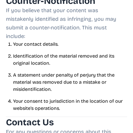
Counter-Notification
If you believe that your content was
mistakenly identified as infringing, you may
submit a counter-notification. This must
include:
Your contact details.
Identification of the material removed and its
original location.
A statement under penalty of perjury that the
material was removed due to a mistake or
misidentification.
Your consent to jurisdiction in the location of our
website's operations.
Contact Us
For any questions or concerns about this