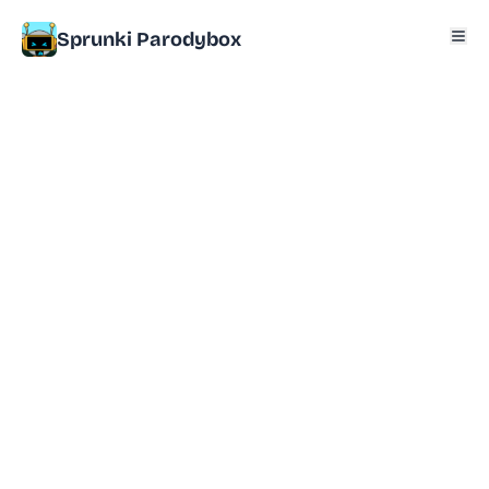
Sprunki Parodybox