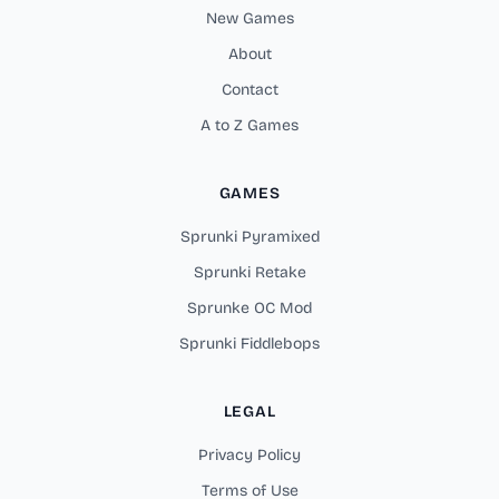
New Games
About
Contact
A to Z Games
GAMES
Sprunki Pyramixed
Sprunki Retake
Sprunke OC Mod
Sprunki Fiddlebops
LEGAL
Privacy Policy
Terms of Use