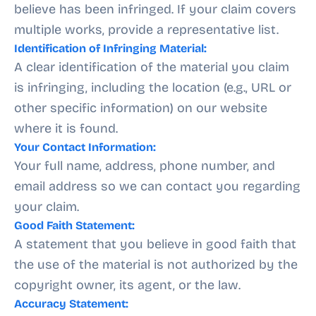
believe has been infringed. If your claim covers
multiple works, provide a representative list.
Identification of Infringing Material:
A clear identification of the material you claim
is infringing, including the location (e.g., URL or
other specific information) on our website
where it is found.
Your Contact Information:
Your full name, address, phone number, and
email address so we can contact you regarding
your claim.
Good Faith Statement:
A statement that you believe in good faith that
the use of the material is not authorized by the
copyright owner, its agent, or the law.
Accuracy Statement: