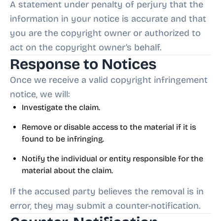
A statement under penalty of perjury that the
information in your notice is accurate and that
you are the copyright owner or authorized to
act on the copyright owner’s behalf.
Response to Notices
Once we receive a valid copyright infringement
notice, we will:
Investigate the claim.
Remove or disable access to the material if it is
found to be infringing.
Notify the individual or entity responsible for the
material about the claim.
If the accused party believes the removal is in
error, they may submit a counter-notification.