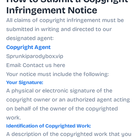
Infringement Notice
All claims of copyright infringement must be
submitted in writing and directed to our
designated agent:
Copyright Agent
Sprunkiparodybox.vip
Email: Contact us here
Your notice must include the following:
Your Signature:
A physical or electronic signature of the
copyright owner or an authorized agent acting
on behalf of the owner of the copyrighted
work.
Identification of Copyrighted Work:
A description of the copyrighted work that you