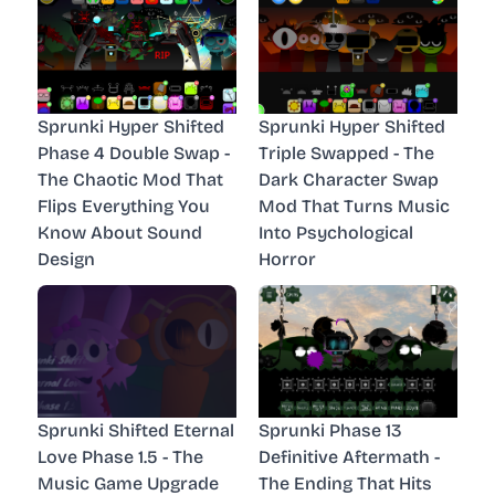
Sprunki Hyper Shifted
Sprunki Hyper Shifted
Phase 4 Double Swap -
Triple Swapped - The
The Chaotic Mod That
Dark Character Swap
Flips Everything You
Mod That Turns Music
Know About Sound
Into Psychological
Design
Horror
Sprunki Shifted Eternal
Sprunki Phase 13
Love Phase 1.5 - The
Definitive Aftermath -
Music Game Upgrade
The Ending That Hits