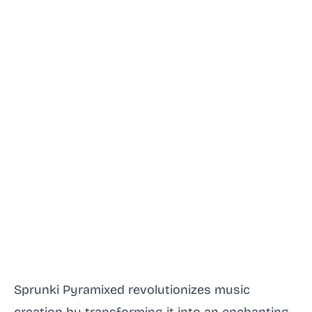
Sprunki Pyramixed revolutionizes music