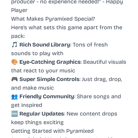
producer - no experience needed!” -
Happy
Player
What Makes Pyramixed Special?
Here’s what sets this game apart from the
pack:
🎵
Rich Sound Library
: Tons of fresh
sounds to play with
🎨
Eye-Catching Graphics
: Beautiful visuals
that react to your music
🎮
Super Simple Controls
: Just drag, drop,
and make music
👥
Friendly Community
: Share songs and
get inspired
🆕
Regular Updates
: New content drops
keep things exciting
Getting Started with Pyramixed