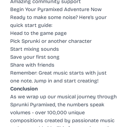
Amazing community support
Begin Your Pyramixed Adventure Now
Ready to make some noise? Here’s your
quick start guide:
Head to the game page
Pick Sprunki or another character
Start mixing sounds
Save your first song
Share with friends
Remember: Great music starts with just
one note. Jump in and start creating!
Conclusion
As we wrap up our musical journey through
Sprunki Pyramixed, the numbers speak
volumes - over 100,000 unique
compositions created by passionate music