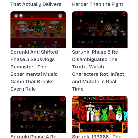
That Actually Delivers
Harder Than the Fight
Sprunki Anti Shifted
Sprunki Phase 5 Re
Phase 3 Sebsvlogs
Disambiguated The
Remaster - The
Truth - Watch
Experimental Music
Characters Rot, Infect,
Game That Breaks
and Mutate in Real
Every Rule
Time
Sprunki Phase 4 Re
Sprunki 199666 - The