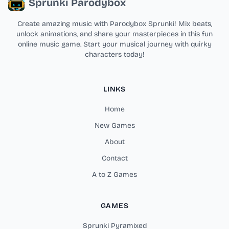
Sprunki Parodybox
Create amazing music with Parodybox Sprunki! Mix beats,
unlock animations, and share your masterpieces in this fun
online music game. Start your musical journey with quirky
characters today!
LINKS
Home
New Games
About
Contact
A to Z Games
GAMES
Sprunki Pyramixed