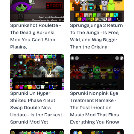
Sprunkshot Roulette -
Sprungajunga 2 Return
The Deadly Sprunki
To The Junga - Is Free,
Mod You Can’t Stop
Wild, and Way Bigger
Playing
Than the Original
Sprunki Un Hyper
Sprunki Nonpink Eye
Shifted Phase 4 But
Treatment Remake -
Swap Double New
The Post-Infection
Update - Is the Darkest
Music Mod That Flips
Sprunki Mod Yet
Everything You Know