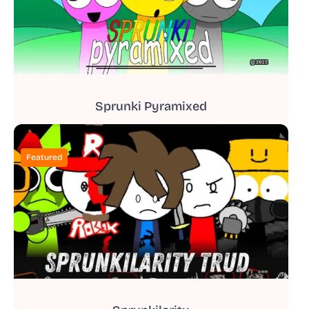
Sprunki Pyramixed
Featured