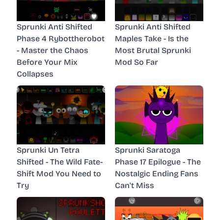
Sprunki Anti Shifted
Sprunki Anti Shifted
Phase 4 Rybottherobot
Maples Take - Is the
- Master the Chaos
Most Brutal Sprunki
Before Your Mix
Mod So Far
Collapses
Sprunki Un Tetra
Sprunki Saratoga
Shifted - The Wild Fate-
Phase 17 Epilogue - The
Shift Mod You Need to
Nostalgic Ending Fans
Try
Can't Miss