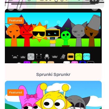
Featured
Sprunki Sprunkr
Featured