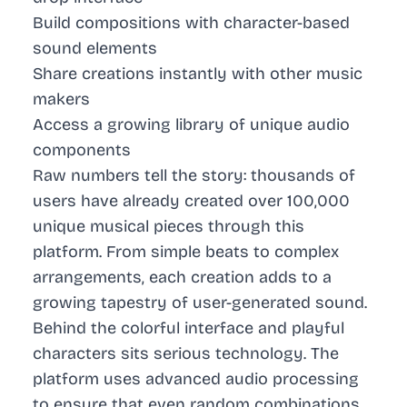
Build compositions with character-based
sound elements
Share creations instantly with other music
makers
Access a growing library of unique audio
components
Raw numbers tell the story: thousands of
users have already created over 100,000
unique musical pieces through this
platform. From simple beats to complex
arrangements, each creation adds to a
growing tapestry of user-generated sound.
Behind the colorful interface and playful
characters sits serious technology. The
platform uses advanced audio processing
to ensure that even random combinations