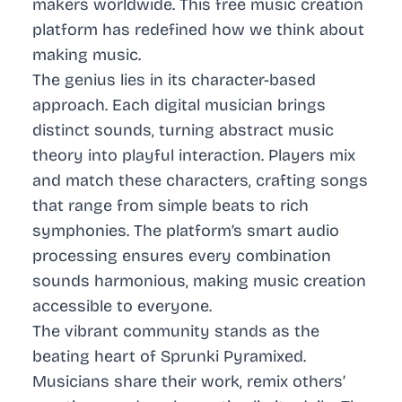
makers worldwide. This free music creation
platform has redefined how we think about
making music.
The genius lies in its character-based
approach. Each digital musician brings
distinct sounds, turning abstract music
theory into playful interaction. Players mix
and match these characters, crafting songs
that range from simple beats to rich
symphonies. The platform’s smart audio
processing ensures every combination
sounds harmonious, making music creation
accessible to everyone.
The vibrant community stands as the
beating heart of Sprunki Pyramixed.
Musicians share their work, remix others’