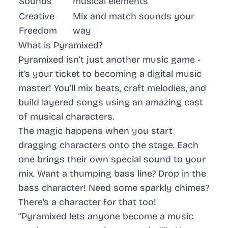
Sounds
musical elements
Creative
Mix and match sounds your
Freedom
way
What is Pyramixed?
Pyramixed isn’t just another music game -
it’s your ticket to becoming a digital music
master! You’ll mix beats, craft melodies, and
build layered songs using an amazing cast
of musical characters.
The magic happens when you start
dragging characters onto the stage. Each
one brings their own special sound to your
mix. Want a thumping bass line? Drop in the
bass character! Need some sparkly chimes?
There’s a character for that too!
“Pyramixed lets anyone become a music