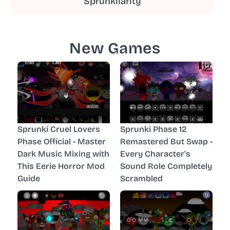
Sprunkilarity
New Games
Sprunki Cruel Lovers
Sprunki Phase 12
Phase Official - Master
Remastered But Swap -
Dark Music Mixing with
Every Character's
This Eerie Horror Mod
Sound Role Completely
Guide
Scrambled