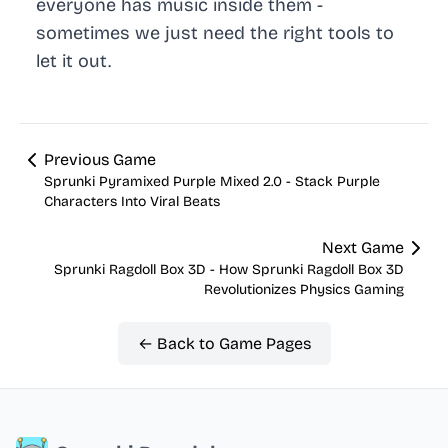
everyone has music inside them -
sometimes we just need the right tools to
let it out.
Previous Game
Sprunki Pyramixed Purple Mixed 2.0 - Stack Purple
Characters Into Viral Beats
Next Game
Sprunki Ragdoll Box 3D - How Sprunki Ragdoll Box 3D
Revolutionizes Physics Gaming
← Back to Game Pages