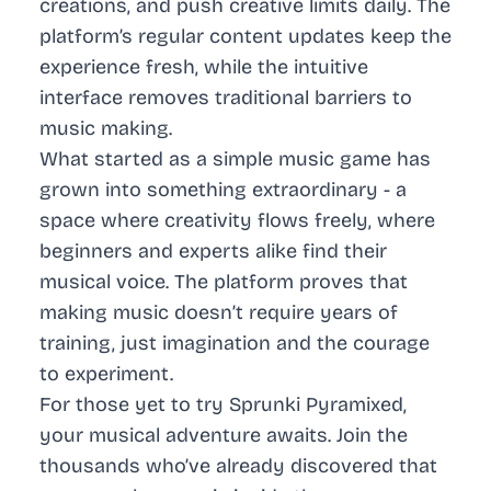
creations, and push creative limits daily. The
platform’s regular content updates keep the
experience fresh, while the intuitive
interface removes traditional barriers to
music making.
What started as a simple music game has
grown into something extraordinary - a
space where creativity flows freely, where
beginners and experts alike find their
musical voice. The platform proves that
making music doesn’t require years of
training, just imagination and the courage
to experiment.
For those yet to try Sprunki Pyramixed,
your musical adventure awaits. Join the
thousands who’ve already discovered that