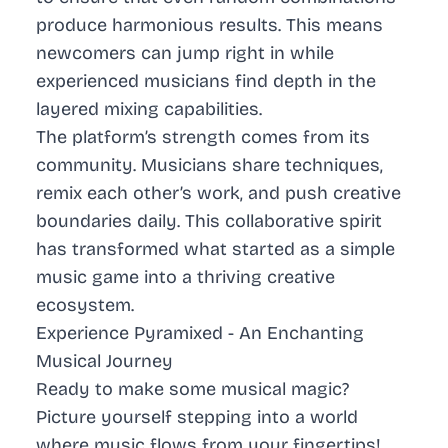
produce harmonious results. This means
newcomers can jump right in while
experienced musicians find depth in the
layered mixing capabilities.
The platform’s strength comes from its
community. Musicians share techniques,
remix each other’s work, and push creative
boundaries daily. This collaborative spirit
has transformed what started as a simple
music game into a thriving creative
ecosystem.
Experience Pyramixed - An Enchanting
Musical Journey
Ready to make some musical magic?
Picture yourself stepping into a world
where music flows from your fingertips!