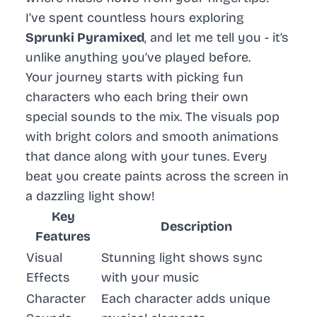
I’ve spent countless hours exploring
Sprunki Pyramixed
, and let me tell you - it’s
unlike anything you’ve played before.
Your journey starts with picking fun
characters who each bring their own
special sounds to the mix. The visuals pop
with bright colors and smooth animations
that dance along with your tunes. Every
beat you create paints across the screen in
a dazzling light show!
Key
Description
Features
Visual
Stunning light shows sync
Effects
with your music
Character
Each character adds unique