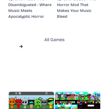
Disambiguated - Where
Horror Mod That
Music Meets
Makes Your Music
Apocalyptic Horror
Bleed
All Games