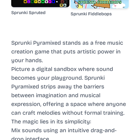
Sprunki Spruted
Sprunki Fiddlebops
Sprunki Pyramixed stands as a free music
creation game that puts artistic power in
your hands.
Picture a digital sandbox where sound
becomes your playground. Sprunki
Pyramixed strips away the barriers
between imagination and musical
expression, offering a space where anyone
can craft melodies without formal training.
The magic lies in its simplicity:
Mix sounds using an intuitive drag-and-
drop interface