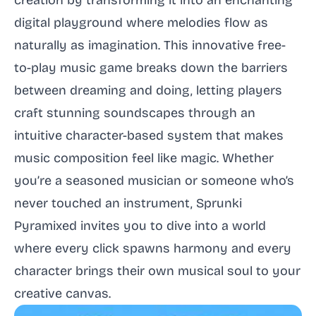
creation by transforming it into an enchanting
digital playground where melodies flow as
naturally as imagination. This innovative free-
to-play music game breaks down the barriers
between dreaming and doing, letting players
craft stunning soundscapes through an
intuitive character-based system that makes
music composition feel like magic. Whether
you’re a seasoned musician or someone who’s
never touched an instrument, Sprunki
Pyramixed invites you to dive into a world
where every click spawns harmony and every
character brings their own musical soul to your
creative canvas.