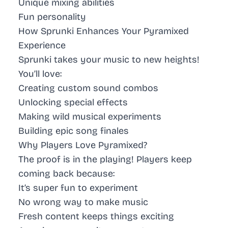
Unique mixing abilities
Fun personality
How Sprunki Enhances Your Pyramixed
Experience
Sprunki takes your music to new heights!
You’ll love:
Creating custom sound combos
Unlocking special effects
Making wild musical experiments
Building epic song finales
Why Players Love Pyramixed?
The proof is in the playing! Players keep
coming back because:
It’s super fun to experiment
No wrong way to make music
Fresh content keeps things exciting