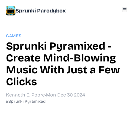
Sprunki Parodybox
GAMES
Sprunki Pyramixed -
Create Mind-Blowing
Music With Just a Few
Clicks
Kenneth E. Poore
•
Mon Dec 30 2024
#Sprunki Pyramixed