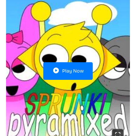
Play Now