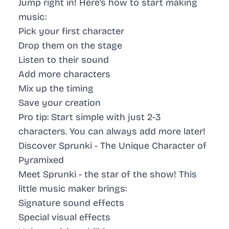
Jump right in! Here’s how to start making
music:
Pick your first character
Drop them on the stage
Listen to their sound
Add more characters
Mix up the timing
Save your creation
Pro tip: Start simple with just 2-3
characters. You can always add more later!
Discover Sprunki - The Unique Character of
Pyramixed
Meet Sprunki - the star of the show! This
little music maker brings:
Signature sound effects
Special visual effects