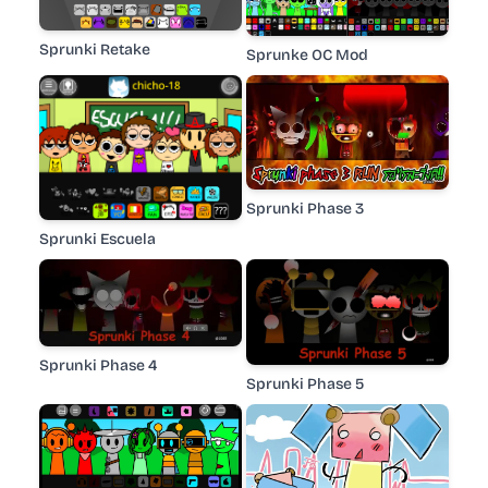
Sprunki Retake
Sprunke OC Mod
Sprunki Phase 3
Sprunki Escuela
Sprunki Phase 4
Sprunki Phase 5