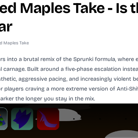
ed Maples Take - Is 
ar
ed Maples Take
rs into a brutal remix of the Sprunki formula, wher
l carnage. Built around a five-phase escalation inste
thetic, aggressive pacing, and increasingly violent 
 players craving a more extreme version of Anti-Shif
darker the longer you stay in the mix.