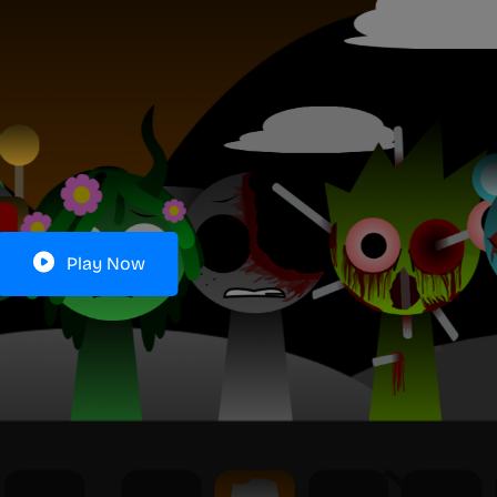
Play Now