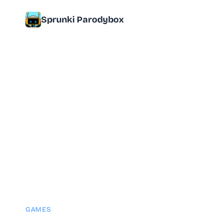
Sprunki Parodybox
GAMES