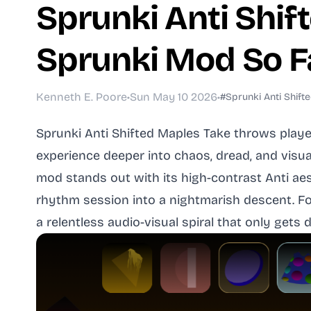
Sprunki Anti Shift
Sprunki Mod So F
Kenneth E. Poore
•
Sun May 10 2026
•
#Sprunki Anti Shift
Sprunki Anti Shifted Maples Take throws playe
experience deeper into chaos, dread, and visua
mod stands out with its high-contrast Anti aes
rhythm session into a nightmarish descent. For
a relentless audio-visual spiral that only gets 