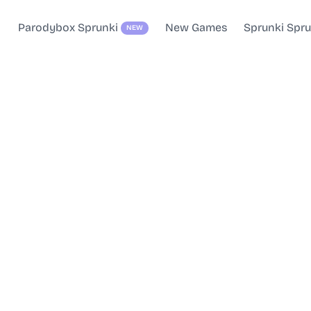
Parodybox Sprunki
New Games
Sprunki Spr
NEW