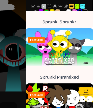
Sprunki Sprunkr
Featured
Sprunki Pyramixed
Featured