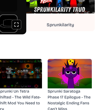
Sprunkilarity
prunki Un Tetra
Sprunki Saratoga
hifted - The Wild Fate-
Phase 17 Epilogue - The
hift Mod You Need to
Nostalgic Ending Fans
ry
Can't Miss