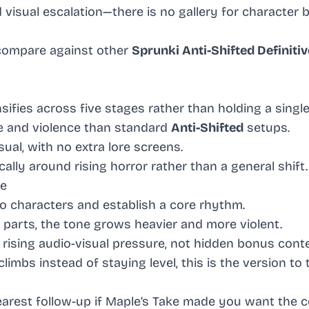
isual escalation—there is no gallery for character b
compare against other
Sprunki Anti-Shifted Definitiv
sifies across five stages rather than holding a singl
e and violence than standard
Anti-Shifted
setups.
ual, with no extra lore screens.
cally around rising horror rather than a general shift.
ke
 characters and establish a core rhythm.
parts, the tone grows heavier and more violent.
 rising audio-visual pressure, not hidden bonus cont
imbs instead of staying level, this is the version to 
learest follow-up if Maple’s Take made you want the 