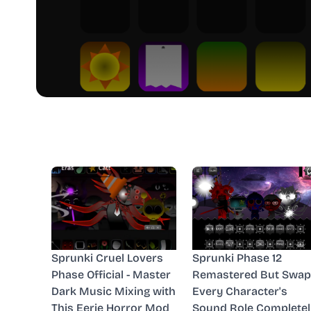
Sprunki Cruel Lovers
Sprunki Phase 12
Phase Official - Master
Remastered But Swap
Dark Music Mixing with
Every Character's
This Eerie Horror Mod
Sound Role Completel