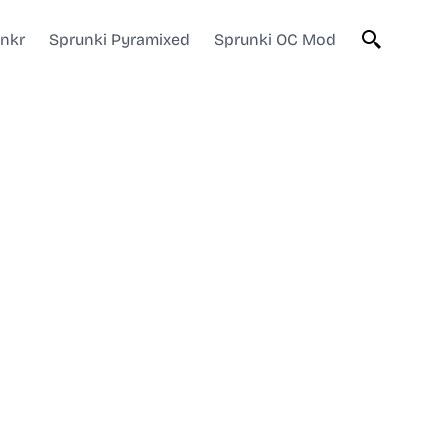
unkr
Sprunki Pyramixed
Sprunki OC Mod