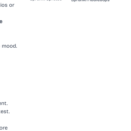
ios or
e
e mood.
ent.
test.
core