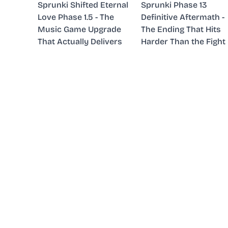
Sprunki Shifted Eternal
Sprunki Phase 13
Love Phase 1.5 - The
Definitive Aftermath -
Music Game Upgrade
The Ending That Hits
That Actually Delivers
Harder Than the Fight