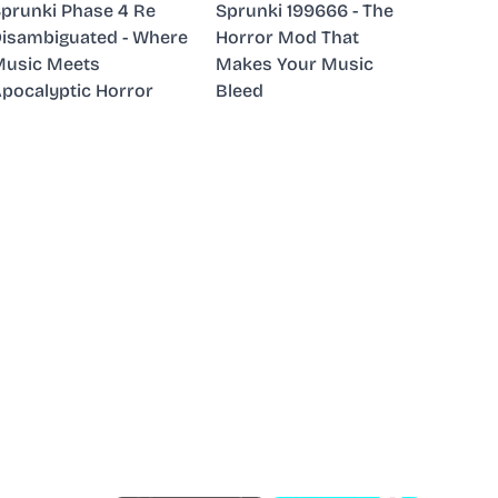
prunki Phase 4 Re
Sprunki 199666 - The
isambiguated - Where
Horror Mod That
usic Meets
Makes Your Music
pocalyptic Horror
Bleed