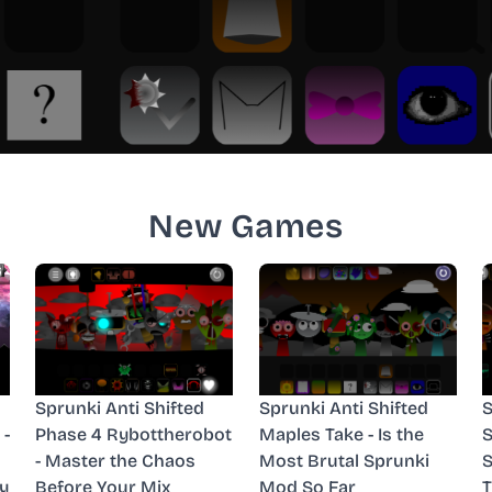
New Games
Sprunki Anti Shifted
Sprunki Anti Shifted
S
 -
Phase 4 Rybottherobot
Maples Take - Is the
S
- Master the Chaos
Most Brutal Sprunki
S
y
Before Your Mix
Mod So Far
T