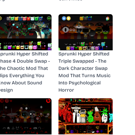
prunki Hyper Shifted
Sprunki Hyper Shifted
hase 4 Double Swap -
Triple Swapped - The
he Chaotic Mod That
Dark Character Swap
lips Everything You
Mod That Turns Music
Know About Sound
Into Psychological
esign
Horror