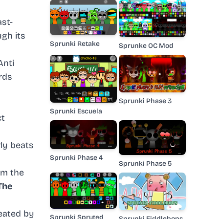
ast-
ugh its
Sprunki Retake
Sprunke OC Mod
Anti
rds
Sprunki Phase 3
Sprunki Escuela
ct
ly beats
Sprunki Phase 4
Sprunki Phase 5
om the
The
reated by
Sprunki Spruted
Sprunki Fiddlebops