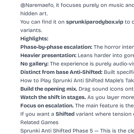
@Naremaefo, it focuses purely on music and v
hidden art.
You can find it on
sprunkiparodybox.vip
to 
variants.
Highlights:
Phase-by-phase escalation:
The horror inten
Heavier presentation:
Leans harder into gor
No gallery:
The experience is purely audio-vis
Distinct from base Anti-Shifted:
Built specifi
How to Play Sprunki Anti Shifted Maple’s Ta
Build the opening mix.
Drag sound icons onto
Watch the shift in stages.
As you layer more 
Focus on escalation.
The main feature is the
If you want a
Shifted
variant where tension cl
Related Games
Sprunki Anti Shifted Phase 5
— This is the c