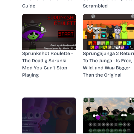
Guide
Scrambled
Sprunkshot Roulette -
Sprungajunga 2 Retur
The Deadly Sprunki
To The Junga - Is Free,
Mod You Can’t Stop
Wild, and Way Bigger
Playing
Than the Original