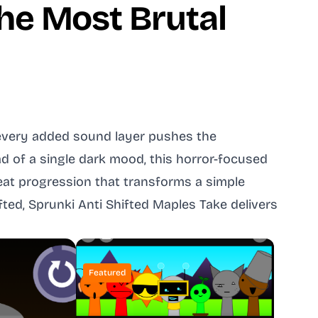
the Most Brutal
e every added sound layer pushes the
ad of a single dark mood, this horror-focused
beat progression that transforms a simple
ted, Sprunki Anti Shifted Maples Take delivers
Featured