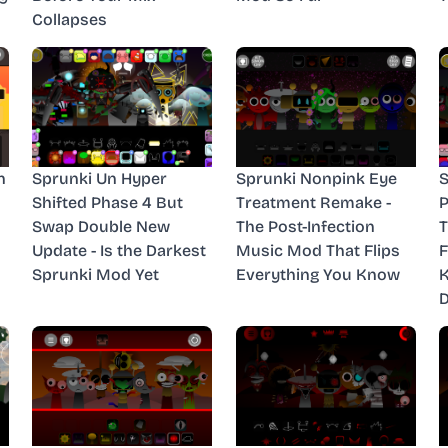
Collapses
n
Sprunki Un Hyper
Sprunki Nonpink Eye
S
Shifted Phase 4 But
Treatment Remake -
P
Swap Double New
The Post-Infection
T
Update - Is the Darkest
Music Mod That Flips
F
Sprunki Mod Yet
Everything You Know
D