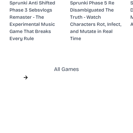
Sprunki Anti Shifted
Sprunki Phase 5 Re
S
Phase 3 Sebsvlogs
Disambiguated The
D
Remaster - The
Truth - Watch
M
Experimental Music
Characters Rot, Infect,
A
Game That Breaks
and Mutate in Real
Every Rule
Time
All Games