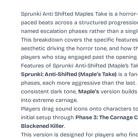
Sprunki Anti Shifted Maples Take is a horror
paced beats across a structured progression,
named escalation phases rather than a singl
This breakdown covers the specific features 
aesthetic driving the horror tone, and how 
players who stay engaged past the opening 
Features of Sprunki: Anti-Shifted (Maple’s Ta
Sprunki: Anti-Shifted (Maple’s Take)
is a fa
phases, each more aggressive than the last.
consistent dark tone,
Maple’s
version builds
into extreme carnage.
Players drag sound icons onto characters to 
initial setup through
Phase 3: The Carnage 
Blackened Killer
.
This version is designed for players who fi