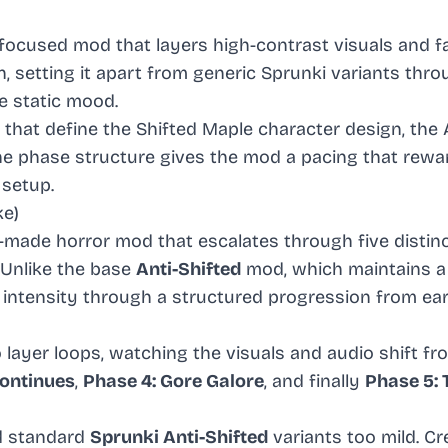
-focused mod that layers high-contrast visuals and f
 setting it apart from generic Sprunki variants thro
e static mood.
that define the Shifted Maple character design, the 
the phase structure gives the mod a pacing that rewa
setup.
ke)
n-made horror mod that escalates through five distin
 Unlike the base
Anti-Shifted
mod, which maintains a
 intensity through a structured progression from ear
layer loops, watching the visuals and audio shift fr
Continues
,
Phase 4: Gore Galore
, and finally
Phase 5: 
nd standard
Sprunki Anti-Shifted
variants too mild. C