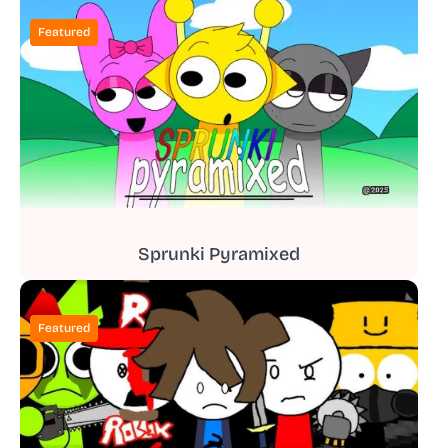
Featured
Sprunki Pyramixed
Featured