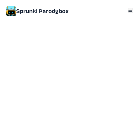
Sprunki Parodybox