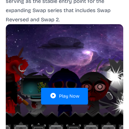
serving as the stable entry point for the
expanding Swap series that includes Swap
Reversed and Swap 2.
Play Now