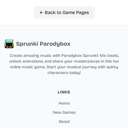
← Back to Game Pages
Sprunki Parodybox
Create amazing music with Parodybox Sprunki! Mix beats,
unlock animations, and share your masterpieces in this fun
online music game. Start your musical journey with quirky
characters today!
LINKS
Home
New Games
About