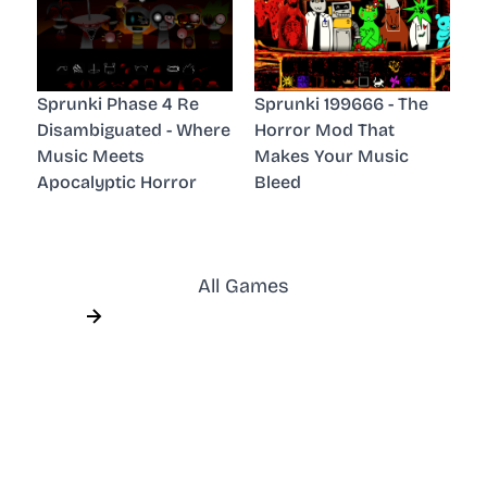
Sprunki Phase 4 Re
Sprunki 199666 - The
Disambiguated - Where
Horror Mod That
Music Meets
Makes Your Music
Apocalyptic Horror
Bleed
All Games