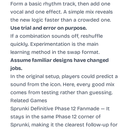
Form a basic rhythm track, then add one
vocal and one effect. A simple mix reveals
the new logic faster than a crowded one.
Use trial and error on purpose.
If a combination sounds off, reshuffle
quickly. Experimentation is the main
learning method in the swap format.
Assume familiar designs have changed
jobs.
In the original setup, players could predict a
sound from the icon. Here, every good mix
comes from testing rather than guessing.
Related Games
Sprunki Definitive Phase 12 Fanmade
— It
stays in the same Phase 12 corner of
Sprunki, making it the clearest follow-up for