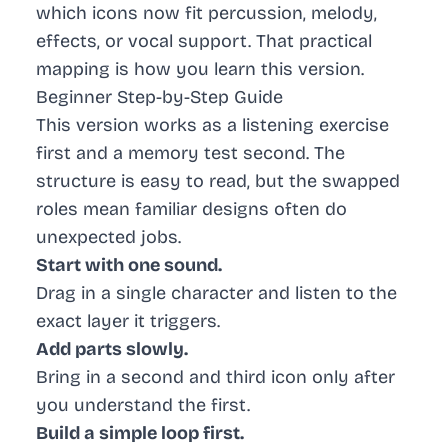
which icons now fit percussion, melody,
effects, or vocal support. That practical
mapping is how you learn this version.
Beginner Step-by-Step Guide
This version works as a listening exercise
first and a memory test second. The
structure is easy to read, but the swapped
roles mean familiar designs often do
unexpected jobs.
Start with one sound.
Drag in a single character and listen to the
exact layer it triggers.
Add parts slowly.
Bring in a second and third icon only after
you understand the first.
Build a simple loop first.