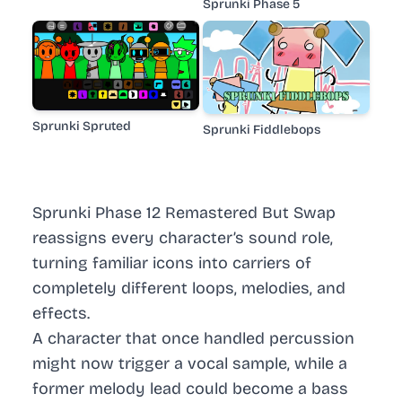
Sprunki Phase 5
Sprunki Spruted
Sprunki Fiddlebops
Sprunki Phase 12 Remastered But Swap
reassigns every character’s sound role,
turning familiar icons into carriers of
completely different loops, melodies, and
effects.
A character that once handled percussion
might now trigger a vocal sample, while a
former melody lead could become a bass