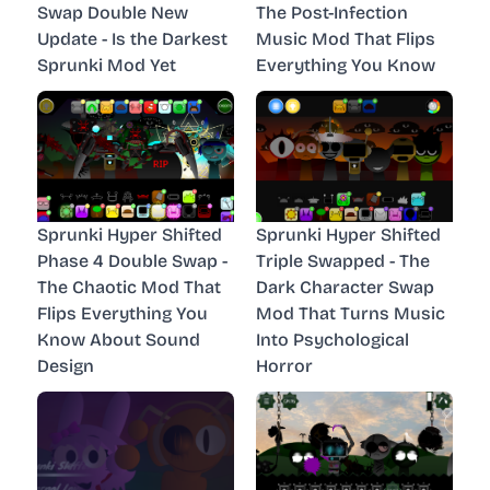
Swap Double New
The Post-Infection
Update - Is the Darkest
Music Mod That Flips
Sprunki Mod Yet
Everything You Know
Sprunki Hyper Shifted
Sprunki Hyper Shifted
Phase 4 Double Swap -
Triple Swapped - The
The Chaotic Mod That
Dark Character Swap
Flips Everything You
Mod That Turns Music
Know About Sound
Into Psychological
Design
Horror