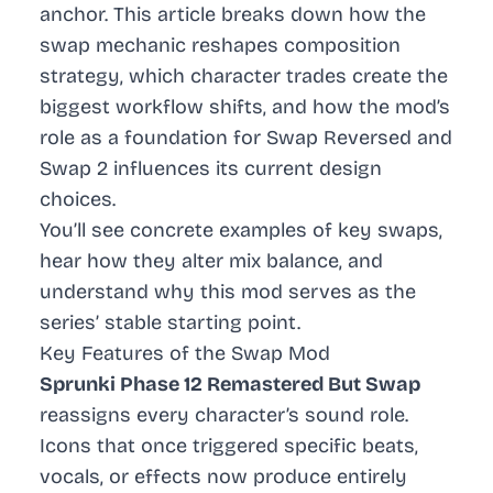
anchor. This article breaks down how the
swap mechanic reshapes composition
strategy, which character trades create the
biggest workflow shifts, and how the mod’s
role as a foundation for Swap Reversed and
Swap 2 influences its current design
choices.
You’ll see concrete examples of key swaps,
hear how they alter mix balance, and
understand why this mod serves as the
series’ stable starting point.
Key Features of the Swap Mod
Sprunki Phase 12 Remastered But Swap
reassigns every character’s sound role.
Icons that once triggered specific beats,
vocals, or effects now produce entirely