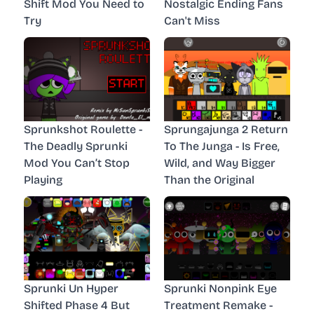
Shift Mod You Need to
Nostalgic Ending Fans
Try
Can't Miss
Sprunkshot Roulette -
Sprungajunga 2 Return
The Deadly Sprunki
To The Junga - Is Free,
Mod You Can’t Stop
Wild, and Way Bigger
Playing
Than the Original
Sprunki Un Hyper
Sprunki Nonpink Eye
Shifted Phase 4 But
Treatment Remake -