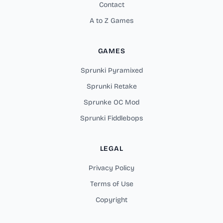
Contact
A to Z Games
GAMES
Sprunki Pyramixed
Sprunki Retake
Sprunke OC Mod
Sprunki Fiddlebops
LEGAL
Privacy Policy
Terms of Use
Copyright