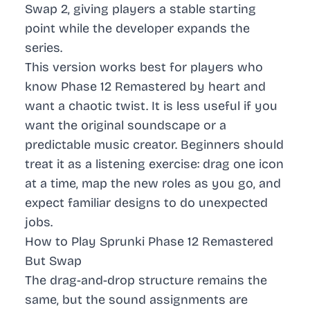
Swap 2, giving players a stable starting
point while the developer expands the
series.
This version works best for players who
know Phase 12 Remastered by heart and
want a chaotic twist. It is less useful if you
want the original soundscape or a
predictable music creator. Beginners should
treat it as a listening exercise: drag one icon
at a time, map the new roles as you go, and
expect familiar designs to do unexpected
jobs.
How to Play Sprunki Phase 12 Remastered
But Swap
The drag-and-drop structure remains the
same, but the sound assignments are