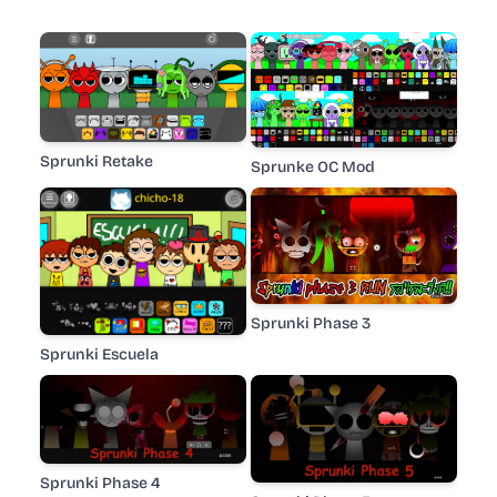
Sprunki Retake
Sprunke OC Mod
Sprunki Phase 3
Sprunki Escuela
Sprunki Phase 4