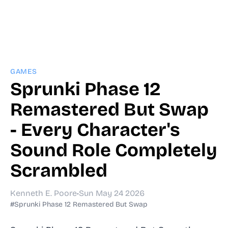
GAMES
Sprunki Phase 12
Remastered But Swap
- Every Character's
Sound Role Completely
Scrambled
Kenneth E. Poore
•
Sun May 24 2026
#Sprunki Phase 12 Remastered But Swap