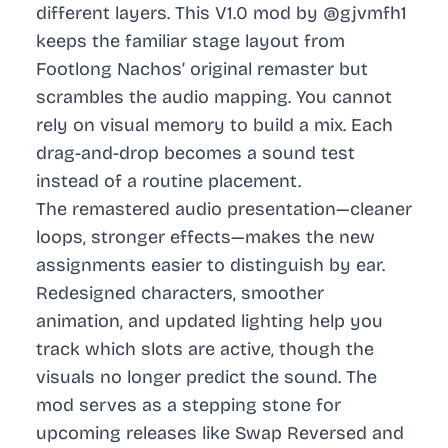
different layers. This V1.0 mod by @gjvmfh1
keeps the familiar stage layout from
Footlong Nachos’ original remaster but
scrambles the audio mapping. You cannot
rely on visual memory to build a mix. Each
drag-and-drop becomes a sound test
instead of a routine placement.
The remastered audio presentation—cleaner
loops, stronger effects—makes the new
assignments easier to distinguish by ear.
Redesigned characters, smoother
animation, and updated lighting help you
track which slots are active, though the
visuals no longer predict the sound. The
mod serves as a stepping stone for
upcoming releases like Swap Reversed and