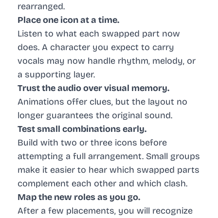
rearranged.
Place one icon at a time.
Listen to what each swapped part now
does. A character you expect to carry
vocals may now handle rhythm, melody, or
a supporting layer.
Trust the audio over visual memory.
Animations offer clues, but the layout no
longer guarantees the original sound.
Test small combinations early.
Build with two or three icons before
attempting a full arrangement. Small groups
make it easier to hear which swapped parts
complement each other and which clash.
Map the new roles as you go.
After a few placements, you will recognize