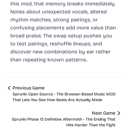
this mod, that memory breaks immediately.
Notes about unexpected vocals, altered
rhythm matches, strong pairings, or
confusing placements add more value than
broad praise. The swap setup pushes you
to test pairings, reshuffle lineups, and
discover new combinations by ear rather
than repeating known patterns.
Previous Game
Sprunki Open Source - The Browser-Based Music MOD
That Lets You See How Beats Are Actually Made
Next Game
Sprunki Phase 13 Definitive Aftermath - The Ending That
Hits Harder Than the Fight