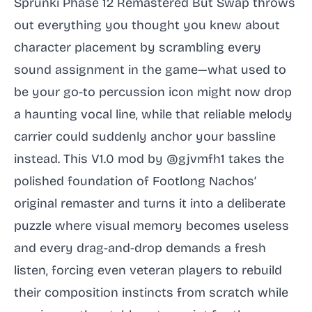
Sprunki Phase 12 Remastered But Swap throws
out everything you thought you knew about
character placement by scrambling every
sound assignment in the game—what used to
be your go-to percussion icon might now drop
a haunting vocal line, while that reliable melody
carrier could suddenly anchor your bassline
instead. This V1.0 mod by @gjvmfh1 takes the
polished foundation of Footlong Nachos’
original remaster and turns it into a deliberate
puzzle where visual memory becomes useless
and every drag-and-drop demands a fresh
listen, forcing even veteran players to rebuild
their composition instincts from scratch while