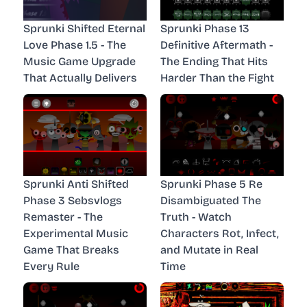
Sprunki Shifted Eternal
Sprunki Phase 13
Love Phase 1.5 - The
Definitive Aftermath -
Music Game Upgrade
The Ending That Hits
That Actually Delivers
Harder Than the Fight
Sprunki Anti Shifted
Sprunki Phase 5 Re
Phase 3 Sebsvlogs
Disambiguated The
Remaster - The
Truth - Watch
Experimental Music
Characters Rot, Infect,
Game That Breaks
and Mutate in Real
Every Rule
Time