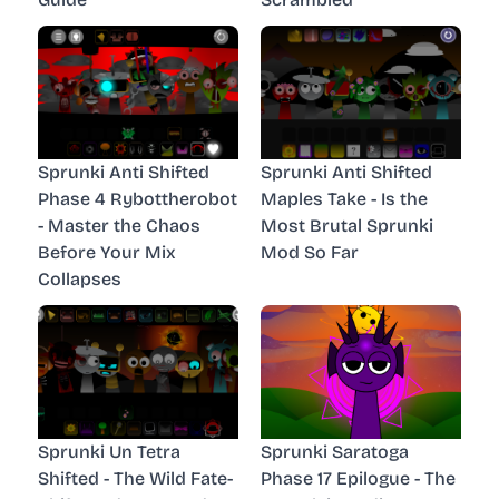
Sprunki Anti Shifted
Sprunki Anti Shifted
Phase 4 Rybottherobot
Maples Take - Is the
- Master the Chaos
Most Brutal Sprunki
Before Your Mix
Mod So Far
Collapses
Sprunki Un Tetra
Sprunki Saratoga
Shifted - The Wild Fate-
Phase 17 Epilogue - The