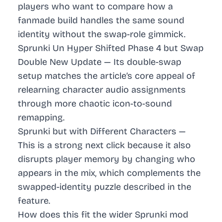
players who want to compare how a
fanmade build handles the same sound
identity without the swap-role gimmick.
Sprunki Un Hyper Shifted Phase 4 but Swap
Double New Update
— Its double-swap
setup matches the article’s core appeal of
relearning character audio assignments
through more chaotic icon-to-sound
remapping.
Sprunki but with Different Characters
—
This is a strong next click because it also
disrupts player memory by changing who
appears in the mix, which complements the
swapped-identity puzzle described in the
feature.
How does this fit the wider Sprunki mod