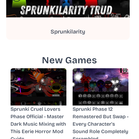
Sprunkilarity
New Games
Sprunki Cruel Lovers
Sprunki Phase 12
Phase Official - Master
Remastered But Swap -
Dark Music Mixing with
Every Character's
This Eerie Horror Mod
Sound Role Completely
Guide
Scrambled