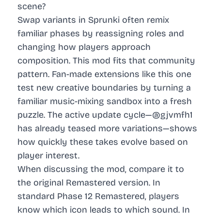
scene?
Swap variants in Sprunki often remix
familiar phases by reassigning roles and
changing how players approach
composition. This mod fits that community
pattern. Fan-made extensions like this one
test new creative boundaries by turning a
familiar music-mixing sandbox into a fresh
puzzle. The active update cycle—@gjvmfh1
has already teased more variations—shows
how quickly these takes evolve based on
player interest.
When discussing the mod, compare it to
the original Remastered version. In
standard Phase 12 Remastered, players
know which icon leads to which sound. In