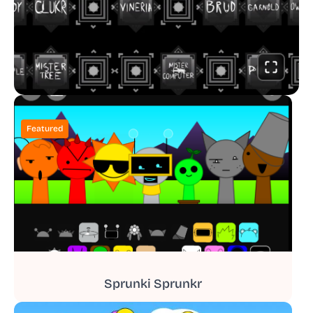
Featured
Sprunki Sprunkr