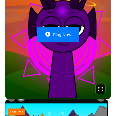
Play Now
Featured