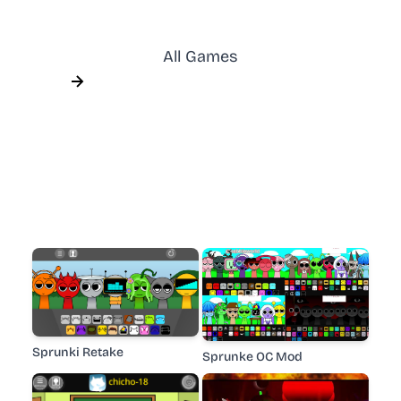
All Games
Sprunki Retake
Sprunke OC Mod