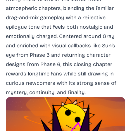
atmospheric chapters, blending the familiar
drag-and-mix gameplay with a reflective
epilogue tone that feels both nostalgic and
emotionally charged. Centered around Gray
and enriched with visual callbacks like Sun’s
eye from Phase 5 and returning character
designs from Phase 6, this closing chapter
rewards longtime fans while still drawing in
curious newcomers with its strong sense of
mystery, continuity, and finality.