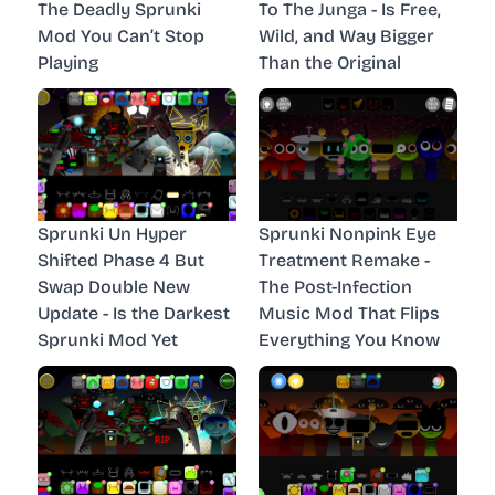
The Deadly Sprunki
To The Junga - Is Free,
Mod You Can’t Stop
Wild, and Way Bigger
Playing
Than the Original
Sprunki Un Hyper
Sprunki Nonpink Eye
Shifted Phase 4 But
Treatment Remake -
Swap Double New
The Post-Infection
Update - Is the Darkest
Music Mod That Flips
Sprunki Mod Yet
Everything You Know