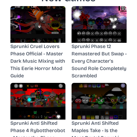
Sprunki Cruel Lovers
Sprunki Phase 12
Phase Official - Master
Remastered But Swap -
Dark Music Mixing with
Every Character's
This Eerie Horror Mod
Sound Role Completely
Guide
Scrambled
Sprunki Anti Shifted
Sprunki Anti Shifted
Phase 4 Rybottherobot
Maples Take - Is the