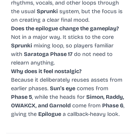
rhythms, vocals, and other loops through
the usual
Sprunki
system, but the focus is
on creating a clear final mood.
Does the epilogue change the gameplay?
Not in a major way. It sticks to the core
Sprunki
mixing loop, so players familiar
with
Saratoga Phase 17
do not need to
relearn anything.
Why does it feel nostalgic?
Because it deliberately reuses assets from
earlier phases.
Sun’s eye
comes from
Phase 5
, while the heads for
Simon, Raddy,
OWAKCX, and Garnold
come from
Phase 6
,
giving the
Epilogue
a callback-heavy look.