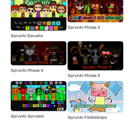
Sprunki Phase 3
Sprunki Escuela
Sprunki Phase 4
Sprunki Phase 5
Sprunki Spruted
Sprunki Fiddlebops