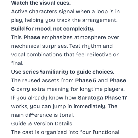
Watch the visual cues.
Active characters signal when a loop is in
play, helping you track the arrangement.
Build for mood, not complexity.
This
Phase
emphasizes atmosphere over
mechanical surprises. Test rhythm and
vocal combinations that feel reflective or
final.
Use series familiarity to guide choices.
The reused assets from
Phase 5
and
Phase
6
carry extra meaning for longtime players.
If you already know how
Saratoga Phase 17
works, you can jump in immediately. The
main difference is tonal.
Guide & Version Details
The cast is organized into four functional