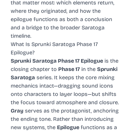
that matter most: which elements return,
where they originated, and how the
epilogue functions as both a conclusion
and a bridge to the broader Saratoga
timeline.
What Is Sprunki Saratoga Phase 17
Epilogue?
Sprunki Saratoga Phase 17 Epilogue
is the
closing chapter to
Phase 17
in the
Sprunki
Saratoga
series. It keeps the core mixing
mechanics intact—dragging sound icons
onto characters to layer loops—but shifts
the focus toward atmosphere and closure.
Gray
serves as the protagonist, anchoring
the ending tone. Rather than introducing
new systems, the
Epilogue
functions as a