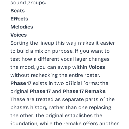
sound groups:
Beats
Effects
Melodies
Voices
Sorting the lineup this way makes it easier
to build a mix on purpose. If you want to
test how a different vocal layer changes
the mood, you can swap within
Voices
without rechecking the entire roster.
Phase 17
exists in two official forms: the
original
Phase 17
and
Phase 17 Remake
.
These are treated as separate parts of the
phase’s history rather than one replacing
the other. The original establishes the
foundation, while the remake offers another