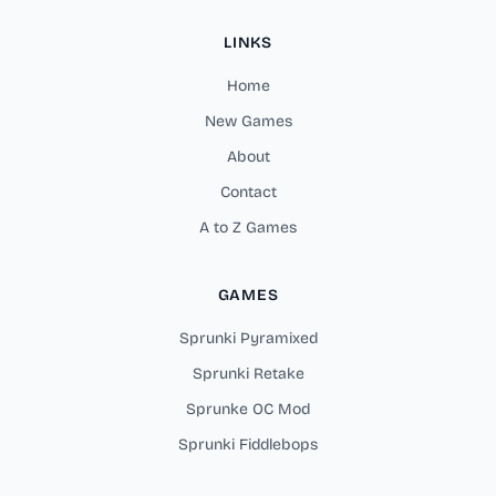
LINKS
Home
New Games
About
Contact
A to Z Games
GAMES
Sprunki Pyramixed
Sprunki Retake
Sprunke OC Mod
Sprunki Fiddlebops