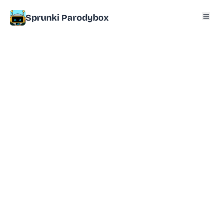
Sprunki Parodybox