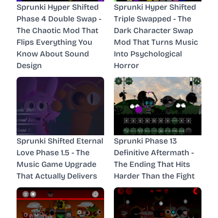
Sprunki Hyper Shifted
Sprunki Hyper Shifted
Phase 4 Double Swap -
Triple Swapped - The
The Chaotic Mod That
Dark Character Swap
Flips Everything You
Mod That Turns Music
Know About Sound
Into Psychological
Design
Horror
Sprunki Shifted Eternal
Sprunki Phase 13
Love Phase 1.5 - The
Definitive Aftermath -
Music Game Upgrade
The Ending That Hits
That Actually Delivers
Harder Than the Fight