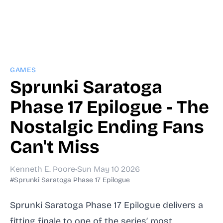
GAMES
Sprunki Saratoga
Phase 17 Epilogue - The
Nostalgic Ending Fans
Can't Miss
Kenneth E. Poore
•
Sun May 10 2026
#Sprunki Saratoga Phase 17 Epilogue
Sprunki Saratoga Phase 17 Epilogue delivers a
fitting finale to one of the series’ most