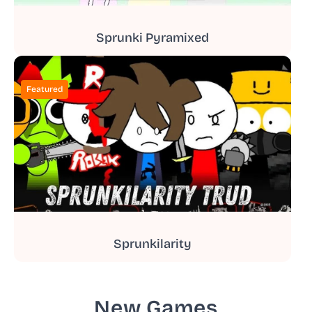
Sprunki Pyramixed
Featured
Sprunkilarity
New Games