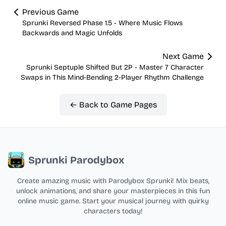
Previous Game
Sprunki Reversed Phase 1.5 - Where Music Flows
Backwards and Magic Unfolds
Next Game
Sprunki Septuple Shifted But 2P - Master 7 Character
Swaps in This Mind-Bending 2-Player Rhythm Challenge
← Back to Game Pages
Sprunki Parodybox
Create amazing music with Parodybox Sprunki! Mix beats,
unlock animations, and share your masterpieces in this fun
online music game. Start your musical journey with quirky
characters today!