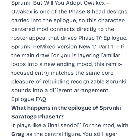
Sprunki But Will You Adopt Owakcx
—
Owakcx is one of the Phase 6 head designs
carried into the epilogue, so this character-
centered mod connects directly to the
roster appeal that drives Phase 17: Epilogue.
Sprunki ReMixed Version New 1.1 Part 1
— If
the main draw for you is layering familiar
loops into a new ending mood, this remix-
focused entry matches the same core
pleasure of rebuilding recognizable Sprunki
sounds into a different arrangement.
Epilogue FAQ
What happens in the epilogue of Sprunki
Saratoga Phase 17?
It plays like a final sendoff for the mod, with
Gray
as the central figure. You still layer