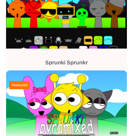
Sprunki Sprunkr
Featured