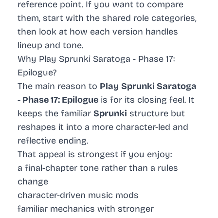
reference point. If you want to compare
them, start with the shared role categories,
then look at how each version handles
lineup and tone.
Why Play Sprunki Saratoga - Phase 17:
Epilogue?
The main reason to
Play
Sprunki Saratoga
- Phase 17: Epilogue
is for its closing feel. It
keeps the familiar
Sprunki
structure but
reshapes it into a more character-led and
reflective ending.
That appeal is strongest if you enjoy:
a final-chapter tone rather than a rules
change
character-driven music mods
familiar mechanics with stronger