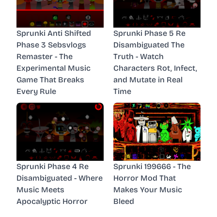
Sprunki Anti Shifted
Sprunki Phase 5 Re
Phase 3 Sebsvlogs
Disambiguated The
Remaster - The
Truth - Watch
Experimental Music
Characters Rot, Infect,
Game That Breaks
and Mutate in Real
Every Rule
Time
Sprunki Phase 4 Re
Sprunki 199666 - The
Disambiguated - Where
Horror Mod That
Music Meets
Makes Your Music
Apocalyptic Horror
Bleed