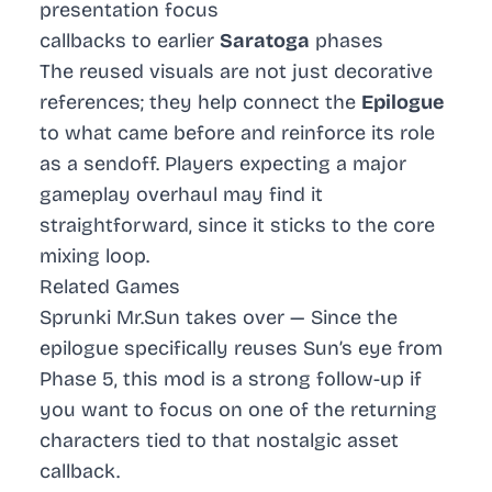
presentation focus
callbacks to earlier
Saratoga
phases
The reused visuals are not just decorative
references; they help connect the
Epilogue
to what came before and reinforce its role
as a sendoff. Players expecting a major
gameplay overhaul may find it
straightforward, since it sticks to the core
mixing loop.
Related Games
Sprunki Mr.Sun takes over
— Since the
epilogue specifically reuses Sun’s eye from
Phase 5, this mod is a strong follow-up if
you want to focus on one of the returning
characters tied to that nostalgic asset
callback.