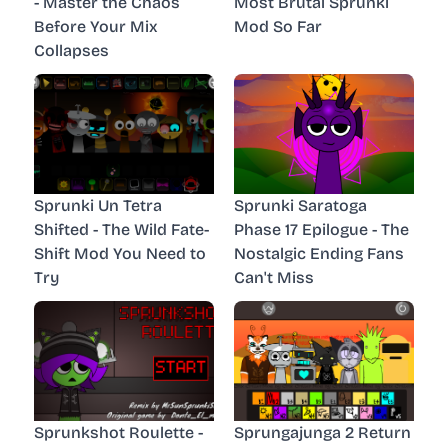
- Master the Chaos
Most Brutal Sprunki
Before Your Mix
Mod So Far
Collapses
Sprunki Un Tetra
Sprunki Saratoga
Shifted - The Wild Fate-
Phase 17 Epilogue - The
Shift Mod You Need to
Nostalgic Ending Fans
Try
Can't Miss
Sprunkshot Roulette -
Sprungajunga 2 Return