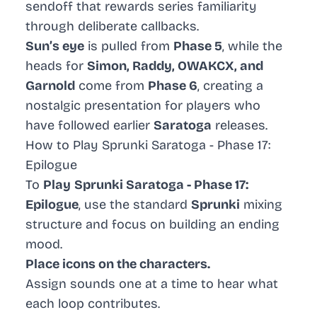
sendoff that rewards series familiarity
through deliberate callbacks.
Sun’s eye
is pulled from
Phase 5
, while the
heads for
Simon, Raddy, OWAKCX, and
Garnold
come from
Phase 6
, creating a
nostalgic presentation for players who
have followed earlier
Saratoga
releases.
How to Play Sprunki Saratoga - Phase 17:
Epilogue
To
Play
Sprunki Saratoga - Phase 17:
Epilogue
, use the standard
Sprunki
mixing
structure and focus on building an ending
mood.
Place icons on the characters.
Assign sounds one at a time to hear what
each loop contributes.