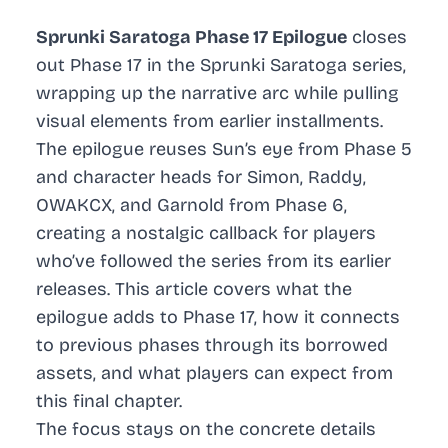
Sprunki Saratoga Phase 17 Epilogue
closes
out Phase 17 in the Sprunki Saratoga series,
wrapping up the narrative arc while pulling
visual elements from earlier installments.
The epilogue reuses Sun’s eye from Phase 5
and character heads for Simon, Raddy,
OWAKCX, and Garnold from Phase 6,
creating a nostalgic callback for players
who’ve followed the series from its earlier
releases. This article covers what the
epilogue adds to Phase 17, how it connects
to previous phases through its borrowed
assets, and what players can expect from
this final chapter.
The focus stays on the concrete details