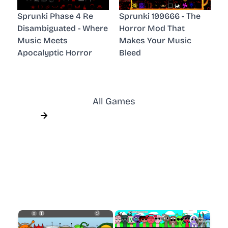
Sprunki Phase 4 Re
Sprunki 199666 - The
Disambiguated - Where
Horror Mod That
Music Meets
Makes Your Music
Apocalyptic Horror
Bleed
All Games