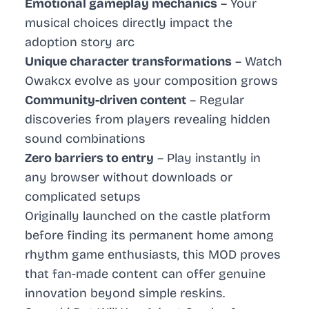
Emotional gameplay mechanics
– Your
musical choices directly impact the
adoption story arc
Unique character transformations
– Watch
Owakcx evolve as your composition grows
Community-driven content
– Regular
discoveries from players revealing hidden
sound combinations
Zero barriers to entry
– Play instantly in
any browser without downloads or
complicated setups
Originally launched on the castle platform
before finding its permanent home among
rhythm game enthusiasts, this MOD proves
that fan-made content can offer genuine
innovation beyond simple reskins.