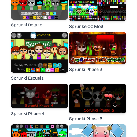
Sprunki Retake
Sprunke OC Mod
Sprunki Phase 3
Sprunki Escuela
Sprunki Phase 4
Sprunki Phase 5