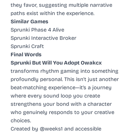
they favor, suggesting multiple narrative
paths exist within the experience.
Similar Games
Sprunki Phase 4 Alive
Sprunki Interactive Broker
Sprunki Craft
Final Words
Sprunki But Will You Adopt Owakcx
transforms rhythm gaming into something
profoundly personal. This isn’t just another
beat-matching experience—it’s a journey
where every sound loop you create
strengthens your bond with a character
who genuinely responds to your creative
choices.
Created by @weeks1 and accessible