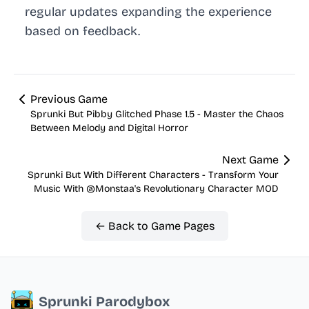
regular updates expanding the experience
based on feedback.
Previous Game
Sprunki But Pibby Glitched Phase 1.5 - Master the Chaos
Between Melody and Digital Horror
Next Game
Sprunki But With Different Characters - Transform Your
Music With @Monstaa's Revolutionary Character MOD
← Back to Game Pages
Sprunki Parodybox