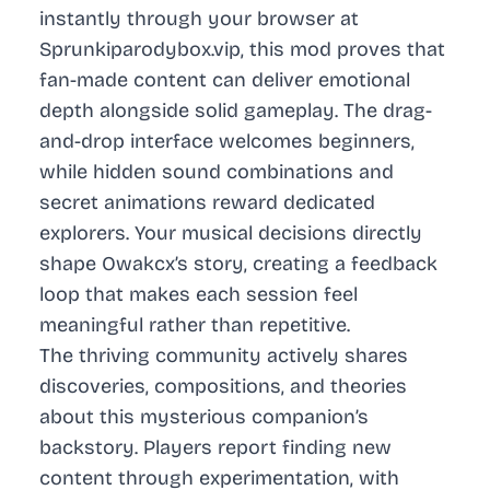
instantly through your browser at
Sprunkiparodybox.vip, this mod proves that
fan-made content can deliver emotional
depth alongside solid gameplay. The drag-
and-drop interface welcomes beginners,
while hidden sound combinations and
secret animations reward dedicated
explorers. Your musical decisions directly
shape Owakcx’s story, creating a feedback
loop that makes each session feel
meaningful rather than repetitive.
The thriving community actively shares
discoveries, compositions, and theories
about this mysterious companion’s
backstory. Players report finding new
content through experimentation, with