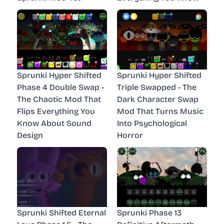
Sprunki Hyper Shifted
Sprunki Hyper Shifted
Phase 4 Double Swap -
Triple Swapped - The
The Chaotic Mod That
Dark Character Swap
Flips Everything You
Mod That Turns Music
Know About Sound
Into Psychological
Design
Horror
Sprunki Shifted Eternal
Sprunki Phase 13