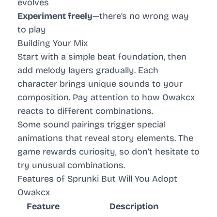
evolves
Experiment freely
—there’s no wrong way
to play
Building Your Mix
Start with a simple beat foundation, then
add melody layers gradually. Each
character brings unique sounds to your
composition. Pay attention to how Owakcx
reacts to different combinations.
Some sound pairings trigger special
animations that reveal story elements. The
game rewards curiosity, so don’t hesitate to
try unusual combinations.
Features of Sprunki But Will You Adopt
Owakcx
Feature
Description