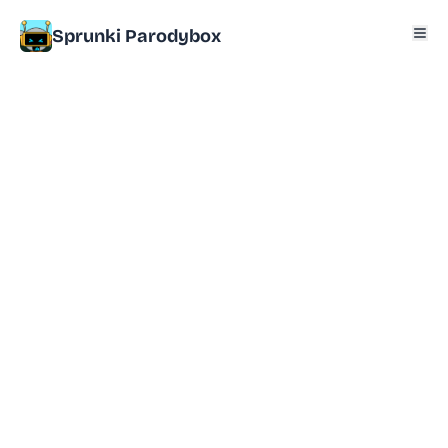
Sprunki Parodybox