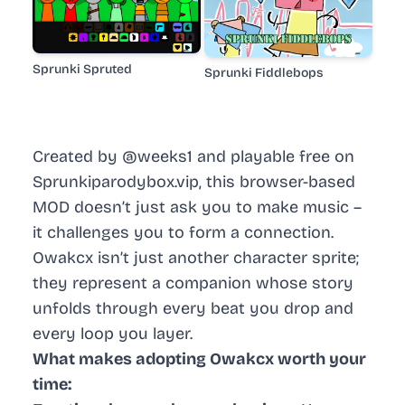
Sprunki Spruted
Sprunki Fiddlebops
Created by @weeks1 and playable free on
Sprunkiparodybox.vip, this browser-based
MOD doesn’t just ask you to make music –
it challenges you to form a connection.
Owakcx isn’t just another character sprite;
they represent a companion whose story
unfolds through every beat you drop and
every loop you layer.
What makes adopting Owakcx worth your
time: