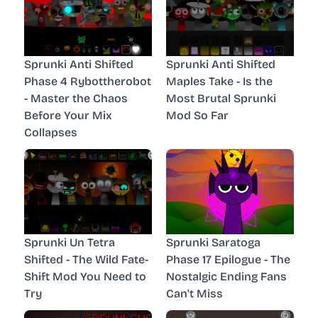
Sprunki Anti Shifted
Sprunki Anti Shifted
Phase 4 Rybottherobot
Maples Take - Is the
- Master the Chaos
Most Brutal Sprunki
Before Your Mix
Mod So Far
Collapses
Sprunki Un Tetra
Sprunki Saratoga
Shifted - The Wild Fate-
Phase 17 Epilogue - The
Shift Mod You Need to
Nostalgic Ending Fans
Try
Can't Miss