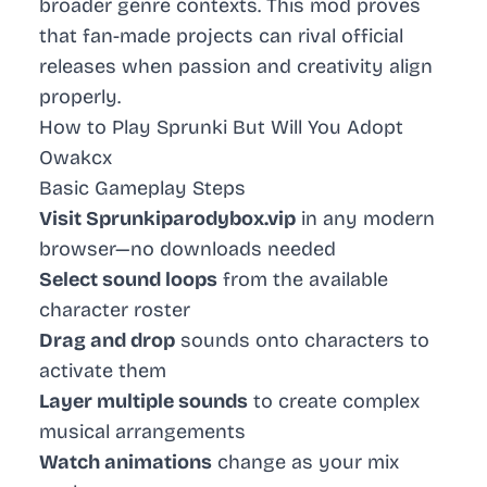
broader genre contexts. This mod proves
that fan-made projects can rival official
releases when passion and creativity align
properly.
How to Play Sprunki But Will You Adopt
Owakcx
Basic Gameplay Steps
Visit Sprunkiparodybox.vip
in any modern
browser—no downloads needed
Select sound loops
from the available
character roster
Drag and drop
sounds onto characters to
activate them
Layer multiple sounds
to create complex
musical arrangements
Watch animations
change as your mix