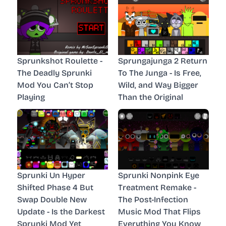
Sprunkshot Roulette -
Sprungajunga 2 Return
The Deadly Sprunki
To The Junga - Is Free,
Mod You Can’t Stop
Wild, and Way Bigger
Playing
Than the Original
Sprunki Un Hyper
Sprunki Nonpink Eye
Shifted Phase 4 But
Treatment Remake -
Swap Double New
The Post-Infection
Update - Is the Darkest
Music Mod That Flips
Sprunki Mod Yet
Everything You Know