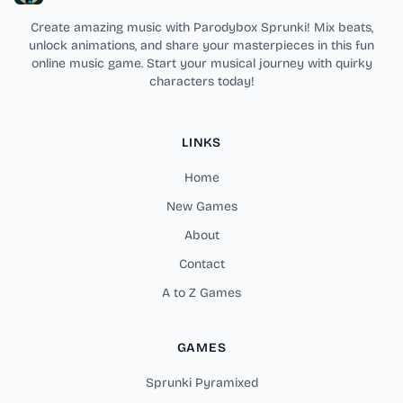
Create amazing music with Parodybox Sprunki! Mix beats,
unlock animations, and share your masterpieces in this fun
online music game. Start your musical journey with quirky
characters today!
LINKS
Home
New Games
About
Contact
A to Z Games
GAMES
Sprunki Pyramixed