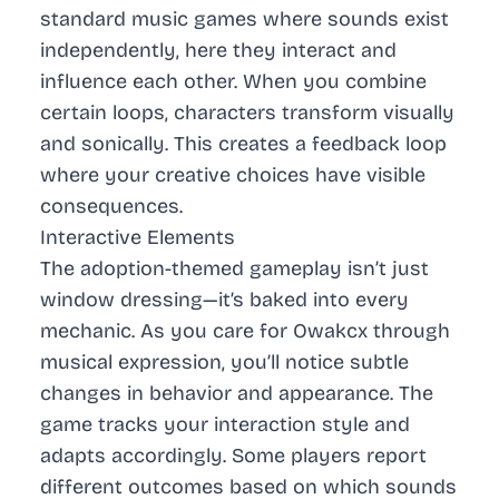
standard music games where sounds exist
independently, here they interact and
influence each other. When you combine
certain loops, characters transform visually
and sonically. This creates a feedback loop
where your creative choices have visible
consequences.
Interactive Elements
The adoption-themed gameplay isn’t just
window dressing—it’s baked into every
mechanic. As you care for Owakcx through
musical expression, you’ll notice subtle
changes in behavior and appearance. The
game tracks your interaction style and
adapts accordingly. Some players report
different outcomes based on which sounds