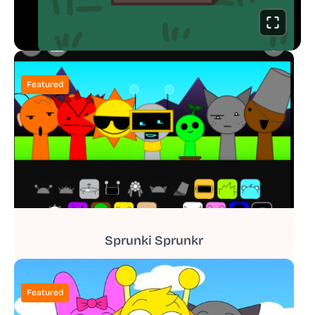
Featured
Sprunki Sprunkr
Featured