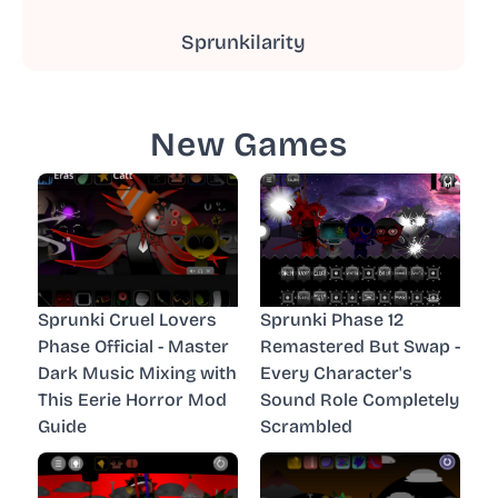
Sprunkilarity
New Games
Sprunki Cruel Lovers
Sprunki Phase 12
Phase Official - Master
Remastered But Swap -
Dark Music Mixing with
Every Character's
This Eerie Horror Mod
Sound Role Completely
Guide
Scrambled