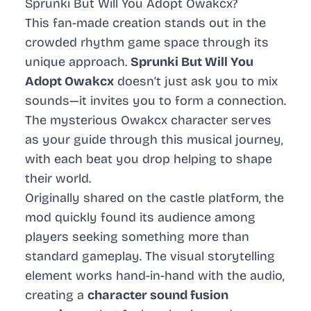
Sprunki But Will You Adopt Owakcx?
This fan-made creation stands out in the
crowded rhythm game space through its
unique approach.
Sprunki But Will You
Adopt Owakcx
doesn’t just ask you to mix
sounds—it invites you to form a connection.
The mysterious Owakcx character serves
as your guide through this musical journey,
with each beat you drop helping to shape
their world.
Originally shared on the castle platform, the
mod quickly found its audience among
players seeking something more than
standard gameplay. The visual storytelling
element works hand-in-hand with the audio,
creating a
character sound fusion