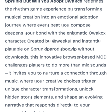
Sprunki But Will You Adopt Owakcx
redefines
the rhythm game experience by transforming
musical creation into an emotional adoption
journey where every beat you compose
deepens your bond with the enigmatic Owakcx
character. Created by @weeks1 and instantly
playable on Sprunkiparodybox.vip without
downloads, this innovative browser-based MOD
challenges players to do more than mix sounds
—it invites you to nurture a connection through
music, where your creative choices trigger
unique character transformations, unlock
hidden story elements, and shape an evolving
narrative that responds directly to your