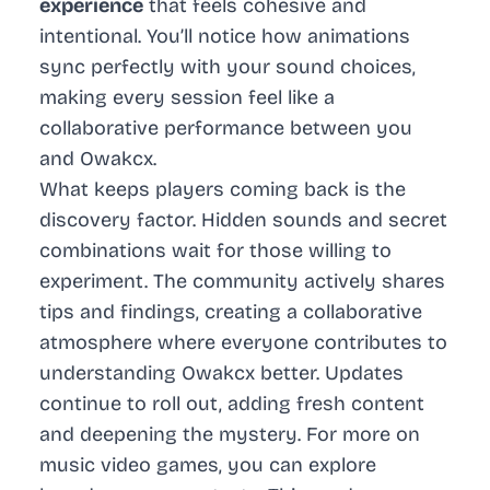
experience
that feels cohesive and
intentional. You’ll notice how animations
sync perfectly with your sound choices,
making every session feel like a
collaborative performance between you
and Owakcx.
What keeps players coming back is the
discovery factor. Hidden sounds and secret
combinations wait for those willing to
experiment. The community actively shares
tips and findings, creating a collaborative
atmosphere where everyone contributes to
understanding Owakcx better. Updates
continue to roll out, adding fresh content
and deepening the mystery. For more on
music video games
, you can explore