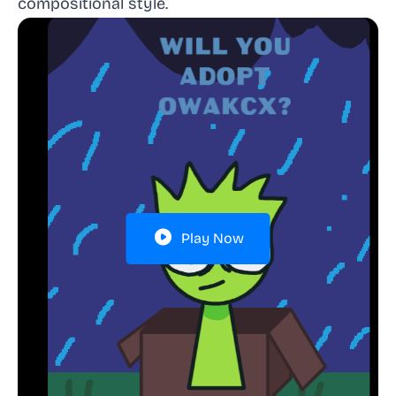
compositional style.
Play Now