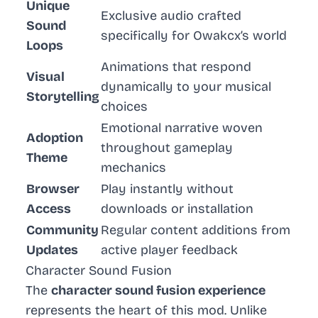
Unique
Exclusive audio crafted
Sound
specifically for Owakcx’s world
Loops
Animations that respond
Visual
dynamically to your musical
Storytelling
choices
Emotional narrative woven
Adoption
throughout gameplay
Theme
mechanics
Browser
Play instantly without
Access
downloads or installation
Community
Regular content additions from
Updates
active player feedback
Character Sound Fusion
The
character sound fusion experience
represents the heart of this mod. Unlike