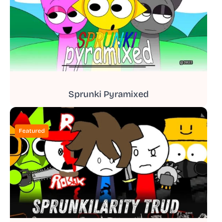
Sprunki Pyramixed
Featured