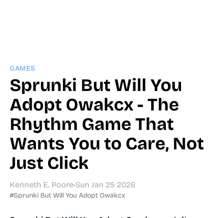
GAMES
Sprunki But Will You
Adopt Owakcx - The
Rhythm Game That
Wants You to Care, Not
Just Click
Kenneth E. Poore
•
Sun Jan 25 2026
#Sprunki But Will You Adopt Owakcx