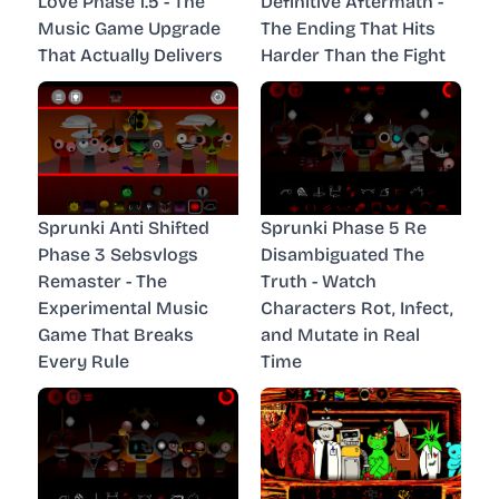
Love Phase 1.5 - The
Definitive Aftermath -
Music Game Upgrade
The Ending That Hits
That Actually Delivers
Harder Than the Fight
Sprunki Anti Shifted
Sprunki Phase 5 Re
Phase 3 Sebsvlogs
Disambiguated The
Remaster - The
Truth - Watch
Experimental Music
Characters Rot, Infect,
Game That Breaks
and Mutate in Real
Every Rule
Time