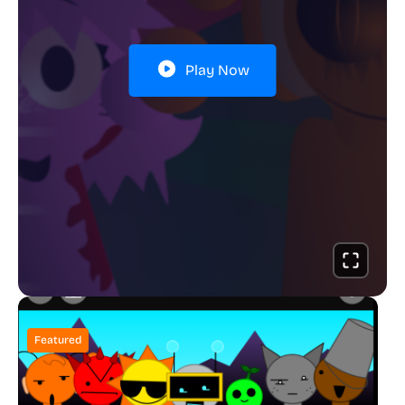
Play Now
Featured