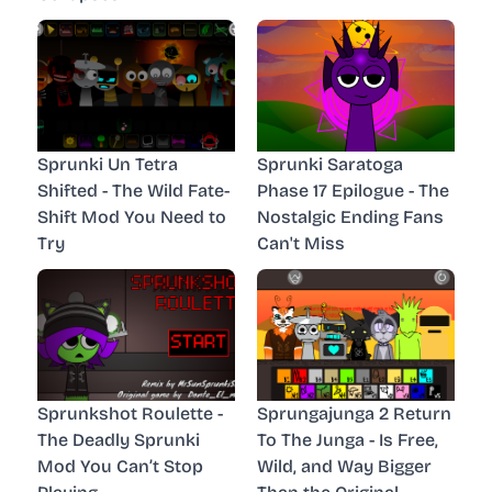
Sprunki Un Tetra
Sprunki Saratoga
Shifted - The Wild Fate-
Phase 17 Epilogue - The
Shift Mod You Need to
Nostalgic Ending Fans
Try
Can't Miss
Sprunkshot Roulette -
Sprungajunga 2 Return
The Deadly Sprunki
To The Junga - Is Free,
Mod You Can’t Stop
Wild, and Way Bigger