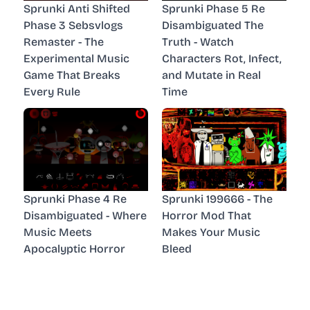
Sprunki Anti Shifted
Sprunki Phase 5 Re
Phase 3 Sebsvlogs
Disambiguated The
Remaster - The
Truth - Watch
Experimental Music
Characters Rot, Infect,
Game That Breaks
and Mutate in Real
Every Rule
Time
Sprunki Phase 4 Re
Sprunki 199666 - The
Disambiguated - Where
Horror Mod That
Music Meets
Makes Your Music
Apocalyptic Horror
Bleed