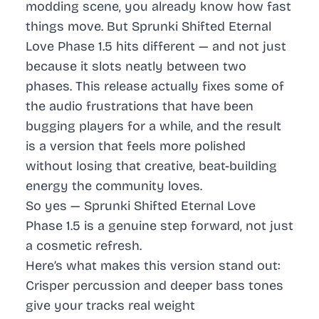
modding scene, you already know how fast
things move. But Sprunki Shifted Eternal
Love Phase 1.5 hits different — and not just
because it slots neatly between two
phases. This release actually fixes some of
the audio frustrations that have been
bugging players for a while, and the result
is a version that feels more polished
without losing that creative, beat-building
energy the community loves.
So yes — Sprunki Shifted Eternal Love
Phase 1.5 is a genuine step forward, not just
a cosmetic refresh.
Here’s what makes this version stand out:
Crisper percussion and deeper bass tones
give your tracks real weight