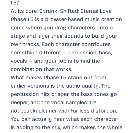
1.5?
At its core, Sprunki Shifted: Eternal Love
Phase 1.5 is a browser-based music creation
game where you drag characters onto a
stage and layer their sounds to build your
own tracks. Each character contributes
something different — percussion, bass,
vocals — and your job is to find the
combination that works.
What makes Phase 1.5 stand out from
earlier versions is the audio quality. The
percussion hits crisper, the bass tones go
deeper, and the vocal samples are
noticeably cleaner with far less distortion.
You can actually hear what each character
is adding to the mix, which makes the whole