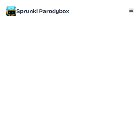
Sprunki Parodybox