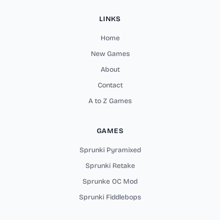
LINKS
Home
New Games
About
Contact
A to Z Games
GAMES
Sprunki Pyramixed
Sprunki Retake
Sprunke OC Mod
Sprunki Fiddlebops