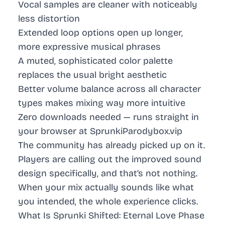
Vocal samples are cleaner with noticeably
less distortion
Extended loop options open up longer,
more expressive musical phrases
A muted, sophisticated color palette
replaces the usual bright aesthetic
Better volume balance across all character
types makes mixing way more intuitive
Zero downloads needed — runs straight in
your browser at SprunkiParodybox.vip
The community has already picked up on it.
Players are calling out the improved sound
design specifically, and that’s not nothing.
When your mix actually sounds like what
you intended, the whole experience clicks.
What Is Sprunki Shifted: Eternal Love Phase