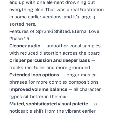
end up with one element drowning out
everything else. That was a real frustration
in some earlier versions, and it’s largely
sorted here.
Features of Sprunki Shifted: Eternal Love
Phase 1.5
Cleaner audio
— smoother vocal samples
with reduced distortion across the board
Crisper percussion and deeper bass
—
tracks feel fuller and more grounded
Extended loop options
— longer musical
phrases for more complex compositions
Improved volume balance
— all character
types sit better in the mix
Muted, sophisticated visual palette
— a
noticeable shift from the vibrant earlier