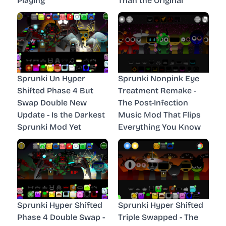
Playing
Than the Original
Sprunki Un Hyper
Sprunki Nonpink Eye
Shifted Phase 4 But
Treatment Remake -
Swap Double New
The Post-Infection
Update - Is the Darkest
Music Mod That Flips
Sprunki Mod Yet
Everything You Know
Sprunki Hyper Shifted
Sprunki Hyper Shifted
Phase 4 Double Swap -
Triple Swapped - The