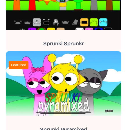
Sprunki Sprunkr
Featured
Sprunki Pyramixed