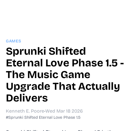
GAMES
Sprunki Shifted
Eternal Love Phase 1.5 -
The Music Game
Upgrade That Actually
Delivers
Kenneth E. Poore
•
Wed Mar 18 2026
#Sprunki Shifted Eternal Love Phase 1.5