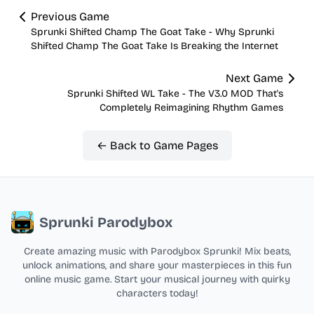
Previous Game
Sprunki Shifted Champ The Goat Take - Why Sprunki
Shifted Champ The Goat Take Is Breaking the Internet
Next Game
Sprunki Shifted WL Take - The V3.0 MOD That's
Completely Reimagining Rhythm Games
← Back to Game Pages
Sprunki Parodybox
Create amazing music with Parodybox Sprunki! Mix beats,
unlock animations, and share your masterpieces in this fun
online music game. Start your musical journey with quirky
characters today!