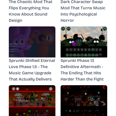
The Chaotic Mod That
Dark Character Swap
Flips Everything You
Mod That Turns Music
Know About Sound
Into Psychological
Design
Horror
Sprunki Shifted Eternal
Sprunki Phase 13
Love Phase 1.5 - The
Definitive Aftermath -
Music Game Upgrade
The Ending That Hits
That Actually Delivers
Harder Than the Fight