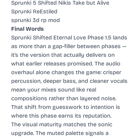
Sprunki 5 Shifted Nikis Take but Alive
Sprunki ReEstiled
sprunki 3d rp mod
Final Words
Sprunki Shifted Eternal Love Phase 1.5 lands
as more than a gap-filler between phases —
it’s the version that actually delivers on
what earlier releases promised. The audio
overhaul alone changes the game: crisper
percussion, deeper bass, and cleaner vocals
mean your mixes sound like real
compositions rather than layered noise.
That shift from guesswork to intention is
where this phase earns its reputation.
The visual maturity matches the sonic
upgrade. The muted palette signals a