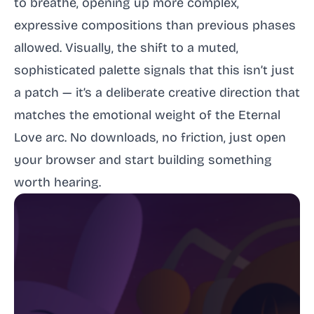
to breathe, opening up more complex,
expressive compositions than previous phases
allowed. Visually, the shift to a muted,
sophisticated palette signals that this isn’t just
a patch — it’s a deliberate creative direction that
matches the emotional weight of the Eternal
Love arc. No downloads, no friction, just open
your browser and start building something
worth hearing.