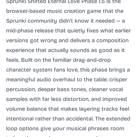
Sprunki Shifted Eternal Love Phase 1.5 is the
browser-based music creation game that the
Sprunki community didn’t know it needed — a
mid-phase release that quietly fixes what earlier
versions got wrong and delivers a composition
experience that actually sounds as good as it
feels. Built on the familiar drag-and-drop
character system fans love, this phase brings a
meaningful audio overhaul to the table: crisper
percussion, deeper bass tones, cleaner vocal
samples with far less distortion, and improved
volume balance that makes layering tracks feel
intentional rather than accidental. The extended
loop options give your musical phrases room