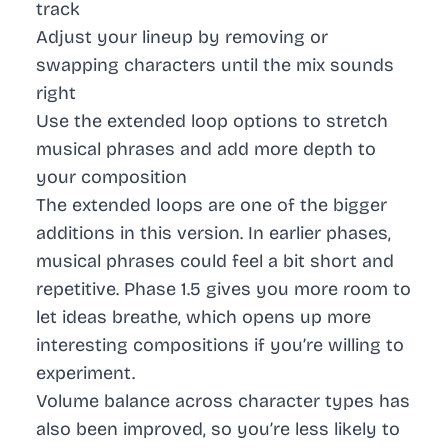
track
Adjust your lineup by removing or
swapping characters until the mix sounds
right
Use the extended loop options to stretch
musical phrases and add more depth to
your composition
The extended loops are one of the bigger
additions in this version. In earlier phases,
musical phrases could feel a bit short and
repetitive. Phase 1.5 gives you more room to
let ideas breathe, which opens up more
interesting compositions if you’re willing to
experiment.
Volume balance across character types has
also been improved, so you’re less likely to