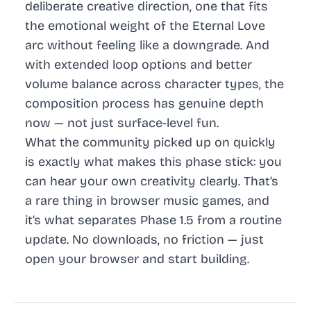
deliberate creative direction, one that fits
the emotional weight of the Eternal Love
arc without feeling like a downgrade. And
with extended loop options and better
volume balance across character types, the
composition process has genuine depth
now — not just surface-level fun.
What the community picked up on quickly
is exactly what makes this phase stick: you
can hear your own creativity clearly. That’s
a rare thing in browser music games, and
it’s what separates Phase 1.5 from a routine
update. No downloads, no friction — just
open your browser and start building.