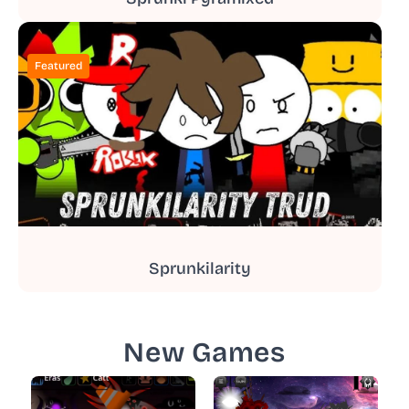
Featured
Sprunkilarity
New Games