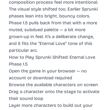
composition process feel more intentional.
The visual style shifted too. Earlier Sprunki
phases lean into bright, bouncy colors.
Phase 1.5 pulls back from that with a more
muted, subdued palette — a bit more
grown-up in feel. It’s a deliberate change,
and it fits the “Eternal Love” tone of this
particular arc.
How to Play Sprunki Shifted: Eternal Love
Phase 1.5
Open the game in your browser — no
account or download required
Browse the available characters on screen
Drag a character onto the stage to activate
their sound loop
Layer more characters to build out your