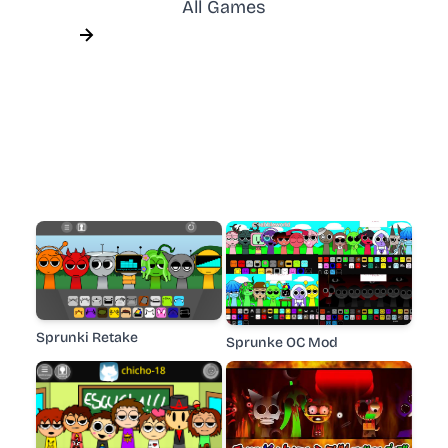
All Games
Sprunki Retake
Sprunke OC Mod