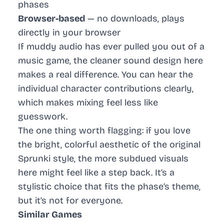
phases
Browser-based
— no downloads, plays
directly in your browser
If muddy audio has ever pulled you out of a
music game, the cleaner sound design here
makes a real difference. You can hear the
individual character contributions clearly,
which makes mixing feel less like
guesswork.
The one thing worth flagging: if you love
the bright, colorful aesthetic of the original
Sprunki style, the more subdued visuals
here might feel like a step back. It’s a
stylistic choice that fits the phase’s theme,
but it’s not for everyone.
Similar Games