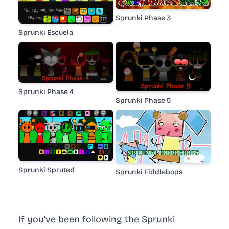
Sprunki Phase 3
Sprunki Escuela
Sprunki Phase 4
Sprunki Phase 5
Sprunki Spruted
Sprunki Fiddlebops
If you’ve been following the Sprunki