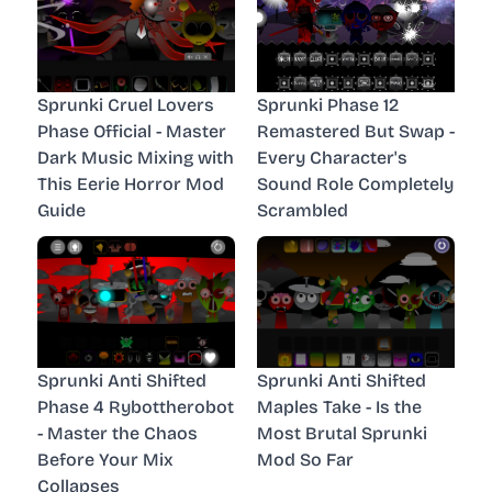
Sprunki Cruel Lovers
Sprunki Phase 12
Phase Official - Master
Remastered But Swap -
Dark Music Mixing with
Every Character's
This Eerie Horror Mod
Sound Role Completely
Guide
Scrambled
Sprunki Anti Shifted
Sprunki Anti Shifted
Phase 4 Rybottherobot
Maples Take - Is the
- Master the Chaos
Most Brutal Sprunki
Before Your Mix
Mod So Far
Collapses