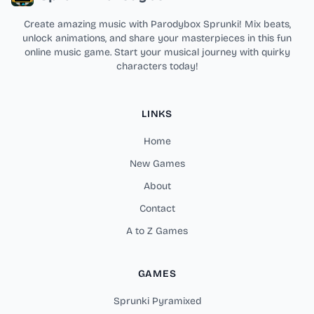
Create amazing music with Parodybox Sprunki! Mix beats,
unlock animations, and share your masterpieces in this fun
online music game. Start your musical journey with quirky
characters today!
LINKS
Home
New Games
About
Contact
A to Z Games
GAMES
Sprunki Pyramixed