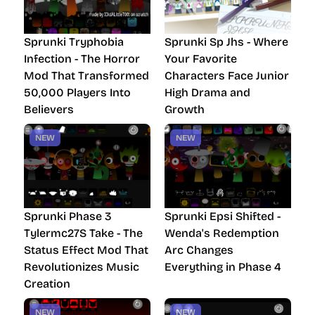
Sprunki Tryphobia
Sprunki Sp Jhs - Where
Infection - The Horror
Your Favorite
Mod That Transformed
Characters Face Junior
50,000 Players Into
High Drama and
Believers
Growth
NEW
NEW
Sprunki Phase 3
Sprunki Epsi Shifted -
Tylermc27S Take - The
Wenda's Redemption
Status Effect Mod That
Arc Changes
Revolutionizes Music
Everything in Phase 4
Creation
NEW
NEW