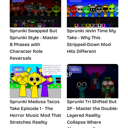
Sprunki Swapped But
Sprunki Jevin Time My
Sprunki Style - Master
Take - Why This
8 Phases with
Stripped-Down Mod
Character Role
Hits Different
Reversals
NEW
NEW
Sprunki Medusa Tacos
Sprunki Tri Shifted But
Take Episode 1 - The
2P - Master the Double-
Horror Music Mod That
Layered Reality
Stretches Reality
Collapse Where