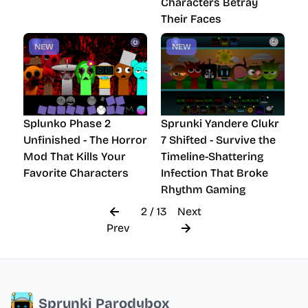
Characters Betray
Their Faces
NEW
NEW
Splunko Phase 2
Sprunki Yandere Clukr
Unfinished - The Horror
7 Shifted - Survive the
Mod That Kills Your
Timeline-Shattering
Favorite Characters
Infection That Broke
Rhythm Gaming
2 / 13
Next
Prev
Sprunki Parodybox