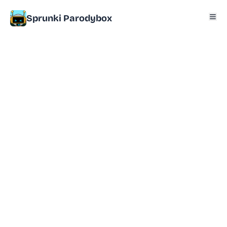
Sprunki Parodybox