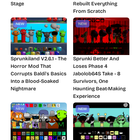
Stage
Rebuilt Everything
From Scratch
NEW
NEW
Sprunkiland V2.6.1 - The
Sprunki Better And
Horror Mod That
Loses Phase 4
Corrupts Baldi's Basics
Jabolob64S Take - 8
Into a Blood-Soaked
Survivors, One
Nightmare
Haunting Beat-Making
Experience
NEW
NEW