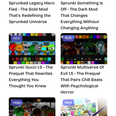
Sprunked Legacy Hisro
Sprunki Something Is
Fied - The Bold Mod
Off - The Dark Mod
That's Redefining the
That Changes
Sprunked Universe
Everything Without
Changing Anything
NEW
NEW
Sprunki Gucci 1.5 - The
Sprunki Multiverse Of
Prequel That Rewrites
Evil 1.5 - The Prequel
Everything You
That Pairs Chill Beats
Thought You Knew
With Psychological
Horror
NEW
NEW