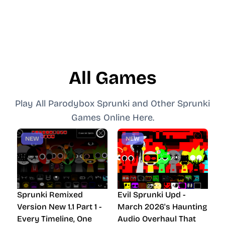
All Games
Play All Parodybox Sprunki and Other Sprunki
Games Online Here.
NEW
NEW
Sprunki Remixed
Evil Sprunki Upd -
Version New 1.1 Part 1 -
March 2026's Haunting
Every Timeline, One
Audio Overhaul That