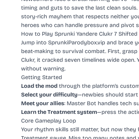
timing and guts to save the last clean souls
story-rich mayhem that respects neither yo
heroes who can handle pressure and pivot st
How to Play Sprunki Yandere Clukr 7 Shifted
Jump into
SprunkiParodybox.vip
and brace y
beat-making to survival combat. First, grasp 
Clukr, it cracked seven timelines wide open. Y
without warning.
Getting Started
Load the mod
through the platform’s custo
Select your difficulty
—newbies should star
Meet your allies
: Master Bot handles tech 
Learn the Treatment system
—press the acti
Core Gameplay Loop
Your rhythm skills still matter, but now the
Treatment gauge. Miss too many notes and vil