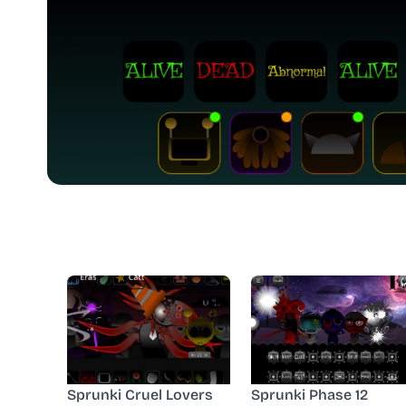
Sprunki Cruel Lovers
Sprunki Phase 12