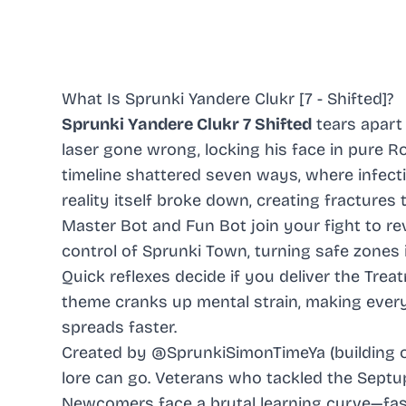
What Is Sprunki Yandere Clukr [7 - Shifted]?
Sprunki Yandere Clukr 7 Shifted
tears apart
laser gone wrong, locking his face in pure R
timeline shattered seven ways, where infecti
reality itself broke down, creating fractures
Master Bot and Fun Bot join your fight to rev
control of Sprunki Town, turning safe zones 
Quick reflexes decide if you deliver the Tr
theme cranks up mental strain, making ever
spreads faster.
Created by @SprunkiSimonTimeYa (building o
lore can go. Veterans who tackled the Septupl
Newcomers face a brutal learning curve—fast 