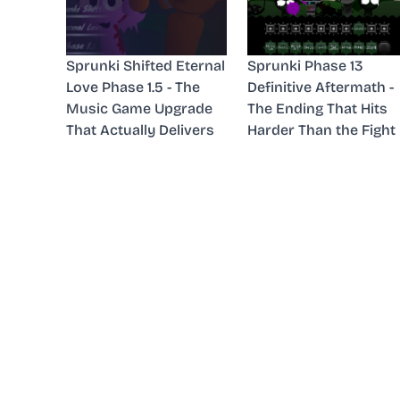
Sprunki Shifted Eternal
Sprunki Phase 13
Love Phase 1.5 - The
Definitive Aftermath -
Music Game Upgrade
The Ending That Hits
That Actually Delivers
Harder Than the Fight