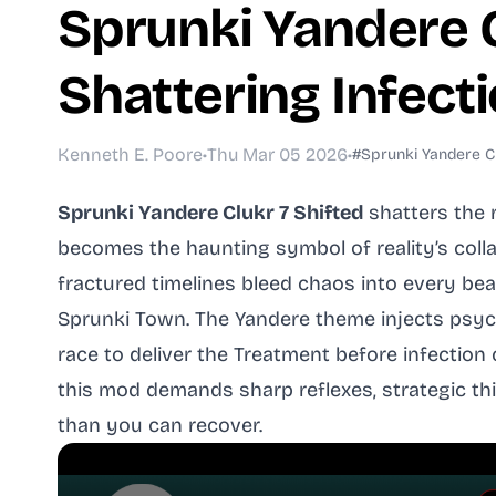
Sprunki Yandere Cl
Shattering Infec
Kenneth E. Poore
•
Thu Mar 05 2026
•
#Sprunki Yandere Cl
Sprunki Yandere Clukr 7 Shifted
shatters the 
becomes the haunting symbol of reality’s colla
fractured timelines bleed chaos into every bea
Sprunki Town. The Yandere theme injects psych
race to deliver the Treatment before infectio
this mod demands sharp reflexes, strategic th
than you can recover.