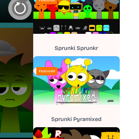
Featured
Sprunki Sprunkr
Featured
Sprunki Pyramixed