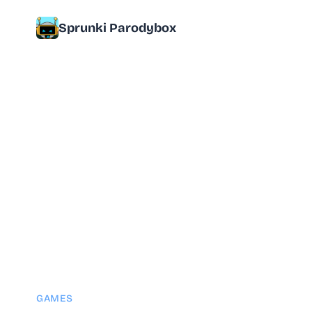
Sprunki Parodybox
GAMES