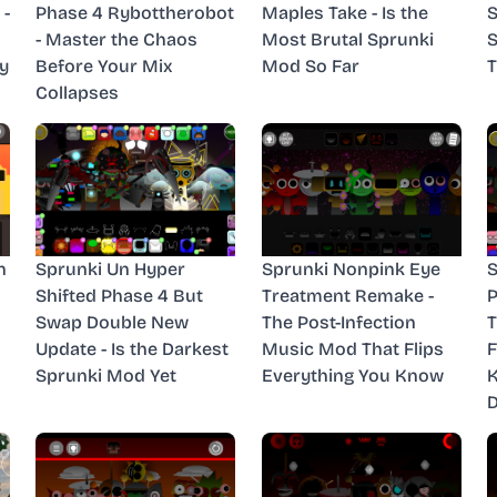
 -
Phase 4 Rybottherobot
Maples Take - Is the
S
- Master the Chaos
Most Brutal Sprunki
S
y
Before Your Mix
Mod So Far
T
Collapses
n
Sprunki Un Hyper
Sprunki Nonpink Eye
S
Shifted Phase 4 But
Treatment Remake -
P
Swap Double New
The Post-Infection
T
Update - Is the Darkest
Music Mod That Flips
F
Sprunki Mod Yet
Everything You Know
D