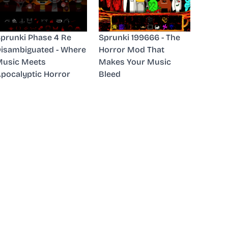
prunki Phase 4 Re
Sprunki 199666 - The
isambiguated - Where
Horror Mod That
usic Meets
Makes Your Music
pocalyptic Horror
Bleed