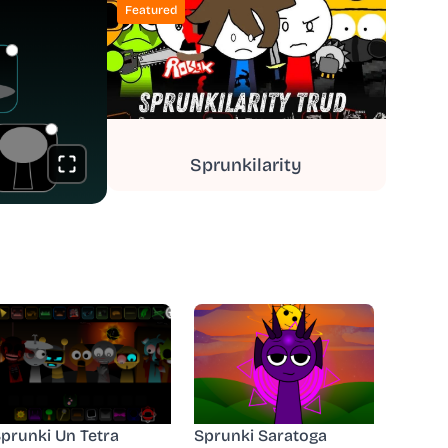
Featured
Sprunkilarity
prunki Un Tetra
Sprunki Saratoga