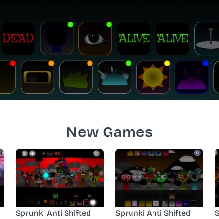
New Games
Sprunki Anti Shifted
Sprunki Anti Shifted
S