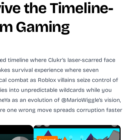
ive the Timeline-
thm Gaming
d timeline where Clukr’s laser-scarred face
takes survival experience where seven
al combat as Roblox villains seize control of
ies into unpredictable wildcards while you
eYa as an evolution of @MarioWiggle’s vision,
where one wrong move spreads corruption faster