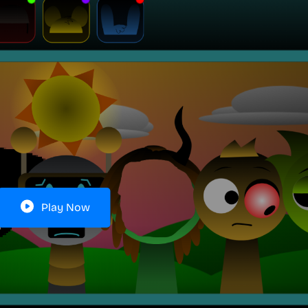
Play Now