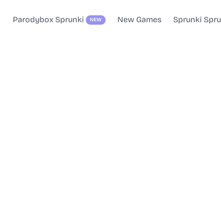
Parodybox Sprunki
New Games
Sprunki Spr
NEW