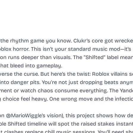
 the rhythm game you know. Clukr’s core got wrecke
oblox horror. This isn’t your standard music mod—it’s
on runs deeper than visuals. The “Shifted” label mea
 that bleed into gameplay.
erse the curse. But here’s the twist: Roblox villains s
into danger pits. You’re not just dropping beats any
eatment or watch chaos consume everything. The Yand
y choice feel heavy. One wrong move and the infecti
n @MarioWiggle’s vision), this project shows how d
e Shifted timeline will spot the raised stakes instant
clashes replace chill music sessions. You’ll need sh