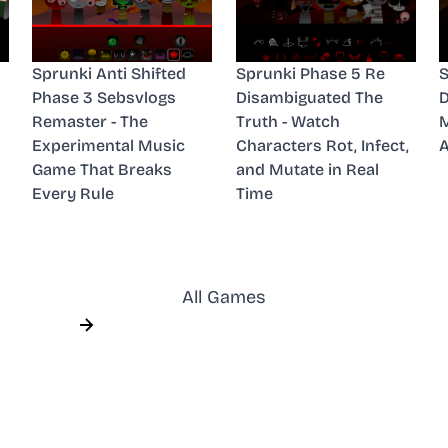
Sprunki Anti Shifted
Sprunki Phase 5 Re
S
Phase 3 Sebsvlogs
Disambiguated The
D
Remaster - The
Truth - Watch
M
Experimental Music
Characters Rot, Infect,
A
Game That Breaks
and Mutate in Real
Every Rule
Time
All Games