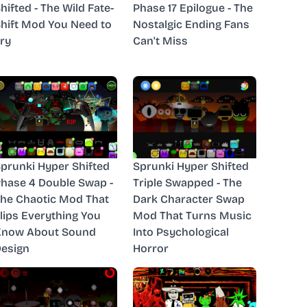
hifted - The Wild Fate-
Phase 17 Epilogue - The
hift Mod You Need to
Nostalgic Ending Fans
ry
Can't Miss
prunki Hyper Shifted
Sprunki Hyper Shifted
hase 4 Double Swap -
Triple Swapped - The
he Chaotic Mod That
Dark Character Swap
lips Everything You
Mod That Turns Music
Know About Sound
Into Psychological
esign
Horror