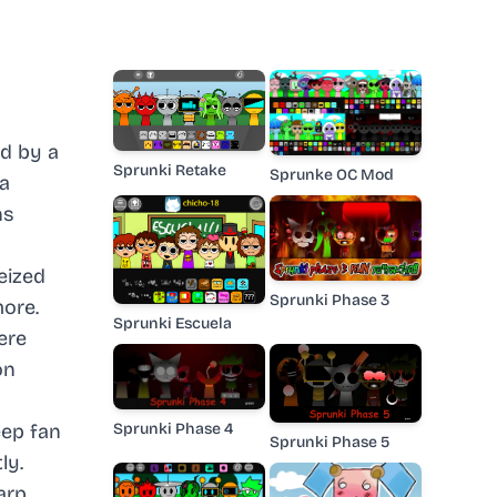
d by a
Sprunki Retake
Sprunke OC Mod
 a
ns
eized
Sprunki Phase 3
more.
Sprunki Escuela
ere
on
Sprunki Phase 4
eep fan
Sprunki Phase 5
ly.
arp