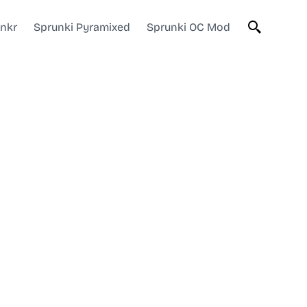
unkr
Sprunki Pyramixed
Sprunki OC Mod