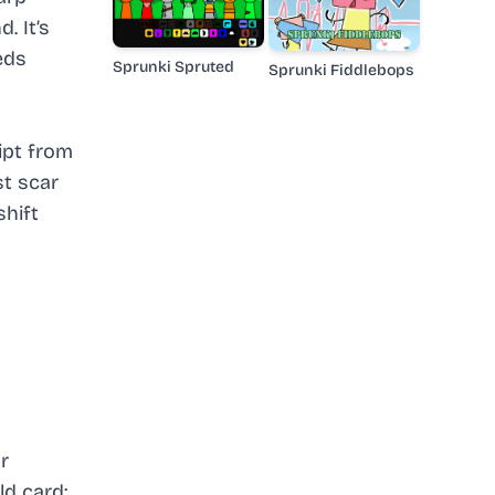
. It’s
eds
Sprunki Spruted
Sprunki Fiddlebops
ipt from
st scar
shift
r
ld card: