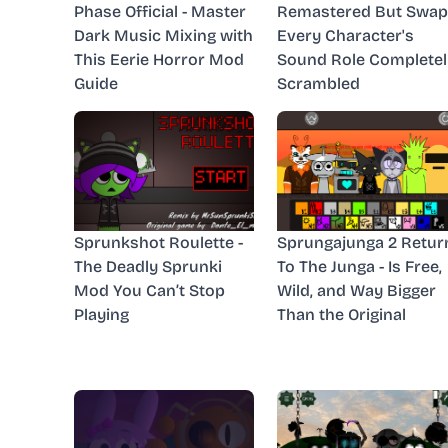
Phase Official - Master
Remastered But Swap
Dark Music Mixing with
Every Character's
This Eerie Horror Mod
Sound Role Completel
Guide
Scrambled
Sprunkshot Roulette -
Sprungajunga 2 Retur
The Deadly Sprunki
To The Junga - Is Free,
Mod You Can’t Stop
Wild, and Way Bigger
Playing
Than the Original