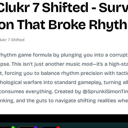
ukr 7 Shifted - Surv
tion That Broke Rhy
ukr 7 Shifted
rhythm game formula by plunging you into a corrupte
pse. This isn’t just another music mod—it’s a high-s
t, forcing you to balance rhythm precision with tactic
ological warfare into standard gameplay, turning all
n consumes everything. Created by @SprunkiSimonTim
inking, and the guts to navigate shifting realities 