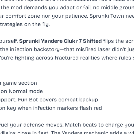
. The mod demands you adapt or fail, no middle ground
ur comfort zone nor your patience. Sprunki Town ne
rategies on the fly.
ourself.
Sprunki Yandere Clukr 7 Shifted
flips the scr
the infection backstory—that misfired laser didn’t ju
ou’re fighting across fractured realities where rules 
m game section
t on Normal mode
support, Fun Bot covers combat backup
on key when infection markers flash red
y fuel your defense moves. Match beats to charge you
lains close in fast. The Yandere mechanic adds a wi