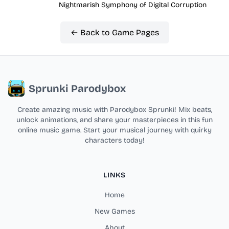
Nightmarish Symphony of Digital Corruption
← Back to Game Pages
Sprunki Parodybox
Create amazing music with Parodybox Sprunki! Mix beats,
unlock animations, and share your masterpieces in this fun
online music game. Start your musical journey with quirky
characters today!
LINKS
Home
New Games
About