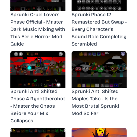
Sprunki Cruel Lovers
Sprunki Phase 12
Phase Official - Master
Remastered But Swap -
Dark Music Mixing with
Every Character's
This Eerie Horror Mod
Sound Role Completely
Guide
Scrambled
Sprunki Anti Shifted
Sprunki Anti Shifted
Phase 4 Rybottherobot
Maples Take - Is the
- Master the Chaos
Most Brutal Sprunki
Before Your Mix
Mod So Far
Collapses