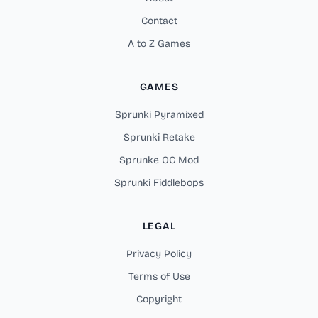
Contact
A to Z Games
GAMES
Sprunki Pyramixed
Sprunki Retake
Sprunke OC Mod
Sprunki Fiddlebops
LEGAL
Privacy Policy
Terms of Use
Copyright