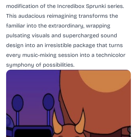
modification of the Incredibox Sprunki series.
This audacious reimagining transforms the
familiar into the extraordinary, wrapping
pulsating visuals and supercharged sound
design into an irresistible package that turns
every music-mixing session into a technicolor
symphony of possibilities.