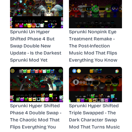
Sprunki Un Hyper
Sprunki Nonpink Eye
Shifted Phase 4 But
Treatment Remake -
Swap Double New
The Post-Infection
Update - Is the Darkest
Music Mod That Flips
Sprunki Mod Yet
Everything You Know
Sprunki Hyper Shifted
Sprunki Hyper Shifted
Phase 4 Double Swap -
Triple Swapped - The
The Chaotic Mod That
Dark Character Swap
Flips Everything You
Mod That Turns Music