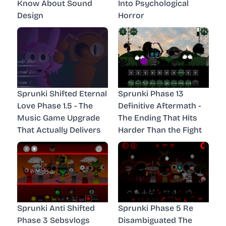
Know About Sound
Into Psychological
Design
Horror
Sprunki Shifted Eternal
Sprunki Phase 13
Love Phase 1.5 - The
Definitive Aftermath -
Music Game Upgrade
The Ending That Hits
That Actually Delivers
Harder Than the Fight
Sprunki Anti Shifted
Sprunki Phase 5 Re
Phase 3 Sebsvlogs
Disambiguated The