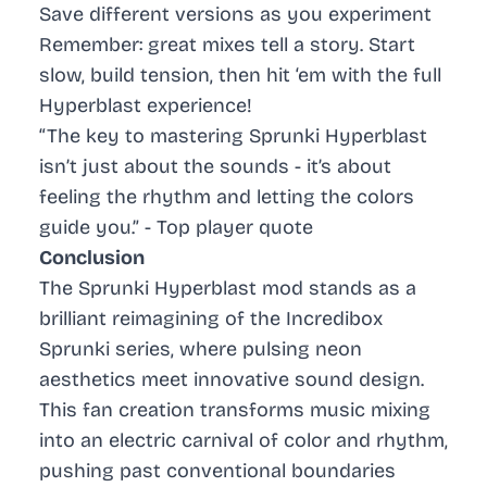
Save different versions as you experiment
Remember: great mixes tell a story. Start
slow, build tension, then hit ‘em with the full
Hyperblast experience!
“The key to mastering Sprunki Hyperblast
isn’t just about the sounds - it’s about
feeling the rhythm and letting the colors
guide you.” - Top player quote
Conclusion
The Sprunki Hyperblast mod stands as a
brilliant reimagining of the Incredibox
Sprunki series, where pulsing neon
aesthetics meet innovative sound design.
This fan creation transforms music mixing
into an electric carnival of color and rhythm,
pushing past conventional boundaries