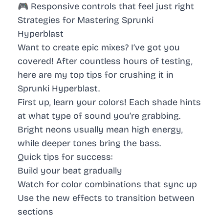
🎮 Responsive controls that feel just right
Strategies for Mastering Sprunki
Hyperblast
Want to create epic mixes? I’ve got you
covered! After countless hours of testing,
here are my top tips for crushing it in
Sprunki Hyperblast.
First up, learn your colors! Each shade hints
at what type of sound you’re grabbing.
Bright neons usually mean high energy,
while deeper tones bring the bass.
Quick tips for success:
Build your beat gradually
Watch for color combinations that sync up
Use the new effects to transition between
sections