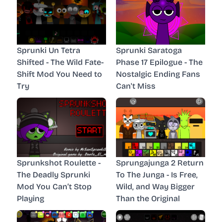
Sprunki Un Tetra
Sprunki Saratoga
Shifted - The Wild Fate-
Phase 17 Epilogue - The
Shift Mod You Need to
Nostalgic Ending Fans
Try
Can't Miss
Sprunkshot Roulette -
Sprungajunga 2 Return
The Deadly Sprunki
To The Junga - Is Free,
Mod You Can’t Stop
Wild, and Way Bigger
Playing
Than the Original