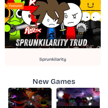
Featured
Sprunkilarity
New Games