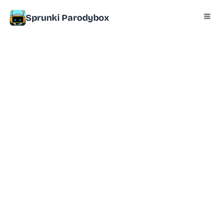
Sprunki Parodybox