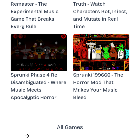
Remaster - The
Truth - Watch
Experimental Music
Characters Rot, Infect,
Game That Breaks
and Mutate in Real
Every Rule
Time
Sprunki Phase 4 Re
Sprunki 199666 - The
Disambiguated - Where
Horror Mod That
Music Meets
Makes Your Music
Apocalyptic Horror
Bleed
All Games