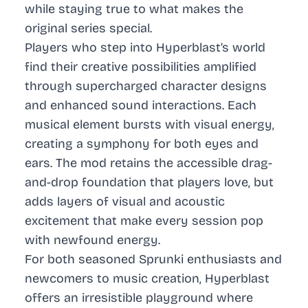
while staying true to what makes the
original series special.
Players who step into Hyperblast’s world
find their creative possibilities amplified
through supercharged character designs
and enhanced sound interactions. Each
musical element bursts with visual energy,
creating a symphony for both eyes and
ears. The mod retains the accessible drag-
and-drop foundation that players love, but
adds layers of visual and acoustic
excitement that make every session pop
with newfound energy.
For both seasoned Sprunki enthusiasts and
newcomers to music creation, Hyperblast
offers an irresistible playground where