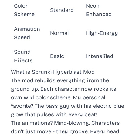
Color
Neon-
Standard
Scheme
Enhanced
Animation
Normal
High-Energy
Speed
Sound
Basic
Intensified
Effects
What is Sprunki Hyperblast Mod
The mod rebuilds everything from the
ground up. Each character now rocks its
own wild color scheme. My personal
favorite? The bass guy with his electric blue
glow that pulses with every beat!
The animations?
Mind-blowing
. Characters
don’t just move - they
groove
. Every head