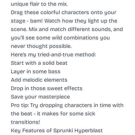
unique flair to the mix.
Drag these colorful characters onto your
stage - bam! Watch how they light up the
scene. Mix and match different sounds, and
you’ll see some wild combinations you
never thought possible.
Here’s my tried-and-true method:
Start with a solid beat
Layer in some bass
Add melodic elements
Drop in those sweet effects
Save your masterpiece
Pro tip:
Try dropping characters in time with
the beat - it makes for some sick
transitions!
Key Features of Sprunki Hyperblast