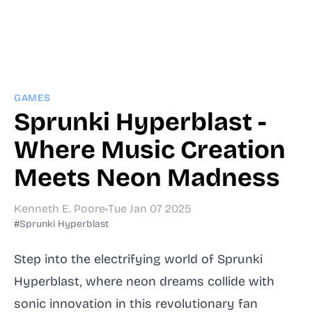
GAMES
Sprunki Hyperblast -
Where Music Creation
Meets Neon Madness
Kenneth E. Poore
•
Tue Jan 07 2025
#Sprunki Hyperblast
Step into the electrifying world of Sprunki
Hyperblast, where neon dreams collide with
sonic innovation in this revolutionary fan