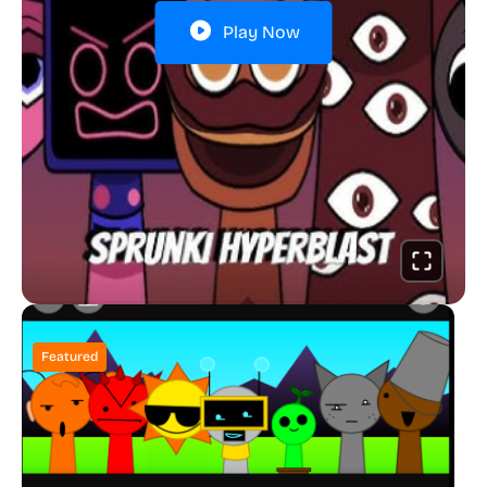
Play Now
Featured