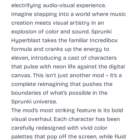
electrifying audio-visual experience.
Imagine stepping into a world where music
creation meets visual artistry in an
explosion of color and sound. Sprunki
Hyperblast takes the familiar Incredibox
formula and cranks up the energy to
eleven, introducing a cast of characters
that pulse with neon life against the digital
canvas. This isn’t just another mod – it’s a
complete reimagining that pushes the
boundaries of what’s possible in the
Sprunki universe.
The mod’s most striking feature is its bold
visual overhaul. Each character has been
carefully redesigned with vivid color
palettes that pop off the screen, while fluid