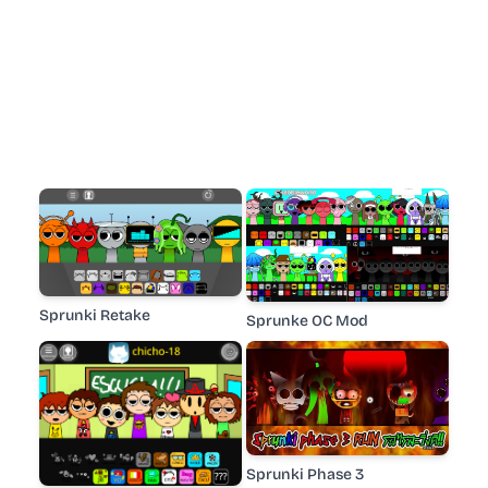
Sprunki Retake
Sprunke OC Mod
Sprunki Phase 3