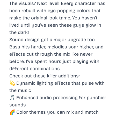
The visuals? Next level! Every character has
been rebuilt with eye-popping colors that
make the original look tame. You haven’t
lived until you’ve seen these guys glow in
the dark!
Sound design got a major upgrade too.
Bass hits harder, melodies soar higher, and
effects cut through the mix like never
before. I’ve spent hours just playing with
different combinations.
Check out these killer additions:
💫 Dynamic lighting effects that pulse with
the music
🎵 Enhanced audio processing for punchier
sounds
🌈 Color themes you can mix and match