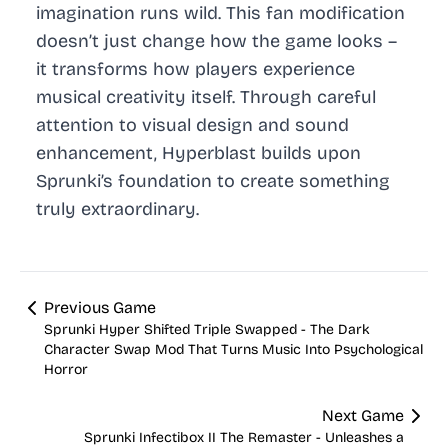
imagination runs wild. This fan modification
doesn’t just change how the game looks –
it transforms how players experience
musical creativity itself. Through careful
attention to visual design and sound
enhancement, Hyperblast builds upon
Sprunki’s foundation to create something
truly extraordinary.
Previous Game
Sprunki Hyper Shifted Triple Swapped - The Dark
Character Swap Mod That Turns Music Into Psychological
Horror
Next Game
Sprunki Infectibox II The Remaster - Unleashes a