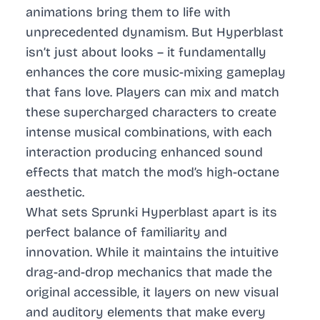
animations bring them to life with
unprecedented dynamism. But Hyperblast
isn’t just about looks – it fundamentally
enhances the core music-mixing gameplay
that fans love. Players can mix and match
these supercharged characters to create
intense musical combinations, with each
interaction producing enhanced sound
effects that match the mod’s high-octane
aesthetic.
What sets Sprunki Hyperblast apart is its
perfect balance of familiarity and
innovation. While it maintains the intuitive
drag-and-drop mechanics that made the
original accessible, it layers on new visual
and auditory elements that make every