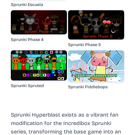
Sprunki Escuela
Sprunki Phase 4
Sprunki Phase 5
Sprunki Spruted
Sprunki Fiddlebops
Sprunki Hyperblast exists as a vibrant fan
modification for the Incredibox Sprunki
series, transforming the base game into an