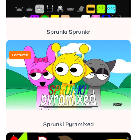
Sprunki Sprunkr
Featured
Sprunki Pyramixed