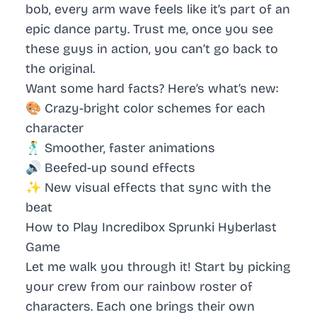
bob, every arm wave feels like it’s part of an
epic dance party. Trust me, once you see
these guys in action, you can’t go back to
the original.
Want some hard facts? Here’s what’s new:
🎨
Crazy-bright
color schemes for each
character
🕺 Smoother, faster animations
🔊 Beefed-up sound effects
✨ New visual effects that sync with the
beat
How to Play Incredibox Sprunki Hyberlast
Game
Let me walk you through it! Start by picking
your crew from our rainbow roster of
characters. Each one brings their own