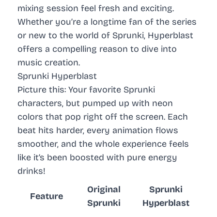
mixing session feel fresh and exciting.
Whether you’re a longtime fan of the series
or new to the world of Sprunki, Hyperblast
offers a compelling reason to dive into
music creation.
Sprunki Hyperblast
Picture this: Your favorite Sprunki
characters, but
pumped up
with neon
colors that pop right off the screen. Each
beat hits harder, every animation flows
smoother, and the whole experience feels
like it’s been boosted with pure energy
drinks!
Original
Sprunki
Feature
Sprunki
Hyperblast