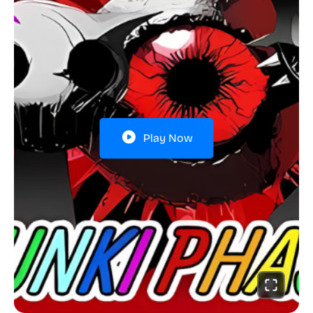
Play Now