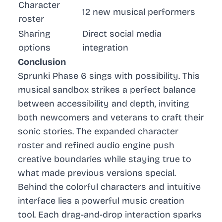
Character
12 new musical performers
roster
Sharing
Direct social media
options
integration
Conclusion
Sprunki Phase 6 sings with possibility. This
musical sandbox strikes a perfect balance
between accessibility and depth, inviting
both newcomers and veterans to craft their
sonic stories. The expanded character
roster and refined audio engine push
creative boundaries while staying true to
what made previous versions special.
Behind the colorful characters and intuitive
interface lies a powerful music creation
tool. Each drag-and-drop interaction sparks