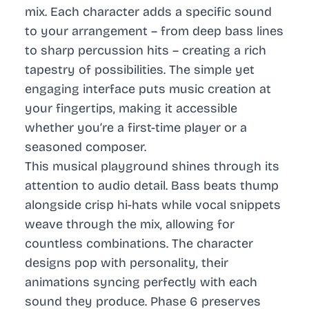
mix. Each character adds a specific sound
to your arrangement – from deep bass lines
to sharp percussion hits – creating a rich
tapestry of possibilities. The simple yet
engaging interface puts music creation at
your fingertips, making it accessible
whether you’re a first-time player or a
seasoned composer.
This musical playground shines through its
attention to audio detail. Bass beats thump
alongside crisp hi-hats while vocal snippets
weave through the mix, allowing for
countless combinations. The character
designs pop with personality, their
animations syncing perfectly with each
sound they produce. Phase 6 preserves