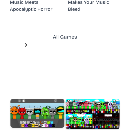
Music Meets
Makes Your Music
Apocalyptic Horror
Bleed
All Games