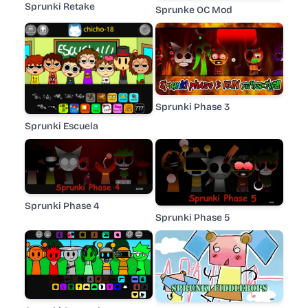
Sprunki Retake
Sprunke OC Mod
Sprunki Phase 3
Sprunki Escuela
Sprunki Phase 4
Sprunki Phase 5