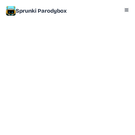
Sprunki Parodybox