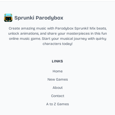
Sprunki Parodybox
Create amazing music with Parodybox Sprunki! Mix beats,
unlock animations, and share your masterpieces in this fun
online music game. Start your musical journey with quirky
characters today!
LINKS
Home
New Games
About
Contact
A to Z Games