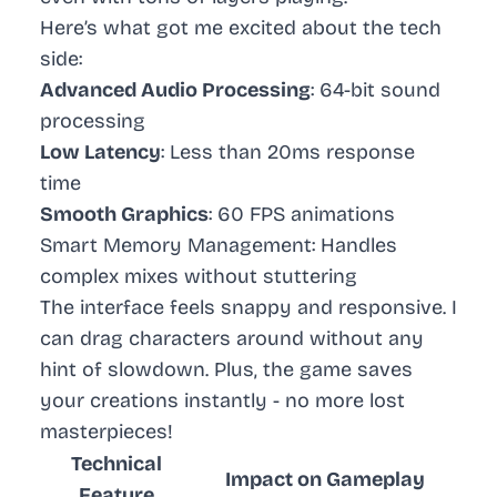
Here’s what got me excited about the tech
side:
Advanced Audio Processing
: 64-bit sound
processing
Low Latency
: Less than 20ms response
time
Smooth Graphics
: 60 FPS animations
Smart Memory Management
: Handles
complex mixes without stuttering
The interface feels snappy and responsive. I
can drag characters around without any
hint of slowdown. Plus, the game saves
your creations instantly - no more lost
masterpieces!
Technical
Impact on Gameplay
Feature