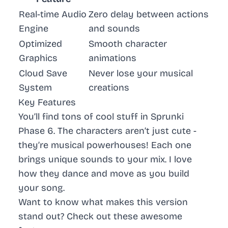
Real-time Audio
Zero delay between actions
Engine
and sounds
Optimized
Smooth character
Graphics
animations
Cloud Save
Never lose your musical
System
creations
Key Features
You’ll find tons of cool stuff in Sprunki
Phase 6. The characters aren’t just cute -
they’re musical powerhouses! Each one
brings unique sounds to your mix. I love
how they dance and move as you build
your song.
Want to know what makes this version
stand out? Check out these awesome