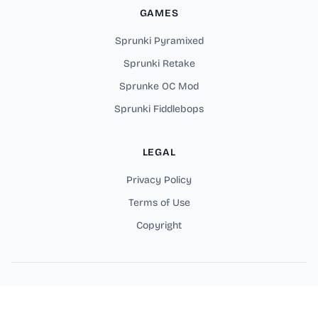
GAMES
Sprunki Pyramixed
Sprunki Retake
Sprunke OC Mod
Sprunki Fiddlebops
LEGAL
Privacy Policy
Terms of Use
Copyright
Copyright © 2026 Sprunki Parodybox Online Games. All rights
reserved.