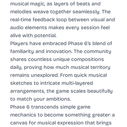
musical magic, as layers of beats and
melodies weave together seamlessly. The
real-time feedback loop between visual and
audio elements makes every session feel
alive with potential.
Players have embraced Phase 6’s blend of
familiarity and innovation. The community
shares countless unique compositions
daily, proving how much musical territory
remains unexplored. From quick musical
sketches to intricate multi-layered
arrangements, the game scales beautifully
to match your ambitions.
Phase 6 transcends simple game
mechanics to become something greater: a
canvas for musical expression that brings