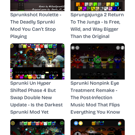
Sprunkshot Roulette -
Sprungajunga 2 Return
The Deadly Sprunki
To The Junga - Is Free,
Mod You Can’t Stop
Wild, and Way Bigger
Playing
Than the Original
Sprunki Un Hyper
Sprunki Nonpink Eye
Shifted Phase 4 But
Treatment Remake -
Swap Double New
The Post-Infection
Update - Is the Darkest
Music Mod That Flips
Sprunki Mod Yet
Everything You Know