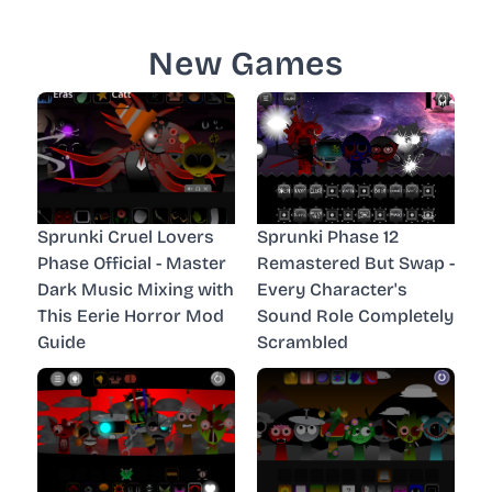
New Games
Sprunki Cruel Lovers
Sprunki Phase 12
Phase Official - Master
Remastered But Swap -
Dark Music Mixing with
Every Character's
This Eerie Horror Mod
Sound Role Completely
Guide
Scrambled