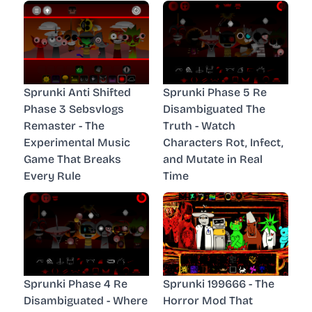
Sprunki Anti Shifted
Sprunki Phase 5 Re
Phase 3 Sebsvlogs
Disambiguated The
Remaster - The
Truth - Watch
Experimental Music
Characters Rot, Infect,
Game That Breaks
and Mutate in Real
Every Rule
Time
Sprunki Phase 4 Re
Sprunki 199666 - The
Disambiguated - Where
Horror Mod That