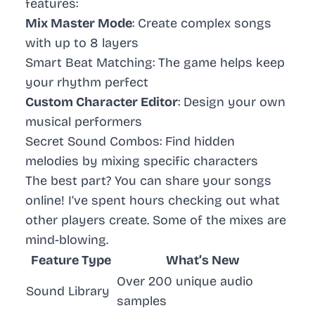
features:
Mix Master Mode
: Create complex songs
with up to 8 layers
Smart Beat Matching
: The game helps keep
your rhythm perfect
Custom Character Editor
: Design your own
musical performers
Secret Sound Combos
: Find hidden
melodies by mixing specific characters
The best part? You can share your songs
online! I’ve spent hours checking out what
other players create. Some of the mixes are
mind-blowing.
Feature Type
What’s New
Over 200 unique audio
Sound Library
samples