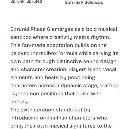
Sprunki Spruted
Sprunki Fiddlebops
Sprunki Phase 6 emerges as a bold musical
sandbox where creativity meets rhythm.
This fan-made adaptation builds on the
beloved Incredibox formula while carving its
own path through distinctive sound design
and character creation. Players blend vocal
elements and beats by positioning
characters across a dynamic stage, crafting
layered compositions that pulse with
energy.
The sixth iteration stands out by
introducing original fan characters who
bring their own musical signatures to the