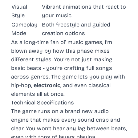
Visual
Vibrant animations that react to
Style
your music
Gameplay
Both freestyle and guided
Mode
creation options
As a long-time fan of music games, I’m
blown away by how this phase mixes
different styles. You’re not just making
basic beats - you’re crafting full songs
across genres. The game lets you play with
hip-hop
,
electronic
, and even
classical
elements all at once.
Technical Specifications
The game runs on a brand new audio
engine that makes every sound crisp and
clear. You won’t hear any lag between beats,
even with tons of layers playing.