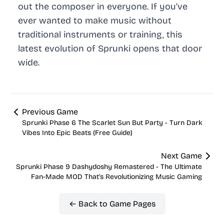
out the composer in everyone. If you’ve
ever wanted to make music without
traditional instruments or training, this
latest evolution of Sprunki opens that door
wide.
Previous Game
Sprunki Phase 6 The Scarlet Sun But Party - Turn Dark
Vibes Into Epic Beats (Free Guide)
Next Game
Sprunki Phase 9 Dashydoshy Remastered - The Ultimate
Fan-Made MOD That's Revolutionizing Music Gaming
← Back to Game Pages