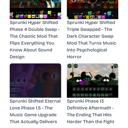
Sprunki Hyper Shifted
Sprunki Hyper Shifted
Phase 4 Double Swap -
Triple Swapped - The
The Chaotic Mod That
Dark Character Swap
Flips Everything You
Mod That Turns Music
Know About Sound
Into Psychological
Design
Horror
Sprunki Shifted Eternal
Sprunki Phase 13
Love Phase 1.5 - The
Definitive Aftermath -
Music Game Upgrade
The Ending That Hits
That Actually Delivers
Harder Than the Fight