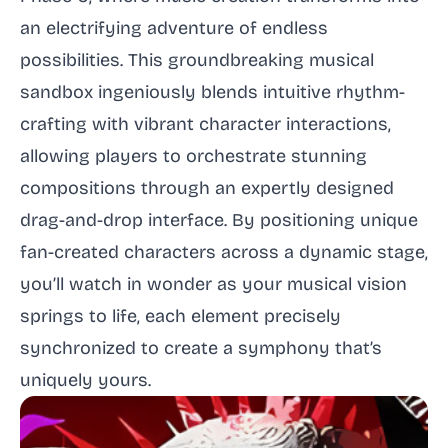
an electrifying adventure of endless
possibilities. This groundbreaking musical
sandbox ingeniously blends intuitive rhythm-
crafting with vibrant character interactions,
allowing players to orchestrate stunning
compositions through an expertly designed
drag-and-drop interface. By positioning unique
fan-created characters across a dynamic stage,
you’ll watch in wonder as your musical vision
springs to life, each element precisely
synchronized to create a symphony that’s
uniquely yours.