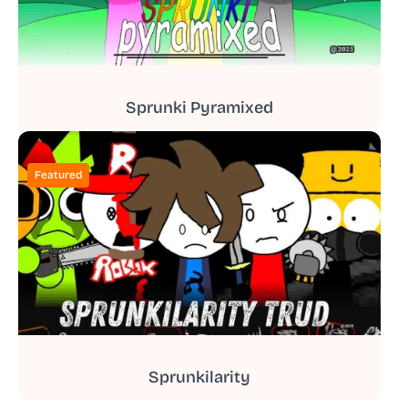
Sprunki Pyramixed
Featured
Sprunkilarity