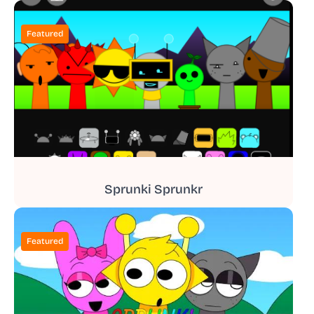
Featured
Sprunki Sprunkr
Featured