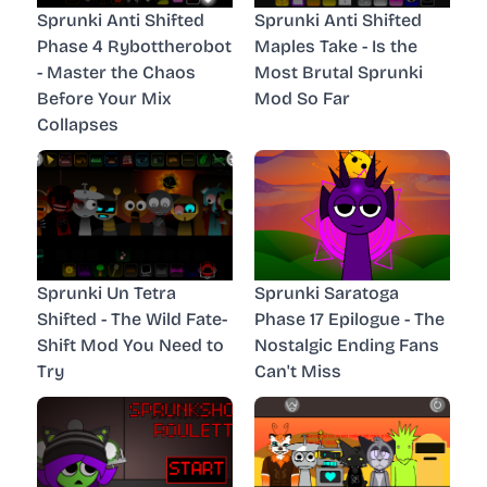
Sprunki Anti Shifted
Sprunki Anti Shifted
Phase 4 Rybottherobot
Maples Take - Is the
- Master the Chaos
Most Brutal Sprunki
Before Your Mix
Mod So Far
Collapses
Sprunki Un Tetra
Sprunki Saratoga
Shifted - The Wild Fate-
Phase 17 Epilogue - The
Shift Mod You Need to
Nostalgic Ending Fans
Try
Can't Miss