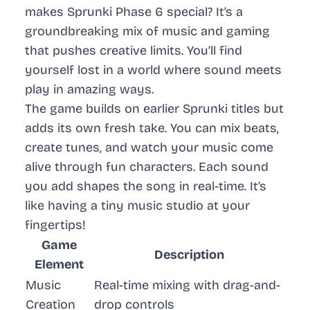
makes Sprunki Phase 6 special? It’s a
groundbreaking mix of music and gaming
that pushes creative limits. You’ll find
yourself lost in a world where sound meets
play in amazing ways.
The game builds on earlier Sprunki titles but
adds its own fresh take. You can mix beats,
create tunes, and watch your music come
alive through fun characters. Each sound
you add shapes the song in real-time. It’s
like having a tiny music studio at your
fingertips!
Game
Description
Element
Music
Real-time mixing with drag-and-
Creation
drop controls