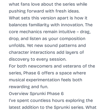
what fans love about the series while
pushing forward with fresh ideas.
What sets this version apart is how it
balances familiarity with innovation. The
core mechanics remain intuitive – drag,
drop, and listen as your composition
unfolds. Yet new sound patterns and
character interactions add layers of
discovery to every session.
For both newcomers and veterans of the
series, Phase 6 offers a space where
musical experimentation feels both
rewarding and fun.
Overview Sprunki Phase 6
I’ve spent countless hours exploring the
latest addition to the Sprunki series. What