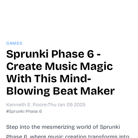
GAMES
Sprunki Phase 6 -
Create Music Magic
With This Mind-
Blowing Beat Maker
Kenneth E. Poore
•
Thu Jan 09 2025
#Sprunki Phase 6
Step into the mesmerizing world of Sprunki
Phase 6, where music creation transforms into