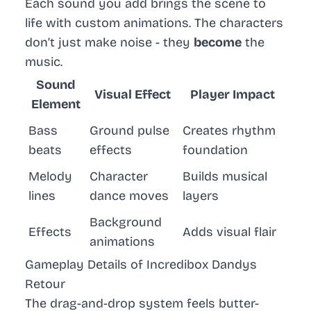
Each sound you add brings the scene to
life with custom animations. The characters
don’t just make noise - they
become
the
music.
Sound
Visual Effect
Player Impact
Element
Bass
Ground pulse
Creates rhythm
beats
effects
foundation
Melody
Character
Builds musical
lines
dance moves
layers
Background
Effects
Adds visual flair
animations
Gameplay Details of Incredibox Dandys
Retour
The drag-and-drop system feels butter-