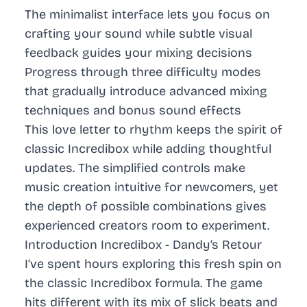
The minimalist interface lets you focus on
crafting your sound while subtle visual
feedback guides your mixing decisions
Progress through three difficulty modes
that gradually introduce advanced mixing
techniques and bonus sound effects
This love letter to rhythm keeps the spirit of
classic Incredibox while adding thoughtful
updates. The simplified controls make
music creation intuitive for newcomers, yet
the depth of possible combinations gives
experienced creators room to experiment.
Introduction Incredibox - Dandy’s Retour
I’ve spent hours exploring this fresh spin on
the classic Incredibox formula. The game
hits different with its mix of slick beats and