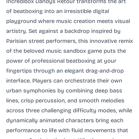
Incredibox Dandys Retour transforms the art
of beatboxing into an irresistible digital
playground where music creation meets visual
artistry. Set against a backdrop inspired by
Parisian street performers, this innovative remix
of the beloved music sandbox game puts the
power of professional beatboxing at your
fingertips through an elegant drag-and-drop
interface. Players can orchestrate their own
urban symphonies by combining deep bass
lines, crisp percussion, and smooth melodies
across three challenging difficulty modes, while
dynamically animated characters bring each
performance to life with fluid movements that