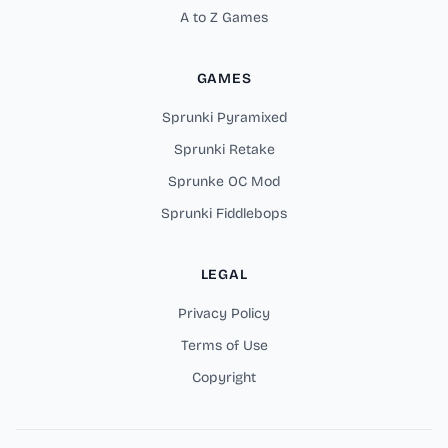
A to Z Games
GAMES
Sprunki Pyramixed
Sprunki Retake
Sprunke OC Mod
Sprunki Fiddlebops
LEGAL
Privacy Policy
Terms of Use
Copyright