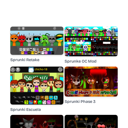
Sprunki Retake
Sprunke OC Mod
Sprunki Phase 3
Sprunki Escuela