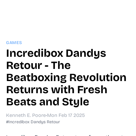
GAMES
Incredibox Dandys
Retour - The
Beatboxing Revolution
Returns with Fresh
Beats and Style
Kenneth E. Poore
•
Mon Feb 17 2025
#Incredibox Dandys Retour