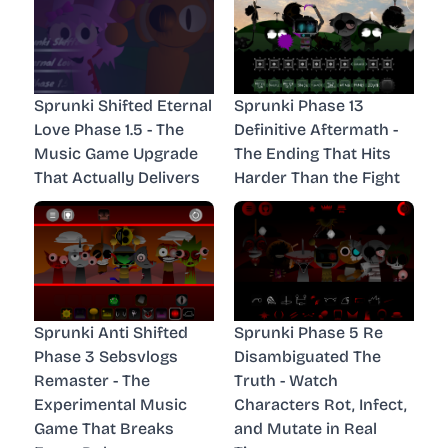
Sprunki Shifted Eternal
Sprunki Phase 13
Love Phase 1.5 - The
Definitive Aftermath -
Music Game Upgrade
The Ending That Hits
That Actually Delivers
Harder Than the Fight
Sprunki Anti Shifted
Sprunki Phase 5 Re
Phase 3 Sebsvlogs
Disambiguated The
Remaster - The
Truth - Watch
Experimental Music
Characters Rot, Infect,
Game That Breaks
and Mutate in Real