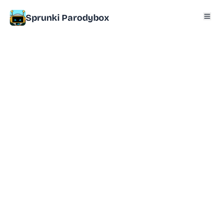
Sprunki Parodybox