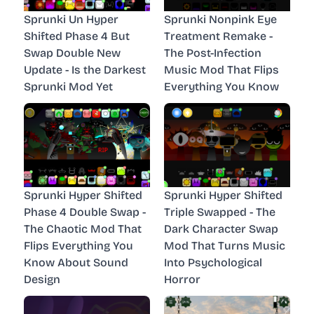
Sprunki Un Hyper
Sprunki Nonpink Eye
Shifted Phase 4 But
Treatment Remake -
Swap Double New
The Post-Infection
Update - Is the Darkest
Music Mod That Flips
Sprunki Mod Yet
Everything You Know
Sprunki Hyper Shifted
Sprunki Hyper Shifted
Phase 4 Double Swap -
Triple Swapped - The
The Chaotic Mod That
Dark Character Swap
Flips Everything You
Mod That Turns Music
Know About Sound
Into Psychological
Design
Horror