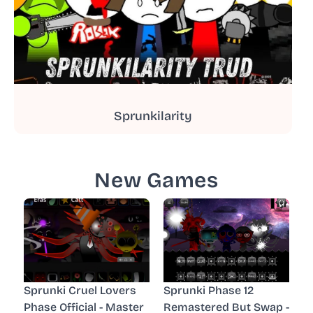
Sprunkilarity
New Games
Sprunki Cruel Lovers
Sprunki Phase 12
Phase Official - Master
Remastered But Swap -