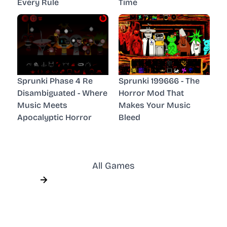
Every Rule
Time
Sprunki Phase 4 Re
Sprunki 199666 - The
Disambiguated - Where
Horror Mod That
Music Meets
Makes Your Music
Apocalyptic Horror
Bleed
All Games