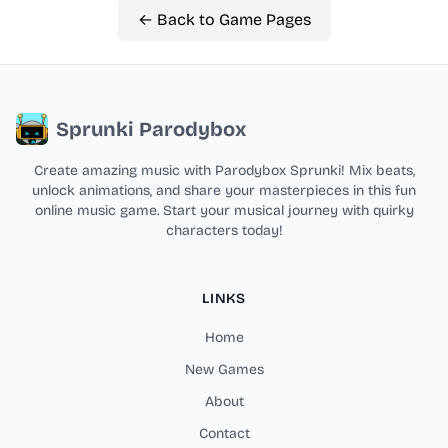
← Back to Game Pages
Sprunki Parodybox
Create amazing music with Parodybox Sprunki! Mix beats,
unlock animations, and share your masterpieces in this fun
online music game. Start your musical journey with quirky
characters today!
LINKS
Home
New Games
About
Contact