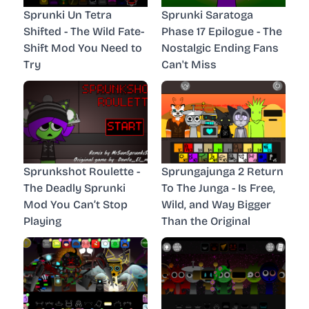
Sprunki Un Tetra
Sprunki Saratoga
Shifted - The Wild Fate-
Phase 17 Epilogue - The
Shift Mod You Need to
Nostalgic Ending Fans
Try
Can't Miss
Sprunkshot Roulette -
Sprungajunga 2 Return
The Deadly Sprunki
To The Junga - Is Free,
Mod You Can’t Stop
Wild, and Way Bigger
Playing
Than the Original