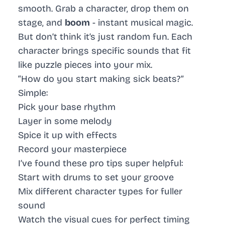
smooth. Grab a character, drop them on
stage, and
boom
- instant musical magic.
But don’t think it’s just random fun. Each
character brings specific sounds that fit
like puzzle pieces into your mix.
“How do you start making sick beats?”
Simple:
Pick your base rhythm
Layer in some melody
Spice it up with effects
Record your masterpiece
I’ve found these pro tips super helpful:
Start with drums to set your groove
Mix different character types for fuller
sound
Watch the visual cues for perfect timing