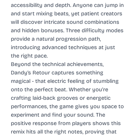
accessibility and depth. Anyone can jump in
and start mixing beats, yet patient creators
will discover intricate sound combinations
and hidden bonuses. Three difficulty modes
provide a natural progression path,
introducing advanced techniques at just
the right pace.
Beyond the technical achievements,
Dandy’s Retour captures something
magical - that electric feeling of stumbling
onto the perfect beat. Whether you’re
crafting laid-back grooves or energetic
performances, the game gives you space to
experiment and find your sound. The
positive response from players shows this
remix hits all the right notes, proving that