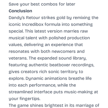
Save your best combos for later
Conclusion
Dandy’s Retour strikes gold by remixing the
iconic Incredibox formula into something
special. This latest version marries raw
musical talent with polished production
values, delivering an experience that
resonates with both newcomers and
veterans. The expanded sound library,
featuring authentic beatboxer recordings,
gives creators rich sonic territory to
explore. Dynamic animations breathe life
into each performance, while the
streamlined interface puts music-making at
your fingertips.
The game shines brightest in its marriage of