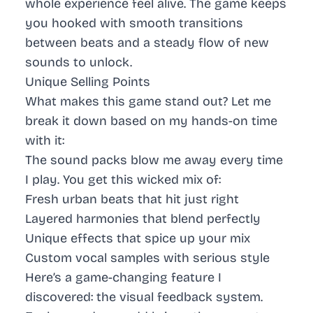
whole experience feel alive. The game keeps
you hooked with smooth transitions
between beats and a steady flow of new
sounds to unlock.
Unique Selling Points
What makes this game stand out? Let me
break it down based on my hands-on time
with it:
The sound packs blow me away every time
I play. You get this wicked mix of:
Fresh urban beats
that hit just right
Layered harmonies
that blend perfectly
Unique effects
that spice up your mix
Custom vocal samples
with serious style
Here’s a game-changing feature I
discovered: the visual feedback system.