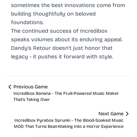
sometimes the best innovations come from
building thoughtfully on beloved
foundations.
The continued success of Incredibox
speaks volumes about its enduring appeal.
Dandy’s Retour doesn’t just honor that
legacy - it pushes it forward with style.
Previous Game
Incredibox Banana - The Fruit-Powered Music Maker
That's Taking Over
Next Game
Incredibox Pyrabox Sprunki - The Blood-Soaked Music
MOD That Turns Beat-Making Into a Horror Experience