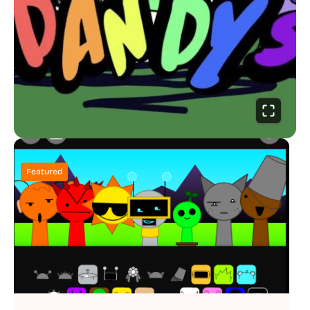
Featured