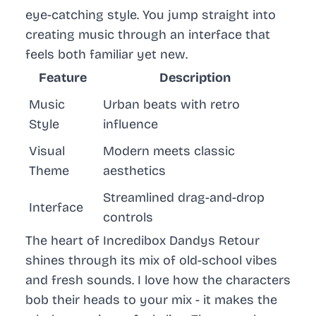
eye-catching style. You jump straight into
creating music through an interface that
feels both familiar yet new.
Feature
Description
Music
Urban beats with retro
Style
influence
Visual
Modern meets classic
Theme
aesthetics
Streamlined drag-and-drop
Interface
controls
The heart of
Incredibox Dandys Retour
shines through its mix of old-school vibes
and fresh sounds. I love how the characters
bob their heads to your mix - it makes the