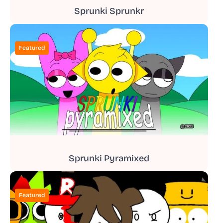
Sprunki Sprunkr
Featured
Sprunki Pyramixed
Featured