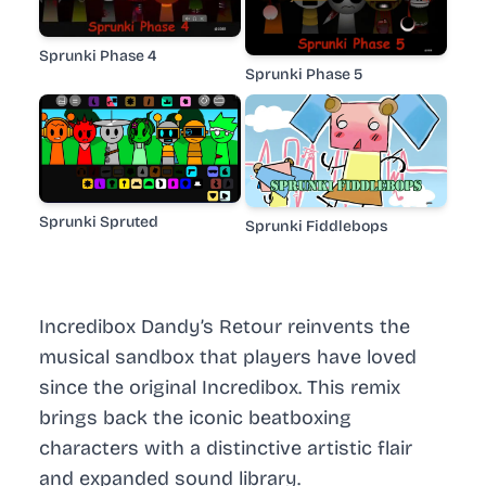
Sprunki Phase 4
Sprunki Phase 5
Sprunki Spruted
Sprunki Fiddlebops
Incredibox Dandy’s Retour reinvents the
musical sandbox that players have loved
since the original Incredibox. This remix
brings back the iconic beatboxing
characters with a distinctive artistic flair
and expanded sound library.