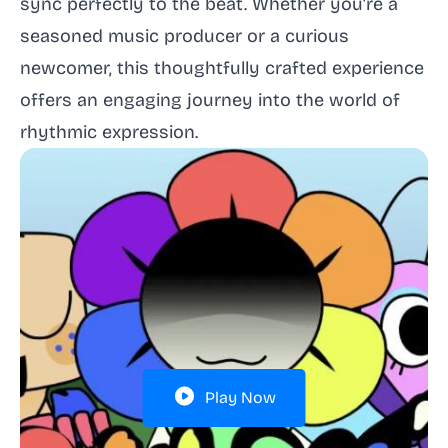
sync perfectly to the beat. Whether you’re a
seasoned music producer or a curious
newcomer, this thoughtfully crafted experience
offers an engaging journey into the world of
rhythmic expression.
Play Now