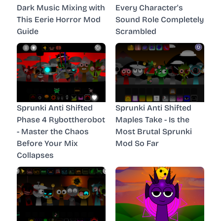
Dark Music Mixing with
Every Character's
This Eerie Horror Mod
Sound Role Completely
Guide
Scrambled
Sprunki Anti Shifted
Sprunki Anti Shifted
Phase 4 Rybottherobot
Maples Take - Is the
- Master the Chaos
Most Brutal Sprunki
Before Your Mix
Mod So Far
Collapses