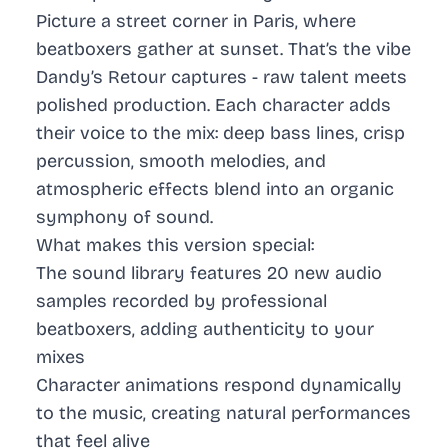
Picture a street corner in Paris, where
beatboxers gather at sunset. That’s the vibe
Dandy’s Retour captures - raw talent meets
polished production. Each character adds
their voice to the mix: deep bass lines, crisp
percussion, smooth melodies, and
atmospheric effects blend into an organic
symphony of sound.
What makes this version special:
The sound library features 20 new audio
samples recorded by professional
beatboxers, adding authenticity to your
mixes
Character animations respond dynamically
to the music, creating natural performances
that feel alive