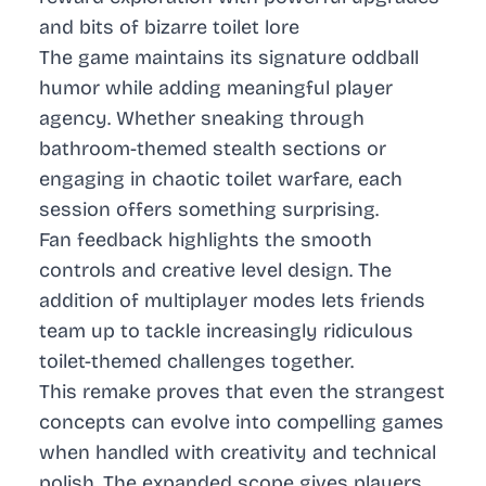
and bits of bizarre toilet lore
The game maintains its signature oddball
humor while adding meaningful player
agency. Whether sneaking through
bathroom-themed stealth sections or
engaging in chaotic toilet warfare, each
session offers something surprising.
Fan feedback highlights the smooth
controls and creative level design. The
addition of multiplayer modes lets friends
team up to tackle increasingly ridiculous
toilet-themed challenges together.
This remake proves that even the strangest
concepts can evolve into compelling games
when handled with creativity and technical
polish. The expanded scope gives players