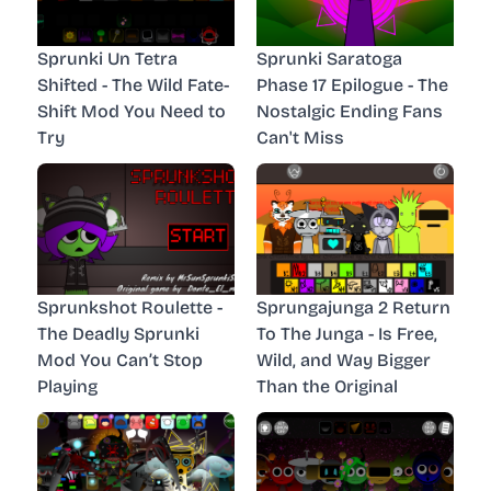
Sprunki Un Tetra
Sprunki Saratoga
Shifted - The Wild Fate-
Phase 17 Epilogue - The
Shift Mod You Need to
Nostalgic Ending Fans
Try
Can't Miss
Sprunkshot Roulette -
Sprungajunga 2 Return
The Deadly Sprunki
To The Junga - Is Free,
Mod You Can’t Stop
Wild, and Way Bigger
Playing
Than the Original