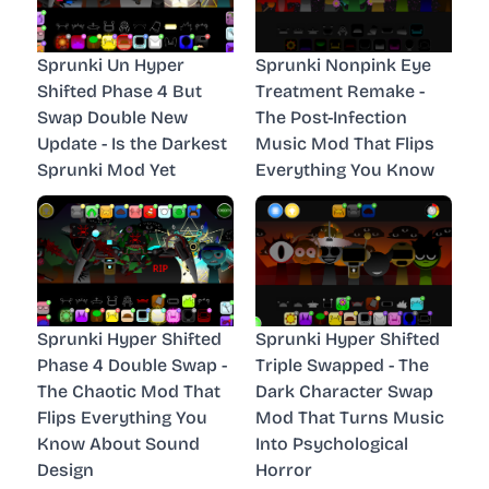
Sprunki Un Hyper
Sprunki Nonpink Eye
Shifted Phase 4 But
Treatment Remake -
Swap Double New
The Post-Infection
Update - Is the Darkest
Music Mod That Flips
Sprunki Mod Yet
Everything You Know
Sprunki Hyper Shifted
Sprunki Hyper Shifted
Phase 4 Double Swap -
Triple Swapped - The
The Chaotic Mod That
Dark Character Swap
Flips Everything You
Mod That Turns Music
Know About Sound
Into Psychological
Design
Horror