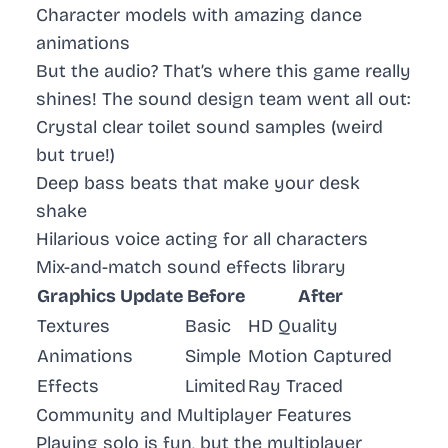
Character models with amazing dance
animations
But the audio? That’s where this game really
shines! The sound design team went all out:
Crystal clear toilet sound samples (weird
but true!)
Deep bass beats that make your desk
shake
Hilarious voice acting for all characters
Mix-and-match sound effects library
Graphics Update
Before
After
Textures
Basic
HD Quality
Animations
Simple
Motion Captured
Effects
Limited
Ray Traced
Community and Multiplayer Features
Playing solo is fun, but the multiplayer