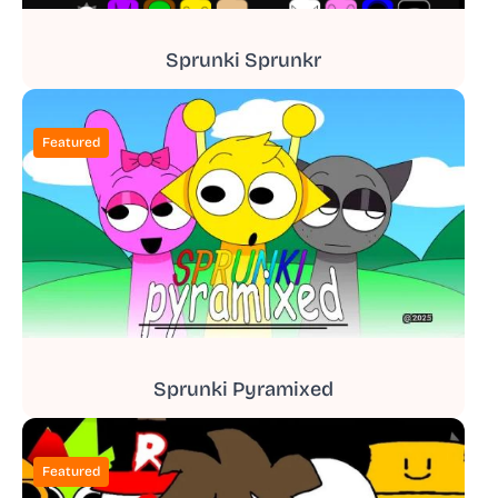
Sprunki Sprunkr
Featured
Sprunki Pyramixed
Featured