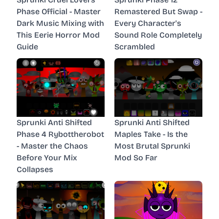
Phase Official - Master
Remastered But Swap -
Dark Music Mixing with
Every Character's
This Eerie Horror Mod
Sound Role Completely
Guide
Scrambled
Sprunki Anti Shifted
Sprunki Anti Shifted
Phase 4 Rybottherobot
Maples Take - Is the
- Master the Chaos
Most Brutal Sprunki
Before Your Mix
Mod So Far
Collapses