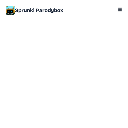
Sprunki Parodybox