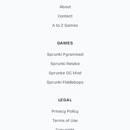
About
Contact
A to Z Games
GAMES
Sprunki Pyramixed
Sprunki Retake
Sprunke OC Mod
Sprunki Fiddlebops
LEGAL
Privacy Policy
Terms of Use
Copyright