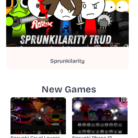
Sprunkilarity
New Games
Sprunki Cruel Lovers
Sprunki Phase 12