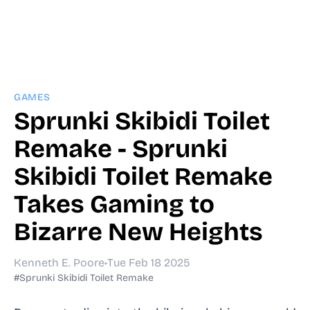
GAMES
Sprunki Skibidi Toilet
Remake - Sprunki
Skibidi Toilet Remake
Takes Gaming to
Bizarre New Heights
Kenneth E. Poore
•
Tue Feb 18 2025
#Sprunki Skibidi Toilet Remake