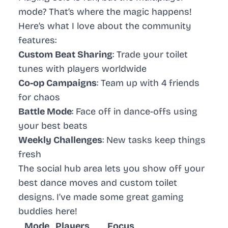
mode? That’s where the magic happens!
Here’s what I love about the community
features:
Custom Beat Sharing
: Trade your toilet
tunes with players worldwide
Co-op Campaigns
: Team up with 4 friends
for chaos
Battle Mode
: Face off in dance-offs using
your best beats
Weekly Challenges
: New tasks keep things
fresh
The social hub area lets you show off your
best dance moves and custom toilet
designs. I’ve made some great gaming
buddies here!
Mode
Players
Focus