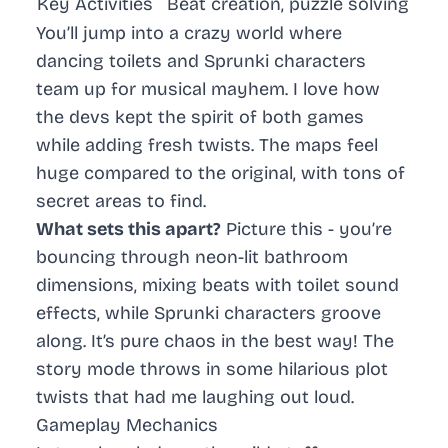
Key Activities
Beat creation, puzzle solving
You’ll jump into a crazy world where
dancing toilets and Sprunki characters
team up for musical mayhem. I love how
the devs kept the spirit of both games
while adding fresh twists. The maps feel
huge compared to the original, with tons of
secret areas to find.
What sets this apart?
Picture this - you’re
bouncing through neon-lit bathroom
dimensions, mixing beats with toilet sound
effects, while Sprunki characters groove
along. It’s pure chaos in the best way! The
story mode throws in some hilarious plot
twists that had me laughing out loud.
Gameplay Mechanics