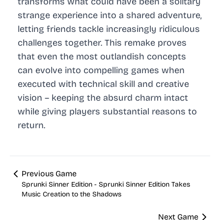
transforms what could have been a solitary
strange experience into a shared adventure,
letting friends tackle increasingly ridiculous
challenges together. This remake proves
that even the most outlandish concepts
can evolve into compelling games when
executed with technical skill and creative
vision – keeping the absurd charm intact
while giving players substantial reasons to
return.
Previous Game
Sprunki Sinner Edition - Sprunki Sinner Edition Takes
Music Creation to the Shadows
Next Game