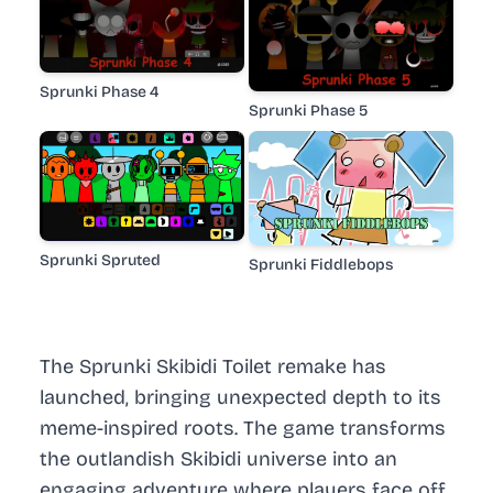
Sprunki Phase 4
Sprunki Phase 5
Sprunki Spruted
Sprunki Fiddlebops
The Sprunki Skibidi Toilet remake has
launched, bringing unexpected depth to its
meme-inspired roots. The game transforms
the outlandish Skibidi universe into an
engaging adventure where players face off