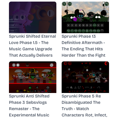
Sprunki Shifted Eternal
Sprunki Phase 13
Love Phase 1.5 - The
Definitive Aftermath -
Music Game Upgrade
The Ending That Hits
That Actually Delivers
Harder Than the Fight
Sprunki Anti Shifted
Sprunki Phase 5 Re
Phase 3 Sebsvlogs
Disambiguated The
Remaster - The
Truth - Watch
Experimental Music
Characters Rot, Infect,