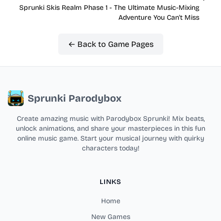
Sprunki Skis Realm Phase 1 - The Ultimate Music-Mixing
Adventure You Can't Miss
← Back to Game Pages
Sprunki Parodybox
Create amazing music with Parodybox Sprunki! Mix beats,
unlock animations, and share your masterpieces in this fun
online music game. Start your musical journey with quirky
characters today!
LINKS
Home
New Games