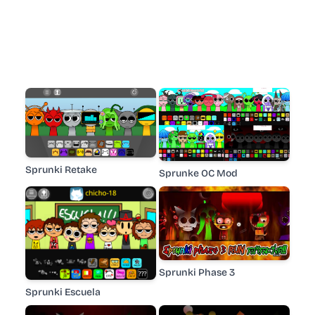
Sprunki Retake
Sprunke OC Mod
Sprunki Phase 3
Sprunki Escuela