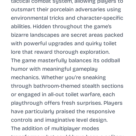
tactical combat system, allowing players to
outsmart their porcelain adversaries using
environmental tricks and character-specific
abilities. Hidden throughout the game’s
bizarre landscapes are secret areas packed
with powerful upgrades and quirky toilet
lore that reward thorough exploration.
The game masterfully balances its oddball
humor with meaningful gameplay
mechanics. Whether you’re sneaking
through bathroom-themed stealth sections
or engaged in all-out toilet warfare, each
playthrough offers fresh surprises. Players
have particularly praised the responsive
controls and imaginative level design.
The addition of multiplayer modes