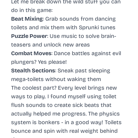
Let me break down the wild stuff you can
do in this game:
Beat Mixing
: Grab sounds from dancing
toilets and mix them with Sprunki tunes
Puzzle Power
: Use music to solve brain-
teasers and unlock new areas
Combat Moves
: Dance battles against evil
plungers? Yes please!
Stealth Sections
: Sneak past sleeping
mega-toilets without waking them
The coolest part? Every level brings new
ways to play. I found myself using toilet
flush sounds to create sick beats that
actually helped me progress. The physics
system is bonkers - in a good way! Toilets
bounce and spin with real weight behind