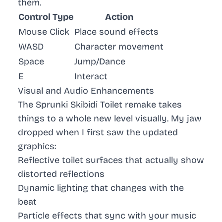
them.
Control Type
Action
Mouse Click
Place sound effects
WASD
Character movement
Space
Jump/Dance
E
Interact
Visual and Audio Enhancements
The Sprunki Skibidi Toilet remake takes
things to a whole new level visually. My jaw
dropped when I first saw the updated
graphics:
Reflective toilet surfaces that actually show
distorted reflections
Dynamic lighting that changes with the
beat
Particle effects that sync with your music