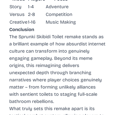
Story
1-4
Adventure
Versus
2-8
Competition
Creative
1-16
Music Making
Conclusion
The Sprunki Skibidi Toilet remake stands as
a brilliant example of how absurdist internet
culture can transform into genuinely
engaging gameplay. Beyond its meme
origins, this reimagining delivers
unexpected depth through branching
narratives where player choices genuinely
matter – from forming unlikely alliances
with sentient toilets to staging full-scale
bathroom rebellions.
What truly sets this remake apart is its