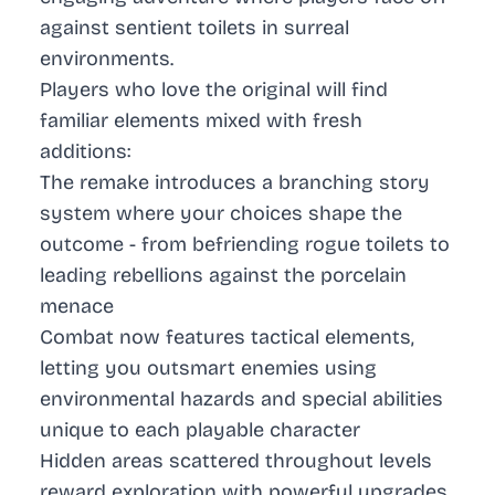
against sentient toilets in surreal
environments.
Players who love the original will find
familiar elements mixed with fresh
additions:
The remake introduces a branching story
system where your choices shape the
outcome - from befriending rogue toilets to
leading rebellions against the porcelain
menace
Combat now features tactical elements,
letting you outsmart enemies using
environmental hazards and special abilities
unique to each playable character
Hidden areas scattered throughout levels
reward exploration with powerful upgrades