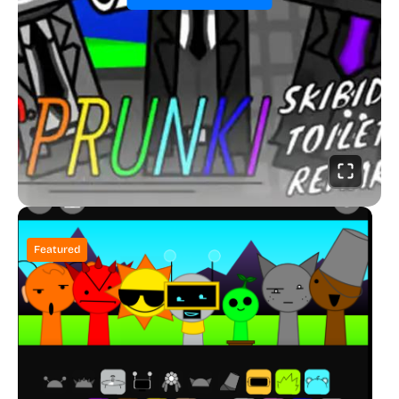
Featured