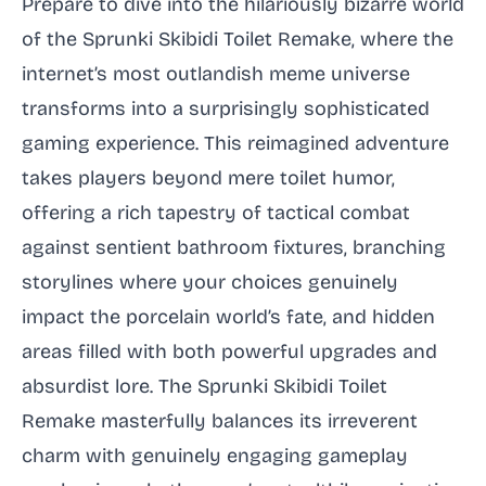
Prepare to dive into the hilariously bizarre world
of the Sprunki Skibidi Toilet Remake, where the
internet’s most outlandish meme universe
transforms into a surprisingly sophisticated
gaming experience. This reimagined adventure
takes players beyond mere toilet humor,
offering a rich tapestry of tactical combat
against sentient bathroom fixtures, branching
storylines where your choices genuinely
impact the porcelain world’s fate, and hidden
areas filled with both powerful upgrades and
absurdist lore. The Sprunki Skibidi Toilet
Remake masterfully balances its irreverent
charm with genuinely engaging gameplay