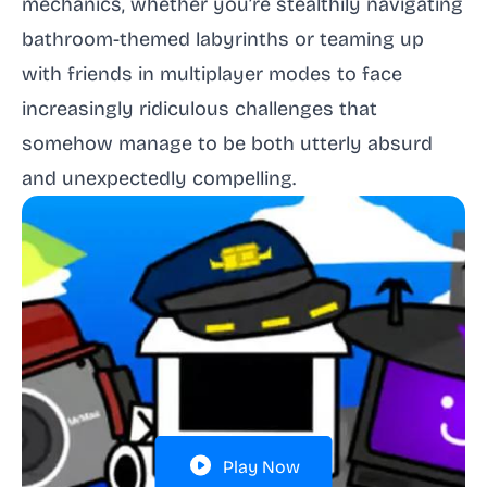
mechanics, whether you’re stealthily navigating
bathroom-themed labyrinths or teaming up
with friends in multiplayer modes to face
increasingly ridiculous challenges that
somehow manage to be both utterly absurd
and unexpectedly compelling.
Play Now