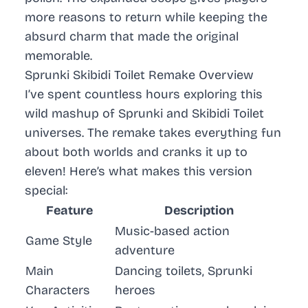
more reasons to return while keeping the
absurd charm that made the original
memorable.
Sprunki Skibidi Toilet Remake Overview
I’ve spent countless hours exploring this
wild mashup of
Sprunki
and
Skibidi Toilet
universes. The remake takes everything fun
about both worlds and cranks it up to
eleven! Here’s what makes this version
special:
Feature
Description
Music-based action
Game Style
adventure
Main
Dancing toilets, Sprunki
Characters
heroes