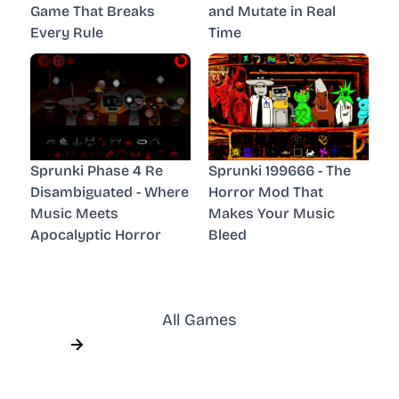
Game That Breaks
and Mutate in Real
Every Rule
Time
Sprunki Phase 4 Re
Sprunki 199666 - The
Disambiguated - Where
Horror Mod That
Music Meets
Makes Your Music
Apocalyptic Horror
Bleed
All Games