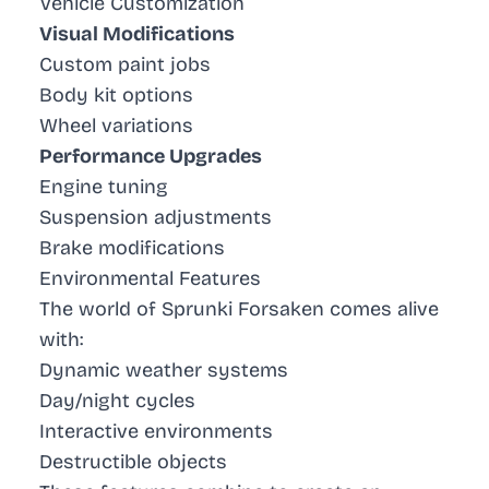
Vehicle Customization
Visual Modifications
Custom paint jobs
Body kit options
Wheel variations
Performance Upgrades
Engine tuning
Suspension adjustments
Brake modifications
Environmental Features
The world of Sprunki Forsaken comes alive
with:
Dynamic weather systems
Day/night cycles
Interactive environments
Destructible objects