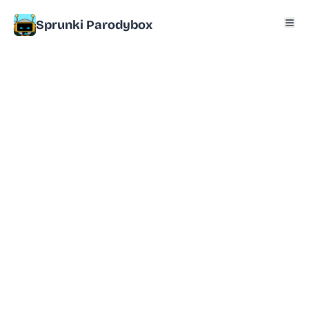
Sprunki Parodybox