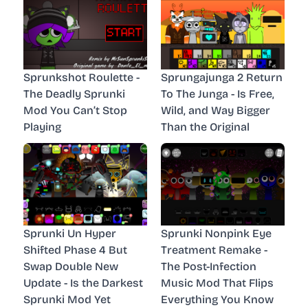
Sprunkshot Roulette -
Sprungajunga 2 Return
The Deadly Sprunki
To The Junga - Is Free,
Mod You Can’t Stop
Wild, and Way Bigger
Playing
Than the Original
Sprunki Un Hyper
Sprunki Nonpink Eye
Shifted Phase 4 But
Treatment Remake -
Swap Double New
The Post-Infection
Update - Is the Darkest
Music Mod That Flips
Sprunki Mod Yet
Everything You Know