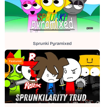
Sprunki Pyramixed
Featured