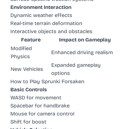
Environment Interaction
Dynamic weather effects
Real-time terrain deformation
Interactive objects and obstacles
Feature
Impact on Gameplay
Modified
Enhanced driving realism
Physics
Expanded gameplay
New Vehicles
options
How to Play Sprunki Forsaken
Basic Controls
WASD for movement
Spacebar for handbrake
Mouse for camera control
Shift for boost