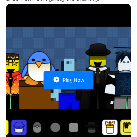
Play Now