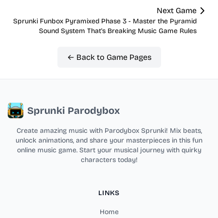
Next Game
Sprunki Funbox Pyramixed Phase 3 - Master the Pyramid
Sound System That's Breaking Music Game Rules
← Back to Game Pages
Sprunki Parodybox
Create amazing music with Parodybox Sprunki! Mix beats,
unlock animations, and share your masterpieces in this fun
online music game. Start your musical journey with quirky
characters today!
LINKS
Home