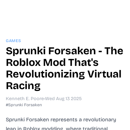
GAMES
Sprunki Forsaken - The
Roblox Mod That's
Revolutionizing Virtual
Racing
Kenneth E. Poore
•
Wed Aug 13 2025
#Sprunki Forsaken
Sprunki Forsaken represents a revolutionary
leap in Roblox modding, where traditional