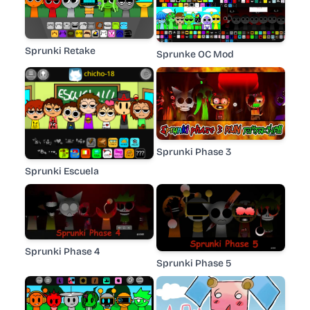
Sprunki Retake
Sprunke OC Mod
Sprunki Phase 3
Sprunki Escuela
Sprunki Phase 4
Sprunki Phase 5