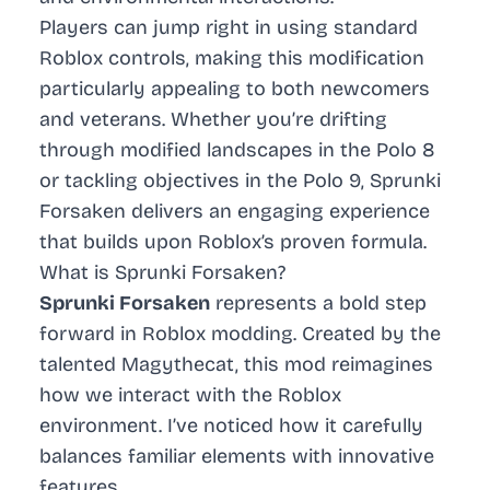
Players can jump right in using standard
Roblox controls, making this modification
particularly appealing to both newcomers
and veterans. Whether you’re drifting
through modified landscapes in the Polo 8
or tackling objectives in the Polo 9, Sprunki
Forsaken delivers an engaging experience
that builds upon Roblox’s proven formula.
What is Sprunki Forsaken?
Sprunki Forsaken
represents a bold step
forward in Roblox modding. Created by the
talented Magythecat, this mod reimagines
how we interact with the Roblox
environment. I’ve noticed how it carefully
balances familiar elements with innovative
features.