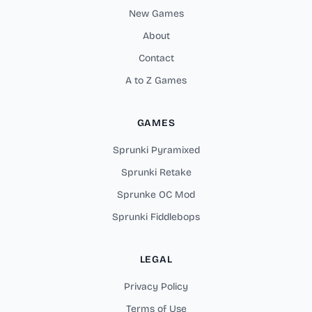
New Games
About
Contact
A to Z Games
GAMES
Sprunki Pyramixed
Sprunki Retake
Sprunke OC Mod
Sprunki Fiddlebops
LEGAL
Privacy Policy
Terms of Use