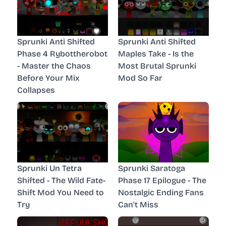
Sprunki Anti Shifted
Sprunki Anti Shifted
Phase 4 Rybottherobot
Maples Take - Is the
- Master the Chaos
Most Brutal Sprunki
Before Your Mix
Mod So Far
Collapses
Sprunki Un Tetra
Sprunki Saratoga
Shifted - The Wild Fate-
Phase 17 Epilogue - The
Shift Mod You Need to
Nostalgic Ending Fans
Try
Can't Miss