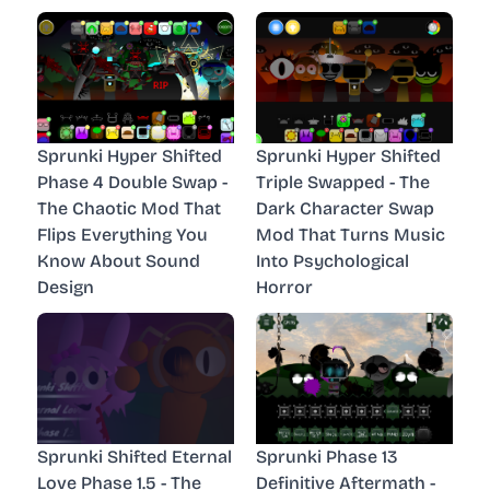
Sprunki Hyper Shifted
Sprunki Hyper Shifted
Phase 4 Double Swap -
Triple Swapped - The
The Chaotic Mod That
Dark Character Swap
Flips Everything You
Mod That Turns Music
Know About Sound
Into Psychological
Design
Horror
Sprunki Shifted Eternal
Sprunki Phase 13
Love Phase 1.5 - The
Definitive Aftermath -