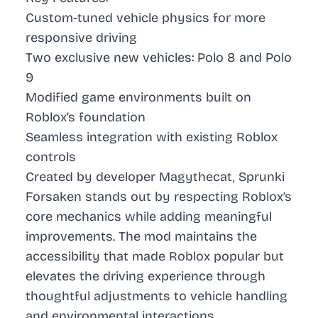
Custom-tuned vehicle physics for more
responsive driving
Two exclusive new vehicles: Polo 8 and Polo
9
Modified game environments built on
Roblox’s foundation
Seamless integration with existing Roblox
controls
Created by developer Magythecat, Sprunki
Forsaken stands out by respecting Roblox’s
core mechanics while adding meaningful
improvements. The mod maintains the
accessibility that made Roblox popular but
elevates the driving experience through
thoughtful adjustments to vehicle handling
and environmental interactions.