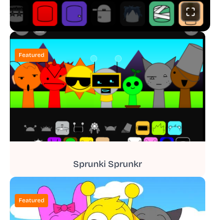
Featured
Sprunki Sprunkr
Featured