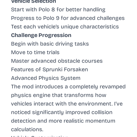
Vehicle Selection
Start with Polo 8 for better handling
Progress to Polo 9 for advanced challenges
Test each vehicle’s unique characteristics
Challenge Progression
Begin with basic driving tasks
Move to time trials
Master advanced obstacle courses
Features of Sprunki Forsaken
Advanced Physics System
The mod introduces a completely revamped
physics engine that transforms how
vehicles interact with the environment. I’ve
noticed significantly improved collision
detection and more realistic momentum
calculations.