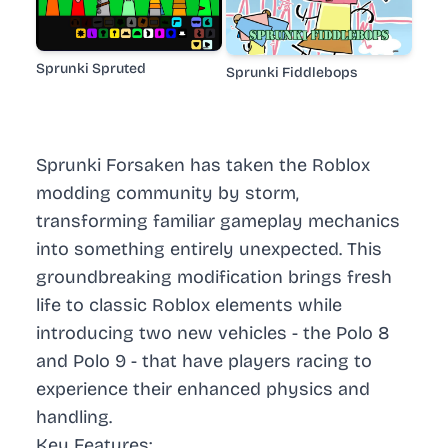
Sprunki Spruted
Sprunki Fiddlebops
Sprunki Forsaken has taken the Roblox
modding community by storm,
transforming familiar gameplay mechanics
into something entirely unexpected. This
groundbreaking modification brings fresh
life to classic Roblox elements while
introducing two new vehicles - the Polo 8
and Polo 9 - that have players racing to
experience their enhanced physics and
handling.
Key Features: