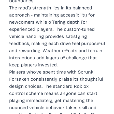
boundaries.
The mod’s strength lies in its balanced
approach - maintaining accessibility for
newcomers while offering depth for
experienced players. The custom-tuned
vehicle handling provides satisfying
feedback, making each drive feel purposeful
and rewarding. Weather effects and terrain
interactions add layers of challenge that
keep players invested.
Players who’ve spent time with Sprunki
Forsaken consistently praise its thoughtful
design choices. The standard Roblox
control scheme means anyone can start
playing immediately, yet mastering the
nuanced vehicle behavior takes skill and