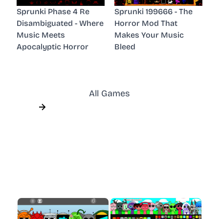
Sprunki Phase 4 Re
Sprunki 199666 - The
Disambiguated - Where
Horror Mod That
Music Meets
Makes Your Music
Apocalyptic Horror
Bleed
All Games