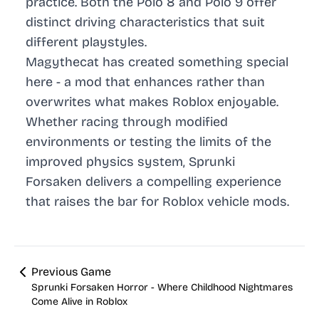
practice. Both the Polo 8 and Polo 9 offer
distinct driving characteristics that suit
different playstyles.
Magythecat has created something special
here - a mod that enhances rather than
overwrites what makes Roblox enjoyable.
Whether racing through modified
environments or testing the limits of the
improved physics system, Sprunki
Forsaken delivers a compelling experience
that raises the bar for Roblox vehicle mods.
Previous Game
Sprunki Forsaken Horror - Where Childhood Nightmares
Come Alive in Roblox