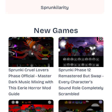
Sprunkilarity
New Games
Sprunki Cruel Lovers
Sprunki Phase 12
Phase Official - Master
Remastered But Swap -
Dark Music Mixing with
Every Character's
This Eerie Horror Mod
Sound Role Completely
Guide
Scrambled