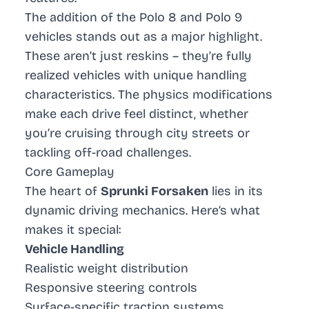
The addition of the
Polo 8
and
Polo 9
vehicles stands out as a major highlight.
These aren’t just reskins – they’re fully
realized vehicles with unique handling
characteristics. The physics modifications
make each drive feel distinct, whether
you’re cruising through city streets or
tackling off-road challenges.
Core Gameplay
The heart of
Sprunki Forsaken
lies in its
dynamic driving mechanics. Here’s what
makes it special:
Vehicle Handling
Realistic weight distribution
Responsive steering controls
Surface-specific traction systems