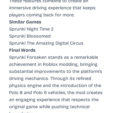
These features combine to create an
immersive driving experience that keeps
players coming back for more.
Similar Games
Sprunki Night Time 2
Sprunki Blossomed
Sprunki The Amazing Digital Circus
Final Words
Sprunki Forsaken stands as a remarkable
achievement in Roblox modding, bringing
substantial improvements to the platform’s
driving mechanics. Through its refined
physics engine and the introduction of the
Polo 8 and Polo 9 vehicles, the mod creates
an engaging experience that respects the
original game while pushing technical