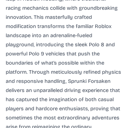
racing mechanics collide with groundbreaking
innovation. This masterfully crafted
modification transforms the familiar Roblox
landscape into an adrenaline-fueled
playground, introducing the sleek Polo 8 and
powerful Polo 9 vehicles that push the
boundaries of what’s possible within the
platform. Through meticulously refined physics
and responsive handling, Sprunki Forsaken
delivers an unparalleled driving experience that
has captured the imagination of both casual
players and hardcore enthusiasts, proving that
sometimes the most extraordinary adventures
arise from reimagining the ordinary.