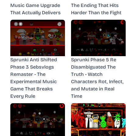
Music Game Upgrade
The Ending That Hits
That Actually Delivers
Harder Than the Fight
Sprunki Anti Shifted
Sprunki Phase 5 Re
Phase 3 Sebsvlogs
Disambiguated The
Remaster - The
Truth - Watch
Experimental Music
Characters Rot, Infect,
Game That Breaks
and Mutate in Real
Every Rule
Time