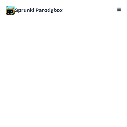
Sprunki Parodybox