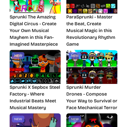
Sprunki The Amazing
ParaSprunki - Master
Digital Circus - Create
the Beat, Create
Your Own Musical
Musical Magic in this
Mayhem in this Fan-
Revolutionary Rhythm
Imagined Masterpiece
Game
NEW
NEW
Sprunki X Sepbox Steel
Sprunki Murder
Factory - Where
Drones - Compose
Industrial Beats Meet
Your Way to Survival or
Musical Mastery
Face Mechanical Terror
NEW
NEW