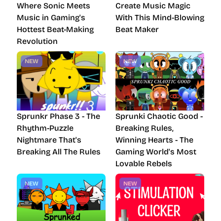
Where Sonic Meets
Create Music Magic
Music in Gaming's
With This Mind-Blowing
Hottest Beat-Making
Beat Maker
Revolution
NEW
NEW
Sprunkr Phase 3 - The
Sprunki Chaotic Good -
Rhythm-Puzzle
Breaking Rules,
Nightmare That's
Winning Hearts - The
Breaking All The Rules
Gaming World's Most
Lovable Rebels
NEW
NEW