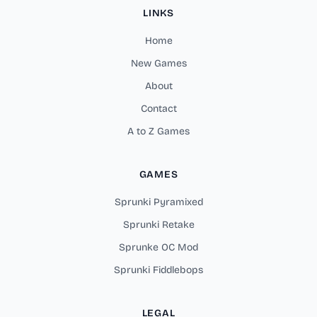
LINKS
Home
New Games
About
Contact
A to Z Games
GAMES
Sprunki Pyramixed
Sprunki Retake
Sprunke OC Mod
Sprunki Fiddlebops
LEGAL