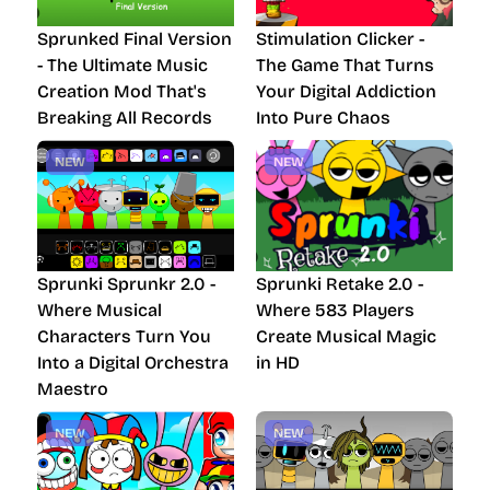
Sprunked Final Version
Stimulation Clicker -
- The Ultimate Music
The Game That Turns
Creation Mod That's
Your Digital Addiction
Breaking All Records
Into Pure Chaos
NEW
NEW
Sprunki Sprunkr 2.0 -
Sprunki Retake 2.0 -
Where Musical
Where 583 Players
Characters Turn You
Create Musical Magic
Into a Digital Orchestra
in HD
Maestro
NEW
NEW