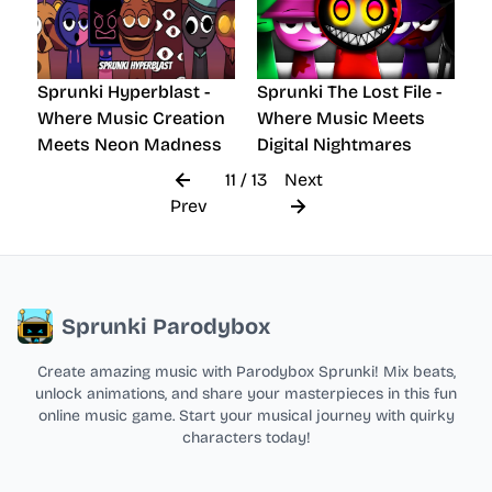
Sprunki Hyperblast -
Sprunki The Lost File -
Where Music Creation
Where Music Meets
Meets Neon Madness
Digital Nightmares
11 / 13
Next
Prev
Sprunki Parodybox
Create amazing music with Parodybox Sprunki! Mix beats,
unlock animations, and share your masterpieces in this fun
online music game. Start your musical journey with quirky
characters today!