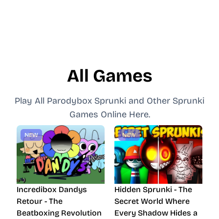
All Games
Play All Parodybox Sprunki and Other Sprunki
Games Online Here.
NEW
NEW
Incredibox Dandys
Hidden Sprunki - The
Retour - The
Secret World Where
Beatboxing Revolution
Every Shadow Hides a