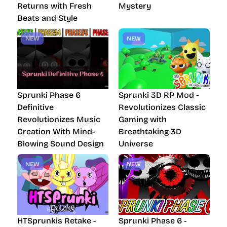
Returns with Fresh
Mystery
Beats and Style
NEW
NEW
Sprunki Phase 6
Sprunki 3D RP Mod -
Definitive
Revolutionizes Classic
Revolutionizes Music
Gaming with
Creation With Mind-
Breathtaking 3D
Blowing Sound Design
Universe
NEW
NEW
HTSprunkis Retake -
Sprunki Phase 6 -