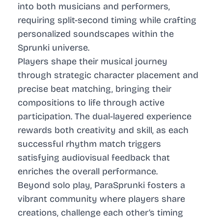
into both musicians and performers,
requiring split-second timing while crafting
personalized soundscapes within the
Sprunki universe.
Players shape their musical journey
through strategic character placement and
precise beat matching, bringing their
compositions to life through active
participation. The dual-layered experience
rewards both creativity and skill, as each
successful rhythm match triggers
satisfying audiovisual feedback that
enriches the overall performance.
Beyond solo play, ParaSprunki fosters a
vibrant community where players share
creations, challenge each other’s timing