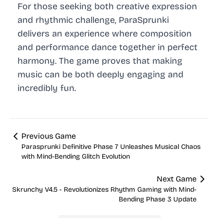
For those seeking both creative expression
and rhythmic challenge, ParaSprunki
delivers an experience where composition
and performance dance together in perfect
harmony. The game proves that making
music can be both deeply engaging and
incredibly fun.
Previous Game
Parasprunki Definitive Phase 7 Unleashes Musical Chaos
with Mind-Bending Glitch Evolution
Next Game
Skrunchy V4.5 - Revolutionizes Rhythm Gaming with Mind-
Bending Phase 3 Update