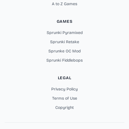
A to Z Games
GAMES
Sprunki Pyramixed
Sprunki Retake
Sprunke OC Mod
Sprunki Fiddlebops
LEGAL
Privacy Policy
Terms of Use
Copyright