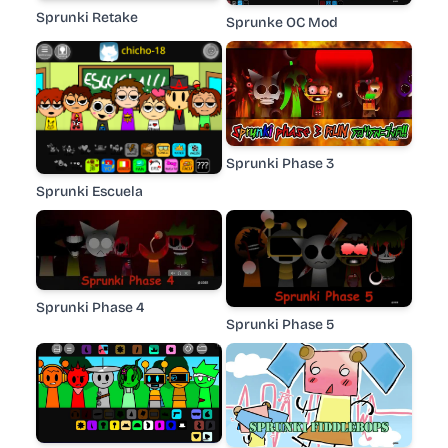
Sprunki Retake
Sprunke OC Mod
Sprunki Phase 3
Sprunki Escuela
Sprunki Phase 4
Sprunki Phase 5