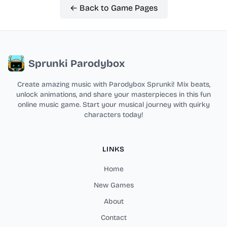
← Back to Game Pages
Sprunki Parodybox
Create amazing music with Parodybox Sprunki! Mix beats,
unlock animations, and share your masterpieces in this fun
online music game. Start your musical journey with quirky
characters today!
LINKS
Home
New Games
About
Contact