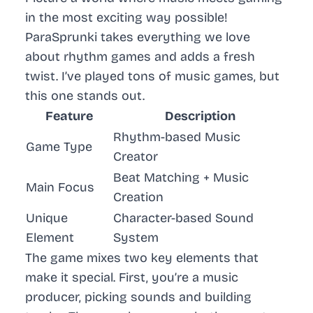
in the most exciting way possible!
ParaSprunki takes everything we love
about rhythm games and adds a fresh
twist. I’ve played tons of music games, but
this one stands out.
Feature
Description
Rhythm-based Music
Game Type
Creator
Beat Matching + Music
Main Focus
Creation
Unique
Character-based Sound
Element
System
The game mixes two key elements that
make it special. First, you’re a music
producer, picking sounds and building