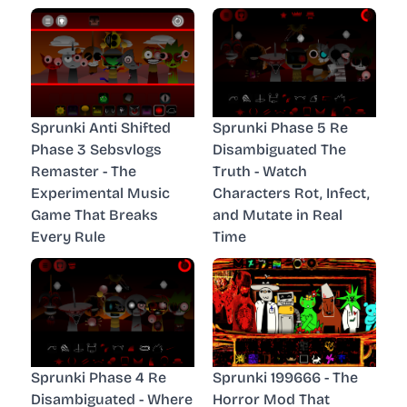
Sprunki Anti Shifted
Sprunki Phase 5 Re
Phase 3 Sebsvlogs
Disambiguated The
Remaster - The
Truth - Watch
Experimental Music
Characters Rot, Infect,
Game That Breaks
and Mutate in Real
Every Rule
Time
Sprunki Phase 4 Re
Sprunki 199666 - The
Disambiguated - Where
Horror Mod That