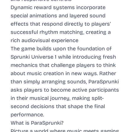
Dynamic reward systems incorporate
special animations and layered sound
effects that respond directly to players’
successful rhythm matching, creating a
rich audiovisual experience
The game builds upon the foundation of
Sprunki Universe 1 while introducing fresh
mechanics that challenge players to think
about music creation in new ways. Rather
than simply arranging sounds, ParaSprunki
asks players to become active participants
in their musical journey, making split-
second decisions that shape the final
performance.
What is ParaSprunki?
Picture a world where music meets gaming