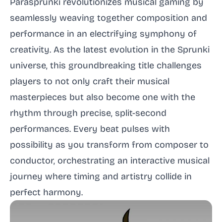
Parasprunki revolutionizes musical gaming by
seamlessly weaving together composition and
performance in an electrifying symphony of
creativity. As the latest evolution in the Sprunki
universe, this groundbreaking title challenges
players to not only craft their musical
masterpieces but also become one with the
rhythm through precise, split-second
performances. Every beat pulses with
possibility as you transform from composer to
conductor, orchestrating an interactive musical
journey where timing and artistry collide in
perfect harmony.