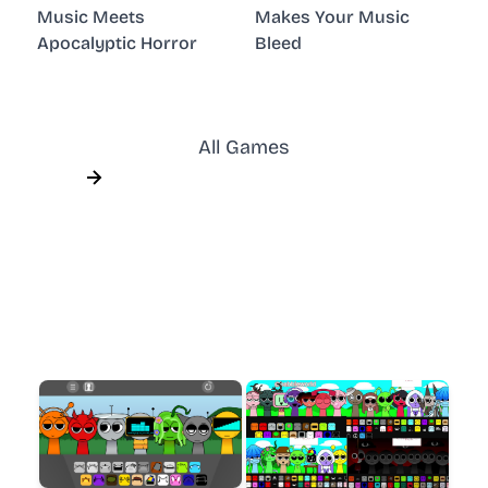
Music Meets
Makes Your Music
Apocalyptic Horror
Bleed
All Games