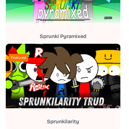
Sprunki Pyramixed
Featured
Sprunkilarity