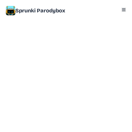
Sprunki Parodybox