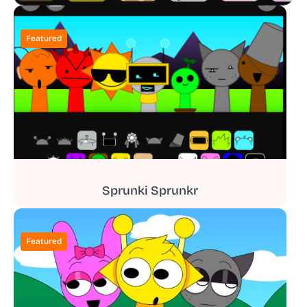
Featured
Sprunki Sprunkr
Featured