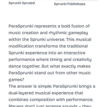
Sprunki Spruted
Sprunki Fiddlebops
ParaSprunki represents a bold fusion of
music creation and rhythmic gameplay
within the Sprunki universe. This musical
modification transforms the traditional
Sprunki experience into an interactive
performance where timing and creativity
dance together. But what exactly makes
ParaSprunki stand out from other music
games?
The answer is simple: ParaSprunki brings a
dual-layered musical experience that
combines composition with performance.
Players don’t just arrange sounds – they