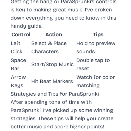
Getting the hang of ParaSprunki’s controls
is key to making great music. I’ve broken
down everything you need to know in this
handy guide.
Control
Action
Tips
Left
Select & Place
Hold to preview
Click
Characters
sounds
Space
Double tap to
Start/Stop Music
Bar
reset
Arrow
Watch for color
Hit Beat Markers
Keys
matching
Strategies and Tips for ParaSprunki
After spending tons of time with
ParaSprunki, I’ve picked up some winning
strategies. These tips will help you create
better music and score higher points!