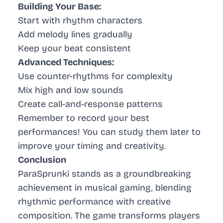
Building Your Base:
Start with rhythm characters
Add melody lines gradually
Keep your beat consistent
Advanced Techniques:
Use counter-rhythms for complexity
Mix high and low sounds
Create call-and-response patterns
Remember to record your best
performances! You can study them later to
improve your timing and creativity.
Conclusion
ParaSprunki stands as a groundbreaking
achievement in musical gaming, blending
rhythmic performance with creative
composition. The game transforms players