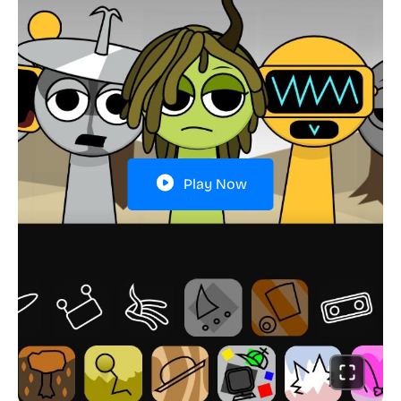
Play Now