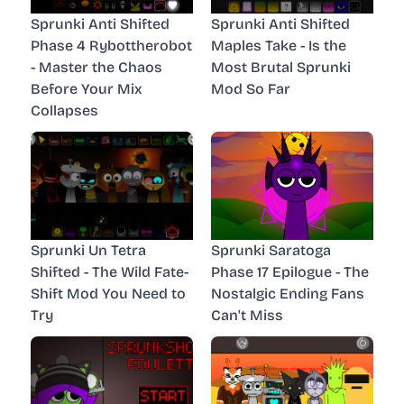
Sprunki Anti Shifted
Sprunki Anti Shifted
Phase 4 Rybottherobot
Maples Take - Is the
- Master the Chaos
Most Brutal Sprunki
Before Your Mix
Mod So Far
Collapses
Sprunki Un Tetra
Sprunki Saratoga
Shifted - The Wild Fate-
Phase 17 Epilogue - The
Shift Mod You Need to
Nostalgic Ending Fans
Try
Can't Miss