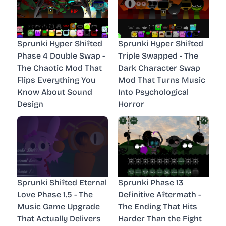
Sprunki Hyper Shifted
Sprunki Hyper Shifted
Phase 4 Double Swap -
Triple Swapped - The
The Chaotic Mod That
Dark Character Swap
Flips Everything You
Mod That Turns Music
Know About Sound
Into Psychological
Design
Horror
Sprunki Shifted Eternal
Sprunki Phase 13
Love Phase 1.5 - The
Definitive Aftermath -
Music Game Upgrade
The Ending That Hits
That Actually Delivers
Harder Than the Fight