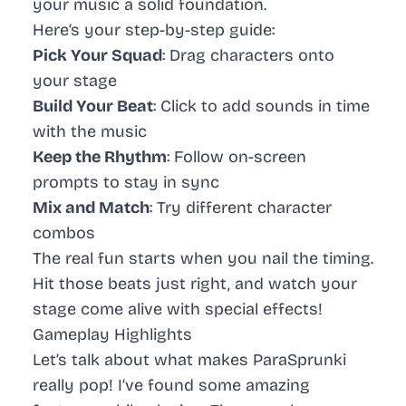
your music a solid foundation.
Here’s your step-by-step guide:
Pick Your Squad
: Drag characters onto
your stage
Build Your Beat
: Click to add sounds in time
with the music
Keep the Rhythm
: Follow on-screen
prompts to stay in sync
Mix and Match
: Try different character
combos
The real fun starts when you nail the timing.
Hit those beats just right, and watch your
stage come alive with special effects!
Gameplay Highlights
Let’s talk about what makes ParaSprunki
really pop! I’ve found some amazing