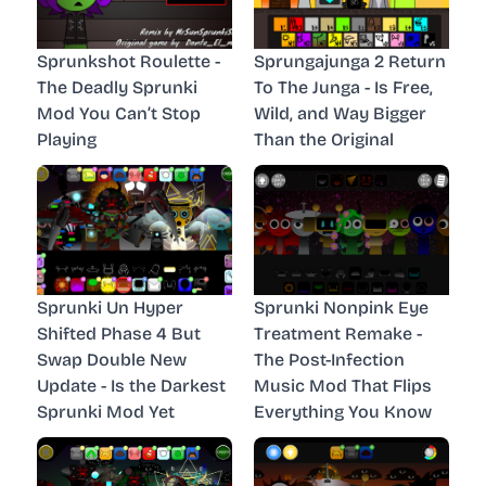
Sprunkshot Roulette -
Sprungajunga 2 Return
The Deadly Sprunki
To The Junga - Is Free,
Mod You Can’t Stop
Wild, and Way Bigger
Playing
Than the Original
Sprunki Un Hyper
Sprunki Nonpink Eye
Shifted Phase 4 But
Treatment Remake -
Swap Double New
The Post-Infection
Update - Is the Darkest
Music Mod That Flips
Sprunki Mod Yet
Everything You Know