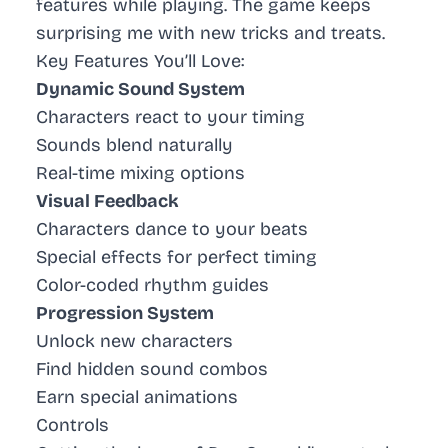
features while playing. The game keeps
surprising me with new tricks and treats.
Key Features You’ll Love:
Dynamic Sound System
Characters react to your timing
Sounds blend naturally
Real-time mixing options
Visual Feedback
Characters dance to your beats
Special effects for perfect timing
Color-coded rhythm guides
Progression System
Unlock new characters
Find hidden sound combos
Earn special animations
Controls