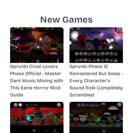
New Games
Sprunki Cruel Lovers
Sprunki Phase 12
Phase Official - Master
Remastered But Swap -
Dark Music Mixing with
Every Character's
This Eerie Horror Mod
Sound Role Completely
Guide
Scrambled