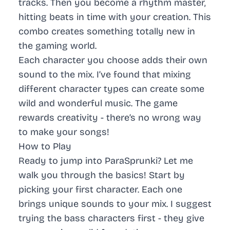
tracks. Then you become a rhythm master,
hitting beats in time with your creation. This
combo creates something totally new in
the gaming world.
Each character you choose adds their own
sound to the mix. I’ve found that mixing
different character types can create some
wild and wonderful music. The game
rewards creativity - there’s no wrong way
to make your songs!
How to Play
Ready to jump into ParaSprunki? Let me
walk you through the basics! Start by
picking your first character. Each one
brings unique sounds to your mix. I suggest
trying the bass characters first - they give