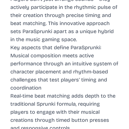
actively participate in the rhythmic pulse of
their creation through precise timing and
beat matching. This innovative approach
sets ParaSprunki apart as a unique hybrid
in the music gaming space.
Key aspects that define ParaSprunki:
Musical composition meets active
performance through an intuitive system of
character placement and rhythm-based
challenges that test players’ timing and
coordination
Real-time beat matching adds depth to the
traditional Sprunki formula, requiring
players to engage with their musical
creations through timed button presses
and responsive controls