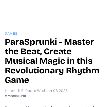
GAMES
ParaSprunki - Master
the Beat, Create
Musical Magic in this
Revolutionary Rhythm
Game
Kenneth E. Poore
•
Wed Jan 08 2025
#Parasprunki