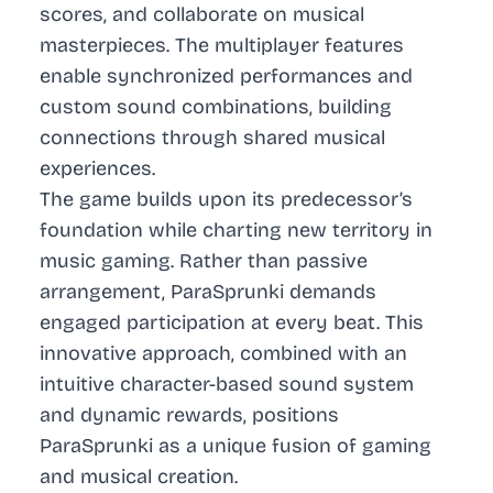
scores, and collaborate on musical
masterpieces. The multiplayer features
enable synchronized performances and
custom sound combinations, building
connections through shared musical
experiences.
The game builds upon its predecessor’s
foundation while charting new territory in
music gaming. Rather than passive
arrangement, ParaSprunki demands
engaged participation at every beat. This
innovative approach, combined with an
intuitive character-based sound system
and dynamic rewards, positions
ParaSprunki as a unique fusion of gaming
and musical creation.