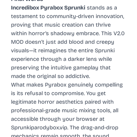
Incredibox Pyrabox Sprunki
stands as a
testament to community-driven innovation,
proving that music creation can thrive
within horror’s shadowy embrace. This V2.0
MOD doesn’t just add blood and creepy
visuals—it reimagines the entire Sprunki
experience through a darker lens while
preserving the intuitive gameplay that
made the original so addictive.
What makes Pyrabox genuinely compelling
is its refusal to compromise. You get
legitimate horror aesthetics paired with
professional-grade music mixing tools, all
accessible through your browser at
Sprunkiparodybox.vip. The drag-and-drop
mechanics remain smooth, the sound