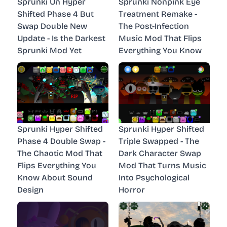
Sprunki Un Hyper
Sprunki Nonpink Eye
Shifted Phase 4 But
Treatment Remake -
Swap Double New
The Post-Infection
Update - Is the Darkest
Music Mod That Flips
Sprunki Mod Yet
Everything You Know
Sprunki Hyper Shifted
Sprunki Hyper Shifted
Phase 4 Double Swap -
Triple Swapped - The
The Chaotic Mod That
Dark Character Swap
Flips Everything You
Mod That Turns Music
Know About Sound
Into Psychological
Design
Horror