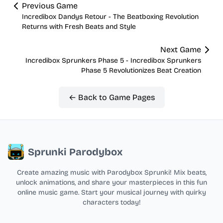
Previous Game
Incredibox Dandys Retour - The Beatboxing Revolution
Returns with Fresh Beats and Style
Next Game
Incredibox Sprunkers Phase 5 - Incredibox Sprunkers
Phase 5 Revolutionizes Beat Creation
← Back to Game Pages
Sprunki Parodybox
Create amazing music with Parodybox Sprunki! Mix beats,
unlock animations, and share your masterpieces in this fun
online music game. Start your musical journey with quirky
characters today!