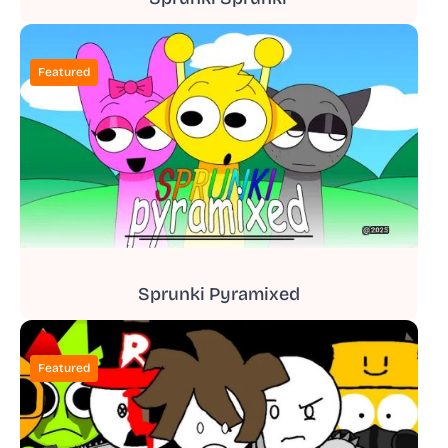
Featured
Sprunki Pyramixed
Featured