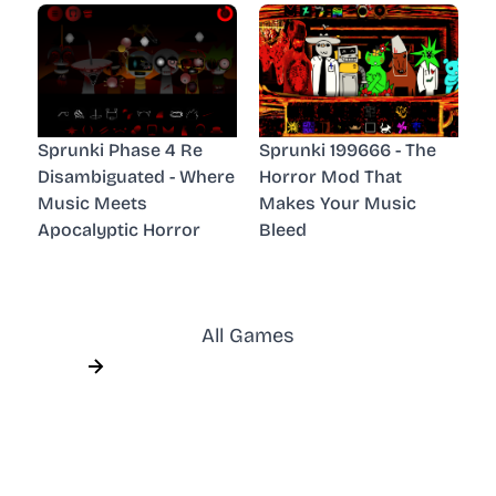
Sprunki Phase 4 Re
Sprunki 199666 - The
Disambiguated - Where
Horror Mod That
Music Meets
Makes Your Music
Apocalyptic Horror
Bleed
All Games