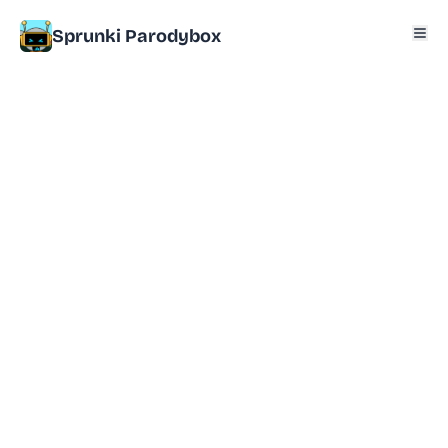
Sprunki Parodybox