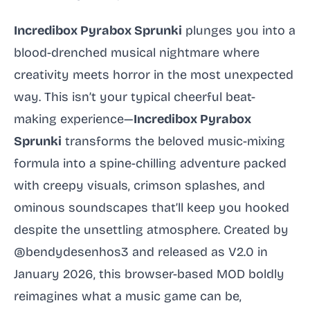
Incredibox Pyrabox Sprunki
plunges you into a
blood-drenched musical nightmare where
creativity meets horror in the most unexpected
way. This isn’t your typical cheerful beat-
making experience—
Incredibox Pyrabox
Sprunki
transforms the beloved music-mixing
formula into a spine-chilling adventure packed
with creepy visuals, crimson splashes, and
ominous soundscapes that’ll keep you hooked
despite the unsettling atmosphere. Created by
@bendydesenhos3 and released as V2.0 in
January 2026, this browser-based MOD boldly
reimagines what a music game can be,