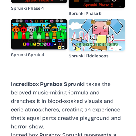
Sprunki Phase 4
Sprunki Phase 5
Sprunki Spruted
Sprunki Fiddlebops
Incredibox Pyrabox Sprunki
takes the
beloved music-mixing formula and
drenches it in blood-soaked visuals and
eerie atmospheres, creating an experience
that’s equal parts creative playground and
horror show.
Incredibox Pyrabox Sprunki represents a