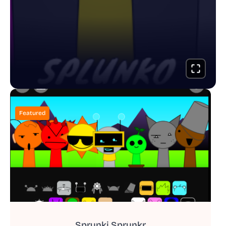
Featured
Sprunki Sprunkr