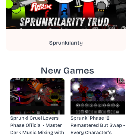
Sprunkilarity
New Games
Sprunki Cruel Lovers
Sprunki Phase 12
Phase Official - Master
Remastered But Swap -
Dark Music Mixing with
Every Character's