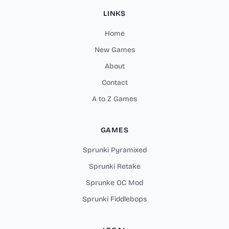
LINKS
Home
New Games
About
Contact
A to Z Games
GAMES
Sprunki Pyramixed
Sprunki Retake
Sprunke OC Mod
Sprunki Fiddlebops