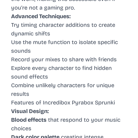
you’re not a gaming pro.
Advanced Techniques:
Try timing character additions to create
dynamic shifts
Use the mute function to isolate specific
sounds
Record your mixes to share with friends
Explore every character to find hidden
sound effects
Combine unlikely characters for unique
results
Features of Incredibox Pyrabox Sprunki
Visual Design:
Blood effects
that respond to your music
choices
Dark color palette
creating intense