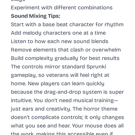
Experiment with different combinations
Sound Mixing Tips:
Start with a base beat character for rhythm
Add melody characters one at a time
Listen to how each new sound blends
Remove elements that clash or overwhelm
Build complexity gradually for best results
The controls mirror standard Sprunki
gameplay, so veterans will feel right at
home. New players can learn quickly
because the drag-and-drop system is super
intuitive. You don’t need musical training—
just ears and creativity. The horror theme
doesn’t complicate controls; it only changes
what you see and hear. Your mouse does all
the work, making this accessible even if