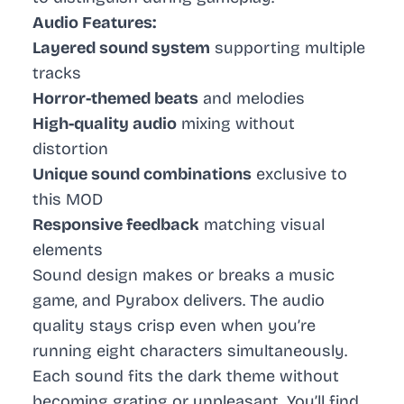
Audio Features:
Layered sound system
supporting multiple
tracks
Horror-themed beats
and melodies
High-quality audio
mixing without
distortion
Unique sound combinations
exclusive to
this MOD
Responsive feedback
matching visual
elements
Sound design makes or breaks a music
game, and Pyrabox delivers. The audio
quality stays crisp even when you’re
running eight characters simultaneously.
Each sound fits the dark theme without
becoming grating or unpleasant. You’ll find