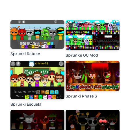
Sprunki Retake
Sprunke OC Mod
Sprunki Phase 3
Sprunki Escuela