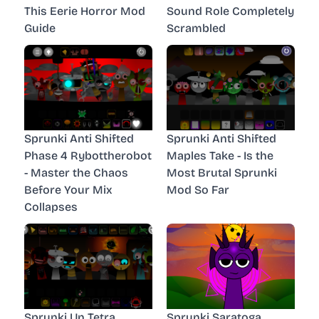
This Eerie Horror Mod
Sound Role Completely
Guide
Scrambled
Sprunki Anti Shifted
Sprunki Anti Shifted
Phase 4 Rybottherobot
Maples Take - Is the
- Master the Chaos
Most Brutal Sprunki
Before Your Mix
Mod So Far
Collapses
Sprunki Un Tetra
Sprunki Saratoga