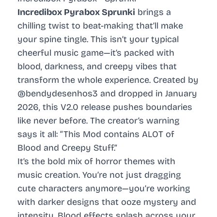
Incredibox Pyrabox Sprunki
brings a
chilling twist to beat-making that’ll make
your spine tingle. This isn’t your typical
cheerful music game—it’s packed with
blood, darkness, and creepy vibes that
transform the whole experience. Created by
@bendydesenhos3 and dropped in January
2026, this V2.0 release pushes boundaries
like never before. The creator’s warning
says it all: “This Mod contains ALOT of
Blood and Creepy Stuff.”
It’s the bold mix of horror themes with
music creation. You’re not just dragging
cute characters anymore—you’re working
with darker designs that ooze mystery and
intensity. Blood effects splash across your