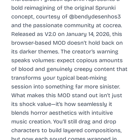
bold reimagining of the original Sprunki
concept, courtesy of @bendydesenhos3
and the passionate community at cocrea.
Released as V2.0 on January 14, 2026, this
browser-based MOD doesn’t hold back on
its darker themes. The creator’s warning
speaks volumes: expect copious amounts
of blood and genuinely creepy content that
transforms your typical beat-mixing
session into something far more sinister.
What makes this MOD stand out isn’t just
its shock value—it’s how seamlessly it
blends horror aesthetics with intuitive
music creation. You’ll still drag and drop
characters to build layered compositions,
but now each sound comes wrapped in