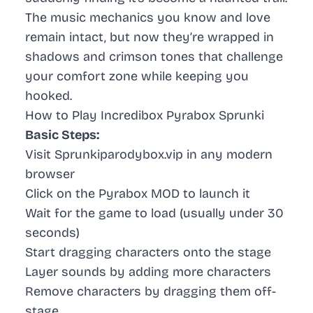
The music mechanics you know and love
remain intact, but now they’re wrapped in
shadows and crimson tones that challenge
your comfort zone while keeping you
hooked.
How to Play Incredibox Pyrabox Sprunki
Basic Steps:
Visit Sprunkiparodybox.vip in any modern
browser
Click on the Pyrabox MOD to launch it
Wait for the game to load (usually under 30
seconds)
Start dragging characters onto the stage
Layer sounds by adding more characters
Remove characters by dragging them off-
stage