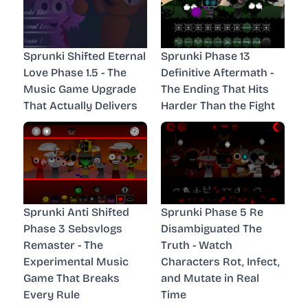
Sprunki Shifted Eternal
Sprunki Phase 13
Love Phase 1.5 - The
Definitive Aftermath -
Music Game Upgrade
The Ending That Hits
That Actually Delivers
Harder Than the Fight
Sprunki Anti Shifted
Sprunki Phase 5 Re
Phase 3 Sebsvlogs
Disambiguated The
Remaster - The
Truth - Watch
Experimental Music
Characters Rot, Infect,
Game That Breaks
and Mutate in Real
Every Rule
Time