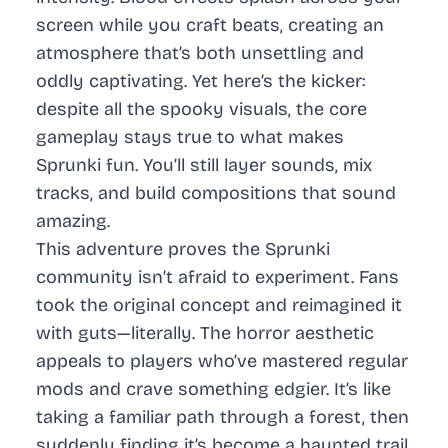
screen while you craft beats, creating an
atmosphere that’s both unsettling and
oddly captivating. Yet here’s the kicker:
despite all the spooky visuals, the core
gameplay stays true to what makes
Sprunki fun. You’ll still layer sounds, mix
tracks, and build compositions that sound
amazing.
This adventure proves the Sprunki
community isn’t afraid to experiment. Fans
took the original concept and reimagined it
with guts—literally. The horror aesthetic
appeals to players who’ve mastered regular
mods and crave something edgier. It’s like
taking a familiar path through a forest, then
suddenly finding it’s become a haunted trail.