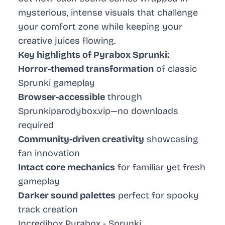
mysterious, intense visuals that challenge
your comfort zone while keeping your
creative juices flowing.
Key highlights of Pyrabox Sprunki:
Horror-themed transformation
of classic
Sprunki gameplay
Browser-accessible
through
Sprunkiparodybox.vip—no downloads
required
Community-driven creativity
showcasing
fan innovation
Intact core mechanics
for familiar yet fresh
gameplay
Darker sound palettes
perfect for spooky
track creation
Incredibox Pyrabox - Sprunki