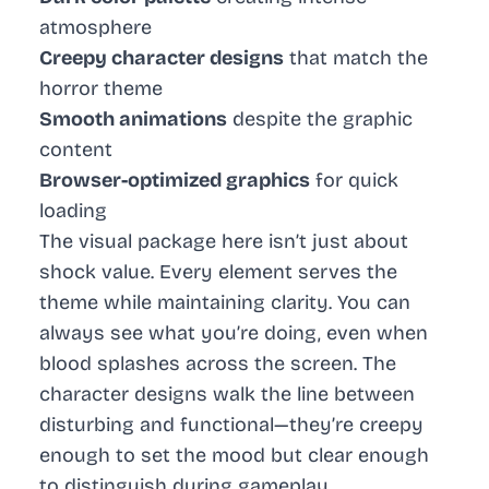
atmosphere
Creepy character designs
that match the
horror theme
Smooth animations
despite the graphic
content
Browser-optimized graphics
for quick
loading
The visual package here isn’t just about
shock value. Every element serves the
theme while maintaining clarity. You can
always see what you’re doing, even when
blood splashes across the screen. The
character designs walk the line between
disturbing and functional—they’re creepy
enough to set the mood but clear enough
to distinguish during gameplay.