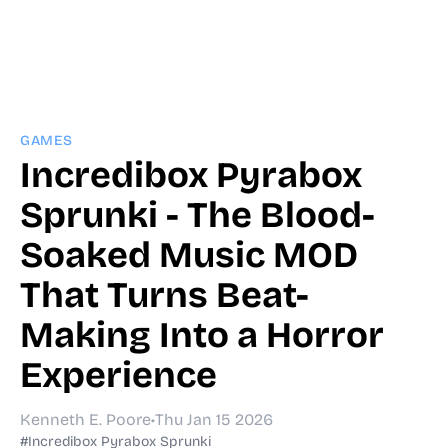
GAMES
Incredibox Pyrabox
Sprunki - The Blood-
Soaked Music MOD
That Turns Beat-
Making Into a Horror
Experience
Kenneth E. Poore
•
Thu Jan 15 2026
#Incredibox Pyrabox Sprunki