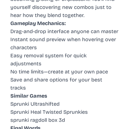
yourself discovering new combos just to
hear how they blend together.
Gameplay Mechanics:
Drag-and-drop interface anyone can master
Instant sound preview when hovering over
characters
Easy removal system for quick
adjustments
No time limits—create at your own pace
Save and share options for your best
tracks
Similar Games
Sprunki Ultrashifted
Sprunki Heal Twisted Sprunkies
sprunki ragdoll box 3d
Final Words