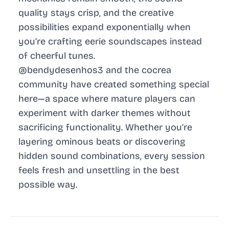
quality stays crisp, and the creative
possibilities expand exponentially when
you’re crafting eerie soundscapes instead
of cheerful tunes.
@bendydesenhos3 and the cocrea
community have created something special
here—a space where mature players can
experiment with darker themes without
sacrificing functionality. Whether you’re
layering ominous beats or discovering
hidden sound combinations, every session
feels fresh and unsettling in the best
possible way.