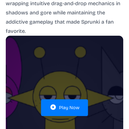
wrapping intuitive drag-and-drop mechanics in
shadows and gore while maintaining the
addictive gameplay that made Sprunki a fan
favorite.
Play Now