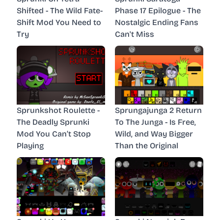
Shifted - The Wild Fate-
Phase 17 Epilogue - The
Shift Mod You Need to
Nostalgic Ending Fans
Try
Can't Miss
Sprunkshot Roulette -
Sprungajunga 2 Return
The Deadly Sprunki
To The Junga - Is Free,
Mod You Can’t Stop
Wild, and Way Bigger
Playing
Than the Original