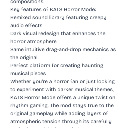
compositions.
Key features of KATS Horror Mode:
Remixed sound library featuring creepy
audio effects
Dark visual redesign that enhances the
horror atmosphere
Same intuitive drag-and-drop mechanics as
the original
Perfect platform for creating haunting
musical pieces
Whether you’re a horror fan or just looking
to experiment with darker musical themes,
KATS Horror Mode offers a unique twist on
rhythm gaming. The mod stays true to the
original gameplay while adding layers of
atmospheric tension through its carefully