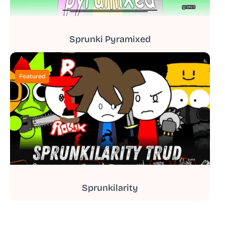
Sprunki Pyramixed
Featured
Sprunkilarity