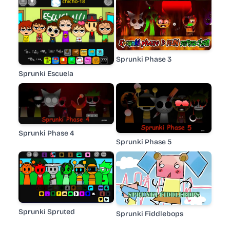
Sprunki Phase 3
Sprunki Escuela
Sprunki Phase 4
Sprunki Phase 5
Sprunki Spruted
Sprunki Fiddlebops