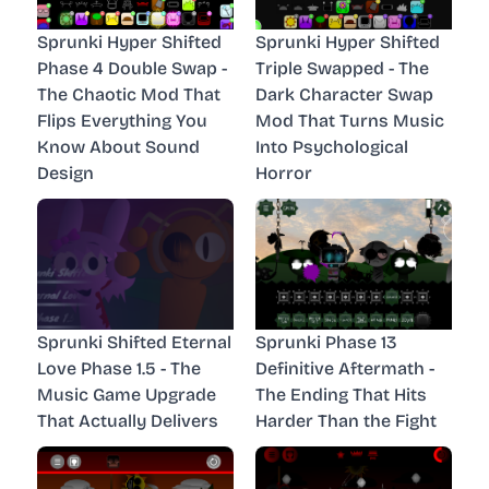
Sprunki Hyper Shifted
Sprunki Hyper Shifted
Phase 4 Double Swap -
Triple Swapped - The
The Chaotic Mod That
Dark Character Swap
Flips Everything You
Mod That Turns Music
Know About Sound
Into Psychological
Design
Horror
Sprunki Shifted Eternal
Sprunki Phase 13
Love Phase 1.5 - The
Definitive Aftermath -
Music Game Upgrade
The Ending That Hits
That Actually Delivers
Harder Than the Fight