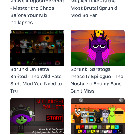
Phase 4 Rybottherobot
Maples Take - Is the
- Master the Chaos
Most Brutal Sprunki
Before Your Mix
Mod So Far
Collapses
Sprunki Un Tetra
Sprunki Saratoga
Shifted - The Wild Fate-
Phase 17 Epilogue - The
Shift Mod You Need to
Nostalgic Ending Fans
Try
Can't Miss