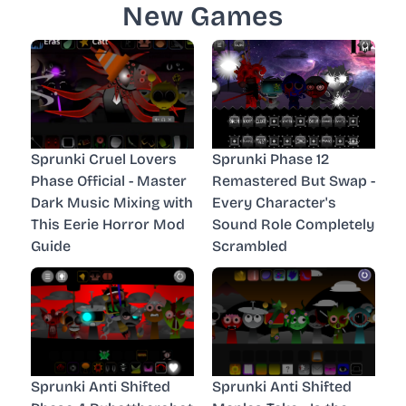
New Games
Sprunki Cruel Lovers
Sprunki Phase 12
Phase Official - Master
Remastered But Swap -
Dark Music Mixing with
Every Character's
This Eerie Horror Mod
Sound Role Completely
Guide
Scrambled
Sprunki Anti Shifted
Sprunki Anti Shifted