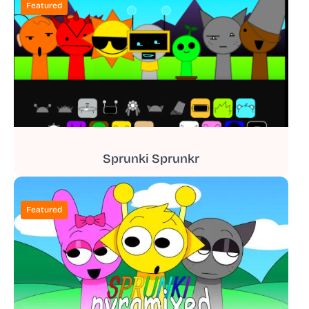
Featured
Sprunki Sprunkr
Featured