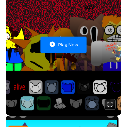
Play Now