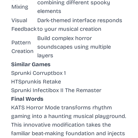
combining different spooky
Mixing
elements
Visual
Dark-themed interface responds
Feedback
to your musical creation
Build complex horror
Pattern
soundscapes using multiple
Creation
layers
Similar Games
Sprunki Corruptbox 1
HTSprunkis Retake
Sprunki Infectibox II The Remaster
Final Words
KATS Horror Mode transforms rhythm
gaming into a haunting musical playground.
This innovative modification takes the
familiar beat-making foundation and injects