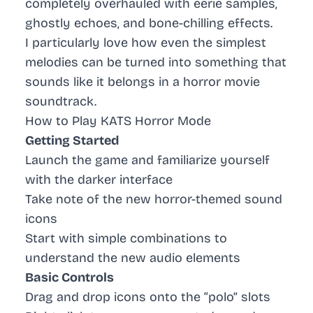
completely overhauled with eerie samples,
ghostly echoes, and bone-chilling effects.
I particularly love how even the simplest
melodies can be turned into something that
sounds like it belongs in a horror movie
soundtrack.
How to Play KATS Horror Mode
Getting Started
Launch the game and familiarize yourself
with the darker interface
Take note of the new horror-themed sound
icons
Start with simple combinations to
understand the new audio elements
Basic Controls
Drag and drop icons onto the “polo” slots