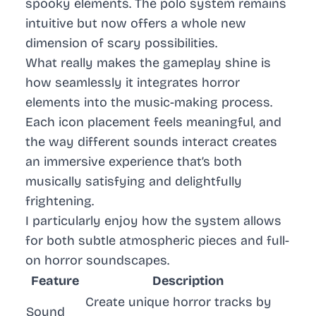
spooky elements. The polo system remains
intuitive but now offers a whole new
dimension of scary possibilities.
What really makes the gameplay shine is
how seamlessly it integrates horror
elements into the music-making process.
Each icon placement feels meaningful, and
the way different sounds interact creates
an immersive experience that’s both
musically satisfying and delightfully
frightening.
I particularly enjoy how the system allows
for both subtle atmospheric pieces and full-
on horror soundscapes.
Feature
Description
Create unique horror tracks by
Sound