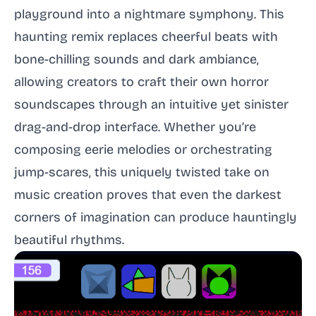
playground into a nightmare symphony. This
haunting remix replaces cheerful beats with
bone-chilling sounds and dark ambiance,
allowing creators to craft their own horror
soundscapes through an intuitive yet sinister
drag-and-drop interface. Whether you’re
composing eerie melodies or orchestrating
jump-scares, this uniquely twisted take on
music creation proves that even the darkest
corners of imagination can produce hauntingly
beautiful rhythms.