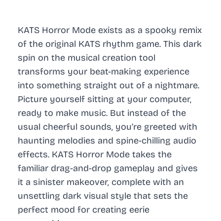
KATS Horror Mode exists as a spooky remix
of the original KATS rhythm game. This dark
spin on the musical creation tool
transforms your beat-making experience
into something straight out of a nightmare.
Picture yourself sitting at your computer,
ready to make music. But instead of the
usual cheerful sounds, you’re greeted with
haunting melodies and spine-chilling audio
effects. KATS Horror Mode takes the
familiar drag-and-drop gameplay and gives
it a sinister makeover, complete with an
unsettling dark visual style that sets the
perfect mood for creating eerie