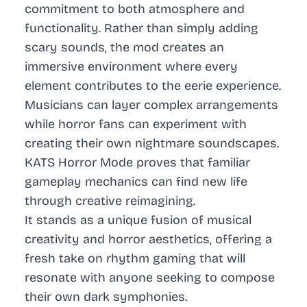
commitment to both atmosphere and
functionality. Rather than simply adding
scary sounds, the mod creates an
immersive environment where every
element contributes to the eerie experience.
Musicians can layer complex arrangements
while horror fans can experiment with
creating their own nightmare soundscapes.
KATS Horror Mode proves that familiar
gameplay mechanics can find new life
through creative reimagining.
It stands as a unique fusion of musical
creativity and horror aesthetics, offering a
fresh take on rhythm gaming that will
resonate with anyone seeking to compose
their own dark symphonies.