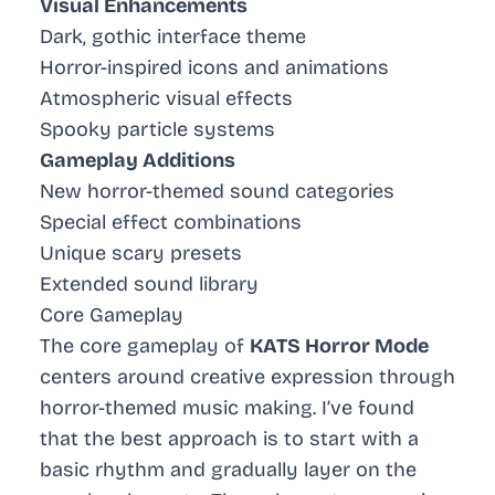
Visual Enhancements
Dark, gothic interface theme
Horror-inspired icons and animations
Atmospheric visual effects
Spooky particle systems
Gameplay Additions
New horror-themed sound categories
Special effect combinations
Unique scary presets
Extended sound library
Core Gameplay
The core gameplay of
KATS Horror Mode
centers around creative expression through
horror-themed music making. I’ve found
that the best approach is to start with a
basic rhythm and gradually layer on the