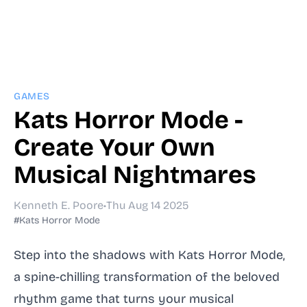
GAMES
Kats Horror Mode -
Create Your Own
Musical Nightmares
Kenneth E. Poore
•
Thu Aug 14 2025
#Kats Horror Mode
Step into the shadows with Kats Horror Mode,
a spine-chilling transformation of the beloved
rhythm game that turns your musical