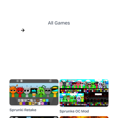
All Games
Sprunki Retake
Sprunke OC Mod