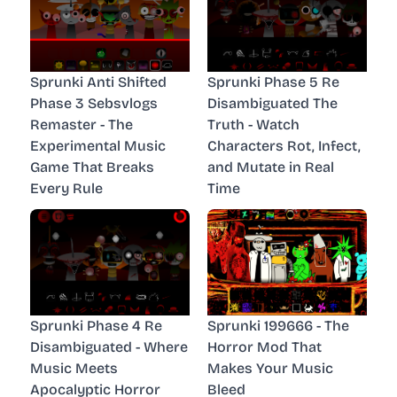
Sprunki Anti Shifted
Sprunki Phase 5 Re
Phase 3 Sebsvlogs
Disambiguated The
Remaster - The
Truth - Watch
Experimental Music
Characters Rot, Infect,
Game That Breaks
and Mutate in Real
Every Rule
Time
Sprunki Phase 4 Re
Sprunki 199666 - The
Disambiguated - Where
Horror Mod That
Music Meets
Makes Your Music
Apocalyptic Horror
Bleed