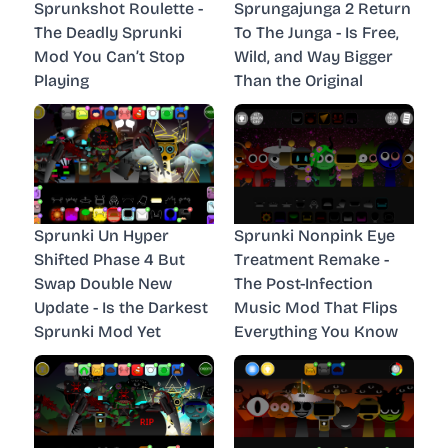
Sprunkshot Roulette -
Sprungajunga 2 Return
The Deadly Sprunki
To The Junga - Is Free,
Mod You Can’t Stop
Wild, and Way Bigger
Playing
Than the Original
Sprunki Un Hyper
Sprunki Nonpink Eye
Shifted Phase 4 But
Treatment Remake -
Swap Double New
The Post-Infection
Update - Is the Darkest
Music Mod That Flips
Sprunki Mod Yet
Everything You Know