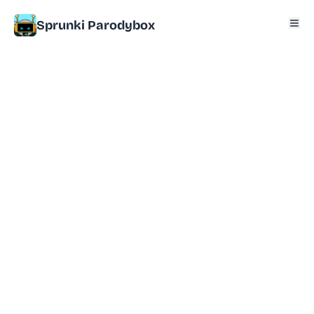
Sprunki Parodybox