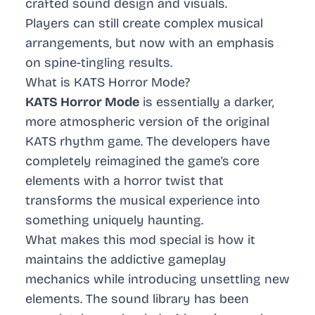
crafted sound design and visuals.
Players can still create complex musical
arrangements, but now with an emphasis
on spine-tingling results.
What is KATS Horror Mode?
KATS Horror Mode
is essentially a darker,
more atmospheric version of the original
KATS rhythm game. The developers have
completely reimagined the game’s core
elements with a horror twist that
transforms the musical experience into
something uniquely haunting.
What makes this mod special is how it
maintains the addictive gameplay
mechanics while introducing unsettling new
elements. The sound library has been