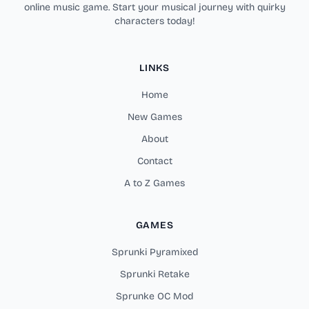
online music game. Start your musical journey with quirky
characters today!
LINKS
Home
New Games
About
Contact
A to Z Games
GAMES
Sprunki Pyramixed
Sprunki Retake
Sprunke OC Mod