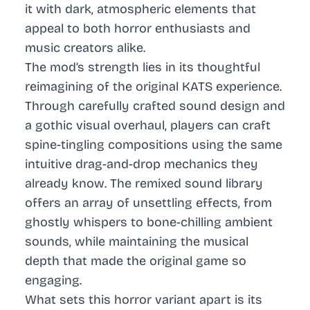
it with dark, atmospheric elements that
appeal to both horror enthusiasts and
music creators alike.
The mod’s strength lies in its thoughtful
reimagining of the original KATS experience.
Through carefully crafted sound design and
a gothic visual overhaul, players can craft
spine-tingling compositions using the same
intuitive drag-and-drop mechanics they
already know. The remixed sound library
offers an array of unsettling effects, from
ghostly whispers to bone-chilling ambient
sounds, while maintaining the musical
depth that made the original game so
engaging.
What sets this horror variant apart is its