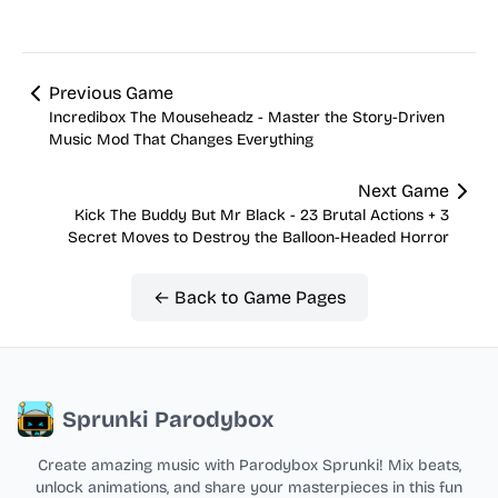
Previous Game
Incredibox The Mouseheadz - Master the Story-Driven
Music Mod That Changes Everything
Next Game
Kick The Buddy But Mr Black - 23 Brutal Actions + 3
Secret Moves to Destroy the Balloon-Headed Horror
← Back to Game Pages
Sprunki Parodybox
Create amazing music with Parodybox Sprunki! Mix beats,
unlock animations, and share your masterpieces in this fun