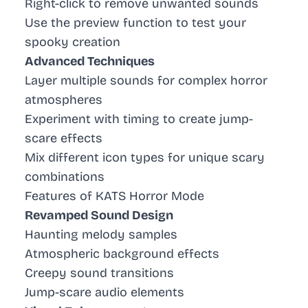
Right-click to remove unwanted sounds
Use the preview function to test your
spooky creation
Advanced Techniques
Layer multiple sounds for complex horror
atmospheres
Experiment with timing to create jump-
scare effects
Mix different icon types for unique scary
combinations
Features of KATS Horror Mode
Revamped Sound Design
Haunting melody samples
Atmospheric background effects
Creepy sound transitions
Jump-scare audio elements