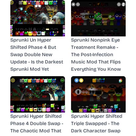
Sprunki Un Hyper
Sprunki Nonpink Eye
Shifted Phase 4 But
Treatment Remake -
Swap Double New
The Post-Infection
Update - Is the Darkest
Music Mod That Flips
Sprunki Mod Yet
Everything You Know
Sprunki Hyper Shifted
Sprunki Hyper Shifted
Phase 4 Double Swap -
Triple Swapped - The
The Chaotic Mod That
Dark Character Swap