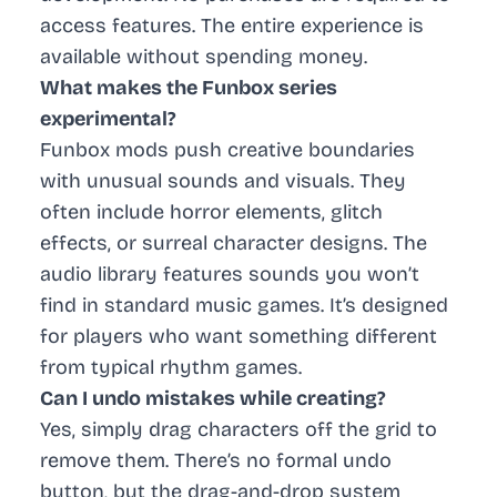
access features. The entire experience is
available without spending money.
What makes the Funbox series
experimental?
Funbox mods push creative boundaries
with unusual sounds and visuals. They
often include horror elements, glitch
effects, or surreal character designs. The
audio library features sounds you won’t
find in standard music games. It’s designed
for players who want something different
from typical rhythm games.
Can I undo mistakes while creating?
Yes, simply drag characters off the grid to
remove them. There’s no formal undo
button, but the drag-and-drop system