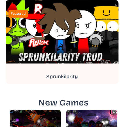
Featured
Sprunkilarity
New Games