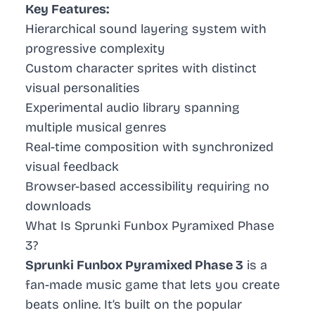
Key Features:
Hierarchical sound layering system with
progressive complexity
Custom character sprites with distinct
visual personalities
Experimental audio library spanning
multiple musical genres
Real-time composition with synchronized
visual feedback
Browser-based accessibility requiring no
downloads
What Is Sprunki Funbox Pyramixed Phase
3?
Sprunki Funbox Pyramixed Phase 3
is a
fan-made music game that lets you create
beats online. It’s built on the popular