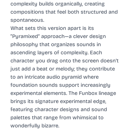
complexity builds organically, creating
compositions that feel both structured and
spontaneous.
What sets this version apart is its
“Pyramixed” approach—a clever design
philosophy that organizes sounds in
ascending layers of complexity. Each
character you drag onto the screen doesn’t
just add a beat or melody; they contribute
to an intricate audio pyramid where
foundation sounds support increasingly
experimental elements. The Funbox lineage
brings its signature experimental edge,
featuring character designs and sound
palettes that range from whimsical to
wonderfully bizarre.