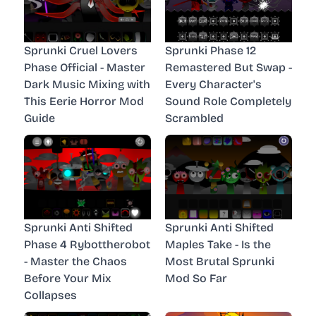
Sprunki Cruel Lovers
Sprunki Phase 12
Phase Official - Master
Remastered But Swap -
Dark Music Mixing with
Every Character's
This Eerie Horror Mod
Sound Role Completely
Guide
Scrambled
Sprunki Anti Shifted
Sprunki Anti Shifted
Phase 4 Rybottherobot
Maples Take - Is the
- Master the Chaos
Most Brutal Sprunki
Before Your Mix
Mod So Far
Collapses