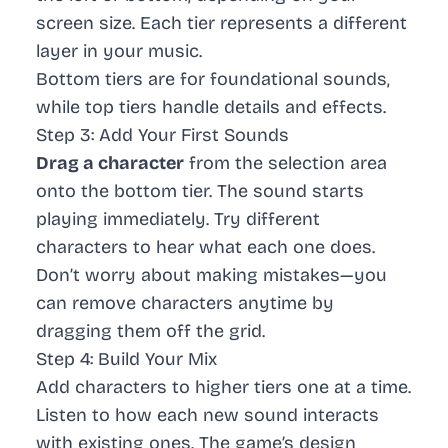
screen size. Each tier represents a different
layer in your music.
Bottom tiers are for foundational sounds,
while top tiers handle details and effects.
Step 3: Add Your First Sounds
Drag a character
from the selection area
onto the bottom tier. The sound starts
playing immediately. Try different
characters to hear what each one does.
Don’t worry about making mistakes—you
can remove characters anytime by
dragging them off the grid.
Step 4: Build Your Mix
Add characters to higher tiers one at a time.
Listen to how each new sound interacts
with existing ones. The game’s design