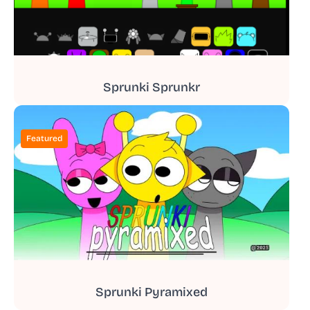
Sprunki Sprunkr
Featured
Sprunki Pyramixed