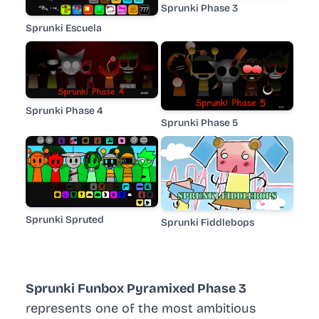
Sprunki Phase 3
Sprunki Escuela
Sprunki Phase 4
Sprunki Phase 5
Sprunki Spruted
Sprunki Fiddlebops
Sprunki Funbox Pyramixed Phase 3
represents one of the most ambitious