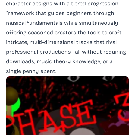
character designs with a tiered progression
framework that guides beginners through
musical fundamentals while simultaneously
offering seasoned creators the tools to craft
intricate, multi-dimensional tracks that rival
professional productions—all without requiring
downloads, music theory knowledge, or a
single penny spent.