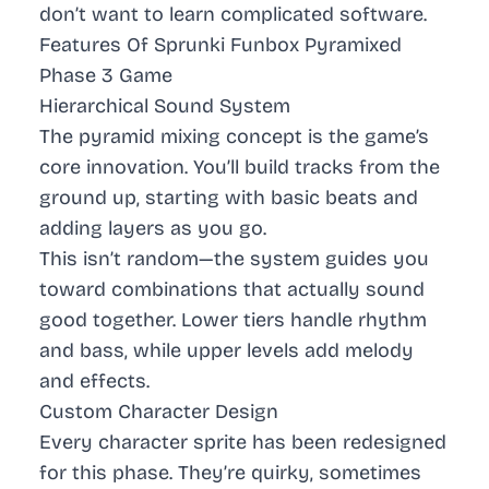
don’t want to learn complicated software.
Features Of Sprunki Funbox Pyramixed
Phase 3 Game
Hierarchical Sound System
The pyramid mixing concept is the game’s
core innovation. You’ll build tracks from the
ground up, starting with basic beats and
adding layers as you go.
This isn’t random—the system guides you
toward combinations that actually sound
good together. Lower tiers handle rhythm
and bass, while upper levels add melody
and effects.
Custom Character Design
Every character sprite has been redesigned
for this phase. They’re quirky, sometimes