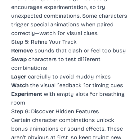
encourages experimentation, so try
unexpected combinations. Some characters
trigger special animations when paired
correctly—watch for visual clues.
Step 5: Refine Your Track
Remove
sounds that clash or feel too busy
Swap
characters to test different
combinations
Layer
carefully to avoid muddy mixes
Watch
the visual feedback for timing cues
Experiment
with empty slots for breathing
room
Step 6: Discover Hidden Features
Certain character combinations unlock
bonus animations or sound effects. These
aren’t obvious at first, so keep trying new