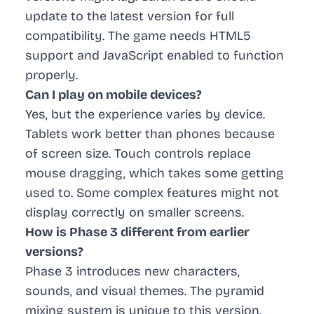
update to the latest version for full
compatibility. The game needs HTML5
support and JavaScript enabled to function
properly.
Can I play on mobile devices?
Yes, but the experience varies by device.
Tablets work better than phones because
of screen size. Touch controls replace
mouse dragging, which takes some getting
used to. Some complex features might not
display correctly on smaller screens.
How is Phase 3 different from earlier
versions?
Phase 3 introduces new characters,
sounds, and visual themes. The pyramid
mixing system is unique to this version.