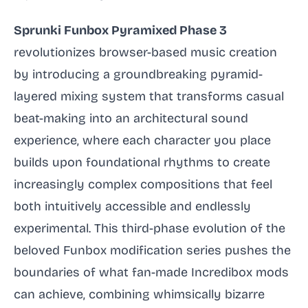
Sprunki Funbox Pyramixed Phase 3
revolutionizes browser-based music creation
by introducing a groundbreaking pyramid-
layered mixing system that transforms casual
beat-making into an architectural sound
experience, where each character you place
builds upon foundational rhythms to create
increasingly complex compositions that feel
both intuitively accessible and endlessly
experimental. This third-phase evolution of the
beloved Funbox modification series pushes the
boundaries of what fan-made Incredibox mods
can achieve, combining whimsically bizarre