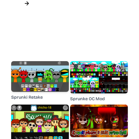
Sprunki Retake
Sprunke OC Mod