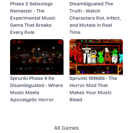
Phase 3 Sebsvlogs
Disambiguated The
Remaster - The
Truth - Watch
Experimental Music
Characters Rot, Infect,
Game That Breaks
and Mutate in Real
Every Rule
Time
Sprunki Phase 4 Re
Sprunki 199666 - The
Disambiguated - Where
Horror Mod That
Music Meets
Makes Your Music
Apocalyptic Horror
Bleed
All Games