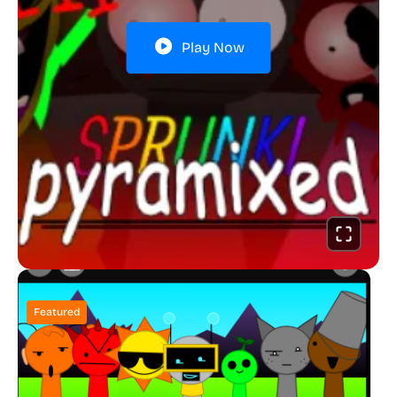
Play Now
Featured