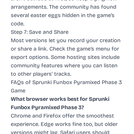
arrangements. The community has found
several
easter eggs
hidden in the game’s
code.
Step 7: Save and Share
Most versions let you record your creation
or share a link. Check the game’s menu for
export options. Some hosting sites include
community features where you can listen
to other players’ tracks.
FAQs of Sprunki Funbox Pyramixed Phase 3
Game
What browser works best for Sprunki
Funbox Pyramixed Phase 3?
Chrome and Firefox offer the smoothest
experience. Edge works fine too, but older
versions might lag. Safari users should