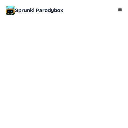
Sprunki Parodybox