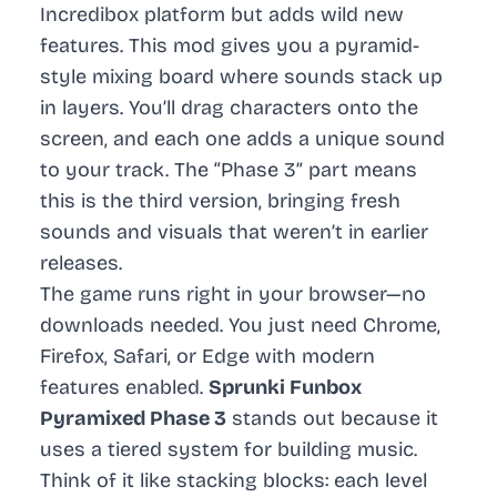
Incredibox platform but adds wild new
features. This mod gives you a pyramid-
style mixing board where sounds stack up
in layers. You’ll drag characters onto the
screen, and each one adds a unique sound
to your track. The “Phase 3” part means
this is the third version, bringing fresh
sounds and visuals that weren’t in earlier
releases.
The game runs right in your browser—no
downloads needed. You just need Chrome,
Firefox, Safari, or Edge with modern
features enabled.
Sprunki Funbox
Pyramixed Phase 3
stands out because it
uses a tiered system for building music.
Think of it like stacking blocks: each level