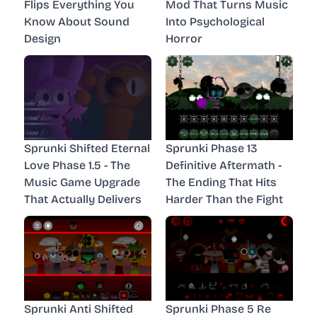
Flips Everything You
Mod That Turns Music
Know About Sound
Into Psychological
Design
Horror
Sprunki Shifted Eternal
Sprunki Phase 13
Love Phase 1.5 - The
Definitive Aftermath -
Music Game Upgrade
The Ending That Hits
That Actually Delivers
Harder Than the Fight
Sprunki Anti Shifted
Sprunki Phase 5 Re