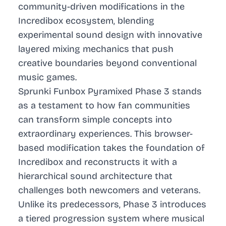
community-driven modifications in the
Incredibox ecosystem, blending
experimental sound design with innovative
layered mixing mechanics that push
creative boundaries beyond conventional
music games.
Sprunki Funbox Pyramixed Phase 3 stands
as a testament to how fan communities
can transform simple concepts into
extraordinary experiences. This browser-
based modification takes the foundation of
Incredibox and reconstructs it with a
hierarchical sound architecture that
challenges both newcomers and veterans.
Unlike its predecessors, Phase 3 introduces
a tiered progression system where musical