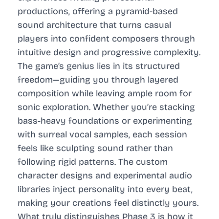
productions, offering a pyramid-based
sound architecture that turns casual
players into confident composers through
intuitive design and progressive complexity.
The game’s genius lies in its structured
freedom—guiding you through layered
composition while leaving ample room for
sonic exploration. Whether you’re stacking
bass-heavy foundations or experimenting
with surreal vocal samples, each session
feels like sculpting sound rather than
following rigid patterns. The custom
character designs and experimental audio
libraries inject personality into every beat,
making your creations feel distinctly yours.
What truly distinguishes Phase 3 is how it