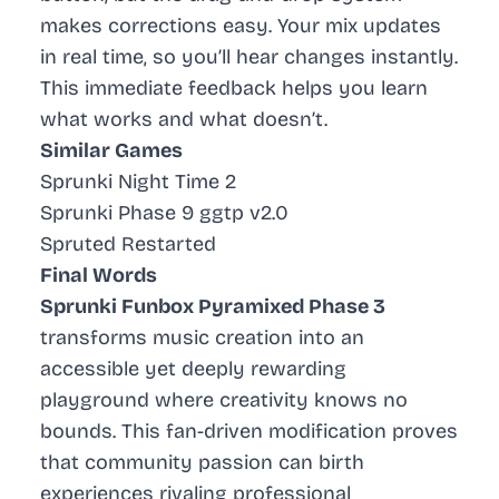
makes corrections easy. Your mix updates
in real time, so you’ll hear changes instantly.
This immediate feedback helps you learn
what works and what doesn’t.
Similar Games
Sprunki Night Time 2
Sprunki Phase 9 ggtp v2.0
Spruted Restarted
Final Words
Sprunki Funbox Pyramixed Phase 3
transforms music creation into an
accessible yet deeply rewarding
playground where creativity knows no
bounds. This fan-driven modification proves
that community passion can birth
experiences rivaling professional