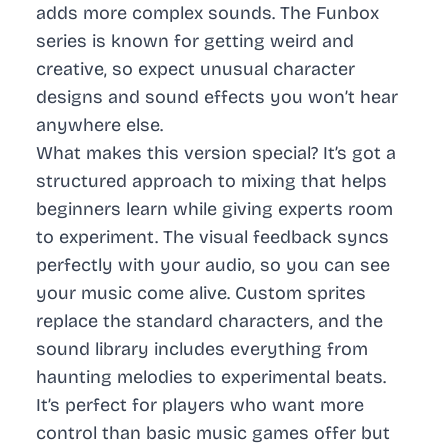
adds more complex sounds. The Funbox
series is known for getting weird and
creative, so expect unusual character
designs and sound effects you won’t hear
anywhere else.
What makes this version special? It’s got a
structured approach to mixing that helps
beginners learn while giving experts room
to experiment. The visual feedback syncs
perfectly with your audio, so you can see
your music come alive. Custom sprites
replace the standard characters, and the
sound library includes everything from
haunting melodies to experimental beats.
It’s perfect for players who want more
control than basic music games offer but