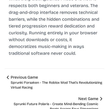
respects both beginners and veterans. The
drag-and-drop interface removes technical
barriers, while the hidden combinations and
tiered progression reward dedication and
curiosity. Running entirely in your browser
without downloads or costs, it
democratizes music-making in ways
traditional software never could.
Previous Game
Sprunki Forsaken - The Roblox Mod That's Revolutionizing
Virtual Racing
Next Game
Sprunki Future Polaris - Create Mind-Bending Cosmic
Beats Across Four Dimensions