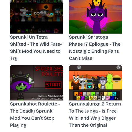
Sprunki Un Tetra
Sprunki Saratoga
Shifted - The Wild Fate-
Phase 17 Epilogue - The
Shift Mod You Need to
Nostalgic Ending Fans
Try
Can't Miss
Sprunkshot Roulette -
Sprungajunga 2 Return
The Deadly Sprunki
To The Junga - Is Free,
Mod You Can’t Stop
Wild, and Way Bigger
Playing
Than the Original