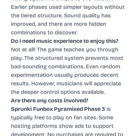
Earlier phases used simpler layouts without
the tiered structure. Sound quality has
improved, and there are more hidden
combinations to discover.
Do I need music experience to enjoy this?
Not at all! The game teaches you through
play. The structured system prevents most
bad-sounding combinations. Even random
experimentation usually produces decent
results. However, musicians will appreciate
the deeper control options available.
Are there any costs involved?
Sprunki Funbox Pyramixed Phase 3
is
typically free to play on fan sites. Some
hosting platforms show ads to support
development. No purchases are required to