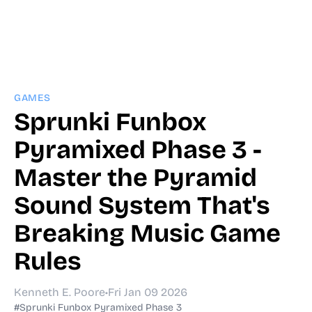
GAMES
Sprunki Funbox
Pyramixed Phase 3 -
Master the Pyramid
Sound System That's
Breaking Music Game
Rules
Kenneth E. Poore
•
Fri Jan 09 2026
#Sprunki Funbox Pyramixed Phase 3