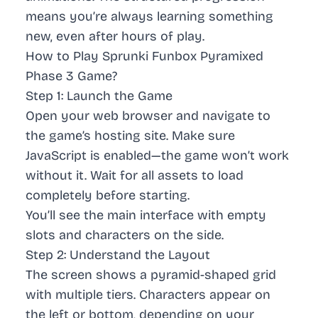
means you’re always learning something
new, even after hours of play.
How to Play Sprunki Funbox Pyramixed
Phase 3 Game?
Step 1: Launch the Game
Open your web browser and navigate to
the game’s hosting site. Make sure
JavaScript is enabled—the game won’t work
without it. Wait for all assets to load
completely before starting.
You’ll see the main interface with empty
slots and characters on the side.
Step 2: Understand the Layout
The screen shows a pyramid-shaped grid
with multiple tiers. Characters appear on
the left or bottom, depending on your