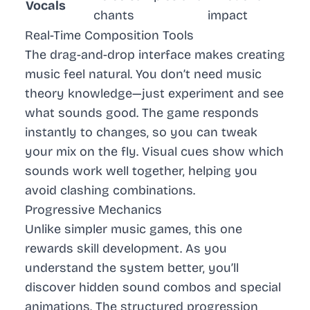
Vocals
chants
impact
Real-Time Composition Tools
The drag-and-drop interface makes creating
music feel natural. You don’t need music
theory knowledge—just experiment and see
what sounds good. The game responds
instantly to changes, so you can tweak
your mix on the fly. Visual cues show which
sounds work well together, helping you
avoid clashing combinations.
Progressive Mechanics
Unlike simpler music games, this one
rewards skill development. As you
understand the system better, you’ll
discover hidden sound combos and special
animations. The structured progression