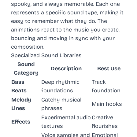
spooky, and always memorable. Each one
represents a specific sound type, making it
easy to remember what they do. The
animations react to the music you create,
bouncing and moving in sync with your
composition.
Specialized Sound Libraries
Sound
Description
Best Use
Category
Bass
Deep rhythmic
Track
Beats
foundations
foundation
Melody
Catchy musical
Main hooks
Lines
phrases
Experimental audio
Creative
Effects
textures
flourishes
Voice samples and
Emotional