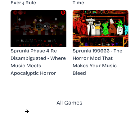
Every Rule
Time
Sprunki Phase 4 Re
Sprunki 199666 - The
Disambiguated - Where
Horror Mod That
Music Meets
Makes Your Music
Apocalyptic Horror
Bleed
All Games