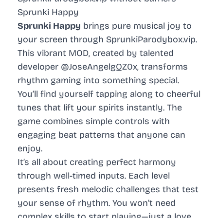
Sprunki Happy
Sprunki Happy
brings pure musical joy to
your screen through SprunkiParodybox.vip.
This vibrant MOD, created by talented
developer @JoseAngelgQZ0x, transforms
rhythm gaming into something special.
You’ll find yourself tapping along to cheerful
tunes that lift your spirits instantly. The
game combines simple controls with
engaging beat patterns that anyone can
enjoy.
It’s all about creating perfect harmony
through well-timed inputs. Each level
presents fresh melodic challenges that test
your sense of rhythm. You won’t need
complex skills to start playing—just a love