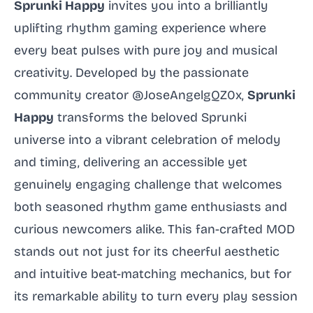
Sprunki Happy
invites you into a brilliantly
uplifting rhythm gaming experience where
every beat pulses with pure joy and musical
creativity. Developed by the passionate
community creator @JoseAngelgQZ0x,
Sprunki
Happy
transforms the beloved Sprunki
universe into a vibrant celebration of melody
and timing, delivering an accessible yet
genuinely engaging challenge that welcomes
both seasoned rhythm game enthusiasts and
curious newcomers alike. This fan-crafted MOD
stands out not just for its cheerful aesthetic
and intuitive beat-matching mechanics, but for
its remarkable ability to turn every play session