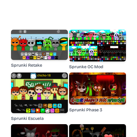
Sprunki Retake
Sprunke OC Mod
Sprunki Phase 3
Sprunki Escuela