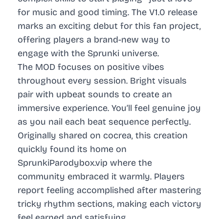
for music and good timing. The V1.0 release
marks an exciting debut for this fan project,
offering players a brand-new way to
engage with the Sprunki universe.
The MOD focuses on positive vibes
throughout every session. Bright visuals
pair with upbeat sounds to create an
immersive experience. You’ll feel genuine joy
as you nail each beat sequence perfectly.
Originally shared on cocrea, this creation
quickly found its home on
SprunkiParodybox.vip where the
community embraced it warmly. Players
report feeling accomplished after mastering
tricky rhythm sections, making each victory
feel earned and satisfying.