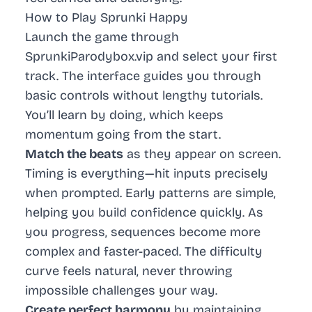
How to Play Sprunki Happy
Launch the game through
SprunkiParodybox.vip and select your first
track. The interface guides you through
basic controls without lengthy tutorials.
You’ll learn by doing, which keeps
momentum going from the start.
Match the beats
as they appear on screen.
Timing is everything—hit inputs precisely
when prompted. Early patterns are simple,
helping you build confidence quickly. As
you progress, sequences become more
complex and faster-paced. The difficulty
curve feels natural, never throwing
impossible challenges your way.
Create perfect harmony
by maintaining