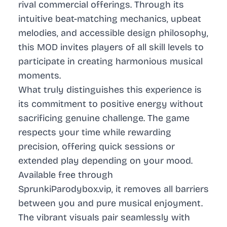
rival commercial offerings. Through its
intuitive beat-matching mechanics, upbeat
melodies, and accessible design philosophy,
this MOD invites players of all skill levels to
participate in creating harmonious musical
moments.
What truly distinguishes this experience is
its commitment to positive energy without
sacrificing genuine challenge. The game
respects your time while rewarding
precision, offering quick sessions or
extended play depending on your mood.
Available free through
SprunkiParodybox.vip, it removes all barriers
between you and pure musical enjoyment.
The vibrant visuals pair seamlessly with