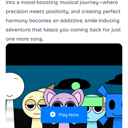
into a mood-boosting musical journey—where
precision meets positivity, and creating perfect
harmony becomes an addictive, smile-inducing
adventure that keeps you coming back for just
one more song.
Play Now