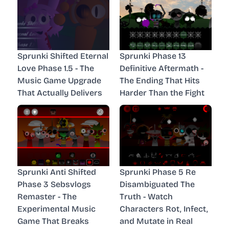
Sprunki Shifted Eternal
Sprunki Phase 13
Love Phase 1.5 - The
Definitive Aftermath -
Music Game Upgrade
The Ending That Hits
That Actually Delivers
Harder Than the Fight
Sprunki Anti Shifted
Sprunki Phase 5 Re
Phase 3 Sebsvlogs
Disambiguated The
Remaster - The
Truth - Watch
Experimental Music
Characters Rot, Infect,
Game That Breaks
and Mutate in Real