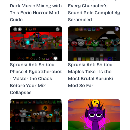
Dark Music Mixing with
Every Character's
This Eerie Horror Mod
Sound Role Completely
Guide
Scrambled
Sprunki Anti Shifted
Sprunki Anti Shifted
Phase 4 Rybottherobot
Maples Take - Is the
- Master the Chaos
Most Brutal Sprunki
Before Your Mix
Mod So Far
Collapses