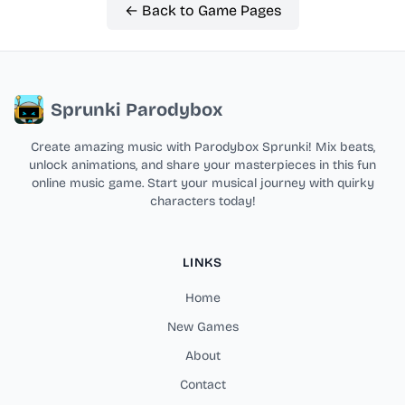
← Back to Game Pages
Sprunki Parodybox
Create amazing music with Parodybox Sprunki! Mix beats,
unlock animations, and share your masterpieces in this fun
online music game. Start your musical journey with quirky
characters today!
LINKS
Home
New Games
About
Contact