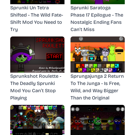
Sprunki Un Tetra
Sprunki Saratoga
Shifted - The Wild Fate-
Phase 17 Epilogue - The
Shift Mod You Need to
Nostalgic Ending Fans
Try
Can't Miss
Sprunkshot Roulette -
Sprungajunga 2 Return
The Deadly Sprunki
To The Junga - Is Free,
Mod You Can’t Stop
Wild, and Way Bigger
Playing
Than the Original