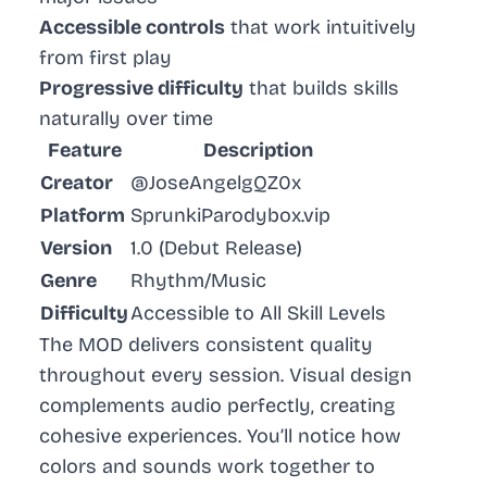
Accessible controls
that work intuitively
from first play
Progressive difficulty
that builds skills
naturally over time
Feature
Description
Creator
@JoseAngelgQZ0x
Platform
SprunkiParodybox.vip
Version
1.0 (Debut Release)
Genre
Rhythm/Music
Difficulty
Accessible to All Skill Levels
The MOD delivers consistent quality
throughout every session. Visual design
complements audio perfectly, creating
cohesive experiences. You’ll notice how
colors and sounds work together to