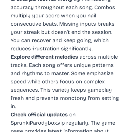
accuracy throughout each song. Combos
multiply your score when you nail
consecutive beats. Missing inputs breaks
your streak but doesn’t end the session.
You can recover and keep going, which
reduces frustration significantly.
Explore different melodies
across multiple
tracks. Each song offers unique patterns
and rhythms to master. Some emphasize
speed while others focus on complex
sequences. This variety keeps gameplay
fresh and prevents monotony from setting
in.
Check official updates
on
SprunkiParodybox.vip regularly. The game
page provides latest information about