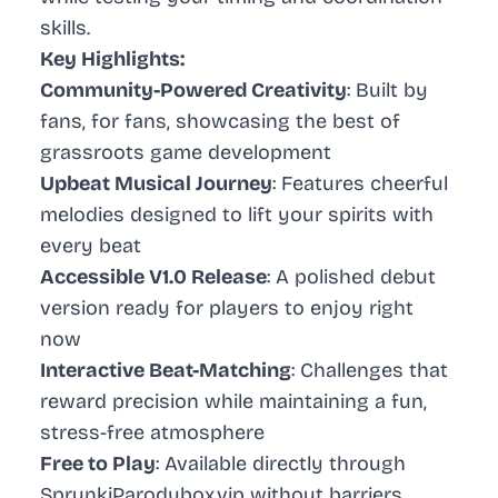
skills.
Key Highlights:
Community-Powered Creativity
: Built by
fans, for fans, showcasing the best of
grassroots game development
Upbeat Musical Journey
: Features cheerful
melodies designed to lift your spirits with
every beat
Accessible V1.0 Release
: A polished debut
version ready for players to enjoy right
now
Interactive Beat-Matching
: Challenges that
reward precision while maintaining a fun,
stress-free atmosphere
Free to Play
: Available directly through
SprunkiParodybox.vip without barriers