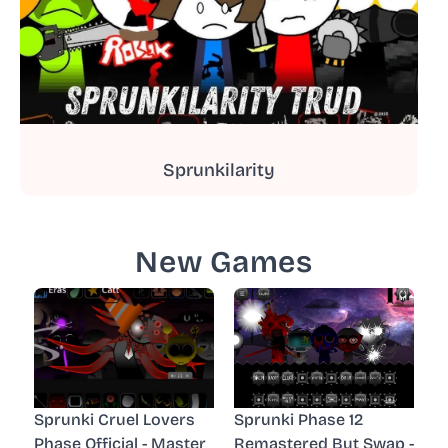
Sprunkilarity
New Games
Sprunki Cruel Lovers
Sprunki Phase 12
Phase Official - Master
Remastered But Swap -