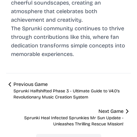
cheerful soundscapes, creating an
atmosphere that celebrates both
achievement and creativity.
The Sprunki community continues to thrive
through contributions like this, where fan
dedication transforms simple concepts into
memorable experiences.
Previous Game
Sprunki Halfshifted Phase 3 - Ultimate Guide to V4.0's
Revolutionary Music Creation System
Next Game
Sprunki Heal Infected Sprunkies Mr Sun Update -
Unleashes Thrilling Rescue Mission!