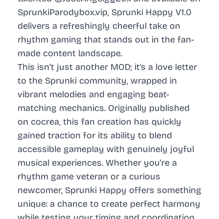
SprunkiParodybox.vip, Sprunki Happy V1.0
delivers a refreshingly cheerful take on
rhythm gaming that stands out in the fan-
made content landscape.
This isn’t just another MOD; it’s a love letter
to the Sprunki community, wrapped in
vibrant melodies and engaging beat-
matching mechanics. Originally published
on cocrea, this fan creation has quickly
gained traction for its ability to blend
accessible gameplay with genuinely joyful
musical experiences. Whether you’re a
rhythm game veteran or a curious
newcomer, Sprunki Happy offers something
unique: a chance to create perfect harmony
while testing your timing and coordination