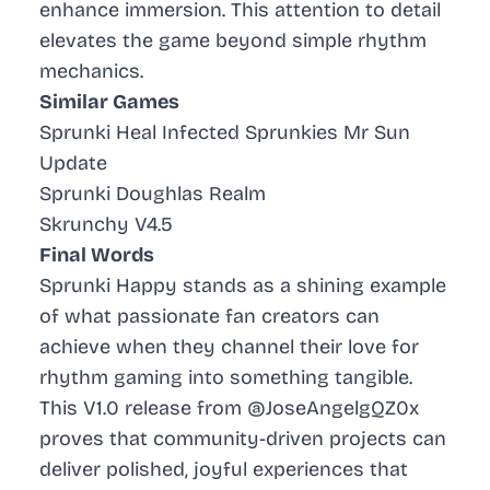
enhance immersion. This attention to detail
elevates the game beyond simple rhythm
mechanics.
Similar Games
Sprunki Heal Infected Sprunkies Mr Sun
Update
Sprunki Doughlas Realm
Skrunchy V4.5
Final Words
Sprunki Happy stands as a shining example
of what passionate fan creators can
achieve when they channel their love for
rhythm gaming into something tangible.
This V1.0 release from @JoseAngelgQZ0x
proves that community-driven projects can
deliver polished, joyful experiences that