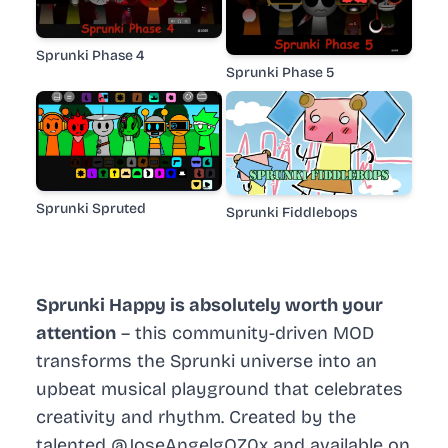
Sprunki Phase 4
Sprunki Phase 5
Sprunki Spruted
Sprunki Fiddlebops
Sprunki Happy is absolutely worth your
attention
– this community-driven MOD
transforms the Sprunki universe into an
upbeat musical playground that celebrates
creativity and rhythm. Created by the
talented @JoseAngelgQZ0x and available on