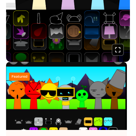
Featured