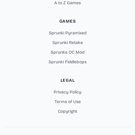
A to Z Games
GAMES
Sprunki Pyramixed
Sprunki Retake
Sprunke OC Mod
Sprunki Fiddlebops
LEGAL
Privacy Policy
Terms of Use
Copyright