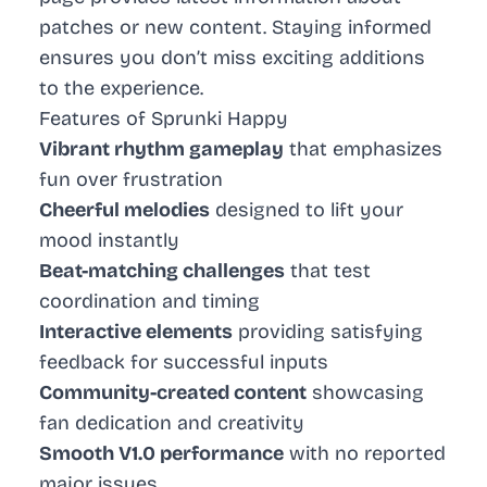
patches or new content. Staying informed
ensures you don’t miss exciting additions
to the experience.
Features of Sprunki Happy
Vibrant rhythm gameplay
that emphasizes
fun over frustration
Cheerful melodies
designed to lift your
mood instantly
Beat-matching challenges
that test
coordination and timing
Interactive elements
providing satisfying
feedback for successful inputs
Community-created content
showcasing
fan dedication and creativity
Smooth V1.0 performance
with no reported
major issues