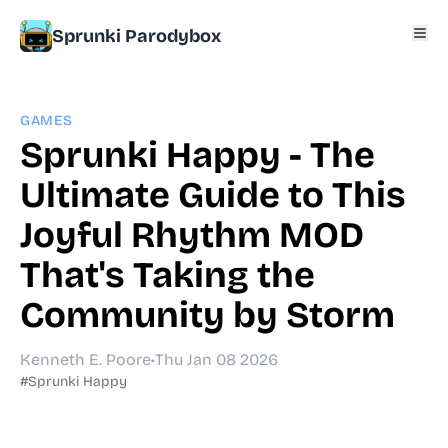
Sprunki Parodybox
GAMES
Sprunki Happy - The
Ultimate Guide to This
Joyful Rhythm MOD
That's Taking the
Community by Storm
Kenneth E. Poore
•
Thu Jan 08 2026
#Sprunki Happy