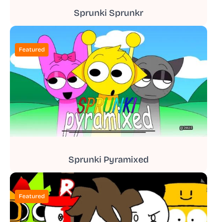
Sprunki Sprunkr
Featured
Sprunki Pyramixed
Featured