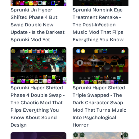
Sprunki Un Hyper
Sprunki Nonpink Eye
Shifted Phase 4 But
Treatment Remake -
Swap Double New
The Post-Infection
Update - Is the Darkest
Music Mod That Flips
Sprunki Mod Yet
Everything You Know
Sprunki Hyper Shifted
Sprunki Hyper Shifted
Phase 4 Double Swap -
Triple Swapped - The
The Chaotic Mod That
Dark Character Swap
Flips Everything You
Mod That Turns Music
Know About Sound
Into Psychological
Design
Horror