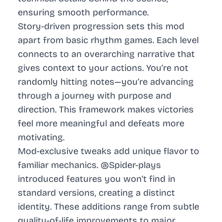
ensuring smooth performance.
Story-driven progression sets this mod
apart from basic rhythm games. Each level
connects to an overarching narrative that
gives context to your actions. You’re not
randomly hitting notes—you’re advancing
through a journey with purpose and
direction. This framework makes victories
feel more meaningful and defeats more
motivating.
Mod-exclusive tweaks add unique flavor to
familiar mechanics. @Spider-plays
introduced features you won’t find in
standard versions, creating a distinct
identity. These additions range from subtle
quality-of-life improvements to major