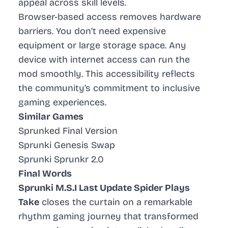
appeal across skill levels.
Browser-based access removes hardware
barriers. You don’t need expensive
equipment or large storage space. Any
device with internet access can run the
mod smoothly. This accessibility reflects
the community’s commitment to inclusive
gaming experiences.
Similar Games
Sprunked Final Version
Sprunki Genesis Swap
Sprunki Sprunkr 2.0
Final Words
Sprunki M.S.I Last Update Spider Plays
Take
closes the curtain on a remarkable
rhythm gaming journey that transformed