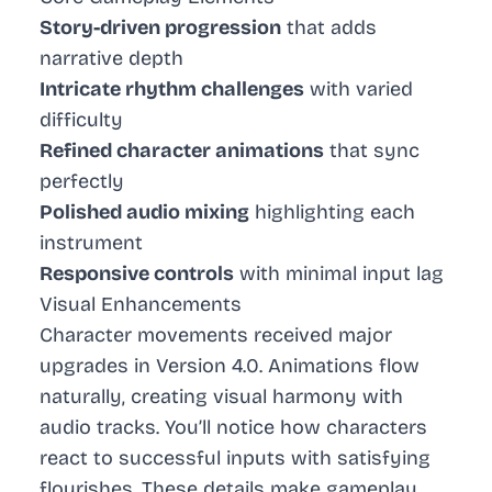
Story-driven progression
that adds
narrative depth
Intricate rhythm challenges
with varied
difficulty
Refined character animations
that sync
perfectly
Polished audio mixing
highlighting each
instrument
Responsive controls
with minimal input lag
Visual Enhancements
Character movements received major
upgrades in Version 4.0. Animations flow
naturally, creating visual harmony with
audio tracks. You’ll notice how characters
react to successful inputs with satisfying
flourishes. These details make gameplay