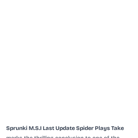
Sprunki M.S.I Last Update Spider Plays Take