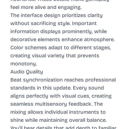
feel more alive and engaging.
The interface design prioritizes clarity
without sacrificing style. Important
information displays prominently, while
decorative elements enhance atmosphere.
Color schemes adapt to different stages,
creating visual variety that prevents
monotony.
Audio Quality
Beat synchronization reaches professional
standards in this update. Every sound
aligns perfectly with visual cues, creating
seamless multisensory feedback. The
mixing allows individual instruments to
shine while maintaining overall balance.
You’ll hear details that add depth to familiar