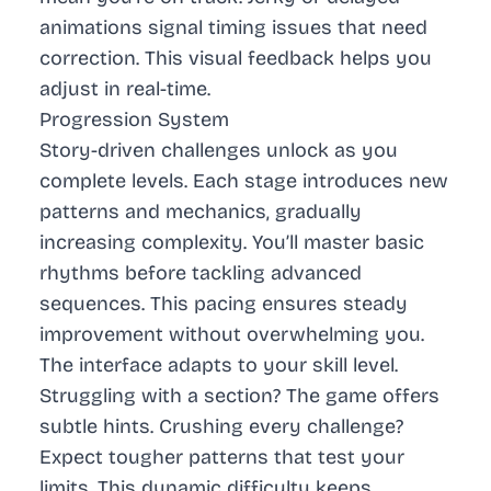
animations signal timing issues that need
correction. This visual feedback helps you
adjust in real-time.
Progression System
Story-driven challenges unlock as you
complete levels. Each stage introduces new
patterns and mechanics, gradually
increasing complexity. You’ll master basic
rhythms before tackling advanced
sequences. This pacing ensures steady
improvement without overwhelming you.
The interface adapts to your skill level.
Struggling with a section? The game offers
subtle hints. Crushing every challenge?
Expect tougher patterns that test your
limits. This dynamic difficulty keeps