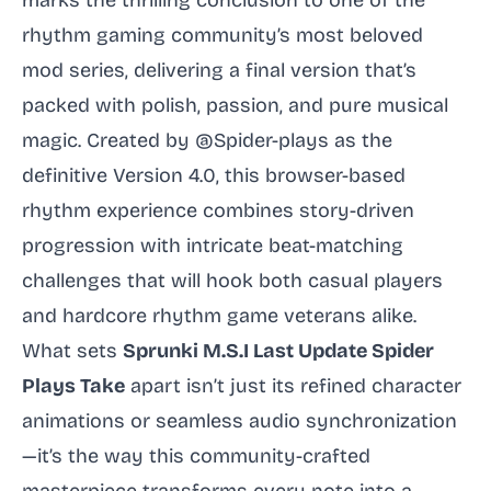
marks the thrilling conclusion to one of the
rhythm gaming community’s most beloved
mod series, delivering a final version that’s
packed with polish, passion, and pure musical
magic. Created by @Spider-plays as the
definitive Version 4.0, this browser-based
rhythm experience combines story-driven
progression with intricate beat-matching
challenges that will hook both casual players
and hardcore rhythm game veterans alike.
What sets
Sprunki M.S.I Last Update Spider
Plays Take
apart isn’t just its refined character
animations or seamless audio synchronization
—it’s the way this community-crafted