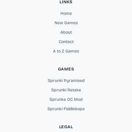
LINKS
Home
New Games
About
Contact
A to Z Games
GAMES
Sprunki Pyramixed
Sprunki Retake
Sprunke OC Mod
Sprunki Fiddlebops
LEGAL