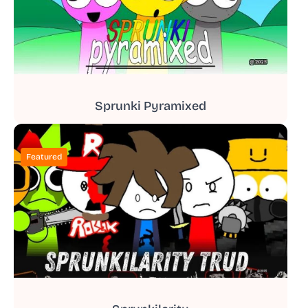
Sprunki Pyramixed
Featured