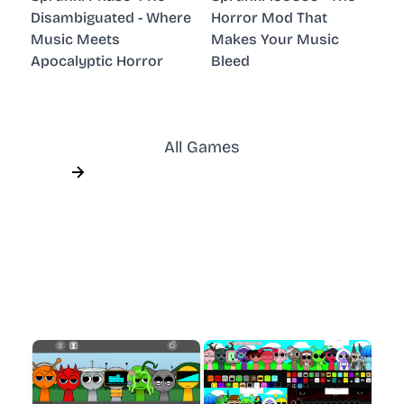
Disambiguated - Where
Horror Mod That
Music Meets
Makes Your Music
Apocalyptic Horror
Bleed
All Games