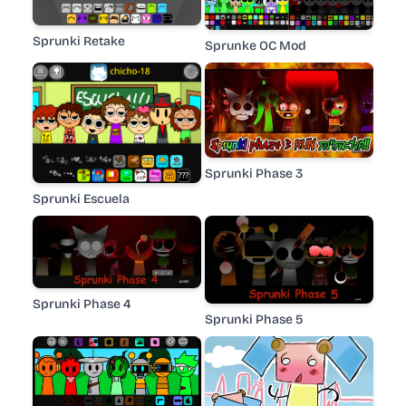
Sprunki Retake
Sprunke OC Mod
Sprunki Phase 3
Sprunki Escuela
Sprunki Phase 4
Sprunki Phase 5