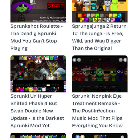
Sprunkshot Roulette -
Sprungajunga 2 Return
The Deadly Sprunki
To The Junga - Is Free,
Mod You Can’t Stop
Wild, and Way Bigger
Playing
Than the Original
Sprunki Un Hyper
Sprunki Nonpink Eye
Shifted Phase 4 But
Treatment Remake -
Swap Double New
The Post-Infection
Update - Is the Darkest
Music Mod That Flips
Sprunki Mod Yet
Everything You Know