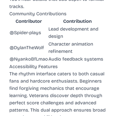
tracks.
Community Contributions
Contributor
Contribution
Lead development and
@Spider-plays
design
Character animation
@DylanTheWolf
refinement
@NyankoBfLmao
Audio feedback systems
Accessibility Features
The rhythm interface caters to both casual
fans and hardcore enthusiasts. Beginners
find forgiving mechanics that encourage
learning. Veterans discover depth through
perfect score challenges and advanced
patterns. This dual approach ensures broad