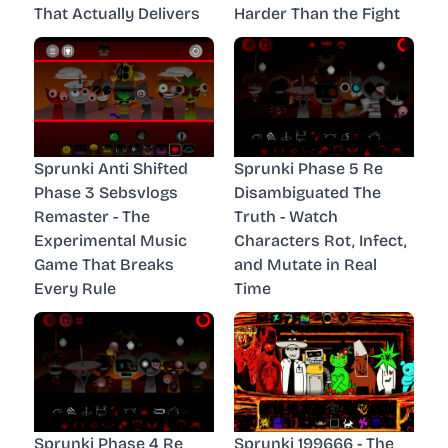
That Actually Delivers
Harder Than the Fight
Sprunki Anti Shifted
Sprunki Phase 5 Re
Phase 3 Sebsvlogs
Disambiguated The
Remaster - The
Truth - Watch
Experimental Music
Characters Rot, Infect,
Game That Breaks
and Mutate in Real
Every Rule
Time
Sprunki Phase 4 Re
Sprunki 199666 - The