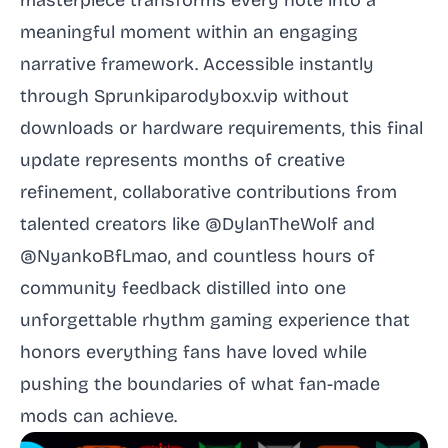
masterpiece transforms every note into a
meaningful moment within an engaging
narrative framework. Accessible instantly
through Sprunkiparodybox.vip without
downloads or hardware requirements, this final
update represents months of creative
refinement, collaborative contributions from
talented creators like @DylanTheWolf and
@NyankoBfLmao, and countless hours of
community feedback distilled into one
unforgettable rhythm gaming experience that
honors everything fans have loved while
pushing the boundaries of what fan-made
mods can achieve.