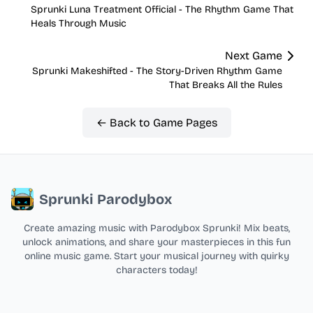
Sprunki Luna Treatment Official - The Rhythm Game That
Heals Through Music
Next Game
Sprunki Makeshifted - The Story-Driven Rhythm Game
That Breaks All the Rules
← Back to Game Pages
Sprunki Parodybox
Create amazing music with Parodybox Sprunki! Mix beats,
unlock animations, and share your masterpieces in this fun
online music game. Start your musical journey with quirky
characters today!