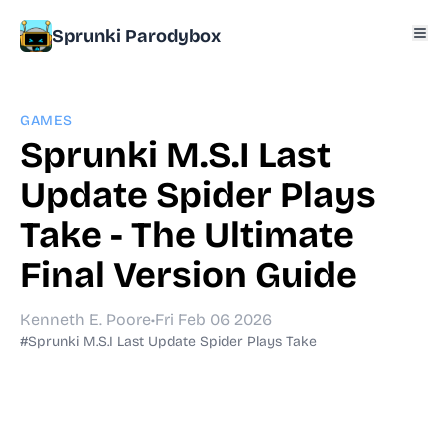
Sprunki Parodybox
GAMES
Sprunki M.S.I Last
Update Spider Plays
Take - The Ultimate
Final Version Guide
Kenneth E. Poore
•
Fri Feb 06 2026
#Sprunki M.S.I Last Update Spider Plays Take