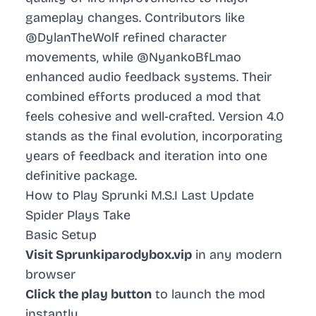
gameplay changes. Contributors like
@DylanTheWolf refined character
movements, while @NyankoBfLmao
enhanced audio feedback systems. Their
combined efforts produced a mod that
feels cohesive and well-crafted. Version 4.0
stands as the final evolution, incorporating
years of feedback and iteration into one
definitive package.
How to Play Sprunki M.S.I Last Update
Spider Plays Take
Basic Setup
Visit Sprunkiparodybox.vip
in any modern
browser
Click the play button
to launch the mod
instantly