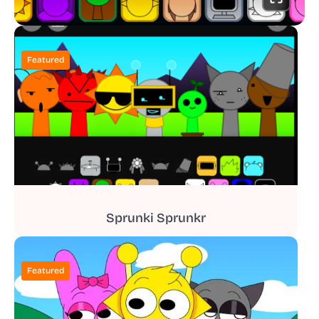
Featured
Sprunki Sprunkr
Featured