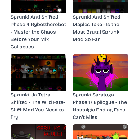
Sprunki Anti Shifted
Sprunki Anti Shifted
Phase 4 Rybottherobot
Maples Take - Is the
- Master the Chaos
Most Brutal Sprunki
Before Your Mix
Mod So Far
Collapses
Sprunki Un Tetra
Sprunki Saratoga
Shifted - The Wild Fate-
Phase 17 Epilogue - The
Shift Mod You Need to
Nostalgic Ending Fans
Try
Can't Miss