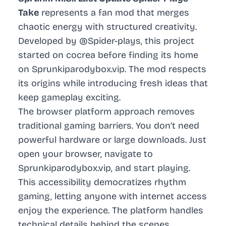
Take
represents a fan mod that merges
chaotic energy with structured creativity.
Developed by @Spider-plays, this project
started on cocrea before finding its home
on Sprunkiparodybox.vip. The mod respects
its origins while introducing fresh ideas that
keep gameplay exciting.
The browser platform approach removes
traditional gaming barriers. You don’t need
powerful hardware or large downloads. Just
open your browser, navigate to
Sprunkiparodybox.vip, and start playing.
This accessibility democratizes rhythm
gaming, letting anyone with internet access
enjoy the experience. The platform handles
technical details behind the scenes,