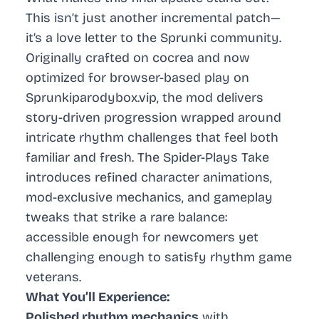
This isn’t just another incremental patch—
it’s a love letter to the Sprunki community.
Originally crafted on cocrea and now
optimized for browser-based play on
Sprunkiparodybox.vip, the mod delivers
story-driven progression wrapped around
intricate rhythm challenges that feel both
familiar and fresh. The Spider-Plays Take
introduces refined character animations,
mod-exclusive mechanics, and gameplay
tweaks that strike a rare balance:
accessible enough for newcomers yet
challenging enough to satisfy rhythm game
veterans.
What You’ll Experience:
Polished rhythm mechanics
with