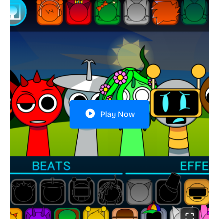
Play Now