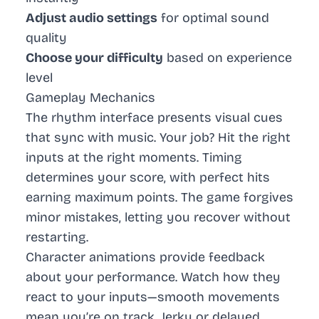
Adjust audio settings
for optimal sound
quality
Choose your difficulty
based on experience
level
Gameplay Mechanics
The rhythm interface presents visual cues
that sync with music. Your job? Hit the right
inputs at the right moments. Timing
determines your score, with perfect hits
earning maximum points. The game forgives
minor mistakes, letting you recover without
restarting.
Character animations provide feedback
about your performance. Watch how they
react to your inputs—smooth movements
mean you’re on track. Jerky or delayed