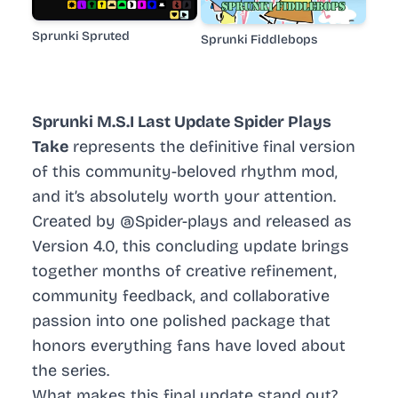
Sprunki Spruted
Sprunki Fiddlebops
Sprunki M.S.I Last Update Spider Plays
Take
represents the definitive final version
of this community-beloved rhythm mod,
and it’s absolutely worth your attention.
Created by @Spider-plays and released as
Version 4.0, this concluding update brings
together months of creative refinement,
community feedback, and collaborative
passion into one polished package that
honors everything fans have loved about
the series.
What makes this final update stand out?