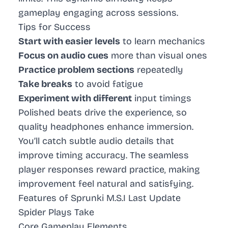
gameplay engaging across sessions.
Tips for Success
Start with easier levels
to learn mechanics
Focus on audio cues
more than visual ones
Practice problem sections
repeatedly
Take breaks
to avoid fatigue
Experiment with different
input timings
Polished beats drive the experience, so
quality headphones enhance immersion.
You’ll catch subtle audio details that
improve timing accuracy. The seamless
player responses reward practice, making
improvement feel natural and satisfying.
Features of Sprunki M.S.I Last Update
Spider Plays Take
Core Gameplay Elements