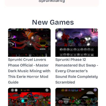
Sprunkilarity
New Games
Sprunki Cruel Lovers
Sprunki Phase 12
Phase Official - Master
Remastered But Swap -
Dark Music Mixing with
Every Character's
This Eerie Horror Mod
Sound Role Completely
Guide
Scrambled