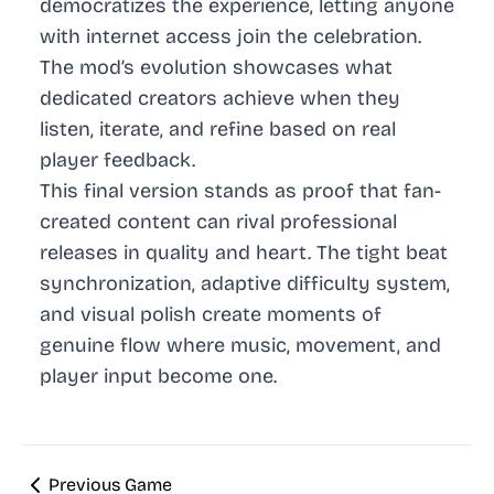
democratizes the experience, letting anyone
with internet access join the celebration.
The mod’s evolution showcases what
dedicated creators achieve when they
listen, iterate, and refine based on real
player feedback.
This final version stands as proof that fan-
created content can rival professional
releases in quality and heart. The tight beat
synchronization, adaptive difficulty system,
and visual polish create moments of
genuine flow where music, movement, and
player input become one.
Previous Game