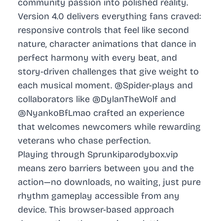
community passion into polished reality.
Version 4.0 delivers everything fans craved:
responsive controls that feel like second
nature, character animations that dance in
perfect harmony with every beat, and
story-driven challenges that give weight to
each musical moment. @Spider-plays and
collaborators like @DylanTheWolf and
@NyankoBfLmao crafted an experience
that welcomes newcomers while rewarding
veterans who chase perfection.
Playing through Sprunkiparodybox.vip
means zero barriers between you and the
action—no downloads, no waiting, just pure
rhythm gameplay accessible from any
device. This browser-based approach