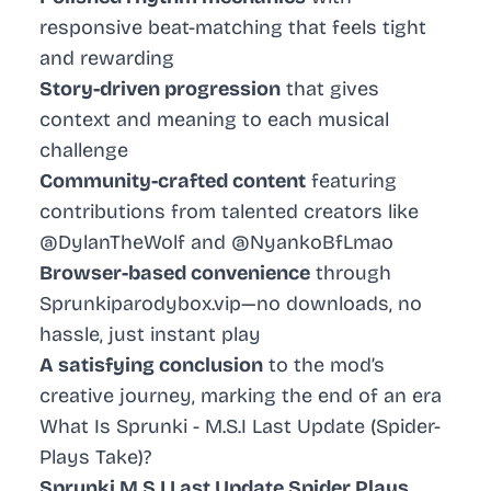
responsive beat-matching that feels tight
and rewarding
Story-driven progression
that gives
context and meaning to each musical
challenge
Community-crafted content
featuring
contributions from talented creators like
@DylanTheWolf and @NyankoBfLmao
Browser-based convenience
through
Sprunkiparodybox.vip—no downloads, no
hassle, just instant play
A satisfying conclusion
to the mod’s
creative journey, marking the end of an era
What Is Sprunki - M.S.I Last Update (Spider-
Plays Take)?
Sprunki M.S.I Last Update Spider Plays