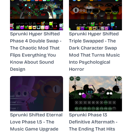
Sprunki Hyper Shifted
Sprunki Hyper Shifted
Phase 4 Double Swap -
Triple Swapped - The
The Chaotic Mod That
Dark Character Swap
Flips Everything You
Mod That Turns Music
Know About Sound
Into Psychological
Design
Horror
Sprunki Shifted Eternal
Sprunki Phase 13
Love Phase 1.5 - The
Definitive Aftermath -
Music Game Upgrade
The Ending That Hits