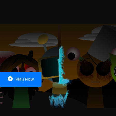
Play Now