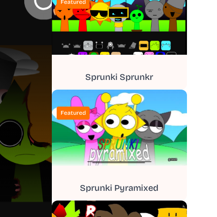
Featured
Sprunki Sprunkr
Featured
Sprunki Pyramixed