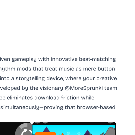
riven gameplay with innovative beat-matching
rhythm mods that treat music as mere button-
to a storytelling device, where your creative
 Developed by the visionary @MoreSprunki team
ce eliminates download friction while
 simultaneously—proving that browser-based