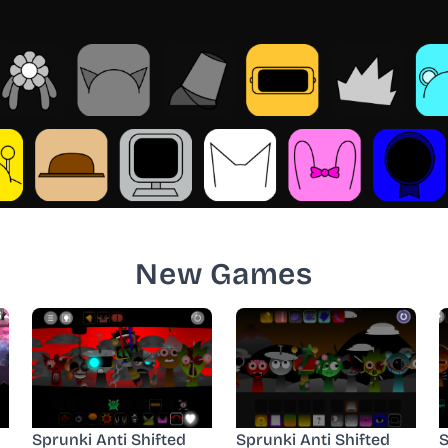
New Games
Sprunki Anti Shifted
Sprunki Anti Shifted
S