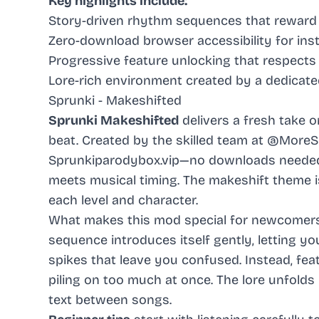
Key highlights include:
Story-driven rhythm sequences that reward
Zero-download browser accessibility for ins
Progressive feature unlocking that respects
Lore-rich environment created by a dedicate
Sprunki - Makeshifted
Sprunki Makeshifted
delivers a fresh take 
beat. Created by the skilled team at @MoreSp
Sprunkiparodybox.vip—no downloads needed. Y
meets musical timing. The makeshift theme i
each level and character.
What makes this mod special for newcomers?
sequence introduces itself gently, letting y
spikes that leave you confused. Instead, fe
piling on too much at once. The lore unfolds
text between songs.