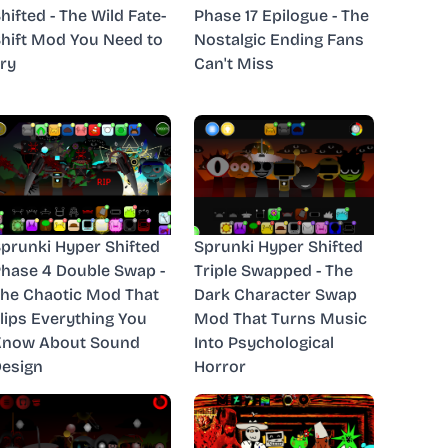
hifted - The Wild Fate-
Phase 17 Epilogue - The
hift Mod You Need to
Nostalgic Ending Fans
ry
Can't Miss
prunki Hyper Shifted
Sprunki Hyper Shifted
hase 4 Double Swap -
Triple Swapped - The
he Chaotic Mod That
Dark Character Swap
lips Everything You
Mod That Turns Music
Know About Sound
Into Psychological
esign
Horror