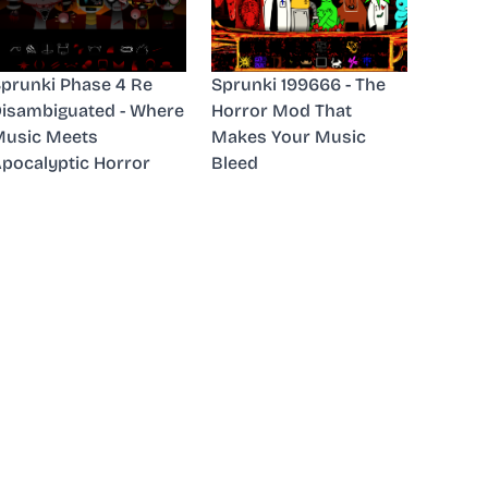
prunki Phase 4 Re
Sprunki 199666 - The
isambiguated - Where
Horror Mod That
usic Meets
Makes Your Music
pocalyptic Horror
Bleed