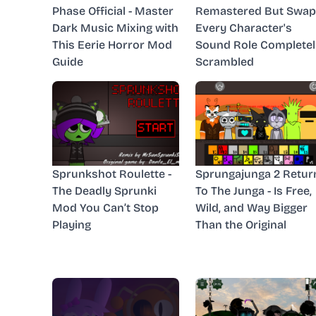
Phase Official - Master
Remastered But Swap
Dark Music Mixing with
Every Character's
This Eerie Horror Mod
Sound Role Completel
Guide
Scrambled
Sprunkshot Roulette -
Sprungajunga 2 Retur
The Deadly Sprunki
To The Junga - Is Free,
Mod You Can’t Stop
Wild, and Way Bigger
Playing
Than the Original