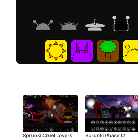
Sprunki Cruel Lovers
Sprunki Phase 12