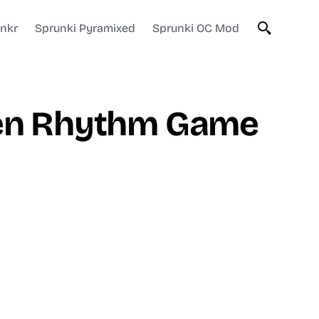
unkr
Sprunki Pyramixed
Sprunki OC Mod
iven Rhythm Game