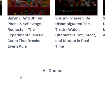
Sprunki Anti Shifted
Sprunki Phase 5 Re
S
Phase 3 Sebsvlogs
Disambiguated The
D
Remaster - The
Truth - Watch
M
Experimental Music
Characters Rot, Infect,
A
Game That Breaks
and Mutate in Real
Every Rule
Time
All Games