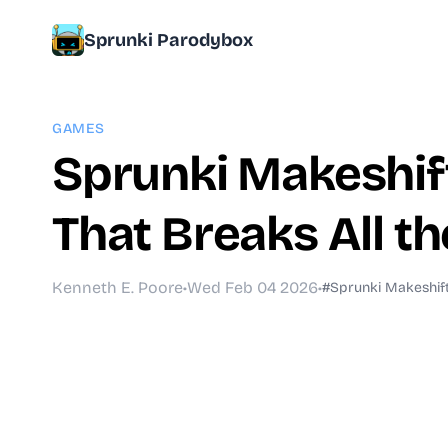
Sprunki Parodybox
GAMES
Sprunki Makeshif
That Breaks All th
Kenneth E. Poore
•
Wed Feb 04 2026
•
#Sprunki Makeshif