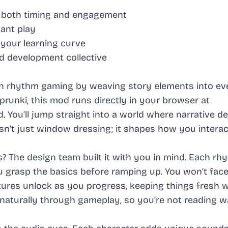
 both timing and engagement
tant play
 your learning curve
d development collective
on rhythm gaming by weaving story elements into ev
runki, this mod runs directly in your browser at
ou’ll jump straight into a world where narrative d
sn’t just window dressing; it shapes how you interac
 The design team built it with you in mind. Each rh
ou grasp the basics before ramping up. You won’t fa
atures unlock as you progress, keeping things fresh 
 naturally through gameplay, so you’re not reading wa