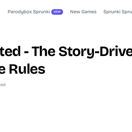
Parodybox Sprunki
New Games
Sprunki Spr
NEW
ted - The Story-Dr
e Rules
ted