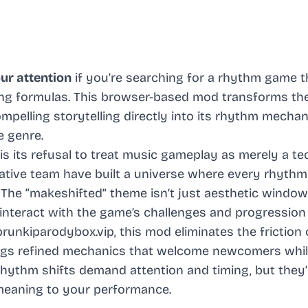
ur attention
if you’re searching for a rhythm game t
ng formulas. This browser-based mod transforms th
mpelling storytelling directly into its rhythm mechan
e genre.
 its refusal to treat music gameplay as merely a te
ative team have built a universe where every rhythm
 The “makeshifted” theme isn’t just aesthetic window
nteract with the game’s challenges and progression
unkiparodybox.vip, this mod eliminates the friction 
rings refined mechanics that welcome newcomers whi
rhythm shifts demand attention and timing, but they’
 meaning to your performance.