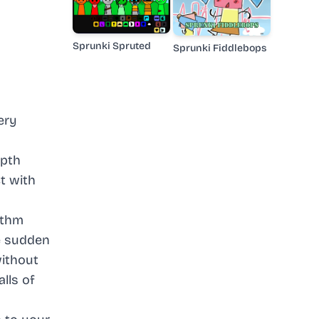
Sprunki Spruted
Sprunki Fiddlebops
ery
epth
t with
ythm
ce sudden
without
lls of