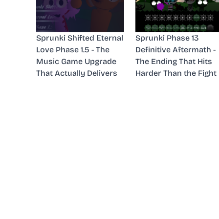
Sprunki Shifted Eternal
Sprunki Phase 13
Love Phase 1.5 - The
Definitive Aftermath -
Music Game Upgrade
The Ending That Hits
That Actually Delivers
Harder Than the Fight