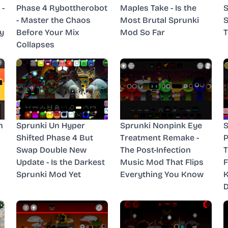
 -
Phase 4 Rybottherobot
Maples Take - Is the
S
- Master the Chaos
Most Brutal Sprunki
S
y
Before Your Mix
Mod So Far
T
Collapses
n
Sprunki Un Hyper
Sprunki Nonpink Eye
S
Shifted Phase 4 But
Treatment Remake -
P
Swap Double New
The Post-Infection
T
Update - Is the Darkest
Music Mod That Flips
F
Sprunki Mod Yet
Everything You Know
D