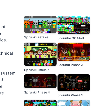
hat
e
Sprunki Retake
Sprunke OC Mod
ics,
chnical
Sprunki Phase 3
Sprunki Escuela
 system.
of
le
Sprunki Phase 4
re
Sprunki Phase 5