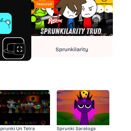
Featured
Sprunkilarity
prunki Un Tetra
Sprunki Saratoga