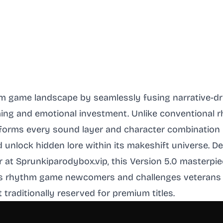
hm game landscape by seamlessly fusing narrative-d
ng and emotional investment. Unlike conventional 
forms every sound layer and character combination in
nd unlock hidden lore within its makeshift universe.
 at Sprunkiparodybox.vip, this Version 5.0 masterpie
mes rhythm game newcomers and challenges veterans
aditionally reserved for premium titles.