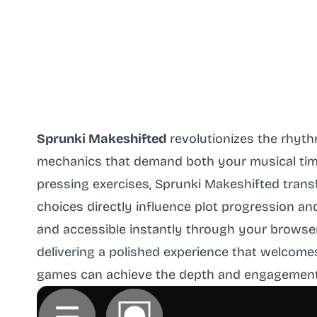
Sprunki Makeshifted
revolutionizes the rhyt
mechanics that demand both your musical timi
pressing exercises, Sprunki Makeshifted trans
choices directly influence plot progression a
and accessible instantly through your browser
delivering a polished experience that welco
games can achieve the depth and engagement tr