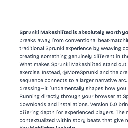
Sprunki Makeshifted is absolutely worth yo
breaks away from conventional beat-matchi
traditional Sprunki experience by weaving co
creating something genuinely different in th
What makes Sprunki Makeshifted stand out is
exercise. Instead, @MoreSprunki and the cre
sequence connects to a larger narrative arc.
dressing—it fundamentally shapes how you i
Running directly through your browser at Spr
downloads and installations. Version 5.0 b
offering depth for experienced players. The 
contextualized within story beats that give