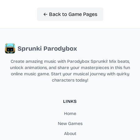
← Back to Game Pages
Sprunki Parodybox
Create amazing music with Parodybox Sprunki! Mix beats,
unlock animations, and share your masterpieces in this fun
online music game. Start your musical journey with quirky
characters today!
LINKS
Home
New Games
About