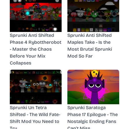
Sprunki Anti Shifted
Sprunki Anti Shifted
Phase 4 Rybottherobot
Maples Take - Is the
- Master the Chaos
Most Brutal Sprunki
Before Your Mix
Mod So Far
Collapses
Sprunki Un Tetra
Sprunki Saratoga
Shifted - The Wild Fate-
Phase 17 Epilogue - The
Shift Mod You Need to
Nostalgic Ending Fans
Try
Can't Miss