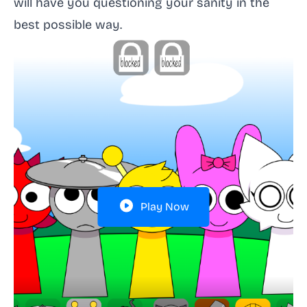
will have you questioning your sanity in the
best possible way.
Play Now