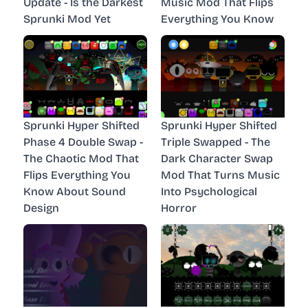
Update - Is the Darkest
Music Mod That Flips
Sprunki Mod Yet
Everything You Know
Sprunki Hyper Shifted
Sprunki Hyper Shifted
Phase 4 Double Swap -
Triple Swapped - The
The Chaotic Mod That
Dark Character Swap
Flips Everything You
Mod That Turns Music
Know About Sound
Into Psychological
Design
Horror