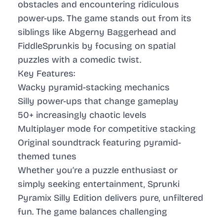
obstacles and encountering ridiculous
power-ups. The game stands out from its
siblings like Abgerny Baggerhead and
FiddleSprunkis by focusing on spatial
puzzles with a comedic twist.
Key Features:
Wacky pyramid-stacking mechanics
Silly power-ups that change gameplay
50+ increasingly chaotic levels
Multiplayer mode for competitive stacking
Original soundtrack featuring pyramid-
themed tunes
Whether you’re a puzzle enthusiast or
simply seeking entertainment, Sprunki
Pyramix Silly Edition delivers pure, unfiltered
fun. The game balances challenging