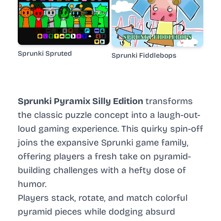
Sprunki Spruted
Sprunki Fiddlebops
Sprunki Pyramix Silly Edition
transforms
the classic puzzle concept into a laugh-out-
loud gaming experience. This quirky spin-off
joins the expansive Sprunki game family,
offering players a fresh take on pyramid-
building challenges with a hefty dose of
humor.
Players stack, rotate, and match colorful
pyramid pieces while dodging absurd