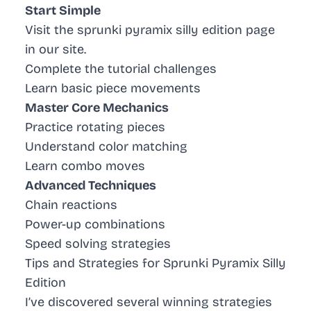
Start Simple
Visit the sprunki pyramix silly edition page
in our site.
Complete the tutorial challenges
Learn basic piece movements
Master Core Mechanics
Practice rotating pieces
Understand color matching
Learn combo moves
Advanced Techniques
Chain reactions
Power-up combinations
Speed solving strategies
Tips and Strategies for Sprunki Pyramix Silly
Edition
I’ve discovered several winning strategies