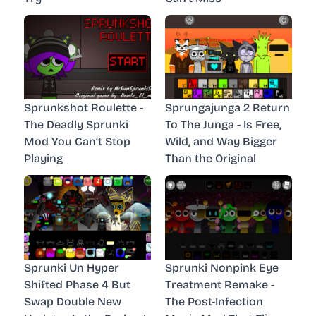
Sprunkshot Roulette -
Sprungajunga 2 Return
The Deadly Sprunki
To The Junga - Is Free,
Mod You Can’t Stop
Wild, and Way Bigger
Playing
Than the Original
Sprunki Un Hyper
Sprunki Nonpink Eye
Shifted Phase 4 But
Treatment Remake -
Swap Double New
The Post-Infection