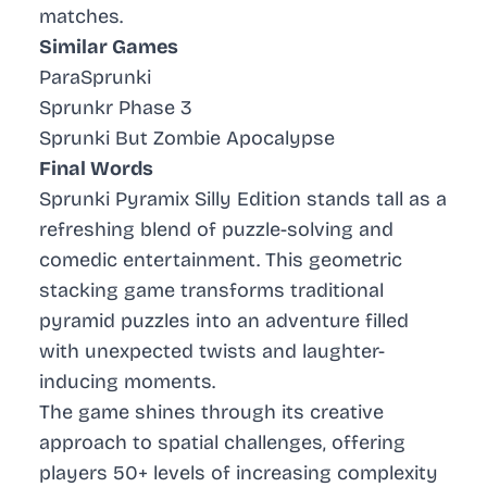
matches.
Similar Games
ParaSprunki
Sprunkr Phase 3
Sprunki But Zombie Apocalypse
Final Words
Sprunki Pyramix Silly Edition stands tall as a
refreshing blend of puzzle-solving and
comedic entertainment. This geometric
stacking game transforms traditional
pyramid puzzles into an adventure filled
with unexpected twists and laughter-
inducing moments.
The game shines through its creative
approach to spatial challenges, offering
players 50+ levels of increasing complexity