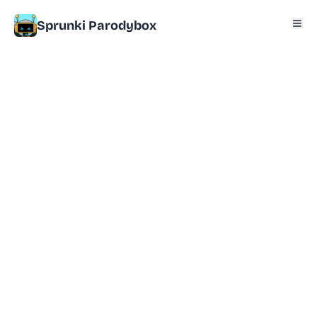
Sprunki Parodybox