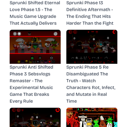
Sprunki Shifted Eternal
Sprunki Phase 13
Love Phase 1.5 - The
Definitive Aftermath -
Music Game Upgrade
The Ending That Hits
That Actually Delivers
Harder Than the Fight
Sprunki Anti Shifted
Sprunki Phase 5 Re
Phase 3 Sebsvlogs
Disambiguated The
Remaster - The
Truth - Watch
Experimental Music
Characters Rot, Infect,
Game That Breaks
and Mutate in Real
Every Rule
Time