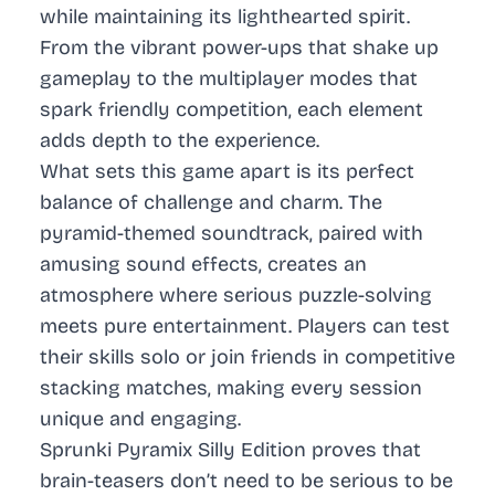
while maintaining its lighthearted spirit.
From the vibrant power-ups that shake up
gameplay to the multiplayer modes that
spark friendly competition, each element
adds depth to the experience.
What sets this game apart is its perfect
balance of challenge and charm. The
pyramid-themed soundtrack, paired with
amusing sound effects, creates an
atmosphere where serious puzzle-solving
meets pure entertainment. Players can test
their skills solo or join friends in competitive
stacking matches, making every session
unique and engaging.
Sprunki Pyramix Silly Edition proves that
brain-teasers don’t need to be serious to be