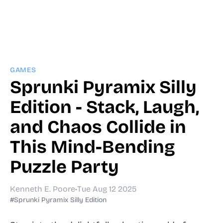
GAMES
Sprunki Pyramix Silly
Edition - Stack, Laugh,
and Chaos Collide in
This Mind-Bending
Puzzle Party
Kenneth E. Poore
•
Tue Aug 12 2025
#Sprunki Pyramix Silly Edition