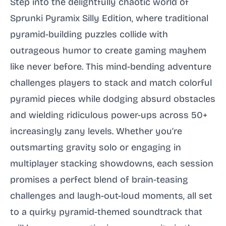
Step into the delightfully chaotic world of
Sprunki Pyramix Silly Edition, where traditional
pyramid-building puzzles collide with
outrageous humor to create gaming mayhem
like never before. This mind-bending adventure
challenges players to stack and match colorful
pyramid pieces while dodging absurd obstacles
and wielding ridiculous power-ups across 50+
increasingly zany levels. Whether you’re
outsmarting gravity solo or engaging in
multiplayer stacking showdowns, each session
promises a perfect blend of brain-teasing
challenges and laugh-out-loud moments, all set
to a quirky pyramid-themed soundtrack that