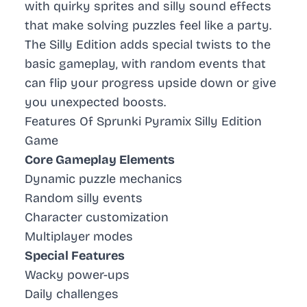
with quirky sprites and silly sound effects
that make solving puzzles feel like a party.
The
Silly Edition
adds special twists to the
basic gameplay, with random events that
can flip your progress upside down or give
you unexpected boosts.
Features Of Sprunki Pyramix Silly Edition
Game
Core Gameplay Elements
Dynamic puzzle mechanics
Random silly events
Character customization
Multiplayer modes
Special Features
Wacky power-ups
Daily challenges