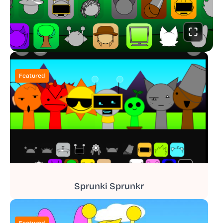
Featured
Sprunki Sprunkr
Featured