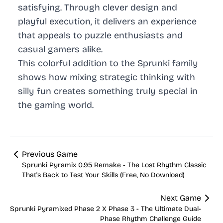
satisfying. Through clever design and
playful execution, it delivers an experience
that appeals to puzzle enthusiasts and
casual gamers alike.
This colorful addition to the Sprunki family
shows how mixing strategic thinking with
silly fun creates something truly special in
the gaming world.
Previous Game
Sprunki Pyramix 0.95 Remake - The Lost Rhythm Classic
That's Back to Test Your Skills (Free, No Download)
Next Game
Sprunki Pyramixed Phase 2 X Phase 3 - The Ultimate Dual-
Phase Rhythm Challenge Guide