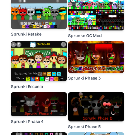
Sprunki Retake
Sprunke OC Mod
Sprunki Phase 3
Sprunki Escuela
Sprunki Phase 4
Sprunki Phase 5