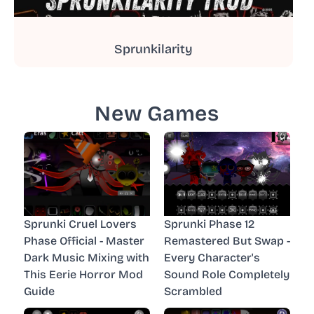
Sprunkilarity
New Games
Sprunki Cruel Lovers
Sprunki Phase 12
Phase Official - Master
Remastered But Swap -
Dark Music Mixing with
Every Character's
This Eerie Horror Mod
Sound Role Completely
Guide
Scrambled