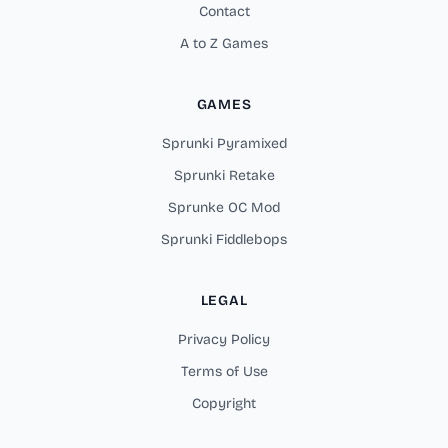
Contact
A to Z Games
GAMES
Sprunki Pyramixed
Sprunki Retake
Sprunke OC Mod
Sprunki Fiddlebops
LEGAL
Privacy Policy
Terms of Use
Copyright