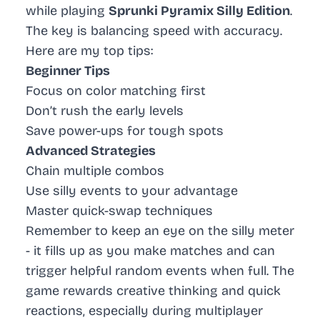
while playing
Sprunki Pyramix Silly Edition
.
The key is balancing speed with accuracy.
Here are my top tips:
Beginner Tips
Focus on color matching first
Don’t rush the early levels
Save power-ups for tough spots
Advanced Strategies
Chain multiple combos
Use silly events to your advantage
Master quick-swap techniques
Remember to keep an eye on the silly meter
- it fills up as you make matches and can
trigger helpful random events when full. The
game rewards creative thinking and quick
reactions, especially during multiplayer