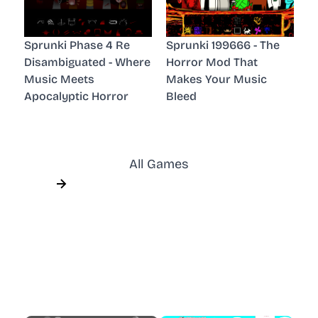
Sprunki Phase 4 Re
Sprunki 199666 - The
Disambiguated - Where
Horror Mod That
Music Meets
Makes Your Music
Apocalyptic Horror
Bleed
All Games