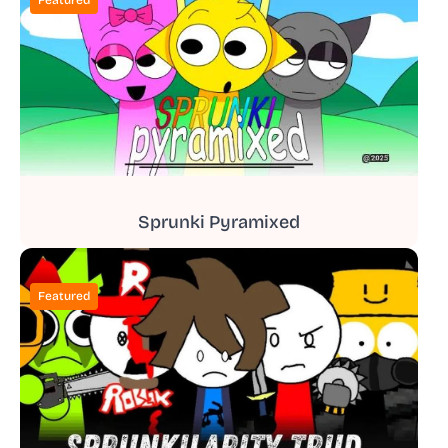
Sprunki Pyramixed
Featured