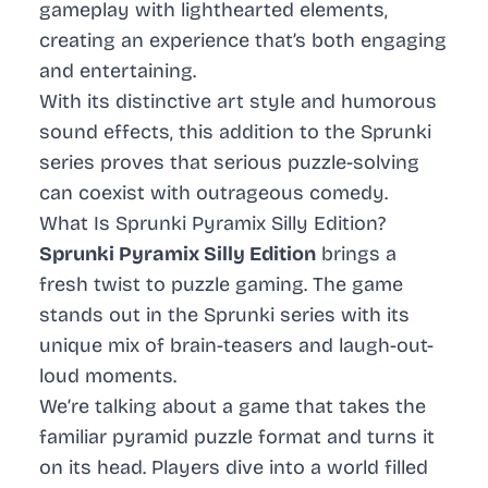
gameplay with lighthearted elements,
creating an experience that’s both engaging
and entertaining.
With its distinctive art style and humorous
sound effects, this addition to the Sprunki
series proves that serious puzzle-solving
can coexist with outrageous comedy.
What Is Sprunki Pyramix Silly Edition?
Sprunki Pyramix Silly Edition
brings a
fresh twist to puzzle gaming. The game
stands out in the Sprunki series with its
unique mix of brain-teasers and laugh-out-
loud moments.
We’re talking about a game that takes the
familiar pyramid puzzle format and turns it
on its head. Players dive into a world filled