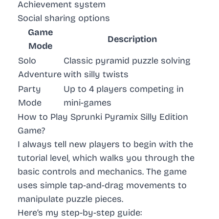
Achievement system
Social sharing options
Game
Description
Mode
Solo
Classic pyramid puzzle solving
Adventure
with silly twists
Party
Up to 4 players competing in
Mode
mini-games
How to Play Sprunki Pyramix Silly Edition
Game?
I always tell new players to begin with the
tutorial level, which walks you through the
basic controls and mechanics. The game
uses simple tap-and-drag movements to
manipulate puzzle pieces.
Here’s my step-by-step guide: