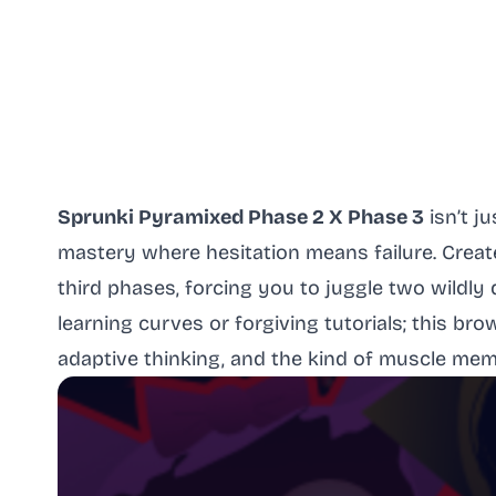
Sprunki Pyramixed Phase 2 X Phase 3
isn’t j
mastery where hesitation means failure. Crea
third phases, forcing you to juggle two wildly 
learning curves or forgiving tutorials; this b
adaptive thinking, and the kind of muscle memo