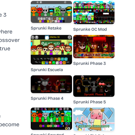
e 3
Sprunki Retake
Sprunke OC Mod
where
rossover
true
Sprunki Phase 3
Sprunki Escuela
Sprunki Phase 4
Sprunki Phase 5
e
n become