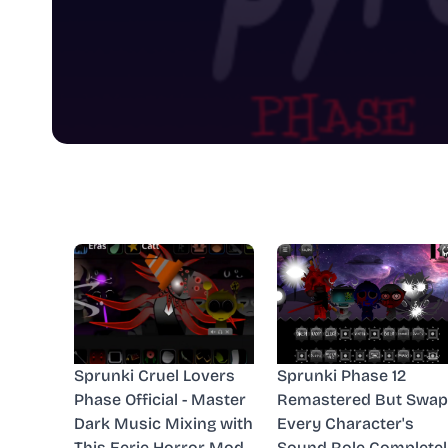
Sprunki Cruel Lovers
Sprunki Phase 12
Phase Official - Master
Remastered But Swap
Dark Music Mixing with
Every Character's
This Eerie Horror Mod
Sound Role Completel