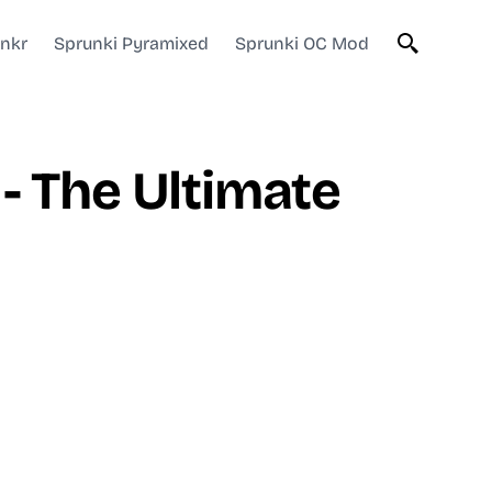
unkr
Sprunki Pyramixed
Sprunki OC Mod
- The Ultimate