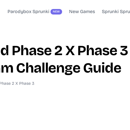
Parodybox Sprunki
New Games
Sprunki Spr
NEW
 Phase 2 X Phase 3 
m Challenge Guide
Phase 2 X Phase 3