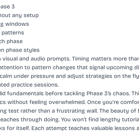
hase 3
hout any setup
ng windows
 patterns
ach phase
n phase styles
h visual and audio prompts. Timing matters more th
ttention to pattern changes that signal upcoming di
lm under pressure and adjust strategies on the fly. 
ted practice sessions.
olid fundamentals before tackling Phase 3’s chaos. Th
s without feeling overwhelmed. Once you’re comfor
ng test rather than a frustrating wall. The beauty of
 teaches through doing. You won’t find lengthy tutoria
 for itself. Each attempt teaches valuable lessons 