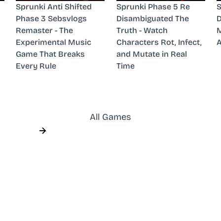
Sprunki Anti Shifted
Sprunki Phase 5 Re
S
Phase 3 Sebsvlogs
Disambiguated The
D
Remaster - The
Truth - Watch
M
Experimental Music
Characters Rot, Infect,
A
Game That Breaks
and Mutate in Real
Every Rule
Time
All Games