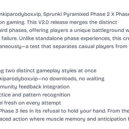
iparodybox.vip, Sprunki Pyramixed Phase 2 X Phas
on gaming. This V2.0 release merges the distinct
hird phases, offering players a unique battleground 
failure. Unlike standalone phase experiences, this c
neously—a test that separates casual players from 
ng two distinct gameplay styles at once
iparodybox.vip—no downloads, no waiting
unity feedback integration
tice and pattern recognition
l fresh on every attempt
ase 3 lies in its refusal to hold your hand. From th
-paced action where muscle memory and anticipatio