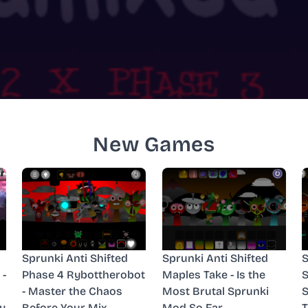
New Games
Sprunki Anti Shifted
Sprunki Anti Shifted
S
 -
Phase 4 Rybottherobot
Maples Take - Is the
S
- Master the Chaos
Most Brutal Sprunki
S
y
Before Your Mix
Mod So Far
T