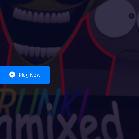
Play Now