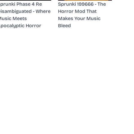
prunki Phase 4 Re
Sprunki 199666 - The
isambiguated - Where
Horror Mod That
usic Meets
Makes Your Music
pocalyptic Horror
Bleed