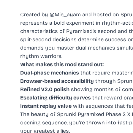
Created by @Mie_ayam and hosted on Sprunk
represents a bold experiment in rhythm-acti
characteristics of Pyramixed’s second and t
split-second decisions determine success or 
demands you master dual mechanics simulta
rhythm warriors.
What makes this mod stand out:
Dual-phase mechanics
that require masteri
Browser-based accessibility
through Sprunk
Refined V2.0 polish
showing months of comm
Escalating difficulty curves
that reward prac
Instant replay value
with sequences that fee
The beauty of Sprunki Pyramixed Phase 2 X Ph
opening sequence, you’re thrown into fast
your greatest allies.