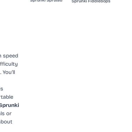
Sprunki Spruted
Sprunki Fiddlebops
an speed
fficulty
You’ll
is
table
Sprunki
ls or
about