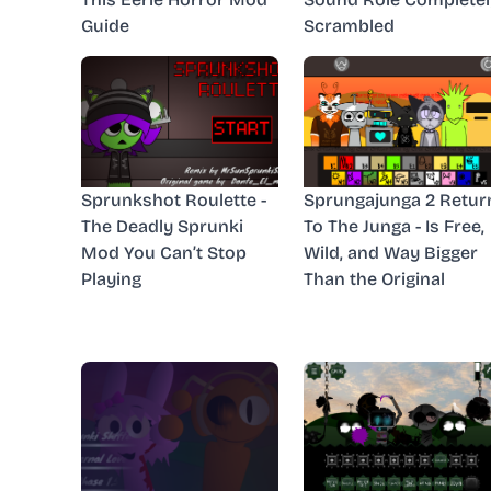
Guide
Scrambled
Sprunkshot Roulette -
Sprungajunga 2 Retur
The Deadly Sprunki
To The Junga - Is Free,
Mod You Can’t Stop
Wild, and Way Bigger
Playing
Than the Original