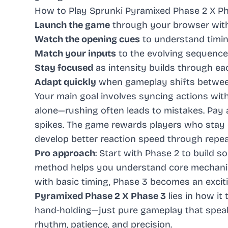
How to Play Sprunki Pyramixed Phase 2 X P
Launch the game
through your browser wit
Watch the opening cues
to understand timi
Match your inputs
to the evolving sequence
Stay focused
as intensity builds through e
Adapt quickly
when gameplay shifts betwee
Your main goal involves syncing actions wit
alone—rushing often leads to mistakes. Pay a
spikes. The game rewards players who stay ca
develop better reaction speed through repea
Pro approach
: Start with Phase 2 to build s
method helps you understand core mechanic
with basic timing, Phase 3 becomes an exciti
Pyramixed Phase 2 X Phase 3
lies in how it
hand-holding—just pure gameplay that speaks
rhythm, patience, and precision.