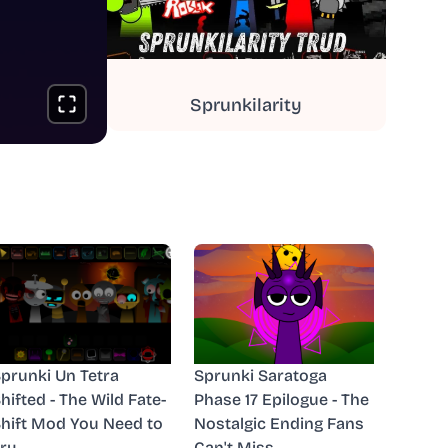
Sprunkilarity
prunki Un Tetra
Sprunki Saratoga
hifted - The Wild Fate-
Phase 17 Epilogue - The
hift Mod You Need to
Nostalgic Ending Fans
ry
Can't Miss