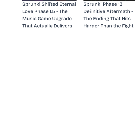
Sprunki Shifted Eternal
Sprunki Phase 13
Love Phase 1.5 - The
Definitive Aftermath -
Music Game Upgrade
The Ending That Hits
That Actually Delivers
Harder Than the Fight