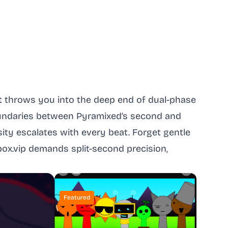
at throws you into the deep end of dual-phase
oundaries between Pyramixed’s second and
sity escalates with every beat. Forget gentle
box.vip demands split-second precision,
Featured