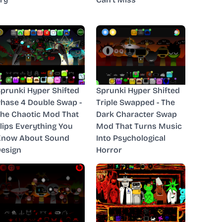
prunki Hyper Shifted
Sprunki Hyper Shifted
hase 4 Double Swap -
Triple Swapped - The
he Chaotic Mod That
Dark Character Swap
lips Everything You
Mod That Turns Music
Know About Sound
Into Psychological
esign
Horror