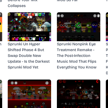
Collapses
n
Sprunki Un Hyper
Sprunki Nonpink Eye
S
Shifted Phase 4 But
Treatment Remake -
P
Swap Double New
The Post-Infection
T
Update - Is the Darkest
Music Mod That Flips
F
Sprunki Mod Yet
Everything You Know
D