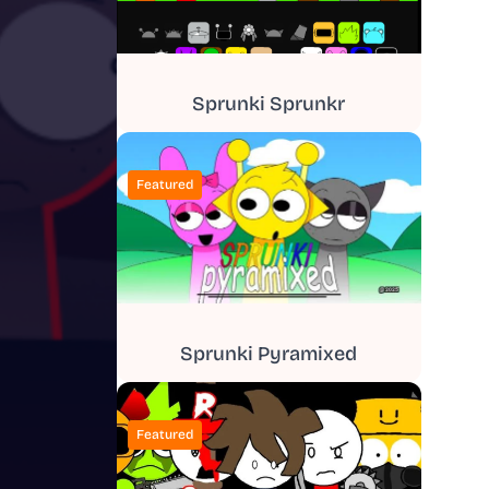
Sprunki Sprunkr
Featured
Sprunki Pyramixed
Featured