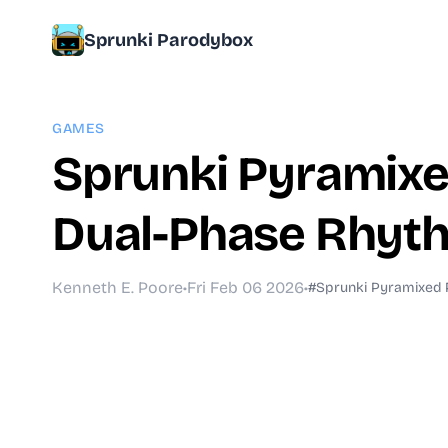
Sprunki Parodybox
GAMES
Sprunki Pyramixed
Dual-Phase Rhyth
Kenneth E. Poore
•
Fri Feb 06 2026
•
#Sprunki Pyramixed 