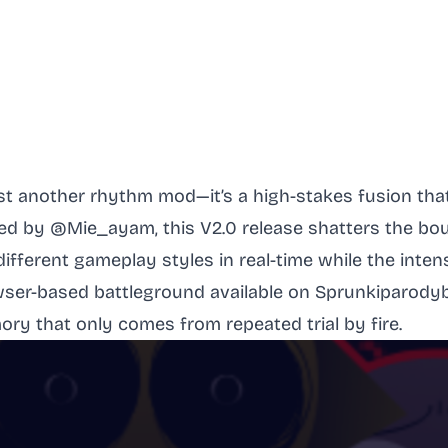
ust another rhythm mod—it’s a high-stakes fusion th
ted by @Mie_ayam, this V2.0 release shatters the b
different gameplay styles in real-time while the inten
rowser-based battleground available on Sprunkiparody
ry that only comes from repeated trial by fire.