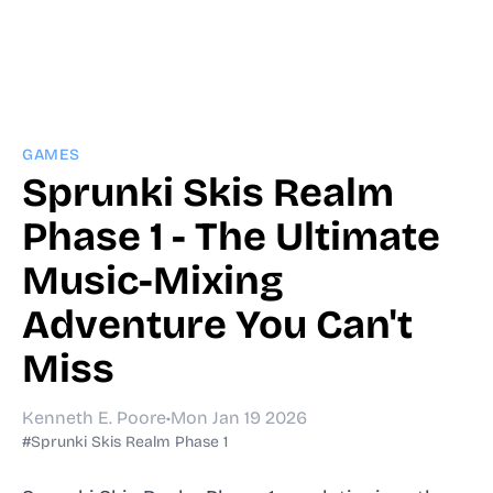
GAMES
Sprunki Skis Realm
Phase 1 - The Ultimate
Music-Mixing
Adventure You Can't
Miss
Kenneth E. Poore
•
Mon Jan 19 2026
#Sprunki Skis Realm Phase 1