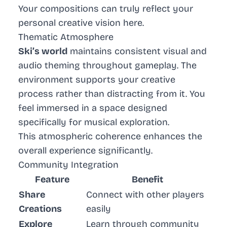
Your compositions can truly reflect your
personal creative vision here.
Thematic Atmosphere
Ski’s world
maintains consistent visual and
audio theming throughout gameplay. The
environment supports your creative
process rather than distracting from it. You
feel immersed in a space designed
specifically for musical exploration.
This atmospheric coherence enhances the
overall experience significantly.
Community Integration
Feature
Benefit
Share
Connect with other players
Creations
easily
Explore
Learn through community