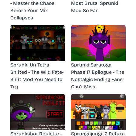
- Master the Chaos
Most Brutal Sprunki
Before Your Mix
Mod So Far
Collapses
Sprunki Un Tetra
Sprunki Saratoga
Shifted - The Wild Fate-
Phase 17 Epilogue - The
Shift Mod You Need to
Nostalgic Ending Fans
Try
Can't Miss
Sprunkshot Roulette -
Sprungajunga 2 Return