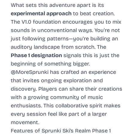
What sets this adventure apart is its
experimental approach
to beat creation.
The V1.0 foundation encourages you to mix
sounds in unconventional ways. You’re not
just following patterns—you’re building an
auditory landscape from scratch. The
Phase 1 designation
signals this is just the
beginning of something bigger.
@MoreSprunki has crafted an experience
that invites ongoing exploration and
discovery. Players can share their creations
with a growing community of music
enthusiasts. This collaborative spirit makes
every session feel like part of a larger
movement.
Features of Sprunki Ski’s Realm Phase 1