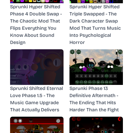
Sprunki Hyper Shifted
Sprunki Hyper Shifted
Phase 4 Double Swap -
Triple Swapped - The
The Chaotic Mod That
Dark Character Swap
Flips Everything You
Mod That Turns Music
Know About Sound
Into Psychological
Design
Horror
Sprunki Shifted Eternal
Sprunki Phase 13
Love Phase 1.5 - The
Definitive Aftermath -
Music Game Upgrade
The Ending That Hits
That Actually Delivers
Harder Than the Fight