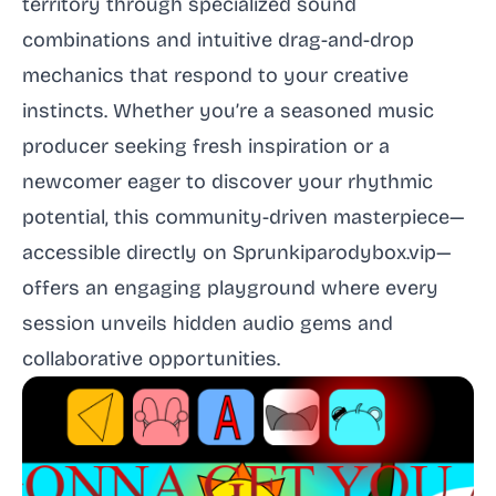
territory through specialized sound
combinations and intuitive drag-and-drop
mechanics that respond to your creative
instincts. Whether you’re a seasoned music
producer seeking fresh inspiration or a
newcomer eager to discover your rhythmic
potential, this community-driven masterpiece—
accessible directly on Sprunkiparodybox.vip—
offers an engaging playground where every
session unveils hidden audio gems and
collaborative opportunities.