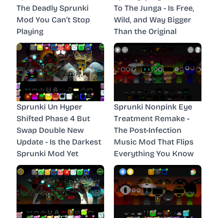
The Deadly Sprunki
To The Junga - Is Free,
Mod You Can’t Stop
Wild, and Way Bigger
Playing
Than the Original
Sprunki Un Hyper
Sprunki Nonpink Eye
Shifted Phase 4 But
Treatment Remake -
Swap Double New
The Post-Infection
Update - Is the Darkest
Music Mod That Flips
Sprunki Mod Yet
Everything You Know