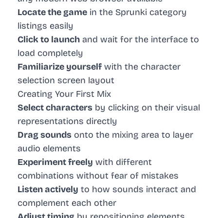
Locate the game
in the Sprunki category
listings easily
Click to launch
and wait for the interface to
load completely
Familiarize yourself
with the character
selection screen layout
Creating Your First Mix
Select characters
by clicking on their visual
representations directly
Drag sounds
onto the mixing area to layer
audio elements
Experiment freely
with different
combinations without fear of mistakes
Listen actively
to how sounds interact and
complement each other
Adjust timing
by repositioning elements