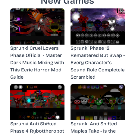
New Games
Sprunki Cruel Lovers
Sprunki Phase 12
Phase Official - Master
Remastered But Swap -
Dark Music Mixing with
Every Character's
This Eerie Horror Mod
Sound Role Completely
Guide
Scrambled
Sprunki Anti Shifted
Sprunki Anti Shifted
Phase 4 Rybottherobot
Maples Take - Is the