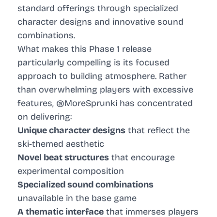
standard offerings through specialized
character designs and innovative sound
combinations.
What makes this Phase 1 release
particularly compelling is its focused
approach to building atmosphere. Rather
than overwhelming players with excessive
features, @MoreSprunki has concentrated
on delivering:
Unique character designs
that reflect the
ski-themed aesthetic
Novel beat structures
that encourage
experimental composition
Specialized sound combinations
unavailable in the base game
A thematic interface
that immerses players