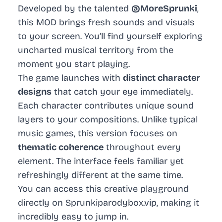
Developed by the talented
@MoreSprunki
,
this MOD brings fresh sounds and visuals
to your screen. You’ll find yourself exploring
uncharted musical territory from the
moment you start playing.
The game launches with
distinct character
designs
that catch your eye immediately.
Each character contributes unique sound
layers to your compositions. Unlike typical
music games, this version focuses on
thematic coherence
throughout every
element. The interface feels familiar yet
refreshingly different at the same time.
You can access this creative playground
directly on
Sprunkiparodybox.vip
, making it
incredibly easy to jump in.