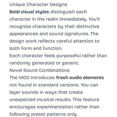
Unique Character Designs
Bold visual styles
distinguish each
character in the realm immediately. You’ll
recognize characters by their distinctive
appearances and sound signatures. The
design work reflects careful attention to
both form and function.
Each character feels purposeful rather than
randomly generated or generic.
Novel Sound Combinations
The MOD introduces
fresh audio elements
not found in standard versions. You can
layer sounds in ways that create
unexpected musical results. This feature
encourages experimentation rather than
following preset patterns only.