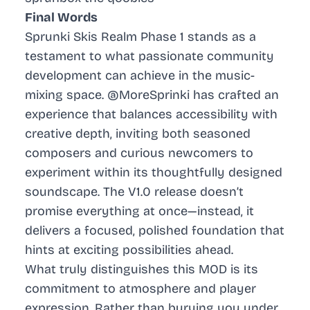
Final Words
Sprunki Skis Realm Phase 1 stands as a
testament to what passionate community
development can achieve in the music-
mixing space. @MoreSprinki has crafted an
experience that balances accessibility with
creative depth, inviting both seasoned
composers and curious newcomers to
experiment within its thoughtfully designed
soundscape. The V1.0 release doesn’t
promise everything at once—instead, it
delivers a focused, polished foundation that
hints at exciting possibilities ahead.
What truly distinguishes this MOD is its
commitment to atmosphere and player
expression. Rather than burying you under