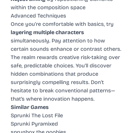
within the composition space
Advanced Techniques
Once you’re comfortable with basics, try
layering multiple characters
simultaneously. Pay attention to how
certain sounds enhance or contrast others.
The realm rewards creative risk-taking over
safe, predictable choices. You’ll discover
hidden combinations that produce
surprisingly compelling results. Don’t
hesitate to break conventional patterns—
that’s where innovation happens.
Similar Games
Sprunki The Lost File
Sprunki Pyramixed
sprunbox the qoobies