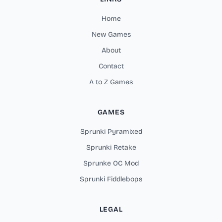
Home
New Games
About
Contact
A to Z Games
GAMES
Sprunki Pyramixed
Sprunki Retake
Sprunke OC Mod
Sprunki Fiddlebops
LEGAL