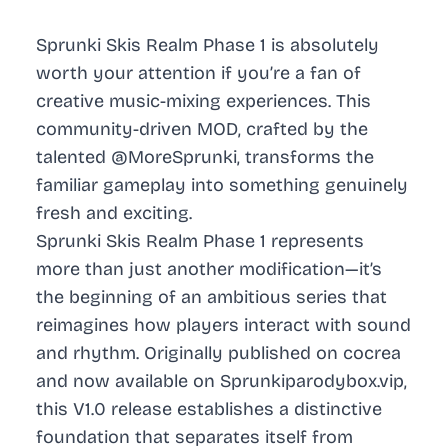
Sprunki Skis Realm Phase 1 is absolutely
worth your attention if you’re a fan of
creative music-mixing experiences. This
community-driven MOD, crafted by the
talented @MoreSprunki, transforms the
familiar gameplay into something genuinely
fresh and exciting.
Sprunki Skis Realm Phase 1 represents
more than just another modification—it’s
the beginning of an ambitious series that
reimagines how players interact with sound
and rhythm. Originally published on cocrea
and now available on Sprunkiparodybox.vip,
this V1.0 release establishes a distinctive
foundation that separates itself from