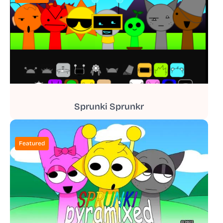
Sprunki Sprunkr
Featured