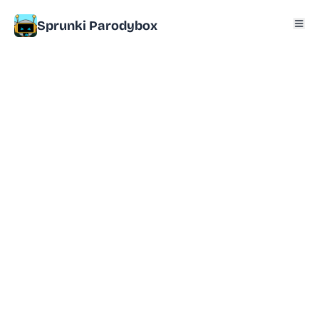
Sprunki Parodybox