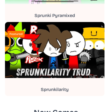
Sprunki Pyramixed
Featured
Sprunkilarity