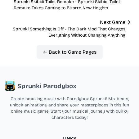
Sprunki Skibidi Toilet Remake - Sprunki Skibidi Toilet
Remake Takes Gaming to Bizarre New Heights
Next Game
Sprunki Something Is Off - The Dark Mod That Changes
Everything Without Changing Anything
← Back to Game Pages
Sprunki Parodybox
Create amazing music with Parodybox Sprunki! Mix beats,
unlock animations, and share your masterpieces in this fun
online music game. Start your musical journey with quirky
characters today!
LINKS