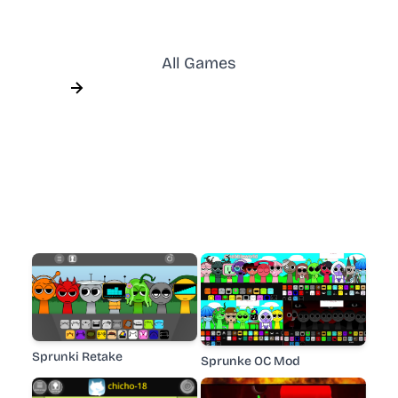
All Games
Sprunki Retake
Sprunke OC Mod