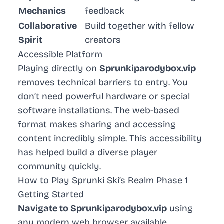
Mechanics
feedback
Collaborative
Build together with fellow
Spirit
creators
Accessible Platform
Playing directly on
Sprunkiparodybox.vip
removes technical barriers to entry. You
don’t need powerful hardware or special
software installations. The web-based
format makes sharing and accessing
content incredibly simple. This accessibility
has helped build a diverse player
community quickly.
How to Play Sprunki Ski’s Realm Phase 1
Getting Started
Navigate to Sprunkiparodybox.vip
using
any modern web browser available