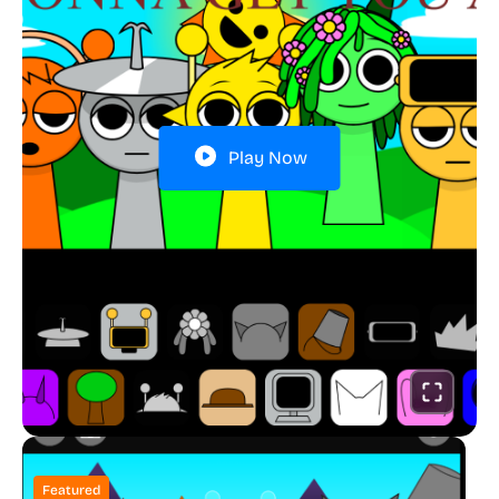
Play Now
Featured