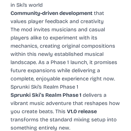
in Ski’s world
Community-driven development
that
values player feedback and creativity
The mod invites musicians and casual
players alike to experiment with its
mechanics, creating original compositions
within this newly established musical
landscape. As a Phase 1 launch, it promises
future expansions while delivering a
complete, enjoyable experience right now.
Sprunki Ski’s Realm Phase 1
Sprunki Ski’s Realm Phase 1
delivers a
vibrant music adventure that reshapes how
you create beats. This
V1.0 release
transforms the standard mixing setup into
something entirely new.