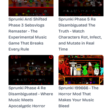
Sprunki Anti Shifted
Sprunki Phase 5 Re
Phase 3 Sebsvlogs
Disambiguated The
Remaster - The
Truth - Watch
Experimental Music
Characters Rot, Infect,
Game That Breaks
and Mutate in Real
Every Rule
Time
Sprunki Phase 4 Re
Sprunki 199666 - The
Disambiguated - Where
Horror Mod That
Music Meets
Makes Your Music
Apocalyptic Horror
Bleed