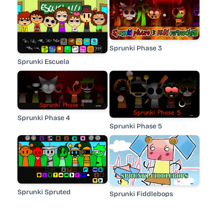
Sprunki Phase 3
Sprunki Escuela
Sprunki Phase 4
Sprunki Phase 5
Sprunki Spruted
Sprunki Fiddlebops