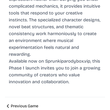
complicated mechanics, it provides intuitive
tools that respond to your creative
instincts. The specialized character designs,
novel beat structures, and thematic
consistency work harmoniously to create
an environment where musical
experimentation feels natural and
rewarding.
Available now on Sprunkiparodybox.vip, this
Phase 1 launch invites you to join a growing
community of creators who value
innovation and collaboration.
Previous Game