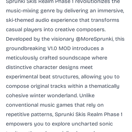
Sprunki Skis Realm Phase 1 revolutionizes the
music-mixing genre by delivering an immersive,
ski-themed audio experience that transforms
casual players into creative composers.
Developed by the visionary @MoreSprunki, this
groundbreaking V1.0 MOD introduces a
meticulously crafted soundscape where
distinctive character designs meet
experimental beat structures, allowing you to
compose original tracks within a thematically
cohesive winter wonderland. Unlike
conventional music games that rely on
repetitive patterns, Sprunki Skis Realm Phase 1
empowers you to explore uncharted sonic