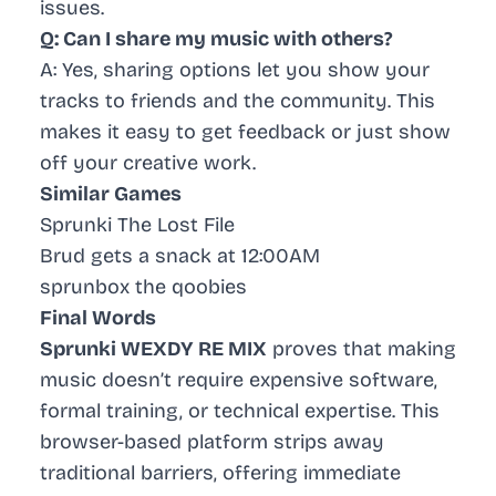
issues.
Q: Can I share my music with others?
A: Yes, sharing options let you show your
tracks to friends and the community. This
makes it easy to get feedback or just show
off your creative work.
Similar Games
Sprunki The Lost File
Brud gets a snack at 12:00AM
sprunbox the qoobies
Final Words
Sprunki WEXDY RE MIX
proves that making
music doesn’t require expensive software,
formal training, or technical expertise. This
browser-based platform strips away
traditional barriers, offering immediate