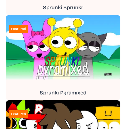
Sprunki Sprunkr
Featured
Sprunki Pyramixed
Featured