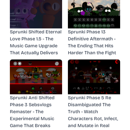
Sprunki Shifted Eternal
Sprunki Phase 13
Love Phase 1.5 - The
Definitive Aftermath -
Music Game Upgrade
The Ending That Hits
That Actually Delivers
Harder Than the Fight
Sprunki Anti Shifted
Sprunki Phase 5 Re
Phase 3 Sebsvlogs
Disambiguated The
Remaster - The
Truth - Watch
Experimental Music
Characters Rot, Infect,
Game That Breaks
and Mutate in Real