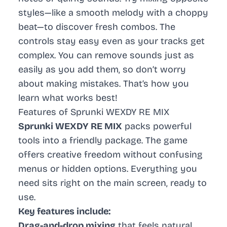
styles—like a smooth melody with a choppy
beat—to discover fresh combos. The
controls stay easy even as your tracks get
complex. You can remove sounds just as
easily as you add them, so don’t worry
about making mistakes. That’s how you
learn what works best!
Features of Sprunki WEXDY RE MIX
Sprunki WEXDY RE MIX
packs powerful
tools into a friendly package. The game
offers creative freedom without confusing
menus or hidden options. Everything you
need sits right on the main screen, ready to
use.
Key features include:
Drag-and-drop mixing
that feels natural