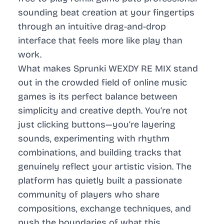
sounding beat creation at your fingertips
through an intuitive drag-and-drop
interface that feels more like play than
work.
What makes Sprunki WEXDY RE MIX stand
out in the crowded field of online music
games is its perfect balance between
simplicity and creative depth. You’re not
just clicking buttons—you’re layering
sounds, experimenting with rhythm
combinations, and building tracks that
genuinely reflect your artistic vision. The
platform has quietly built a passionate
community of players who share
compositions, exchange techniques, and
push the boundaries of what this