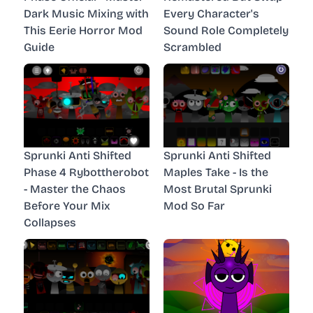
Dark Music Mixing with
Every Character's
This Eerie Horror Mod
Sound Role Completely
Guide
Scrambled
Sprunki Anti Shifted
Sprunki Anti Shifted
Phase 4 Rybottherobot
Maples Take - Is the
- Master the Chaos
Most Brutal Sprunki
Before Your Mix
Mod So Far
Collapses