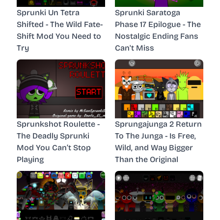
Sprunki Un Tetra
Sprunki Saratoga
Shifted - The Wild Fate-
Phase 17 Epilogue - The
Shift Mod You Need to
Nostalgic Ending Fans
Try
Can't Miss
Sprunkshot Roulette -
Sprungajunga 2 Return
The Deadly Sprunki
To The Junga - Is Free,
Mod You Can’t Stop
Wild, and Way Bigger
Playing
Than the Original