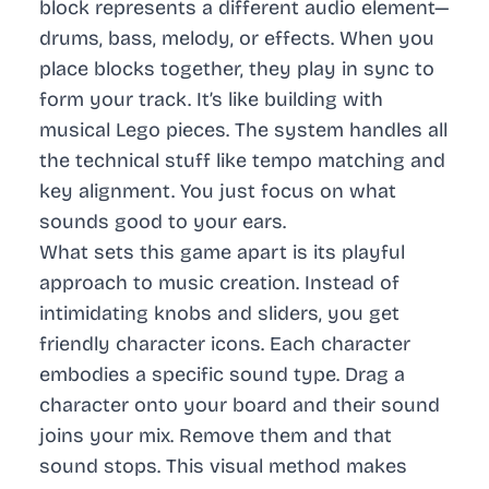
block represents a different audio element—
drums, bass, melody, or effects. When you
place blocks together, they play in sync to
form your track. It’s like building with
musical Lego pieces. The system handles all
the technical stuff like tempo matching and
key alignment. You just focus on what
sounds good to your ears.
What sets this game apart is its playful
approach to music creation. Instead of
intimidating knobs and sliders, you get
friendly character icons. Each character
embodies a specific sound type. Drag a
character onto your board and their sound
joins your mix. Remove them and that
sound stops. This visual method makes