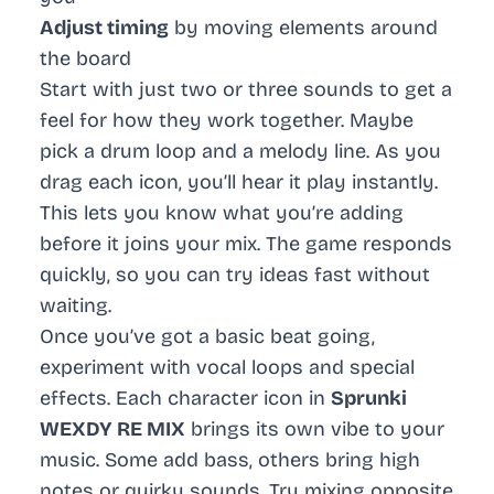
Adjust timing
by moving elements around
the board
Start with just two or three sounds to get a
feel for how they work together. Maybe
pick a drum loop and a melody line. As you
drag each icon, you’ll hear it play instantly.
This lets you know what you’re adding
before it joins your mix. The game responds
quickly, so you can try ideas fast without
waiting.
Once you’ve got a basic beat going,
experiment with vocal loops and special
effects. Each character icon in
Sprunki
WEXDY RE MIX
brings its own vibe to your
music. Some add bass, others bring high
notes or quirky sounds. Try mixing opposite