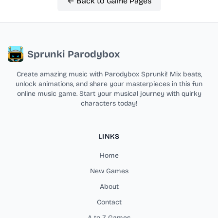
← Back to Game Pages
Sprunki Parodybox
Create amazing music with Parodybox Sprunki! Mix beats,
unlock animations, and share your masterpieces in this fun
online music game. Start your musical journey with quirky
characters today!
LINKS
Home
New Games
About
Contact
A to Z Games