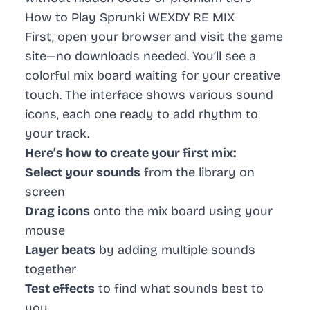
How to Play Sprunki WEXDY RE MIX
First, open your browser and visit the game
site—no downloads needed. You’ll see a
colorful mix board waiting for your creative
touch. The interface shows various sound
icons, each one ready to add rhythm to
your track.
Here’s how to create your first mix:
Select your sounds
from the library on
screen
Drag icons
onto the mix board using your
mouse
Layer beats
by adding multiple sounds
together
Test effects
to find what sounds best to
you