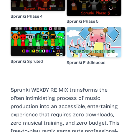
Sprunki Phase 4
Sprunki Phase 5
Sprunki Spruted
Sprunki Fiddlebops
Sprunki WEXDY RE MIX transforms the
often intimidating process of music
production into an accessible, entertaining
experience that requires zero downloads,
zero musical training, and zero budget. This
free-to-play remix game puts professional-