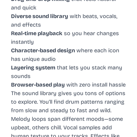
and quick
Diverse sound library
with beats, vocals,
and effects
Real-time playback
so you hear changes
instantly
Character-based design
where each icon
has unique audio
Layering system
that lets you stack many
sounds
Browser-based play
with zero install hassle
The sound library gives you tons of options
to explore. You’ll find drum patterns ranging
from slow and steady to fast and wild.
Melody loops span different moods—some
upbeat, others chill. Vocal samples add
human texture to your tracks. Effects like