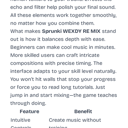
echo and filter help polish your final sound.
All these elements work together smoothly,
no matter how you combine them.
What makes
Sprunki WEXDY RE MIX
stand
out is how it balances depth with ease.
Beginners can make cool music in minutes.
More skilled users can craft intricate
compositions with precise timing. The
interface adapts to your skill level naturally.
You won’t hit walls that stop your progress
or force you to read long tutorials. Just
jump in and start mixing—the game teaches
through doing.
Feature
Benefit
Intuitive
Create music without