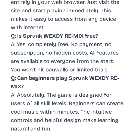
entirely in your web browser. Just visit the
site and start playing immediately. This
makes it easy to access from any device
with internet.
Q: Is Sprunk WEXDY RE-MIX free?
A: Yes, completely free. No payment, no
subscription, no hidden costs. All features
are available to everyone from the start.
You won’t hit paywalls or limited trials.
Q: Can beginners play Sprunk WEXDY RE-
MIX?
A: Absolutely. The game is designed for
users of all skill levels. Beginners can create
cool music within minutes. The intuitive
controls and helpful design make learning
natural and fun.