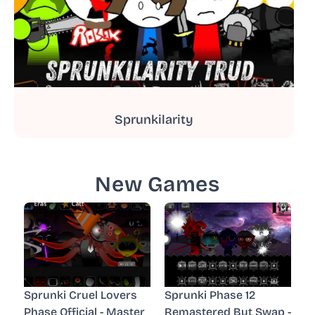
Sprunkilarity
New Games
Sprunki Cruel Lovers
Sprunki Phase 12
Phase Official - Master
Remastered But Swap -