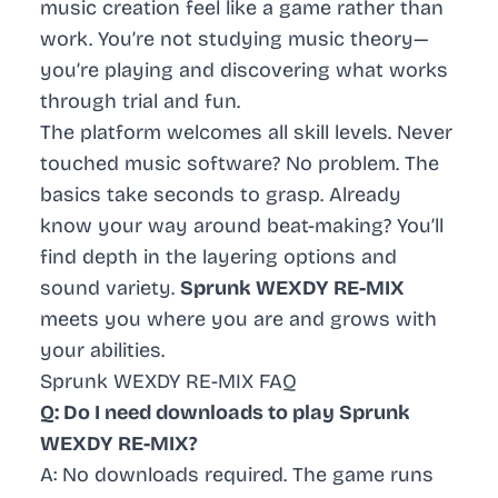
music creation feel like a game rather than
work. You’re not studying music theory—
you’re playing and discovering what works
through trial and fun.
The platform welcomes all skill levels. Never
touched music software? No problem. The
basics take seconds to grasp. Already
know your way around beat-making? You’ll
find depth in the layering options and
sound variety.
Sprunk WEXDY RE-MIX
meets you where you are and grows with
your abilities.
Sprunk WEXDY RE-MIX FAQ
Q: Do I need downloads to play Sprunk
WEXDY RE-MIX?
A: No downloads required. The game runs