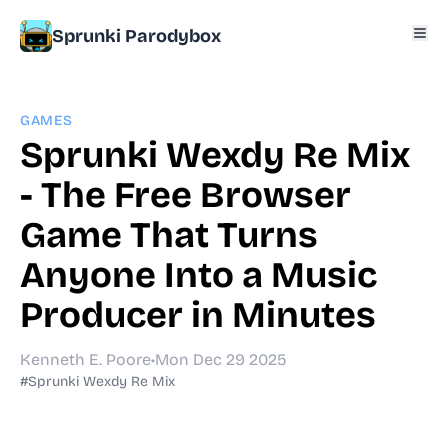
Sprunki Parodybox
GAMES
Sprunki Wexdy Re Mix
- The Free Browser
Game That Turns
Anyone Into a Music
Producer in Minutes
Kenneth E. Poore
•
Mon Dec 29 2025
#Sprunki Wexdy Re Mix