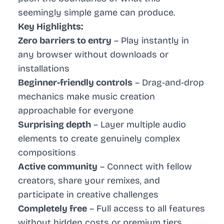
seemingly simple game can produce.
Key Highlights:
Zero barriers to entry
– Play instantly in
any browser without downloads or
installations
Beginner-friendly controls
– Drag-and-drop
mechanics make music creation
approachable for everyone
Surprising depth
– Layer multiple audio
elements to create genuinely complex
compositions
Active community
– Connect with fellow
creators, share your remixes, and
participate in creative challenges
Completely free
– Full access to all features
without hidden costs or premium tiers