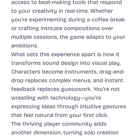
access to beat-making tools that respond
to your creativity in real-time. Whether
you’re experimenting during a coffee break
or crafting intricate compositions over
multiple sessions, the game adapts to your
ambitions.
What sets this experience apart is how it
transforms sound design into visual play.
Characters become instruments, drag-and-
drop replaces complex menus, and instant
feedback replaces guesswork. You’re not
wrestling with technology—you’re
expressing ideas through intuitive gestures
that feel natural from your first click.
The thriving player community adds
another dimension, turning solo creation