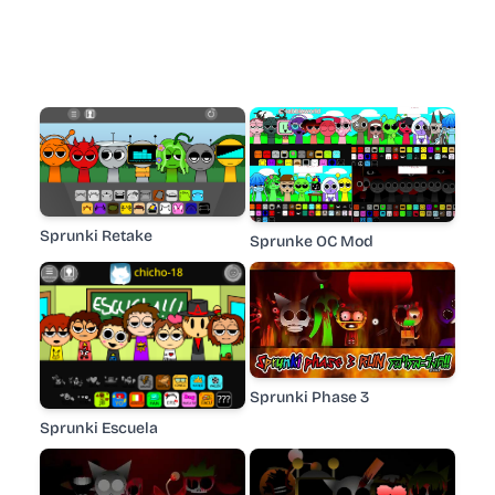
Sprunki Retake
Sprunke OC Mod
Sprunki Phase 3
Sprunki Escuela