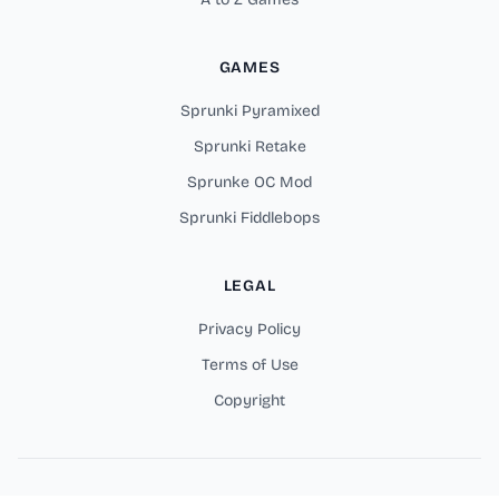
GAMES
Sprunki Pyramixed
Sprunki Retake
Sprunke OC Mod
Sprunki Fiddlebops
LEGAL
Privacy Policy
Terms of Use
Copyright