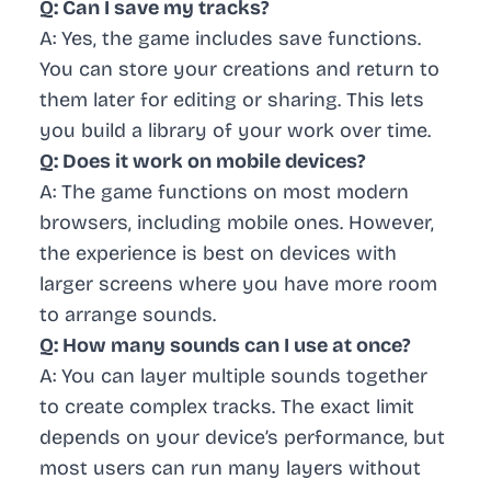
Q: Can I save my tracks?
A: Yes, the game includes save functions.
You can store your creations and return to
them later for editing or sharing. This lets
you build a library of your work over time.
Q: Does it work on mobile devices?
A: The game functions on most modern
browsers, including mobile ones. However,
the experience is best on devices with
larger screens where you have more room
to arrange sounds.
Q: How many sounds can I use at once?
A: You can layer multiple sounds together
to create complex tracks. The exact limit
depends on your device’s performance, but
most users can run many layers without