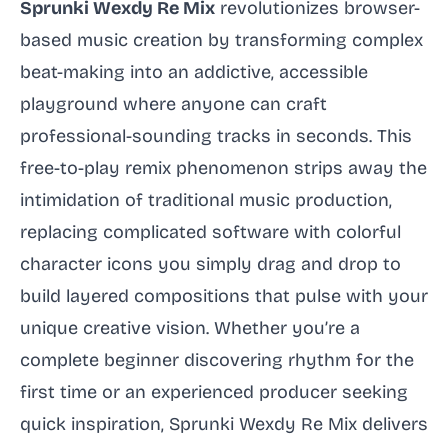
Sprunki Wexdy Re Mix
revolutionizes browser-
based music creation by transforming complex
beat-making into an addictive, accessible
playground where anyone can craft
professional-sounding tracks in seconds. This
free-to-play remix phenomenon strips away the
intimidation of traditional music production,
replacing complicated software with colorful
character icons you simply drag and drop to
build layered compositions that pulse with your
unique creative vision. Whether you’re a
complete beginner discovering rhythm for the
first time or an experienced producer seeking
quick inspiration, Sprunki Wexdy Re Mix delivers