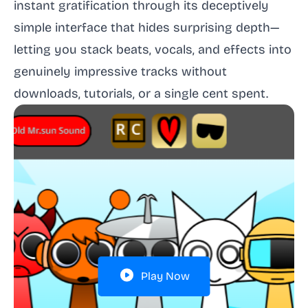
instant gratification through its deceptively
simple interface that hides surprising depth—
letting you stack beats, vocals, and effects into
genuinely impressive tracks without
downloads, tutorials, or a single cent spent.
Play Now