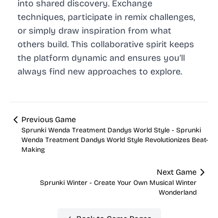
into shared discovery. Exchange
techniques, participate in remix challenges,
or simply draw inspiration from what
others build. This collaborative spirit keeps
the platform dynamic and ensures you’ll
always find new approaches to explore.
Previous Game
Sprunki Wenda Treatment Dandys World Style - Sprunki
Wenda Treatment Dandys World Style Revolutionizes Beat-
Making
Next Game
Sprunki Winter - Create Your Own Musical Winter
Wonderland