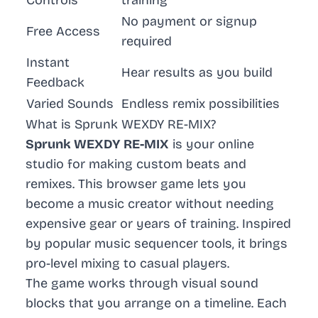
Controls
training
No payment or signup
Free Access
required
Instant
Hear results as you build
Feedback
Varied Sounds
Endless remix possibilities
What is Sprunk WEXDY RE-MIX?
Sprunk WEXDY RE-MIX
is your online
studio for making custom beats and
remixes. This browser game lets you
become a music creator without needing
expensive gear or years of training. Inspired
by popular
music sequencer
tools, it brings
pro-level mixing to casual players.
The game works through visual sound
blocks that you arrange on a timeline. Each