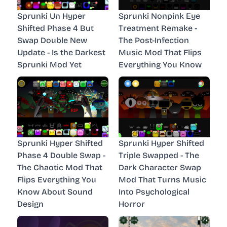
Sprunki Un Hyper
Sprunki Nonpink Eye
Shifted Phase 4 But
Treatment Remake -
Swap Double New
The Post-Infection
Update - Is the Darkest
Music Mod That Flips
Sprunki Mod Yet
Everything You Know
Sprunki Hyper Shifted
Sprunki Hyper Shifted
Phase 4 Double Swap -
Triple Swapped - The
The Chaotic Mod That
Dark Character Swap
Flips Everything You
Mod That Turns Music
Know About Sound
Into Psychological
Design
Horror