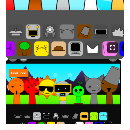
Featured