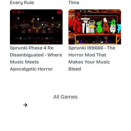
Every Rule
Time
Sprunki Phase 4 Re
Sprunki 199666 - The
Disambiguated - Where
Horror Mod That
Music Meets
Makes Your Music
Apocalyptic Horror
Bleed
All Games