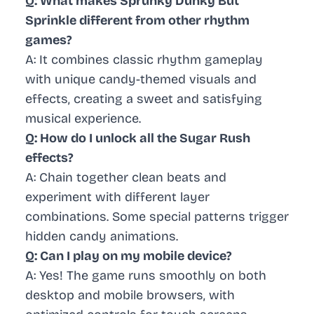
Q: What makes Sprunky Dunky But
Sprinkle different from other rhythm
games?
A: It combines classic rhythm gameplay
with unique candy-themed visuals and
effects, creating a sweet and satisfying
musical experience.
Q: How do I unlock all the Sugar Rush
effects?
A: Chain together clean beats and
experiment with different layer
combinations. Some special patterns trigger
hidden candy animations.
Q: Can I play on my mobile device?
A: Yes! The game runs smoothly on both
desktop and mobile browsers, with