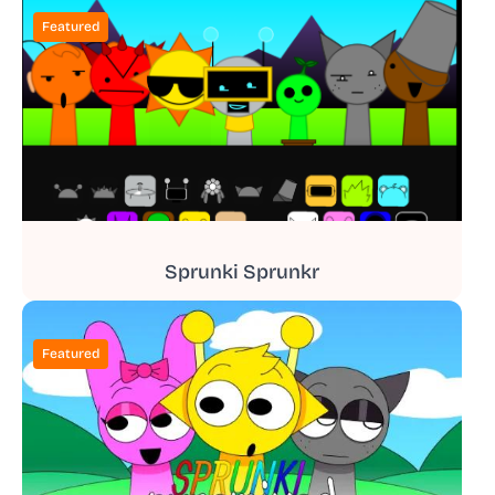
Featured
Sprunki Sprunkr
Featured