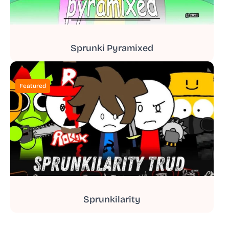
Sprunki Pyramixed
Featured
Sprunkilarity