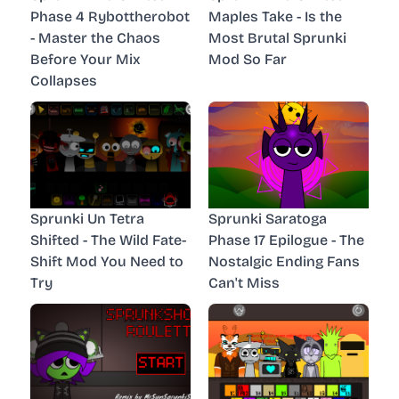
Phase 4 Rybottherobot
Maples Take - Is the
- Master the Chaos
Most Brutal Sprunki
Before Your Mix
Mod So Far
Collapses
Sprunki Un Tetra
Sprunki Saratoga
Shifted - The Wild Fate-
Phase 17 Epilogue - The
Shift Mod You Need to
Nostalgic Ending Fans
Try
Can't Miss