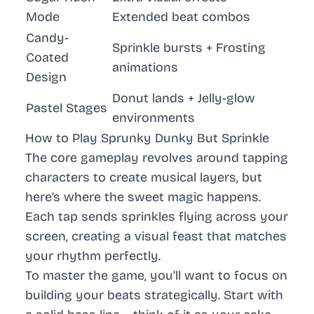
Mode
Extended beat combos
Candy-
Sprinkle bursts + Frosting
Coated
animations
Design
Donut lands + Jelly-glow
Pastel Stages
environments
How to Play Sprunky Dunky But Sprinkle
The core gameplay revolves around tapping
characters to create musical layers, but
here’s where the sweet magic happens.
Each tap sends sprinkles flying across your
screen, creating a visual feast that matches
your rhythm perfectly.
To master the game, you’ll want to focus on
building your beats strategically. Start with