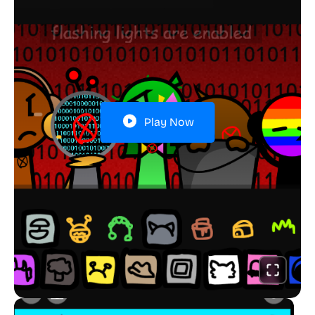
Play Now