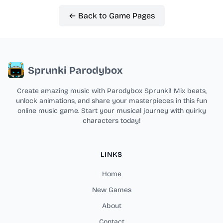
← Back to Game Pages
Sprunki Parodybox
Create amazing music with Parodybox Sprunki! Mix beats,
unlock animations, and share your masterpieces in this fun
online music game. Start your musical journey with quirky
characters today!
LINKS
Home
New Games
About
Contact