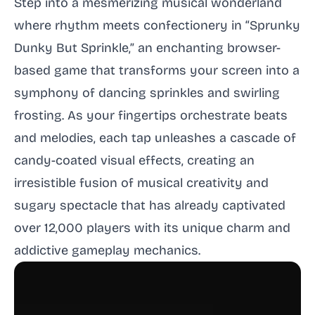
Step into a mesmerizing musical wonderland
where rhythm meets confectionery in “Sprunky
Dunky But Sprinkle,” an enchanting browser-
based game that transforms your screen into a
symphony of dancing sprinkles and swirling
frosting. As your fingertips orchestrate beats
and melodies, each tap unleashes a cascade of
candy-coated visual effects, creating an
irresistible fusion of musical creativity and
sugary spectacle that has already captivated
over 12,000 players with its unique charm and
addictive gameplay mechanics.