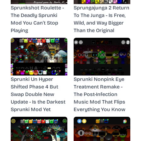
Sprunkshot Roulette -
Sprungajunga 2 Return
The Deadly Sprunki
To The Junga - Is Free,
Mod You Can’t Stop
Wild, and Way Bigger
Playing
Than the Original
Sprunki Un Hyper
Sprunki Nonpink Eye
Shifted Phase 4 But
Treatment Remake -
Swap Double New
The Post-Infection
Update - Is the Darkest
Music Mod That Flips
Sprunki Mod Yet
Everything You Know