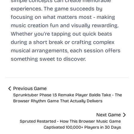
simple concepts can create memorable
experiences. The game succeeds by
focusing on what matters most - making
music creation fun and visually rewarding.
Whether you’re tapping out quick beats
during a short break or crafting complex
musical arrangements, each session offers
something sweet to discover.
Previous Game
Sprunktuber Phase 1.5 Remake Player Baldis Take - The
Browser Rhythm Game That Actually Delivers
Next Game
Spruted Restarted - How This Browser Music Game
Captivated 100,000+ Players in 30 Days