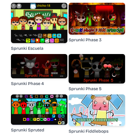
Sprunki Phase 3
Sprunki Escuela
Sprunki Phase 4
Sprunki Phase 5
Sprunki Spruted
Sprunki Fiddlebops