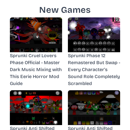
New Games
Sprunki Cruel Lovers
Sprunki Phase 12
Phase Official - Master
Remastered But Swap -
Dark Music Mixing with
Every Character's
This Eerie Horror Mod
Sound Role Completely
Guide
Scrambled
Sprunki Anti Shifted
Sprunki Anti Shifted