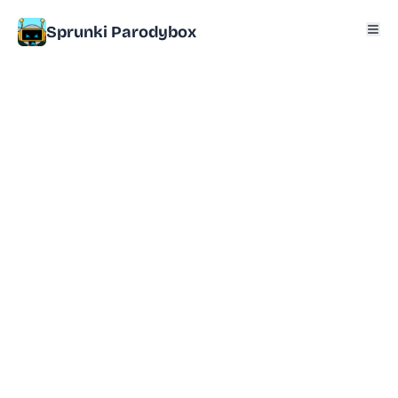
Sprunki Parodybox