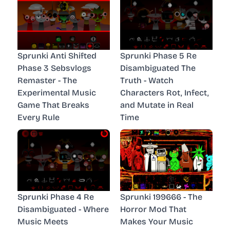
Sprunki Anti Shifted
Sprunki Phase 5 Re
Phase 3 Sebsvlogs
Disambiguated The
Remaster - The
Truth - Watch
Experimental Music
Characters Rot, Infect,
Game That Breaks
and Mutate in Real
Every Rule
Time
Sprunki Phase 4 Re
Sprunki 199666 - The
Disambiguated - Where
Horror Mod That
Music Meets
Makes Your Music