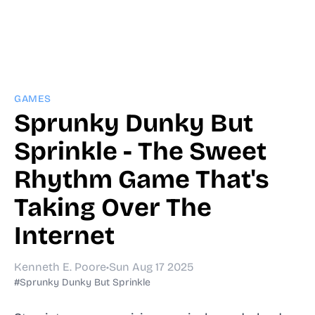
GAMES
Sprunky Dunky But
Sprinkle - The Sweet
Rhythm Game That's
Taking Over The
Internet
Kenneth E. Poore
•
Sun Aug 17 2025
#Sprunky Dunky But Sprinkle