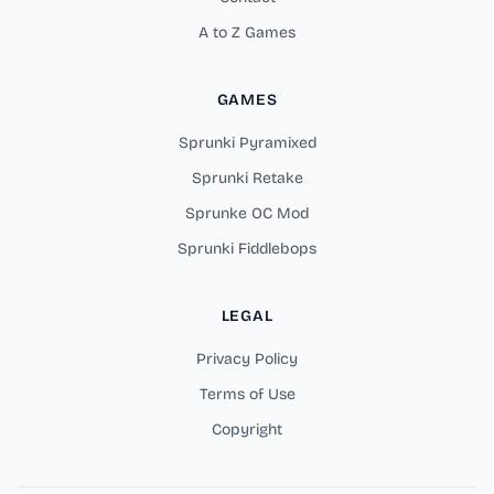
A to Z Games
GAMES
Sprunki Pyramixed
Sprunki Retake
Sprunke OC Mod
Sprunki Fiddlebops
LEGAL
Privacy Policy
Terms of Use
Copyright