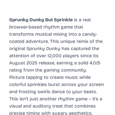
Sprunky Dunky But Sprinkle
is a real
browser-based rhythm game that
transforms musical mixing into a candy-
coated adventure. This unique remix of the
original Sprunky Dunky has captured the
attention of over 12,000 players since its
August 2025 release, earning a solid 4.0/5
rating from the gaming community.
Picture tapping to create music while
colorful sprinkles burst across your screen
and frosting swirls dance to your beats.
This isn’t just another rhythm game – it’s a
visual and auditory treat that combines
precise timing with sugary aesthetics.