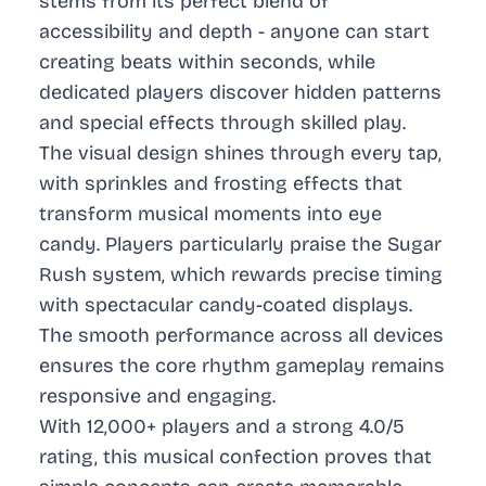
stems from its perfect blend of
accessibility and depth - anyone can start
creating beats within seconds, while
dedicated players discover hidden patterns
and special effects through skilled play.
The visual design shines through every tap,
with sprinkles and frosting effects that
transform musical moments into eye
candy. Players particularly praise the Sugar
Rush system, which rewards precise timing
with spectacular candy-coated displays.
The smooth performance across all devices
ensures the core rhythm gameplay remains
responsive and engaging.
With 12,000+ players and a strong 4.0/5
rating, this musical confection proves that