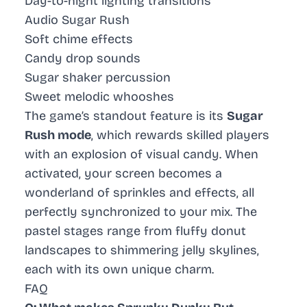
Day-to-night lighting transitions
Audio Sugar Rush
Soft chime effects
Candy drop sounds
Sugar shaker percussion
Sweet melodic whooshes
The game’s standout feature is its
Sugar
Rush mode
, which rewards skilled players
with an explosion of visual candy. When
activated, your screen becomes a
wonderland of sprinkles and effects, all
perfectly synchronized to your mix. The
pastel stages range from fluffy donut
landscapes to shimmering jelly skylines,
each with its own unique charm.
FAQ