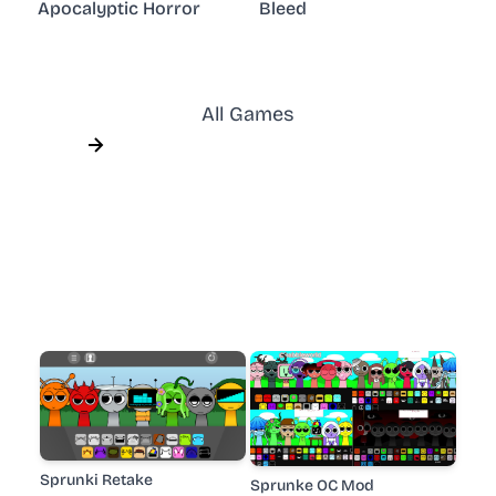
Apocalyptic Horror
Bleed
All Games
Sprunki Retake
Sprunke OC Mod