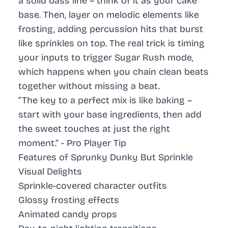
a solid bass line – think of it as your cake
base. Then, layer on melodic elements like
frosting, adding percussion hits that burst
like sprinkles on top. The real trick is timing
your inputs to trigger Sugar Rush mode,
which happens when you chain clean beats
together without missing a beat.
“The key to a perfect mix is like baking –
start with your base ingredients, then add
the sweet touches at just the right
moment.” -
Pro Player Tip
Features of Sprunky Dunky But Sprinkle
Visual Delights
Sprinkle-covered character outfits
Glossy frosting effects
Animated candy props