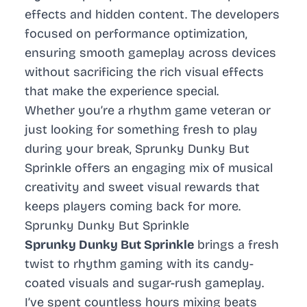
effects and hidden content. The developers
focused on performance optimization,
ensuring smooth gameplay across devices
without sacrificing the rich visual effects
that make the experience special.
Whether you’re a rhythm game veteran or
just looking for something fresh to play
during your break, Sprunky Dunky But
Sprinkle offers an engaging mix of musical
creativity and sweet visual rewards that
keeps players coming back for more.
Sprunky Dunky But Sprinkle
Sprunky Dunky But Sprinkle
brings a fresh
twist to rhythm gaming with its candy-
coated visuals and sugar-rush gameplay.
I’ve spent countless hours mixing beats