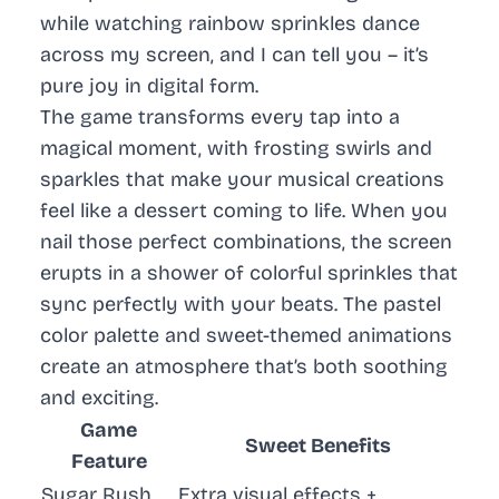
while watching rainbow sprinkles dance
across my screen, and I can tell you – it’s
pure joy in digital form.
The game transforms every tap into a
magical moment, with frosting swirls and
sparkles that make your musical creations
feel like a dessert coming to life. When you
nail those perfect combinations, the screen
erupts in a shower of colorful sprinkles that
sync perfectly with your beats. The pastel
color palette and sweet-themed animations
create an atmosphere that’s both soothing
and exciting.
Game
Sweet Benefits
Feature
Sugar Rush
Extra visual effects +