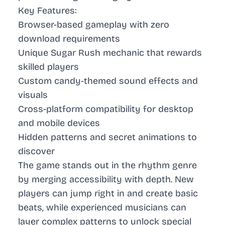
Key Features:
Browser-based gameplay with zero
download requirements
Unique Sugar Rush mechanic that rewards
skilled players
Custom candy-themed sound effects and
visuals
Cross-platform compatibility for desktop
and mobile devices
Hidden patterns and secret animations to
discover
The game stands out in the rhythm genre
by merging accessibility with depth. New
players can jump right in and create basic
beats, while experienced musicians can
layer complex patterns to unlock special