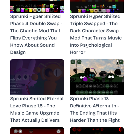
Sprunki Hyper Shifted
Sprunki Hyper Shifted
Phase 4 Double Swap -
Triple Swapped - The
The Chaotic Mod That
Dark Character Swap
Flips Everything You
Mod That Turns Music
Know About Sound
Into Psychological
Design
Horror
Sprunki Shifted Eternal
Sprunki Phase 13
Love Phase 1.5 - The
Definitive Aftermath -
Music Game Upgrade
The Ending That Hits
That Actually Delivers
Harder Than the Fight