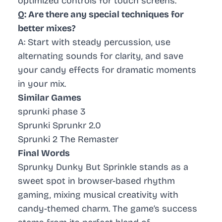
optimized controls for touch screens.
Q: Are there any special techniques for
better mixes?
A: Start with steady percussion, use
alternating sounds for clarity, and save
your candy effects for dramatic moments
in your mix.
Similar Games
sprunki phase 3
Sprunki Sprunkr 2.0
Sprunki 2 The Remaster
Final Words
Sprunky Dunky But Sprinkle stands as a
sweet spot in browser-based rhythm
gaming, mixing musical creativity with
candy-themed charm. The game’s success