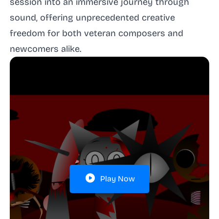
session into an immersive journey through
sound, offering unprecedented creative
freedom for both veteran composers and
newcomers alike.
Play Now