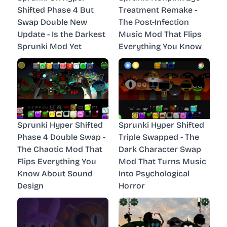
Shifted Phase 4 But
Treatment Remake -
Swap Double New
The Post-Infection
Update - Is the Darkest
Music Mod That Flips
Sprunki Mod Yet
Everything You Know
Sprunki Hyper Shifted
Sprunki Hyper Shifted
Phase 4 Double Swap -
Triple Swapped - The
The Chaotic Mod That
Dark Character Swap
Flips Everything You
Mod That Turns Music
Know About Sound
Into Psychological
Design
Horror