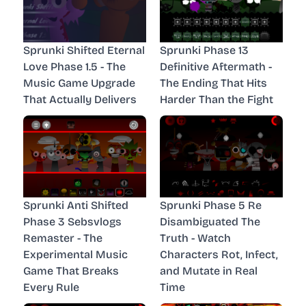
Sprunki Shifted Eternal
Sprunki Phase 13
Love Phase 1.5 - The
Definitive Aftermath -
Music Game Upgrade
The Ending That Hits
That Actually Delivers
Harder Than the Fight
Sprunki Anti Shifted
Sprunki Phase 5 Re
Phase 3 Sebsvlogs
Disambiguated The
Remaster - The
Truth - Watch
Experimental Music
Characters Rot, Infect,
Game That Breaks
and Mutate in Real
Every Rule
Time