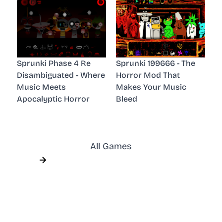
Sprunki Phase 4 Re
Sprunki 199666 - The
Disambiguated - Where
Horror Mod That
Music Meets
Makes Your Music
Apocalyptic Horror
Bleed
All Games