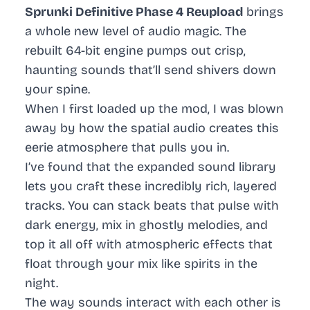
Sprunki Definitive Phase 4 Reupload
brings
a whole new level of audio magic. The
rebuilt 64-bit engine pumps out crisp,
haunting sounds that’ll send shivers down
your spine.
When I first loaded up the mod, I was blown
away by how the spatial audio creates this
eerie atmosphere that pulls you in.
I’ve found that the expanded sound library
lets you craft these incredibly rich, layered
tracks. You can stack beats that pulse with
dark energy, mix in ghostly melodies, and
top it all off with atmospheric effects that
float through your mix like spirits in the
night.
The way sounds interact with each other is