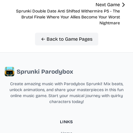
Next Game
Sprunki Double Date Anti Shifted Withermire P5 - The
Brutal Finale Where Your Allies Become Your Worst
Nightmare
← Back to Game Pages
Sprunki Parodybox
Create amazing music with Parodybox Sprunki! Mix beats,
unlock animations, and share your masterpieces in this fun
online music game. Start your musical journey with quirky
characters today!
LINKS