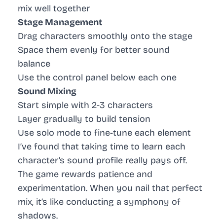
mix well together
Stage Management
Drag characters smoothly onto the stage
Space them evenly for better sound
balance
Use the control panel below each one
Sound Mixing
Start simple with 2-3 characters
Layer gradually to build tension
Use solo mode to fine-tune each element
I’ve found that taking time to learn each
character’s sound profile really pays off.
The game rewards patience and
experimentation. When you nail that perfect
mix, it’s like conducting a symphony of
shadows.