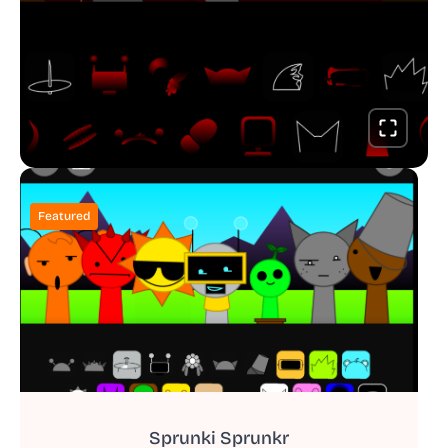
Featured
Sprunki Sprunkr