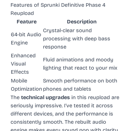
Features of Sprunki Definitive Phase 4
Reupload
Feature
Description
Crystal-clear sound
64-bit Audio
processing with deep bass
Engine
response
Enhanced
Fluid animations and moody
Visual
lighting that react to your mix
Effects
Mobile
Smooth performance on both
Optimization
phones and tablets
The
technical upgrades
in this reupload are
seriously impressive. I’ve tested it across
different devices, and the performance is
consistently smooth. The rebuilt audio
engine makes every sound pop with clarity