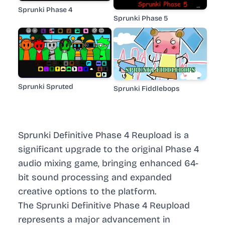
Sprunki Phase 4
Sprunki Phase 5
Sprunki Spruted
Sprunki Fiddlebops
Sprunki Definitive Phase 4 Reupload is a
significant upgrade to the original Phase 4
audio mixing game, bringing enhanced 64-
bit sound processing and expanded
creative options to the platform.
The Sprunki Definitive Phase 4 Reupload
represents a major advancement in