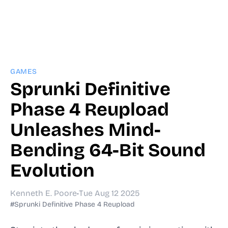
GAMES
Sprunki Definitive
Phase 4 Reupload
Unleashes Mind-
Bending 64-Bit Sound
Evolution
Kenneth E. Poore
•
Tue Aug 12 2025
#Sprunki Definitive Phase 4 Reupload