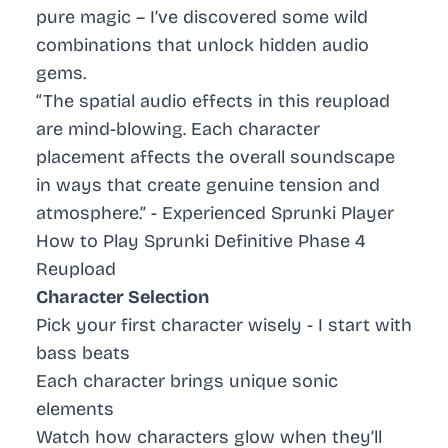
pure magic – I’ve discovered some wild
combinations that unlock hidden audio
gems.
“The spatial audio effects in this reupload
are mind-blowing. Each character
placement affects the overall soundscape
in ways that create genuine tension and
atmosphere.” - Experienced Sprunki Player
How to Play Sprunki Definitive Phase 4
Reupload
Character Selection
Pick your first character wisely - I start with
bass beats
Each character brings unique sonic
elements
Watch how characters glow when they’ll