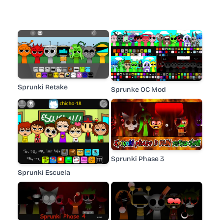
Sprunki Retake
Sprunke OC Mod
Sprunki Phase 3
Sprunki Escuela