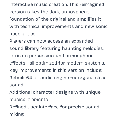
interactive music creation. This reimagined
version takes the dark, atmospheric
foundation of the original and amplifies it
with technical improvements and new sonic
possibilities.
Players can now access an expanded
sound library featuring haunting melodies,
intricate percussion, and atmospheric
effects - all optimized for modern systems.
Key improvements in this version include:
Rebuilt 64-bit audio engine for crystal-clear
sound
Additional character designs with unique
musical elements
Refined user interface for precise sound
mixing