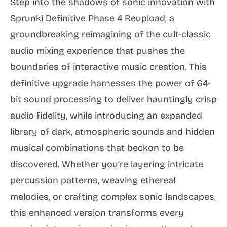
Step into the shadows of sonic innovation with
Sprunki Definitive Phase 4 Reupload, a
groundbreaking reimagining of the cult-classic
audio mixing experience that pushes the
boundaries of interactive music creation. This
definitive upgrade harnesses the power of 64-
bit sound processing to deliver hauntingly crisp
audio fidelity, while introducing an expanded
library of dark, atmospheric sounds and hidden
musical combinations that beckon to be
discovered. Whether you’re layering intricate
percussion patterns, weaving ethereal
melodies, or crafting complex sonic landscapes,
this enhanced version transforms every