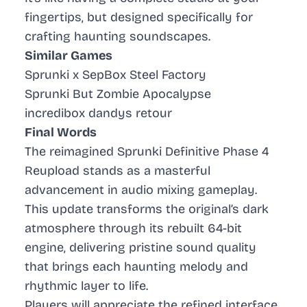
fingertips, but designed specifically for
crafting haunting soundscapes.
Similar Games
Sprunki x SepBox Steel Factory
Sprunki But Zombie Apocalypse
incredibox dandys retour
Final Words
The reimagined Sprunki Definitive Phase 4
Reupload stands as a masterful
advancement in audio mixing gameplay.
This update transforms the original’s dark
atmosphere through its rebuilt 64-bit
engine, delivering pristine sound quality
that brings each haunting melody and
rhythmic layer to life.
Players will appreciate the refined interface,