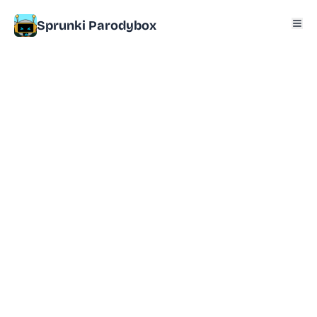
Sprunki Parodybox