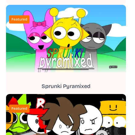
Featured
Sprunki Pyramixed
Featured