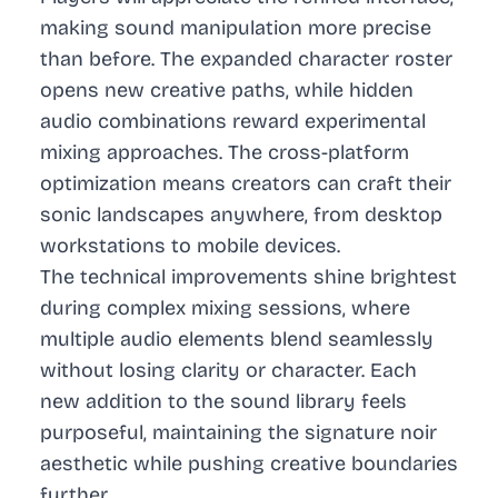
making sound manipulation more precise
than before. The expanded character roster
opens new creative paths, while hidden
audio combinations reward experimental
mixing approaches. The cross-platform
optimization means creators can craft their
sonic landscapes anywhere, from desktop
workstations to mobile devices.
The technical improvements shine brightest
during complex mixing sessions, where
multiple audio elements blend seamlessly
without losing clarity or character. Each
new addition to the sound library feels
purposeful, maintaining the signature noir
aesthetic while pushing creative boundaries
further.