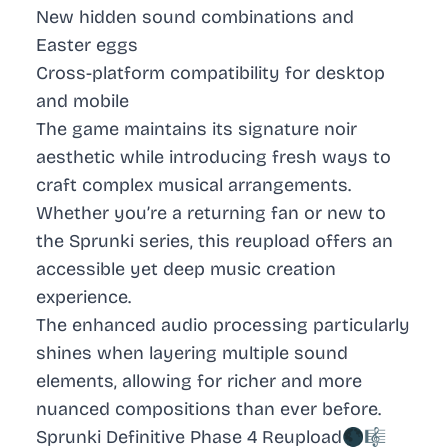
New hidden sound combinations and
Easter eggs
Cross-platform compatibility for desktop
and mobile
The game maintains its signature noir
aesthetic while introducing fresh ways to
craft complex musical arrangements.
Whether you’re a returning fan or new to
the Sprunki series, this reupload offers an
accessible yet deep music creation
experience.
The enhanced audio processing particularly
shines when layering multiple sound
elements, allowing for richer and more
nuanced compositions than ever before.
Sprunki Definitive Phase 4 Reupload🌑🎼