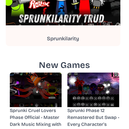
Sprunkilarity
New Games
Sprunki Cruel Lovers
Sprunki Phase 12
Phase Official - Master
Remastered But Swap -
Dark Music Mixing with
Every Character's