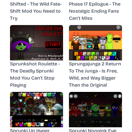
Shifted - The Wild Fate-
Phase 17 Epilogue - The
Shift Mod You Need to
Nostalgic Ending Fans
Try
Can't Miss
Sprunkshot Roulette -
Sprungajunga 2 Return
The Deadly Sprunki
To The Junga - Is Free,
Mod You Can’t Stop
Wild, and Way Bigger
Playing
Than the Original
Sprunki Un Hyper
Sprunki Nonpink Eye