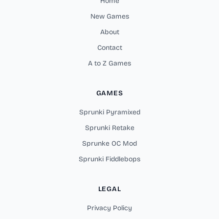
Home
New Games
About
Contact
A to Z Games
GAMES
Sprunki Pyramixed
Sprunki Retake
Sprunke OC Mod
Sprunki Fiddlebops
LEGAL
Privacy Policy