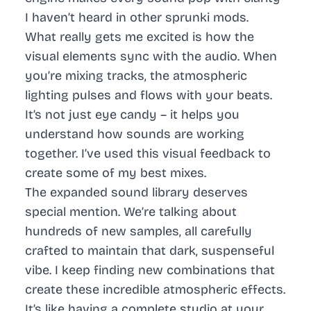
I haven’t heard in other sprunki mods.
What really gets me excited is how the
visual elements sync with the audio. When
you’re mixing tracks, the atmospheric
lighting pulses and flows with your beats.
It’s not just eye candy – it helps you
understand how sounds are working
together. I’ve used this visual feedback to
create some of my best mixes.
The expanded sound library deserves
special mention. We’re talking about
hundreds of new samples, all carefully
crafted to maintain that dark, suspenseful
vibe. I keep finding new combinations that
create these incredible atmospheric effects.
It’s like having a complete studio at your