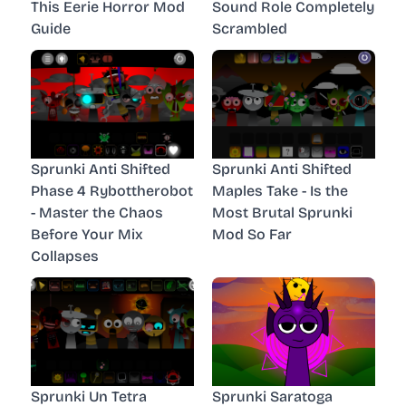
This Eerie Horror Mod
Sound Role Completely
Guide
Scrambled
Sprunki Anti Shifted
Sprunki Anti Shifted
Phase 4 Rybottherobot
Maples Take - Is the
- Master the Chaos
Most Brutal Sprunki
Before Your Mix
Mod So Far
Collapses
Sprunki Un Tetra
Sprunki Saratoga