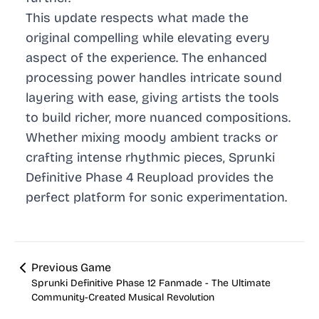
This update respects what made the
original compelling while elevating every
aspect of the experience. The enhanced
processing power handles intricate sound
layering with ease, giving artists the tools
to build richer, more nuanced compositions.
Whether mixing moody ambient tracks or
crafting intense rhythmic pieces, Sprunki
Definitive Phase 4 Reupload provides the
perfect platform for sonic experimentation.
Previous Game
Sprunki Definitive Phase 12 Fanmade - The Ultimate
Community-Created Musical Revolution