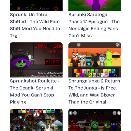
Sprunki Un Tetra
Sprunki Saratoga
Shifted - The Wild Fate-
Phase 17 Epilogue - The
Shift Mod You Need to
Nostalgic Ending Fans
Try
Can't Miss
Sprunkshot Roulette -
Sprungajunga 2 Return
The Deadly Sprunki
To The Junga - Is Free,
Mod You Can’t Stop
Wild, and Way Bigger
Playing
Than the Original