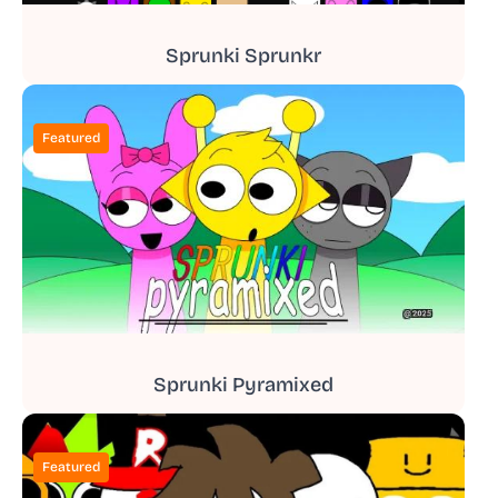
Sprunki Sprunkr
Featured
Sprunki Pyramixed
Featured