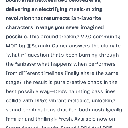
boundaries between two beloved eras,
delivering an electrifying music-mixing
revolution that resurrects fan-favorite
characters in ways you never imagined
possible.
This groundbreaking V2.0 community
MOD by @Sprunki-Gamer answers the ultimate
“what if” question that’s been burning through
the fanbase: what happens when performers
from different timelines finally share the same
stage? The result is pure creative chaos in the
best possible way—DP4’s haunting bass lines
collide with DP5’s vibrant melodies, unlocking
sound combinations that feel both nostalgically
familiar and thrillingly fresh. Available now on