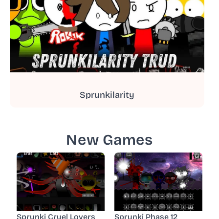
Sprunkilarity
New Games
Sprunki Cruel Lovers
Sprunki Phase 12