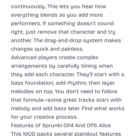
continuously. This lets you hear how
everything blends as you add more
performers. If something doesn’t sound
right, just remove that character and try
another. The drag-and-drop system makes
changes quick and painless.
Advanced players create complex
arrangements by carefully timing when
they add each character. They’ll start with a
bass foundation, add rhythm, then layer
melodies on top. You don’t need to follow
that formula—some great tracks start with
melody and add bass later. Find what works
for your creative process.
Features of Sprunki DP4 And DP5 Alive
This MOD packs several standout features