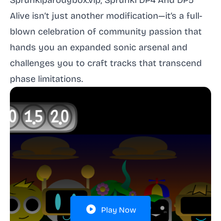
Sprunkiparodybox.vip, Sprunki DP4 And DP5
Alive isn’t just another modification—it’s a full-
blown celebration of community passion that
hands you an expanded sonic arsenal and
challenges you to craft tracks that transcend
phase limitations.
Play Now