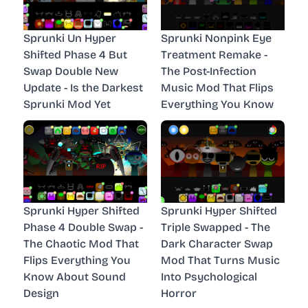
Sprunki Un Hyper
Sprunki Nonpink Eye
Shifted Phase 4 But
Treatment Remake -
Swap Double New
The Post-Infection
Update - Is the Darkest
Music Mod That Flips
Sprunki Mod Yet
Everything You Know
Sprunki Hyper Shifted
Sprunki Hyper Shifted
Phase 4 Double Swap -
Triple Swapped - The
The Chaotic Mod That
Dark Character Swap
Flips Everything You
Mod That Turns Music
Know About Sound
Into Psychological
Design
Horror