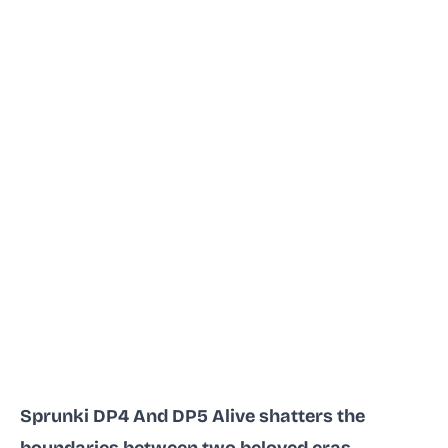
Sprunki DP4 And DP5 Alive shatters the