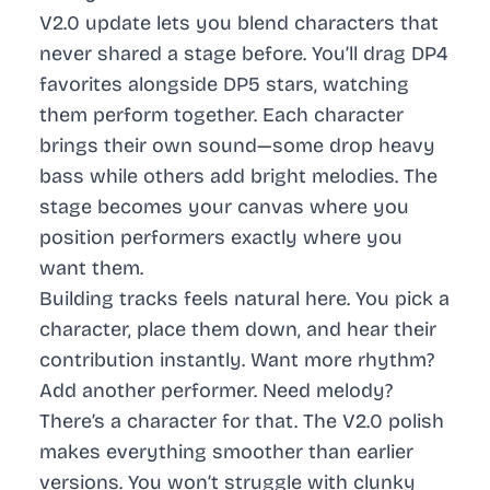
V2.0 update lets you blend characters that
never shared a stage before. You’ll drag DP4
favorites alongside DP5 stars, watching
them perform together. Each character
brings their own sound—some drop heavy
bass while others add bright melodies. The
stage becomes your canvas where you
position performers exactly where you
want them.
Building tracks feels natural here. You pick a
character, place them down, and hear their
contribution instantly. Want more rhythm?
Add another performer. Need melody?
There’s a character for that. The V2.0 polish
makes everything smoother than earlier
versions. You won’t struggle with clunky