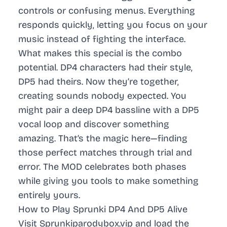
controls or confusing menus. Everything
responds quickly, letting you focus on your
music instead of fighting the interface.
What makes this special is the combo
potential. DP4 characters had their style,
DP5 had theirs. Now they’re together,
creating sounds nobody expected. You
might pair a deep DP4 bassline with a DP5
vocal loop and discover something
amazing. That’s the magic here—finding
those perfect matches through trial and
error. The MOD celebrates both phases
while giving you tools to make something
entirely yours.
How to Play Sprunki DP4 And DP5 Alive
Visit Sprunkiparodybox.vip and load the