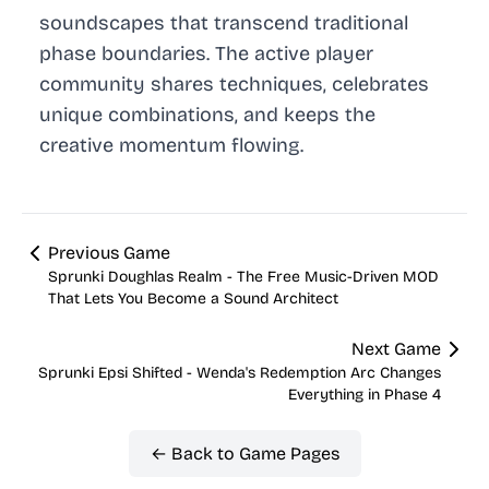
soundscapes that transcend traditional
phase boundaries. The active player
community shares techniques, celebrates
unique combinations, and keeps the
creative momentum flowing.
Previous Game
Sprunki Doughlas Realm - The Free Music-Driven MOD
That Lets You Become a Sound Architect
Next Game
Sprunki Epsi Shifted - Wenda's Redemption Arc Changes
Everything in Phase 4
← Back to Game Pages