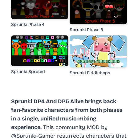
Sprunki Phase 4
Sprunki Phase 5
Sprunki Spruted
Sprunki Fiddlebops
Sprunki DP4 And DP5 Alive brings back
fan-favorite characters from both phases
in a single, unified music-mixing
experience.
This community MOD by
@Sprunki-Gamer resurrects characters that