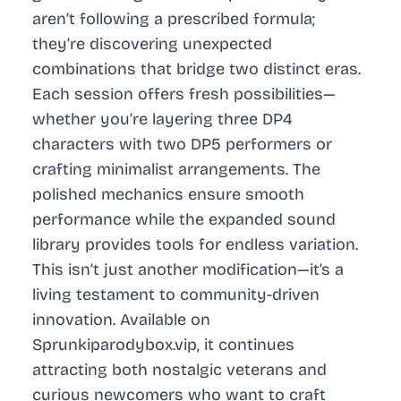
aren’t following a prescribed formula;
they’re discovering unexpected
combinations that bridge two distinct eras.
Each session offers fresh possibilities—
whether you’re layering three DP4
characters with two DP5 performers or
crafting minimalist arrangements. The
polished mechanics ensure smooth
performance while the expanded sound
library provides tools for endless variation.
This isn’t just another modification—it’s a
living testament to community-driven
innovation. Available on
Sprunkiparodybox.vip, it continues
attracting both nostalgic veterans and
curious newcomers who want to craft