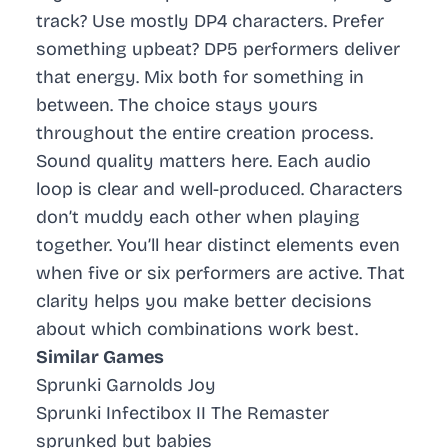
track? Use mostly DP4 characters. Prefer
something upbeat? DP5 performers deliver
that energy. Mix both for something in
between. The choice stays yours
throughout the entire creation process.
Sound quality matters here. Each audio
loop is clear and well-produced. Characters
don’t muddy each other when playing
together. You’ll hear distinct elements even
when five or six performers are active. That
clarity helps you make better decisions
about which combinations work best.
Similar Games
Sprunki Garnolds Joy
Sprunki Infectibox II The Remaster
sprunked but babies