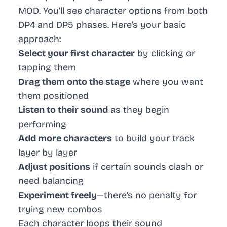
MOD. You’ll see character options from both
DP4 and DP5 phases. Here’s your basic
approach:
Select your first character
by clicking or
tapping them
Drag them onto the stage
where you want
them positioned
Listen to their sound
as they begin
performing
Add more characters
to build your track
layer by layer
Adjust positions
if certain sounds clash or
need balancing
Experiment freely
—there’s no penalty for
trying new combos
Each character loops their sound