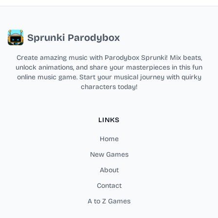
Sprunki Parodybox
Create amazing music with Parodybox Sprunki! Mix beats,
unlock animations, and share your masterpieces in this fun
online music game. Start your musical journey with quirky
characters today!
LINKS
Home
New Games
About
Contact
A to Z Games