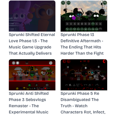
Sprunki Shifted Eternal
Sprunki Phase 13
Love Phase 1.5 - The
Definitive Aftermath -
Music Game Upgrade
The Ending That Hits
That Actually Delivers
Harder Than the Fight
Sprunki Anti Shifted
Sprunki Phase 5 Re
Phase 3 Sebsvlogs
Disambiguated The
Remaster - The
Truth - Watch
Experimental Music
Characters Rot, Infect,