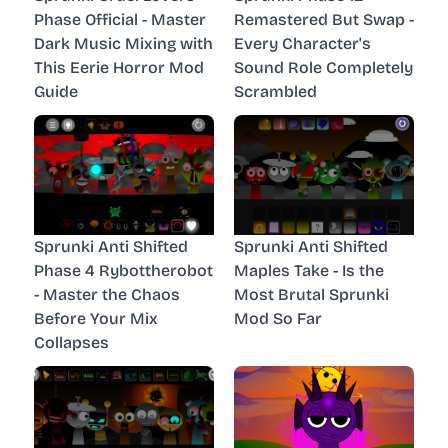
Phase Official - Master
Remastered But Swap -
Dark Music Mixing with
Every Character's
This Eerie Horror Mod
Sound Role Completely
Guide
Scrambled
Sprunki Anti Shifted
Sprunki Anti Shifted
Phase 4 Rybottherobot
Maples Take - Is the
- Master the Chaos
Most Brutal Sprunki
Before Your Mix
Mod So Far
Collapses