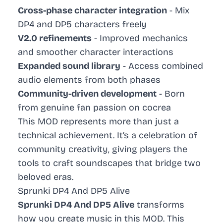
Cross-phase character integration
- Mix
DP4 and DP5 characters freely
V2.0 refinements
- Improved mechanics
and smoother character interactions
Expanded sound library
- Access combined
audio elements from both phases
Community-driven development
- Born
from genuine fan passion on cocrea
This MOD represents more than just a
technical achievement. It’s a celebration of
community creativity, giving players the
tools to craft soundscapes that bridge two
beloved eras.
Sprunki DP4 And DP5 Alive
Sprunki DP4 And DP5 Alive
transforms
how you create music in this MOD. This