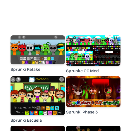
Sprunki Retake
Sprunke OC Mod
Sprunki Phase 3
Sprunki Escuela