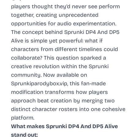
players thought they’d never see perform
together, creating unprecedented
opportunities for audio experimentation.
The concept behind Sprunki DP4 And DP5
Alive is simple yet powerful: what if
characters from different timelines could
collaborate? This question sparked a
creative revolution within the Sprunki
community. Now available on
Sprunkiparodybox.vip, this fan-made
modification transforms how players
approach beat creation by merging two
distinct character rosters into one cohesive
platform.
What makes Sprunki DP4 And DP5 Alive
stand out: