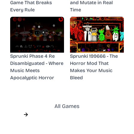
Game That Breaks
and Mutate in Real
Every Rule
Time
Sprunki Phase 4 Re
Sprunki 199666 - The
Disambiguated - Where
Horror Mod That
Music Meets
Makes Your Music
Apocalyptic Horror
Bleed
All Games