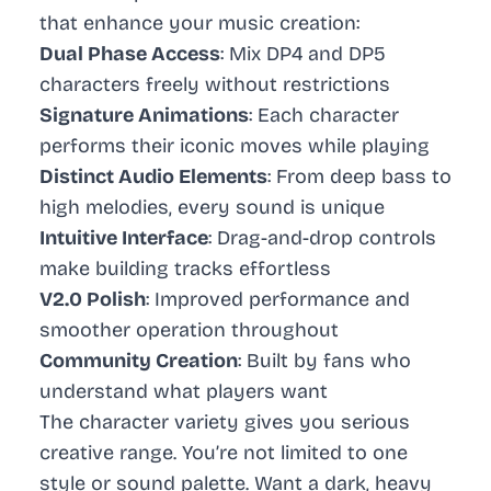
that enhance your music creation:
Dual Phase Access
: Mix DP4 and DP5
characters freely without restrictions
Signature Animations
: Each character
performs their iconic moves while playing
Distinct Audio Elements
: From deep bass to
high melodies, every sound is unique
Intuitive Interface
: Drag-and-drop controls
make building tracks effortless
V2.0 Polish
: Improved performance and
smoother operation throughout
Community Creation
: Built by fans who
understand what players want
The character variety gives you serious
creative range. You’re not limited to one
style or sound palette. Want a dark, heavy