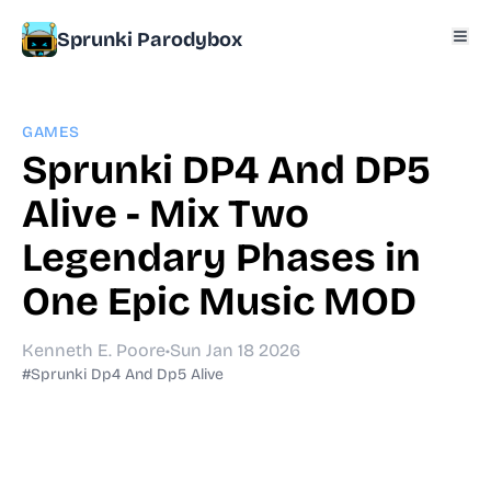
Sprunki Parodybox
GAMES
Sprunki DP4 And DP5
Alive - Mix Two
Legendary Phases in
One Epic Music MOD
Kenneth E. Poore
•
Sun Jan 18 2026
#Sprunki Dp4 And Dp5 Alive