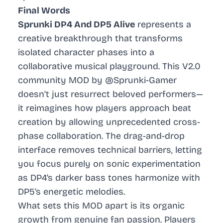
Final Words
Sprunki DP4 And DP5 Alive
represents a
creative breakthrough that transforms
isolated character phases into a
collaborative musical playground. This V2.0
community MOD by @Sprunki-Gamer
doesn’t just resurrect beloved performers—
it reimagines how players approach beat
creation by allowing unprecedented cross-
phase collaboration. The drag-and-drop
interface removes technical barriers, letting
you focus purely on sonic experimentation
as DP4’s darker bass tones harmonize with
DP5’s energetic melodies.
What sets this MOD apart is its organic
growth from genuine fan passion. Players