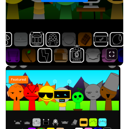
Featured