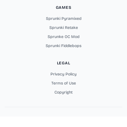
GAMES
Sprunki Pyramixed
Sprunki Retake
Sprunke OC Mod
Sprunki Fiddlebops
LEGAL
Privacy Policy
Terms of Use
Copyright
Copyright © 2026 Sprunki Parodybox Online Games. All rights
reserved.