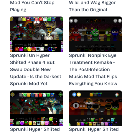
Mod You Can’t Stop
Wild, and Way Bigger
Playing
Than the Original
Sprunki Un Hyper
Sprunki Nonpink Eye
Shifted Phase 4 But
Treatment Remake -
Swap Double New
The Post-Infection
Update - Is the Darkest
Music Mod That Flips
Sprunki Mod Yet
Everything You Know
Sprunki Hyper Shifted
Sprunki Hyper Shifted