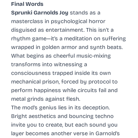
Final Words
Sprunki Garnolds Joy
stands as a
masterclass in psychological horror
disguised as entertainment. This isn’t a
rhythm game—it’s a meditation on suffering
wrapped in golden armor and synth beats.
What begins as cheerful music-mixing
transforms into witnessing a
consciousness trapped inside its own
mechanical prison, forced by protocol to
perform happiness while circuits fail and
metal grinds against flesh.
The mod’s genius lies in its deception.
Bright aesthetics and bouncing techno
invite you to create, but each sound you
layer becomes another verse in Garnold’s