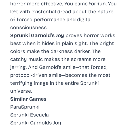
horror more effective. You came for fun. You
left with existential dread about the nature
of forced performance and digital
consciousness.
Sprunki Garnold’s Joy
proves horror works
best when it hides in plain sight. The bright
colors make the darkness darker. The
catchy music makes the screams more
jarring. And Garnold’s smile—that forced,
protocol-driven smile—becomes the most
terrifying image in the entire Sprunki
universe.
Similar Games
ParaSprunki
Sprunki Escuela
Sprunki Garnolds Joy