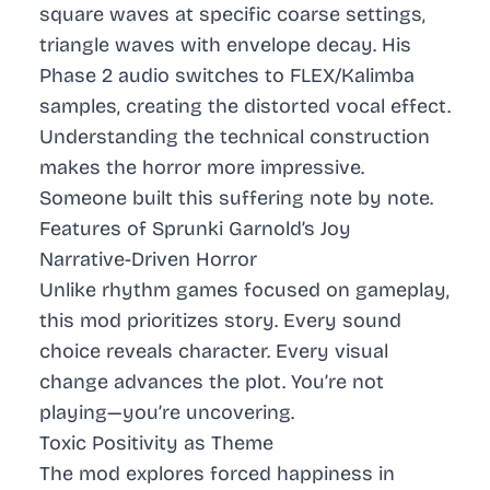
square waves at specific coarse settings,
triangle waves with envelope decay. His
Phase 2 audio switches to FLEX/Kalimba
samples, creating the distorted vocal effect.
Understanding the technical construction
makes the horror more impressive.
Someone built this suffering note by note.
Features of Sprunki Garnold’s Joy
Narrative-Driven Horror
Unlike rhythm games focused on gameplay,
this mod prioritizes story. Every sound
choice reveals character. Every visual
change advances the plot. You’re not
playing—you’re uncovering.
Toxic Positivity as Theme
The mod explores forced happiness in