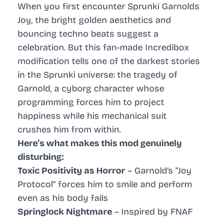
When you first encounter Sprunki Garnolds
Joy, the bright golden aesthetics and
bouncing techno beats suggest a
celebration. But this fan-made Incredibox
modification tells one of the darkest stories
in the Sprunki universe: the tragedy of
Garnold, a cyborg character whose
programming forces him to project
happiness while his mechanical suit
crushes him from within.
Here’s what makes this mod genuinely
disturbing:
Toxic Positivity as Horror
– Garnold’s “Joy
Protocol” forces him to smile and perform
even as his body fails
Springlock Nightmare
– Inspired by FNAF