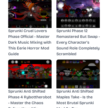
Sprunki Cruel Lovers
Sprunki Phase 12
Phase Official - Master
Remastered But Swap -
Dark Music Mixing with
Every Character's
This Eerie Horror Mod
Sound Role Completely
Guide
Scrambled
Sprunki Anti Shifted
Sprunki Anti Shifted
Phase 4 Rybottherobot
Maples Take - Is the
- Master the Chaos
Most Brutal Sprunki