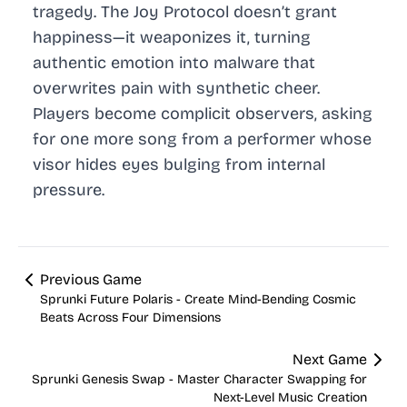
tragedy. The Joy Protocol doesn’t grant
happiness—it weaponizes it, turning
authentic emotion into malware that
overwrites pain with synthetic cheer.
Players become complicit observers, asking
for one more song from a performer whose
visor hides eyes bulging from internal
pressure.
Previous Game
Sprunki Future Polaris - Create Mind-Bending Cosmic
Beats Across Four Dimensions
Next Game
Sprunki Genesis Swap - Master Character Swapping for
Next-Level Music Creation