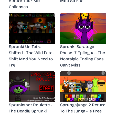
Before Your Mix
Mod So Far
Collapses
Sprunki Un Tetra
Sprunki Saratoga
Shifted - The Wild Fate-
Phase 17 Epilogue - The
Shift Mod You Need to
Nostalgic Ending Fans
Try
Can't Miss
Sprunkshot Roulette -
Sprungajunga 2 Return
The Deadly Sprunki
To The Junga - Is Free,