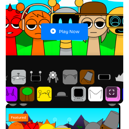
Play Now
Featured