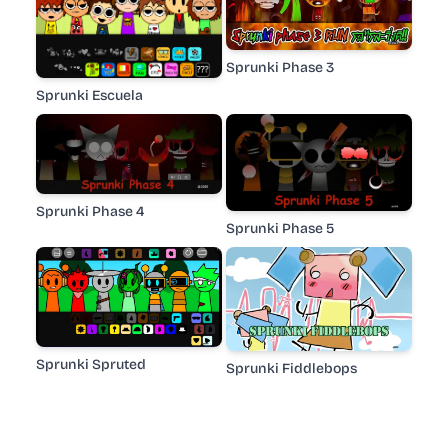
Sprunki Phase 3
Sprunki Escuela
Sprunki Phase 4
Sprunki Phase 5
Sprunki Spruted
Sprunki Fiddlebops