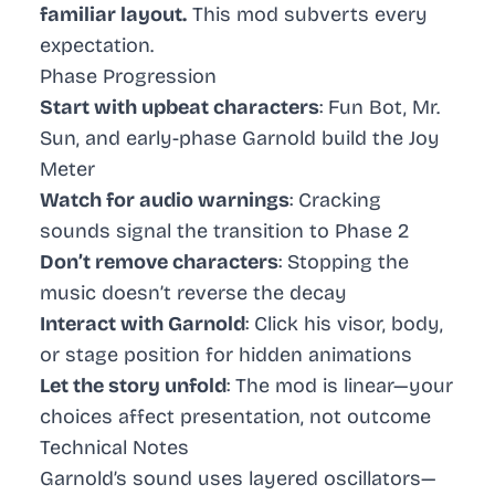
familiar layout.
This mod subverts every
expectation.
Phase Progression
Start with upbeat characters
: Fun Bot, Mr.
Sun, and early-phase Garnold build the Joy
Meter
Watch for audio warnings
: Cracking
sounds signal the transition to Phase 2
Don’t remove characters
: Stopping the
music doesn’t reverse the decay
Interact with Garnold
: Click his visor, body,
or stage position for hidden animations
Let the story unfold
: The mod is linear—your
choices affect presentation, not outcome
Technical Notes
Garnold’s sound uses layered oscillators—