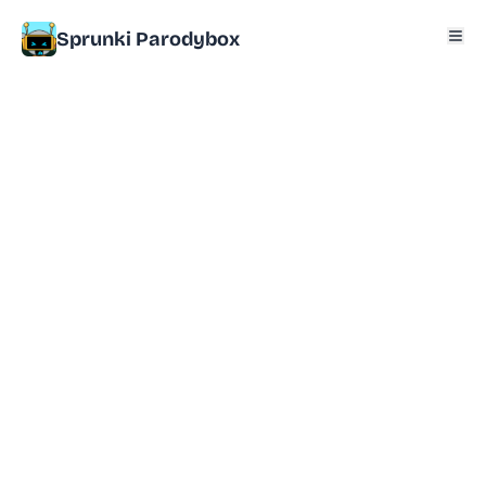
Sprunki Parodybox