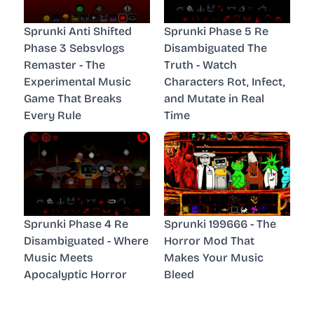
Sprunki Anti Shifted
Sprunki Phase 5 Re
Phase 3 Sebsvlogs
Disambiguated The
Remaster - The
Truth - Watch
Experimental Music
Characters Rot, Infect,
Game That Breaks
and Mutate in Real
Every Rule
Time
Sprunki Phase 4 Re
Sprunki 199666 - The
Disambiguated - Where
Horror Mod That
Music Meets
Makes Your Music
Apocalyptic Horror
Bleed