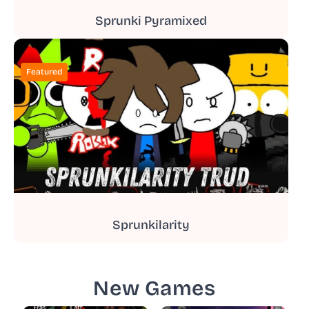
Sprunki Pyramixed
Featured
Sprunkilarity
New Games