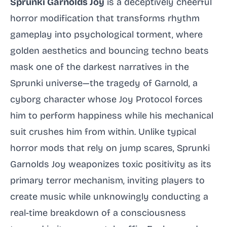
Sprunki Garnolds Joy
is a deceptively cheerful
horror modification that transforms rhythm
gameplay into psychological torment, where
golden aesthetics and bouncing techno beats
mask one of the darkest narratives in the
Sprunki universe—the tragedy of Garnold, a
cyborg character whose Joy Protocol forces
him to perform happiness while his mechanical
suit crushes him from within. Unlike typical
horror mods that rely on jump scares, Sprunki
Garnolds Joy weaponizes toxic positivity as its
primary terror mechanism, inviting players to
create music while unknowingly conducting a
real-time breakdown of a consciousness