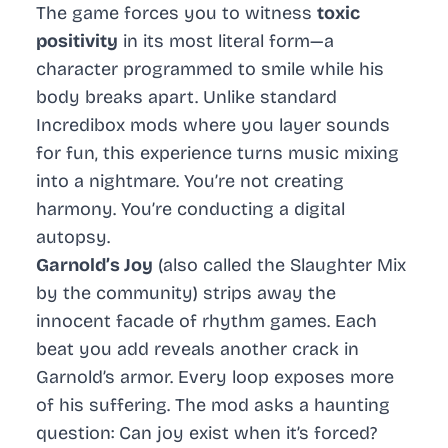
The game forces you to witness
toxic
positivity
in its most literal form—a
character programmed to smile while his
body breaks apart. Unlike standard
Incredibox
mods where you layer sounds
for fun, this experience turns music mixing
into a nightmare. You’re not creating
harmony. You’re conducting a digital
autopsy.
Garnold’s Joy
(also called the Slaughter Mix
by the community) strips away the
innocent facade of rhythm games. Each
beat you add reveals another crack in
Garnold’s armor. Every loop exposes more
of his suffering. The mod asks a haunting
question: Can joy exist when it’s forced?