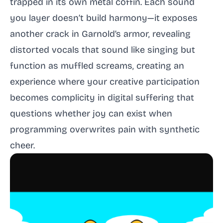
trapped in its own metal coffin. Each sound
you layer doesn’t build harmony—it exposes
another crack in Garnold’s armor, revealing
distorted vocals that sound like singing but
function as muffled screams, creating an
experience where your creative participation
becomes complicity in digital suffering that
questions whether joy can exist when
programming overwrites pain with synthetic
cheer.