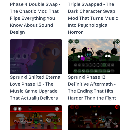
Phase 4 Double Swap -
Triple Swapped - The
The Chaotic Mod That
Dark Character Swap
Flips Everything You
Mod That Turns Music
Know About Sound
Into Psychological
Design
Horror
Sprunki Shifted Eternal
Sprunki Phase 13
Love Phase 1.5 - The
Definitive Aftermath -
Music Game Upgrade
The Ending That Hits
That Actually Delivers
Harder Than the Fight