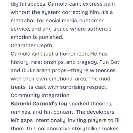
digital spaces. Garnold can’t express pain
without the system correcting him. It’s a
metaphor for social media, customer
service, and any space where authentic
emotion is punished.
Character Depth
Garnold isn’t just a horror icon. He has
history, relationships, and tragedy. Fun Bot
and Clukr aren’t props—they’re witnesses
with their own emotional arcs. The mod
treats its cast with surprising respect.
Community Integration
Sprunki Garnold’s Joy
sparked theories,
remixes, and fan content. The developers
left gaps intentionally, inviting players to fill
them. This collaborative storytelling makes