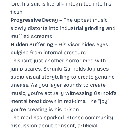
lore, his suit is literally integrated into his
flesh
Progressive Decay
– The upbeat music
slowly distorts into industrial grinding and
muffled screams
Hidden Suffering
– His visor hides eyes
bulging from internal pressure
This isn’t just another horror mod with
jump scares. Sprunki Garnolds Joy uses
audio-visual storytelling to create genuine
unease. As you layer sounds to create
music, you’re actually witnessing Garnold’s
mental breakdown in real-time. The “joy”
you’re creating is his prison.
The mod has sparked intense community
discussion about consent, artificial