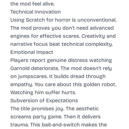
the mod feel alive.
Technical Innovation
Using Scratch for horror is unconventional.
The mod proves you don’t need advanced
engines for effective scares. Creativity and
narrative focus beat technical complexity.
Emotional Impact
Players report genuine distress watching
Garnold deteriorate. The mod doesn’t rely
on jumpscares. It builds dread through
empathy. You care about this golden robot.
Watching him suffer hurts.
Subversion of Expectations
The title promises joy. The aesthetic
screams party game. Then it delivers
trauma. This bait-and-switch makes the