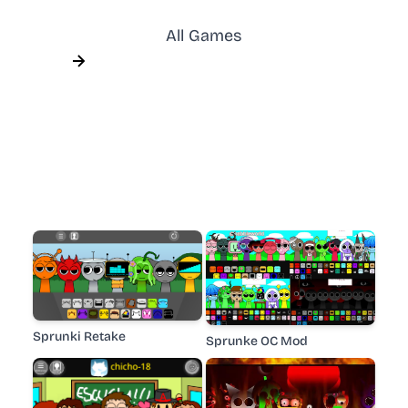
All Games
Sprunki Retake
Sprunke OC Mod