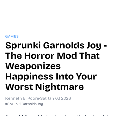
GAMES
Sprunki Garnolds Joy -
The Horror Mod That
Weaponizes
Happiness Into Your
Worst Nightmare
Kenneth E. Poore
•
Sat Jan 03 2026
#Sprunki Garnolds Joy