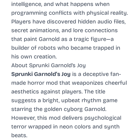
intelligence, and what happens when
programming conflicts with physical reality.
Players have discovered hidden audio files,
secret animations, and lore connections
that paint Garnold as a tragic figure—a
builder of robots who became trapped in
his own creation.
About Sprunki Garnold’s Joy
Sprunki Garnold’s Joy
is a deceptive fan-
made horror mod that weaponizes cheerful
aesthetics against players. The title
suggests a bright, upbeat rhythm game
starring the golden cyborg Garnold.
However, this mod delivers psychological
terror wrapped in neon colors and synth
beats.