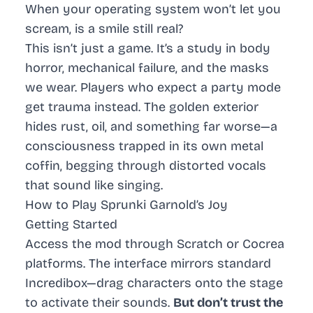
When your operating system won’t let you
scream, is a smile still real?
This isn’t just a game. It’s a study in body
horror, mechanical failure, and the masks
we wear. Players who expect a party mode
get trauma instead. The golden exterior
hides rust, oil, and something far worse—a
consciousness trapped in its own metal
coffin, begging through distorted vocals
that sound like singing.
How to Play Sprunki Garnold’s Joy
Getting Started
Access the mod through Scratch or Cocrea
platforms. The interface mirrors standard
Incredibox—drag characters onto the stage
to activate their sounds.
But don’t trust the