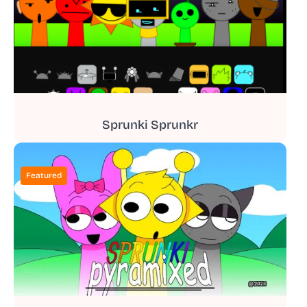
Sprunki Sprunkr
Featured