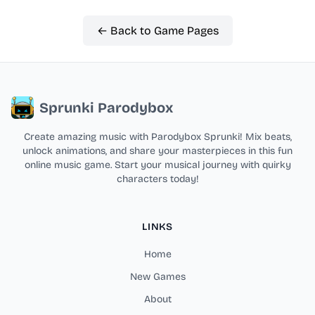
← Back to Game Pages
Sprunki Parodybox
Create amazing music with Parodybox Sprunki! Mix beats,
unlock animations, and share your masterpieces in this fun
online music game. Start your musical journey with quirky
characters today!
LINKS
Home
New Games
About