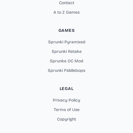
Contact
A to Z Games
GAMES
Sprunki Pyramixed
Sprunki Retake
Sprunke OC Mod
Sprunki Fiddlebops
LEGAL
Privacy Policy
Terms of Use
Copyright