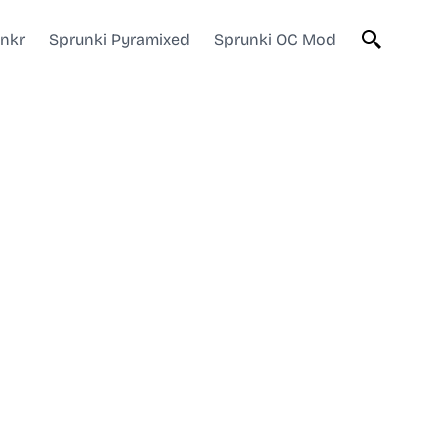
unkr
Sprunki Pyramixed
Sprunki OC Mod