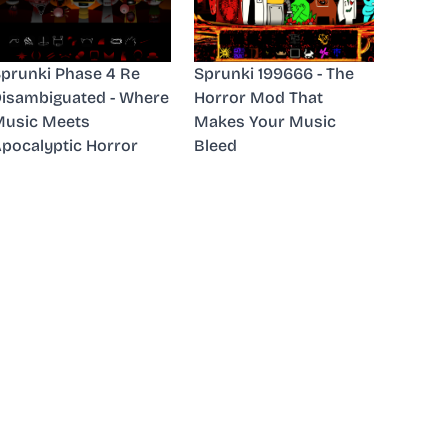
prunki Phase 4 Re
Sprunki 199666 - The
isambiguated - Where
Horror Mod That
usic Meets
Makes Your Music
pocalyptic Horror
Bleed