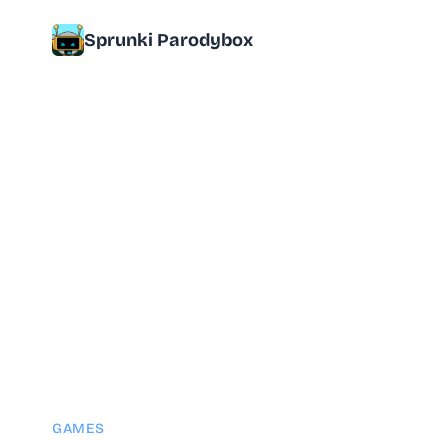
Sprunki Parodybox
GAMES