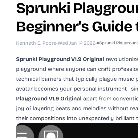
Sprunki Playgroun
Beginner's Guide
Kenneth E. Poore
•
Wed Jan 14 2026
•
#Sprunki Playground 
Sprunki Playground V1.9 Original
revolutioniz
playground where anyone can craft profession
technical barriers that typically plague musi
avatar becomes your personal instrument—simp
Playground V1.9 Original
apart from conventio
joy of layering beats and melodies without re
their compositions into unexpectedly brilliant t