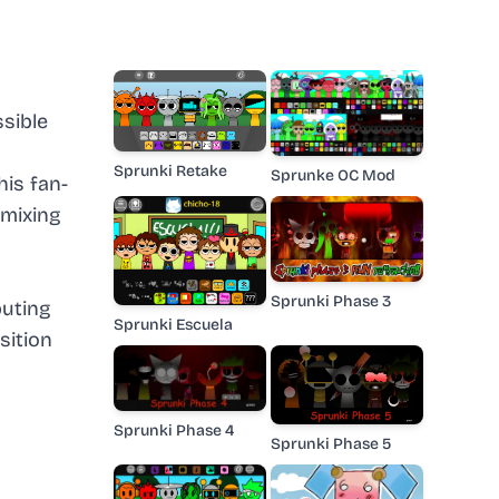
ssible
Sprunki Retake
Sprunke OC Mod
is fan-
 mixing
Sprunki Phase 3
buting
Sprunki Escuela
sition
Sprunki Phase 4
Sprunki Phase 5