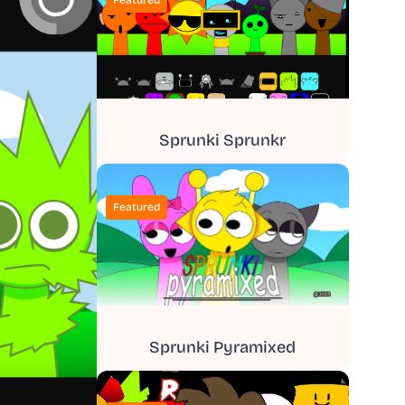
Featured
Sprunki Sprunkr
Featured
Sprunki Pyramixed