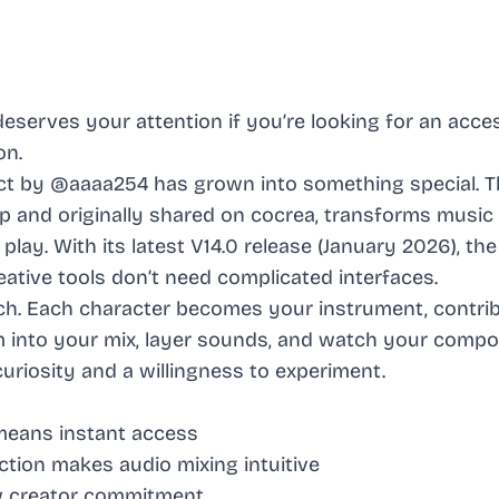
deserves your attention if you’re looking for an acce
on.
t by @aaaa254 has grown into something special. Th
 and originally shared on cocrea, transforms music
play. With its latest V14.0 release (January 2026), the
ative tools don’t need complicated interfaces.
ach. Each character becomes your instrument, contri
em into your mix, layer sounds, and watch your compo
uriosity and a willingness to experiment.
means instant access
ction makes audio mixing intuitive
w creator commitment