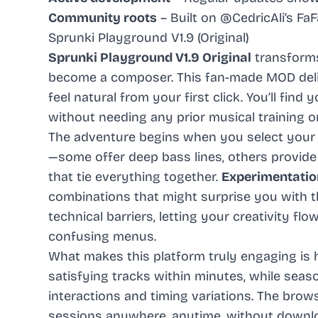
Community roots
– Built on @CedricAli’s Fa
Sprunki Playground V1.9 (Original)
Sprunki Playground V1.9 Original
transforms
become a composer. This fan-made MOD deli
feel natural from your first click. You’ll find
without needing any prior musical training 
The adventure begins when you select your f
—some offer deep bass lines, others provid
that tie everything together.
Experimentatio
combinations that might surprise you with t
technical barriers, letting your creativity fl
confusing menus.
What makes this platform truly engaging is 
satisfying tracks within minutes, while sea
interactions and timing variations. The br
sessions anywhere, anytime, without downlo