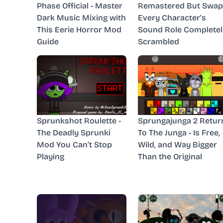
Phase Official - Master
Remastered But Swap
Dark Music Mixing with
Every Character's
This Eerie Horror Mod
Sound Role Completel
Guide
Scrambled
Sprunkshot Roulette -
Sprungajunga 2 Retur
The Deadly Sprunki
To The Junga - Is Free,
Mod You Can’t Stop
Wild, and Way Bigger
Playing
Than the Original