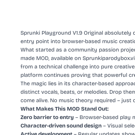
Sprunki Playground V1.9 Original absolutely 
entry point into browser-based music creati
What started as a community passion projec
made MOD, available on Sprunkiparodybox.vip
from a technical challenge into pure creative 
platform continues proving that powerful cre
The magic lies in its character-based appro
distinct vocals, beats, or melodies. Drop th
come alive. No music theory required – just c
What Makes This MOD Stand Out:
Zero barrier to entry
– Browser-based play 
Character-driven sound design
– Visual sele
Active development
– Regular updates sho