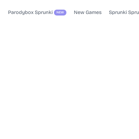
Parodybox Sprunki
New Games
Sprunki Spr
NEW