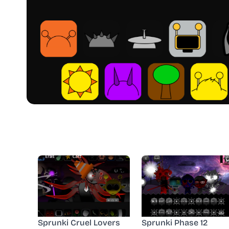
Sprunki Cruel Lovers
Sprunki Phase 12