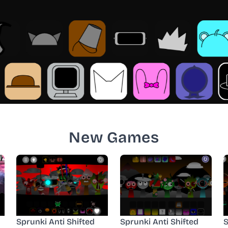
New Games
Sprunki Anti Shifted
Sprunki Anti Shifted
S