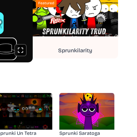
Featured
Sprunkilarity
prunki Un Tetra
Sprunki Saratoga