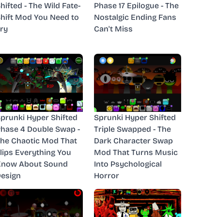
hifted - The Wild Fate-
Phase 17 Epilogue - The
hift Mod You Need to
Nostalgic Ending Fans
ry
Can't Miss
prunki Hyper Shifted
Sprunki Hyper Shifted
hase 4 Double Swap -
Triple Swapped - The
he Chaotic Mod That
Dark Character Swap
lips Everything You
Mod That Turns Music
Know About Sound
Into Psychological
esign
Horror