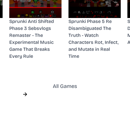
Sprunki Anti Shifted
Sprunki Phase 5 Re
S
Phase 3 Sebsvlogs
Disambiguated The
D
Remaster - The
Truth - Watch
M
Experimental Music
Characters Rot, Infect,
A
Game That Breaks
and Mutate in Real
Every Rule
Time
All Games