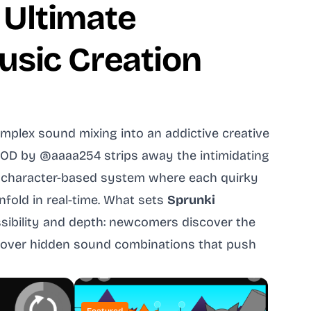
 Ultimate
usic Creation
plex sound mixing into an addictive creative
MOD by @aaaa254 strips away the intimidating
ive character-based system where each quirky
fold in real-time. What sets
Sprunki
sibility and depth: newcomers discover the
uncover hidden sound combinations that push