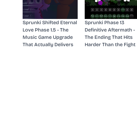
Sprunki Shifted Eternal
Sprunki Phase 13
Love Phase 1.5 - The
Definitive Aftermath -
Music Game Upgrade
The Ending That Hits
That Actually Delivers
Harder Than the Fight