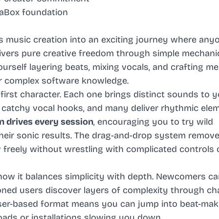
FaBox foundation
 music creation into an exciting journey where any
vers pure creative freedom through simple mechani
 yourself layering beats, mixing vocals, and crafting m
or complex software knowledge.
irst character. Each one brings distinct sounds to y
e catchy vocal hooks, and many deliver rhythmic ele
n drives every session
, encouraging you to try wild
heir sonic results. The drag-and-drop system remov
ow freely without wrestling with complicated controls 
how it balances simplicity with depth. Newcomers ca
soned users discover layers of complexity through ch
owser-based format means you can jump into beat-mak
ads or installations slowing you down.