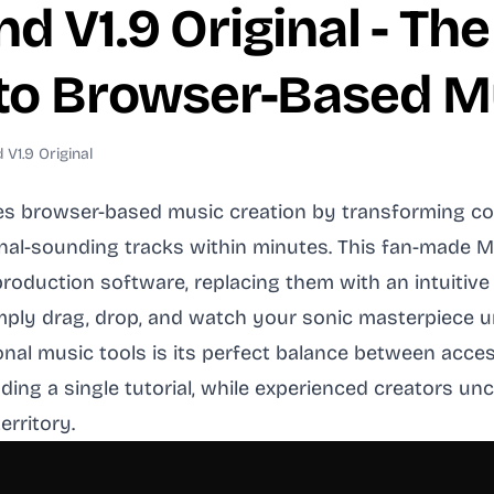
d V1.9 Original - The
 to Browser-Based M
V1.9 Original
es browser-based music creation by transforming com
al-sounding tracks within minutes. This fan-made 
c production software, replacing them with an intuit
ly drag, drop, and watch your sonic masterpiece un
nal music tools is its perfect balance between acces
ading a single tutorial, while experienced creators 
erritory.