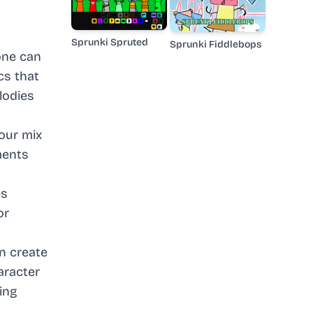
Sprunki Spruted
Sprunki Fiddlebops
one can
cs that
elodies
our mix
ments
es
or
n create
aracter
ing