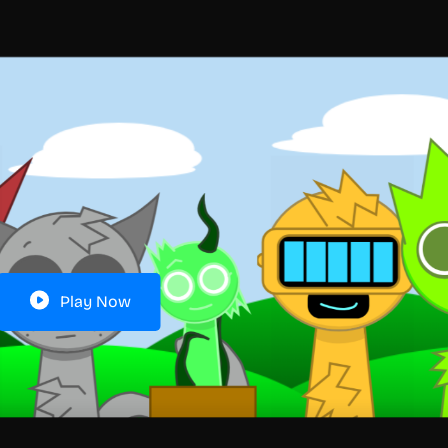
Play Now