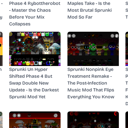
 -
Phase 4 Rybottherobot
Maples Take - Is the
S
- Master the Chaos
Most Brutal Sprunki
S
y
Before Your Mix
Mod So Far
T
Collapses
n
Sprunki Un Hyper
Sprunki Nonpink Eye
S
Shifted Phase 4 But
Treatment Remake -
P
Swap Double New
The Post-Infection
T
Update - Is the Darkest
Music Mod That Flips
F
Sprunki Mod Yet
Everything You Know
D